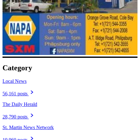
Category
Local News
56,161 posts
The Daily Herald
28,790 posts
St. Martin News Network
19,960 posts