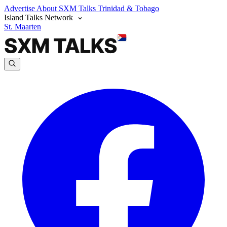
Advertise
About SXM Talks
Trinidad & Tobago
Island Talks Network
St. Maarten