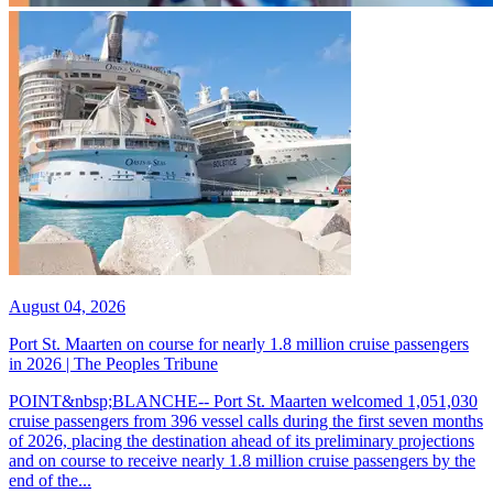
August 04, 2026
Port St. Maarten on course for nearly 1.8 million cruise passengers
in 2026 | The Peoples Tribune
POINT&nbsp;BLANCHE-- Port St. Maarten welcomed 1,051,030
cruise passengers from 396 vessel calls during the first seven months
of 2026, placing the destination ahead of its preliminary projections
and on course to receive nearly 1.8 million cruise passengers by the
end of the...