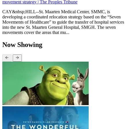
movement strategy | The Peoples Tribune
CAY&nbsp;HILL--St. Maarten Medical Center, SMMC, is
developing a coordinated relocation strategy based on the “Seven
Movements of Healthcare” to guide the transfer of hospital services
into the new St. Maarten General Hospital, SMGH. The seven
movements cover the areas that mu...
Now Showing