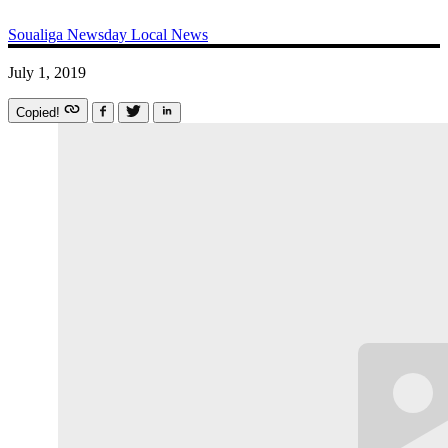
Soualiga Newsday
Local News
July 1, 2019
Copied!