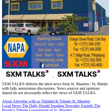
SXM TALKS delivers the latest news from St. Maarten / St. Martin
with fully anonymous discussions. News sources and opinions
shared do not necessarily reflect the views of SXM TALKS.
About
Advertise with us
Trinidad & Tobago
St. Maarten
Local News
The Daily Herald
Soualiga Newsday
Faxinfo
The
People's Tribune
Government of St. Maarten