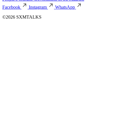
Facebook
Instagram
WhatsApp
©2026 SXMTALKS