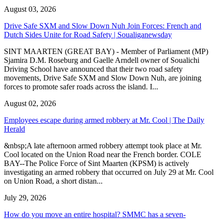
August 03, 2026
Drive Safe SXM and Slow Down Nuh Join Forces: French and
Dutch Sides Unite for Road Safety | Soualiganewsday
SINT MAARTEN (GREAT BAY) - Member of Parliament (MP)
Sjamira D.M. Roseburg and Gaelle Arndell owner of Soualichi
Driving School have announced that their two road safety
movements, Drive Safe SXM and Slow Down Nuh, are joining
forces to promote safer roads across the island. I...
August 02, 2026
Employees escape during armed robbery at Mr. Cool | The Daily
Herald
&nbsp;A late afternoon armed robbery attempt took place at Mr.
Cool located on the Union Road near the French border. COLE
BAY--The Police Force of Sint Maarten (KPSM) is actively
investigating an armed robbery that occurred on July 29 at Mr. Cool
on Union Road, a short distan...
July 29, 2026
How do you move an entire hospital? SMMC has a seven-