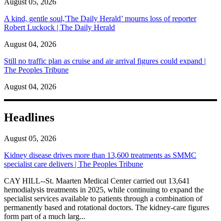
August 05, 2026
A kind, gentle soul,'The Daily Herald’ mourns loss of reporter
Robert Luckock | The Daily Herald
August 04, 2026
Still no traffic plan as cruise and air arrival figures could expand |
The Peoples Tribune
August 04, 2026
Headlines
August 05, 2026
Kidney disease drives more than 13,600 treatments as SMMC
specialist care delivers | The Peoples Tribune
CAY HILL--St. Maarten Medical Center carried out 13,641
hemodialysis treatments in 2025, while continuing to expand the
specialist services available to patients through a combination of
permanently based and rotational doctors. The kidney-care figures
form part of a much larg...