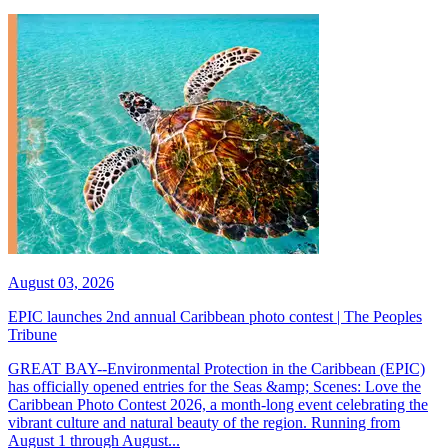
August 03, 2026
EPIC launches 2nd annual Caribbean photo contest | The Peoples
Tribune
GREAT BAY--Environmental Protection in the Caribbean (EPIC)
has officially opened entries for the Seas &amp; Scenes: Love the
Caribbean Photo Contest 2026, a month-long event celebrating the
vibrant culture and natural beauty of the region. Running from
August 1 through August...