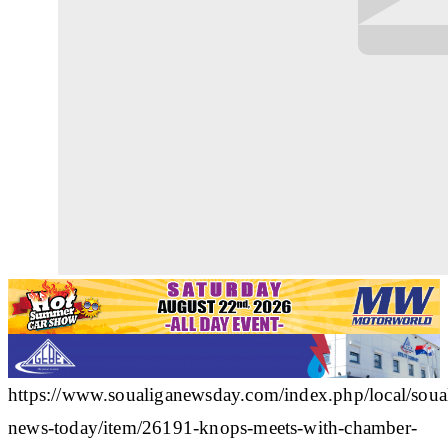
https://www.soualiganewsday.com/index.php/local/soua
news-today/item/26191-knops-meets-with-chamber-