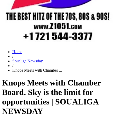
Home
/
Soualiga Newsday
/
Knops Meets with Chamber ...
Knops Meets with Chamber
Board. Sky is the limit for
opportunities | SOUALIGA
NEWSDAY