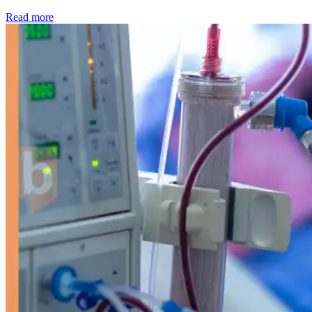
: Kidney disease drives more than 13,600 treatments as SM
Read more