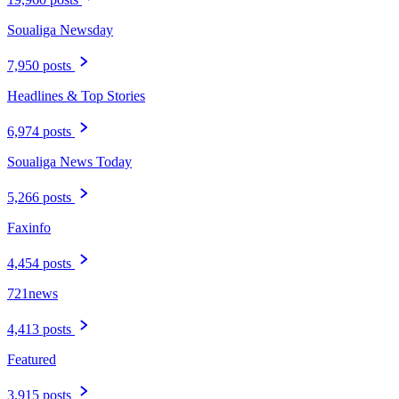
Soualiga Newsday
7,950 posts
Headlines & Top Stories
6,974 posts
Soualiga News Today
5,266 posts
Faxinfo
4,454 posts
721news
4,413 posts
Featured
3,915 posts