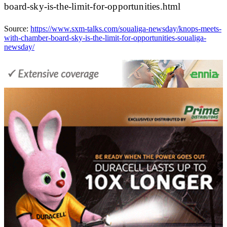
board-sky-is-the-limit-for-opportunities.html
Source:
https://www.sxm-talks.com/soualiga-newsday/knops-meets-
with-chamber-board-sky-is-the-limit-for-opportunities-soualiga-
newsday/