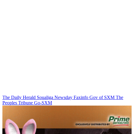
The Daily Herald
Soualiga Newsday
Faxinfo
Gov of SXM
The
Peoples Tribune
Go-SXM