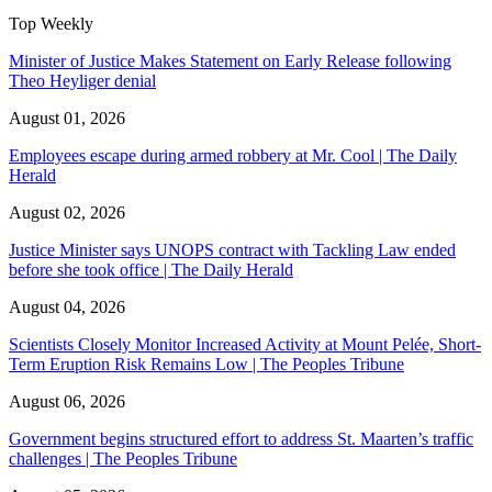
Top Weekly
Minister of Justice Makes Statement on Early Release following
Theo Heyliger denial
August 01, 2026
Employees escape during armed robbery at Mr. Cool | The Daily
Herald
August 02, 2026
Justice Minister says UNOPS contract with Tackling Law ended
before she took office | The Daily Herald
August 04, 2026
Scientists Closely Monitor Increased Activity at Mount Pelée, Short-
Term Eruption Risk Remains Low | The Peoples Tribune
August 06, 2026
Government begins structured effort to address St. Maarten’s traffic
challenges | The Peoples Tribune