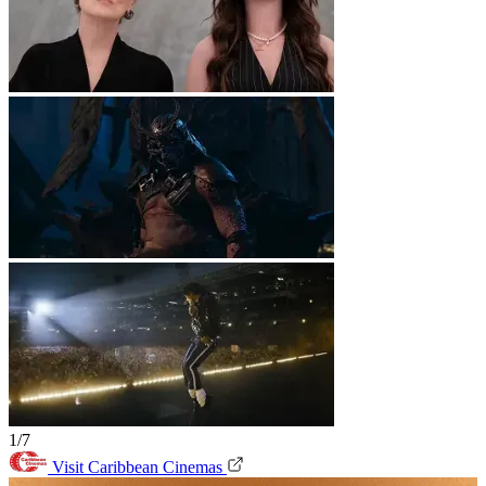
1/7
Visit Caribbean Cinemas