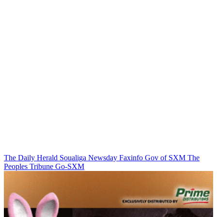
The Daily Herald
Soualiga Newsday
Faxinfo
Gov of SXM
The
Peoples Tribune
Go-SXM