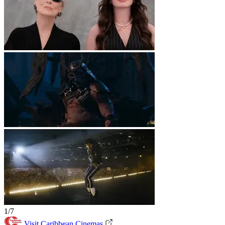
1/7
Visit Caribbean Cinemas