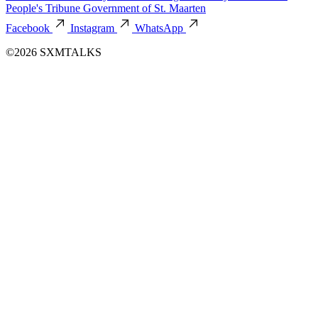
People's Tribune
Government of St. Maarten
Facebook
Instagram
WhatsApp
©2026 SXMTALKS