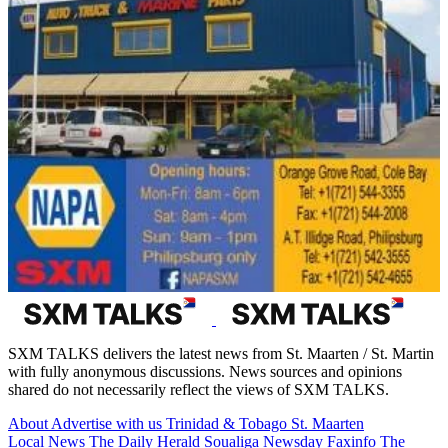
SXM TALKS delivers the latest news from St. Maarten / St. Martin
with fully anonymous discussions. News sources and opinions
shared do not necessarily reflect the views of SXM TALKS.
About
Advertise with us
Trinidad & Tobago
St. Maarten
Local News
The Daily Herald
Soualiga Newsday
Faxinfo
The