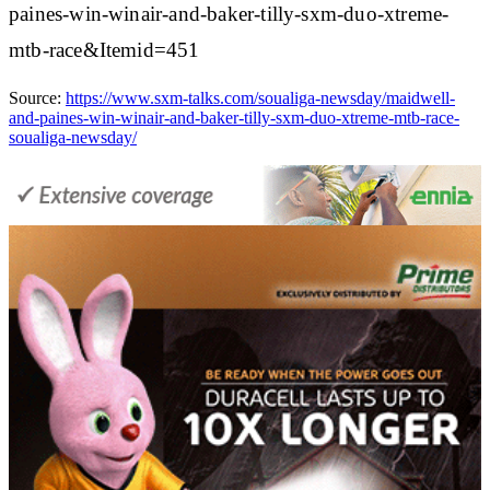
paines-win-winair-and-baker-tilly-sxm-duo-xtreme-
mtb-race&Itemid=451
Source:
https://www.sxm-talks.com/soualiga-newsday/maidwell-
and-paines-win-winair-and-baker-tilly-sxm-duo-xtreme-mtb-race-
soualiga-newsday/