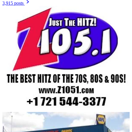
3,915 posts