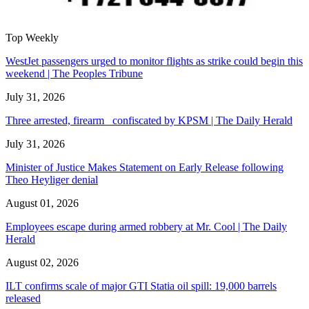
Top Weekly
WestJet passengers urged to monitor flights as strike could begin this
weekend | The Peoples Tribune
July 31, 2026
Three arrested, firearm confiscated by KPSM | The Daily Herald
July 31, 2026
Minister of Justice Makes Statement on Early Release following
Theo Heyliger denial
August 01, 2026
Employees escape during armed robbery at Mr. Cool | The Daily
Herald
August 02, 2026
ILT confirms scale of major GTI Statia oil spill: 19,000 barrels
released