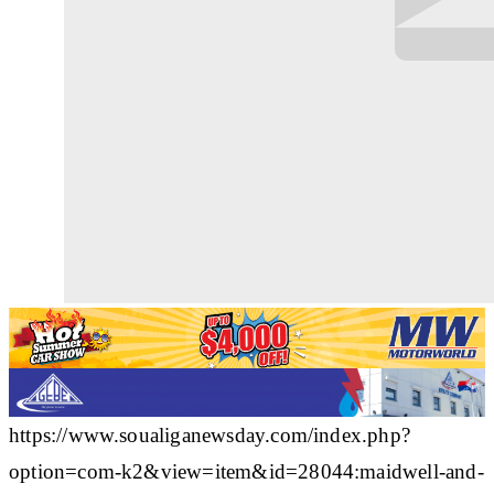
https://www.soualiganewsday.com/index.php?
option=com-k2&view=item&id=28044:maidwell-and-