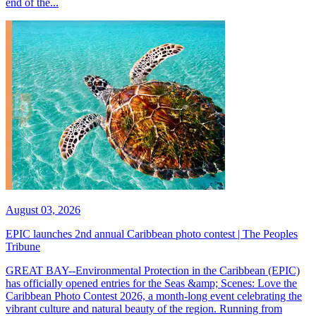
end of the...
August 03, 2026
EPIC launches 2nd annual Caribbean photo contest | The Peoples
Tribune
GREAT BAY--Environmental Protection in the Caribbean (EPIC)
has officially opened entries for the Seas &amp; Scenes: Love the
Caribbean Photo Contest 2026, a month-long event celebrating the
vibrant culture and natural beauty of the region. Running from