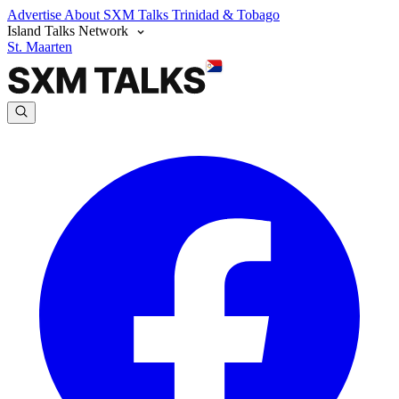
Advertise
About SXM Talks
Trinidad & Tobago
Island Talks Network
St. Maarten