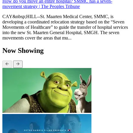
How do you move an entire hospital? SMMC has a seven-
movement strategy | The Peoples Tribune
CAY&nbsp;HILL--St. Maarten Medical Center, SMMC, is
developing a coordinated relocation strategy based on the “Seven
Movements of Healthcare” to guide the transfer of hospital services
into the new St. Maarten General Hospital, SMGH. The seven
movements cover the areas that mu...
Now Showing