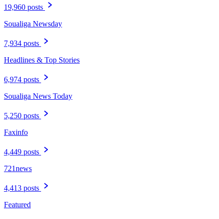
19,960 posts
Soualiga Newsday
7,934 posts
Headlines & Top Stories
6,974 posts
Soualiga News Today
5,250 posts
Faxinfo
4,449 posts
721news
4,413 posts
Featured