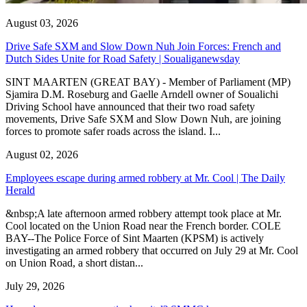
August 03, 2026
Drive Safe SXM and Slow Down Nuh Join Forces: French and
Dutch Sides Unite for Road Safety | Soualiganewsday
SINT MAARTEN (GREAT BAY) - Member of Parliament (MP)
Sjamira D.M. Roseburg and Gaelle Arndell owner of Soualichi
Driving School have announced that their two road safety
movements, Drive Safe SXM and Slow Down Nuh, are joining
forces to promote safer roads across the island. I...
August 02, 2026
Employees escape during armed robbery at Mr. Cool | The Daily
Herald
&nbsp;A late afternoon armed robbery attempt took place at Mr.
Cool located on the Union Road near the French border. COLE
BAY--The Police Force of Sint Maarten (KPSM) is actively
investigating an armed robbery that occurred on July 29 at Mr. Cool
on Union Road, a short distan...
July 29, 2026