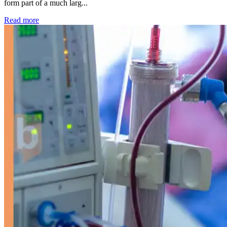
form part of a much larg...
: Kidney disease drives more than 13,600 treatments as SM
Read more