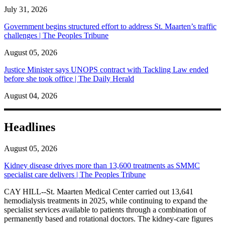
July 31, 2026
Government begins structured effort to address St. Maarten’s traffic
challenges | The Peoples Tribune
August 05, 2026
Justice Minister says UNOPS contract with Tackling Law ended
before she took office | The Daily Herald
August 04, 2026
Headlines
August 05, 2026
Kidney disease drives more than 13,600 treatments as SMMC
specialist care delivers | The Peoples Tribune
CAY HILL--St. Maarten Medical Center carried out 13,641
hemodialysis treatments in 2025, while continuing to expand the
specialist services available to patients through a combination of
permanently based and rotational doctors. The kidney-care figures