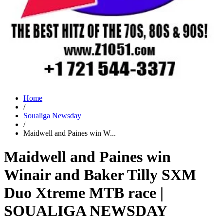
Home
/
Soualiga Newsday
/
Maidwell and Paines win W...
Maidwell and Paines win
Winair and Baker Tilly SXM
Duo Xtreme MTB race |
SOUALIGA NEWSDAY