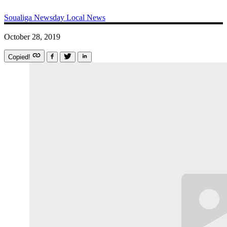
Soualiga Newsday
Local News
October 28, 2019
Copied!