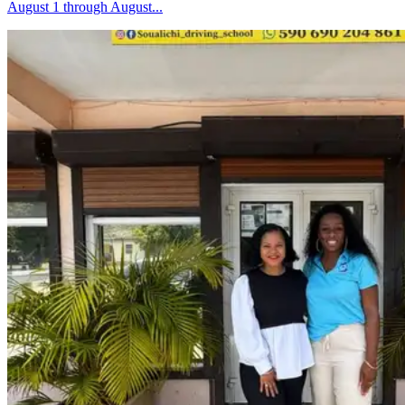
August 1 through August...