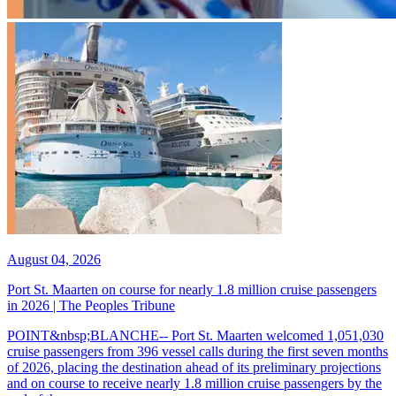
August 04, 2026
Port St. Maarten on course for nearly 1.8 million cruise passengers
in 2026 | The Peoples Tribune
POINT&nbsp;BLANCHE-- Port St. Maarten welcomed 1,051,030
cruise passengers from 396 vessel calls during the first seven months
of 2026, placing the destination ahead of its preliminary projections
and on course to receive nearly 1.8 million cruise passengers by the