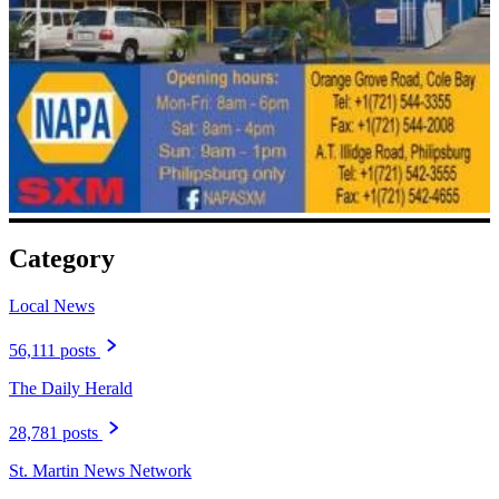
Category
Local News
56,111 posts
The Daily Herald
28,781 posts
St. Martin News Network