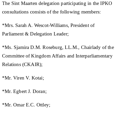
The Sint Maarten delegation participating in the IPKO
consultations consists of the following members:
*Mrs. Sarah A. Wescot-Williams, President of
Parliament & Delegation Leader;
*Ms. Sjamira D.M. Roseburg, LL.M., Chairlady of the
Committee of Kingdom Affairs and Interparliamentary
Relations (CKAIR);
*Mr. Viren V. Kotai;
*Mr. Egbert J. Doran;
*Mr. Omar E.C. Ottley;