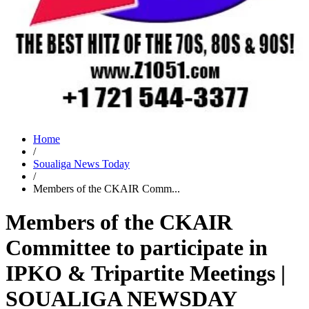
Home
/
Soualiga News Today
/
Members of the CKAIR Comm...
Members of the CKAIR
Committee to participate in
IPKO & Tripartite Meetings |
SOUALIGA NEWSDAY