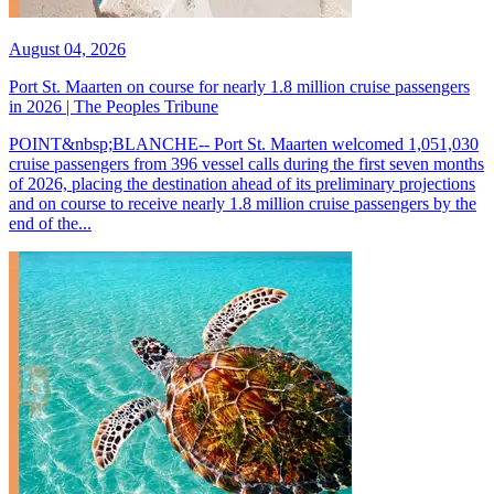
August 04, 2026
Port St. Maarten on course for nearly 1.8 million cruise passengers
in 2026 | The Peoples Tribune
POINT&nbsp;BLANCHE-- Port St. Maarten welcomed 1,051,030
cruise passengers from 396 vessel calls during the first seven months
of 2026, placing the destination ahead of its preliminary projections
and on course to receive nearly 1.8 million cruise passengers by the
end of the...