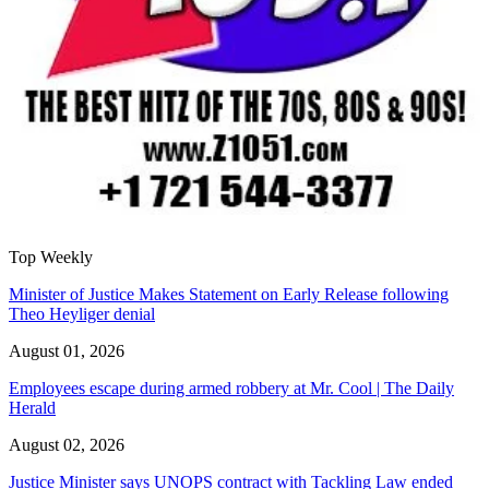
Top Weekly
Minister of Justice Makes Statement on Early Release following
Theo Heyliger denial
August 01, 2026
Employees escape during armed robbery at Mr. Cool | The Daily
Herald
August 02, 2026
Justice Minister says UNOPS contract with Tackling Law ended