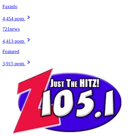
Faxinfo
4,454 posts
721news
4,413 posts
Featured
3,915 posts