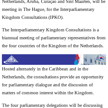
Netherlands, Aruba, Curaçao and Sint Maarten, will be
meeting in The Hague, for the Interparliamentary
Kingdom Consultations (IPKO).
The Interparliamentary Kingdom Consultations is a
biannual meeting of parliamentary representatives from
the four countries of the Kingdom of the Netherlands.
Hosted alternately in the Caribbean and in the
Netherlands, the consultations provide an opportunity
for parliamentary dialogue and the discussion of
matters of common interest within the Kingdom.
The four parliamentary delegations will be discussing