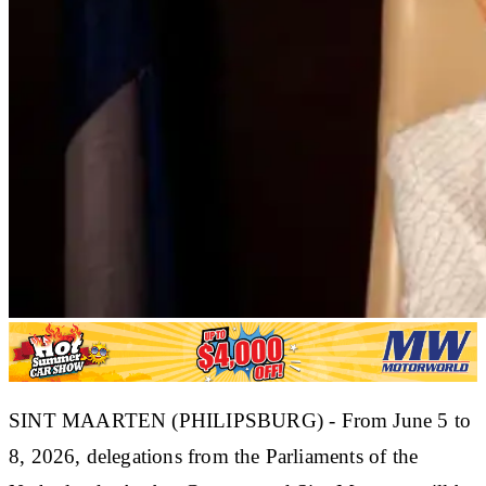
SINT MAARTEN (PHILIPSBURG) - From June 5 to
8, 2026, delegations from the Parliaments of the