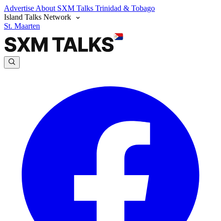
Advertise
About SXM Talks
Trinidad & Tobago
Island Talks Network
St. Maarten