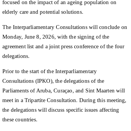
focused on the impact of an ageing population on
elderly care and potential solutions.
The Interparliamentary Consultations will conclude on
Monday, June 8, 2026, with the signing of the
agreement list and a joint press conference of the four
delegations.
Prior to the start of the Interparliamentary
Consultations (IPKO), the delegations of the
Parliaments of Aruba, Curaçao, and Sint Maarten will
meet in a Tripartite Consultation. During this meeting,
the delegations will discuss specific issues affecting
these countries.