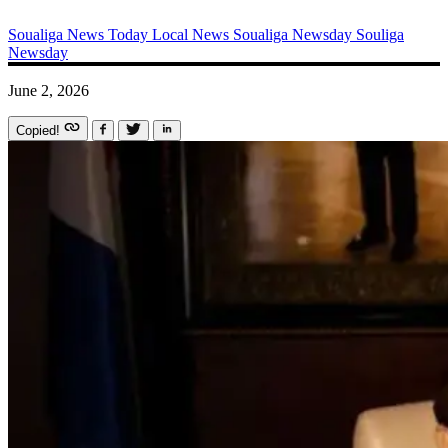
Soualiga News Today
Local News
Soualiga Newsday
Souliga
Newsday
June 2, 2026
Copied!