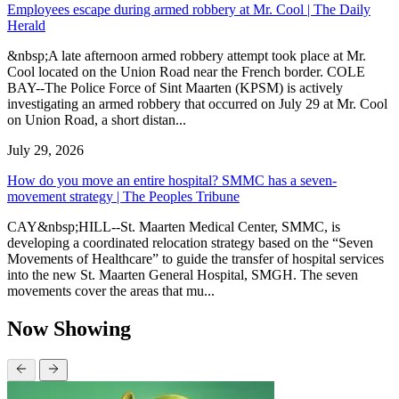
Employees escape during armed robbery at Mr. Cool | The Daily
Herald
&nbsp;A late afternoon armed robbery attempt took place at Mr.
Cool located on the Union Road near the French border. COLE
BAY--The Police Force of Sint Maarten (KPSM) is actively
investigating an armed robbery that occurred on July 29 at Mr. Cool
on Union Road, a short distan...
July 29, 2026
How do you move an entire hospital? SMMC has a seven-
movement strategy | The Peoples Tribune
CAY&nbsp;HILL--St. Maarten Medical Center, SMMC, is
developing a coordinated relocation strategy based on the “Seven
Movements of Healthcare” to guide the transfer of hospital services
into the new St. Maarten General Hospital, SMGH. The seven
movements cover the areas that mu...
Now Showing