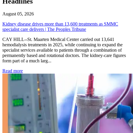
Headlines
August 05, 2026
Kidney disease drives more than 13,600 treatments as SMMC
specialist care delivers | The Peoples Tribune
CAY HILL--St. Maarten Medical Center carried out 13,641
hemodialysis treatments in 2025, while continuing to expand the
specialist services available to patients through a combination of
permanently based and rotational doctors. The kidney-care figures
form part of a much larg...
: Kidney disease drives more than 13,600 treatments as SM
Read more