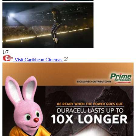
1/7
Visit Caribbean Cinemas