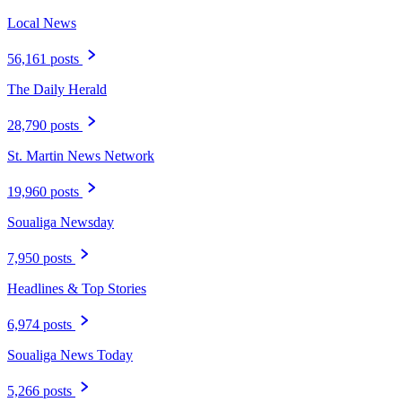
Local News
56,161 posts
The Daily Herald
28,790 posts
St. Martin News Network
19,960 posts
Soualiga Newsday
7,950 posts
Headlines & Top Stories
6,974 posts
Soualiga News Today
5,266 posts