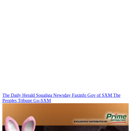
The Daily Herald
Soualiga Newsday
Faxinfo
Gov of SXM
The
Peoples Tribune
Go-SXM