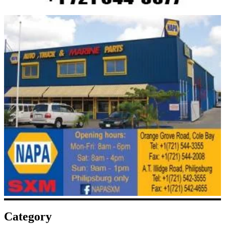
Category