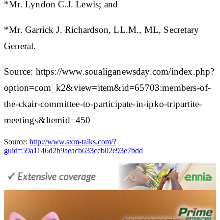
*Mr. Lyndon C.J. Lewis; and
*Mr. Garrick J. Richardson, LL.M., ML, Secretary
General.
Source: https://www.soualiganewsday.com/index.php?
option=com_k2&view=item&id=65703:members-of-
the-ckair-committee-to-participate-in-ipko-tripartite-
meetings&Itemid=450
Source:
http://www.sxm-talks.com/?
guid=59a1146d2b9aeacb633ceb02e93e7bdd