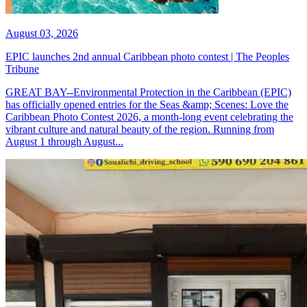
August 03, 2026
EPIC launches 2nd annual Caribbean photo contest | The Peoples
Tribune
GREAT BAY--Environmental Protection in the Caribbean (EPIC)
has officially opened entries for the Seas &amp; Scenes: Love the
Caribbean Photo Contest 2026, a month-long event celebrating the
vibrant culture and natural beauty of the region. Running from
August 1 through August...