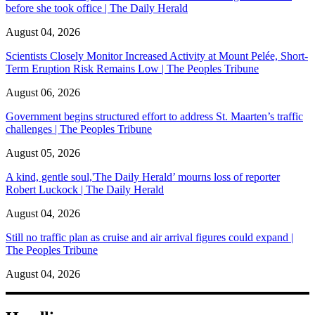
before she took office | The Daily Herald
August 04, 2026
Scientists Closely Monitor Increased Activity at Mount Pelée, Short-
Term Eruption Risk Remains Low | The Peoples Tribune
August 06, 2026
Government begins structured effort to address St. Maarten’s traffic
challenges | The Peoples Tribune
August 05, 2026
A kind, gentle soul,'The Daily Herald’ mourns loss of reporter
Robert Luckock | The Daily Herald
August 04, 2026
Still no traffic plan as cruise and air arrival figures could expand |
The Peoples Tribune
August 04, 2026