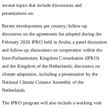
several topics that include discussions and
presentations on:
Recent developments per country; follow-up
discussion on the agreements list adopted during the
February 2026 IPKO held in Aruba; a panel discussion
and follow-up discussions on cooperation within the
Inter-Parliamentary Kingdom Consultation (IPKO)
and the Kingdom of the Netherlands; discussion on
climate adaptation, including a presentation by the
National Climate Citizens' Assembly of the
Netherlands.
The IPKO program will also include a working visit