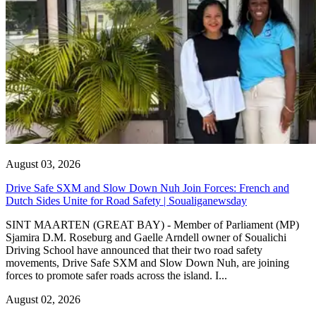
August 03, 2026
Drive Safe SXM and Slow Down Nuh Join Forces: French and
Dutch Sides Unite for Road Safety | Soualiganewsday
SINT MAARTEN (GREAT BAY) - Member of Parliament (MP)
Sjamira D.M. Roseburg and Gaelle Arndell owner of Soualichi
Driving School have announced that their two road safety
movements, Drive Safe SXM and Slow Down Nuh, are joining
forces to promote safer roads across the island. I...
August 02, 2026