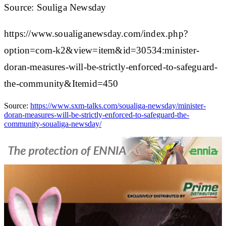
Source: Souliga Newsday
https://www.soualiganewsday.com/index.php?
option=com-k2&view=item&id=30534:minister-
doran-measures-will-be-strictly-enforced-to-safeguard-
the-community&Itemid=450
Source:
https://www.sxm-talks.com/soualiga-newsday/minister-
doran-measures-will-be-strictly-enforced-to-safeguard-the-
community-soualiga-newsday/