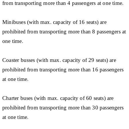
from transporting more than 4 passengers at one time.
Minibuses (with max. capacity of 16 seats) are
prohibited from transporting more than 8 passengers at
one time.
Coaster busses (with max. capacity of 29 seats) are
prohibited from transporting more than 16 passengers
at one time.
Charter buses (with max. capacity of 60 seats) are
prohibited from transporting more than 30 passengers
at one time.