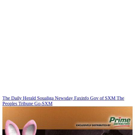
The Daily Herald
Soualiga Newsday
Faxinfo
Gov of SXM
The
Peoples Tribune
Go-SXM