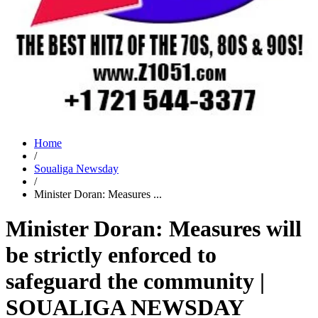
Home
/
Soualiga Newsday
/
Minister Doran: Measures ...
Minister Doran: Measures will
be strictly enforced to
safeguard the community |
SOUALIGA NEWSDAY