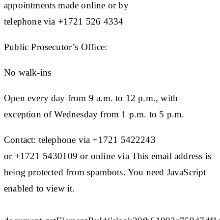
appointments made online or by
telephone via +1721 526 4334
Public Prosecutor’s Office:
No walk-ins
Open every day from 9 a.m. to 12 p.m., with
exception of Wednesday from 1 p.m. to 5 p.m.
Contact: telephone via +1721 5422243
or +1721 5430109 or online via This email address is
being protected from spambots. You need JavaScript
enabled to view it.