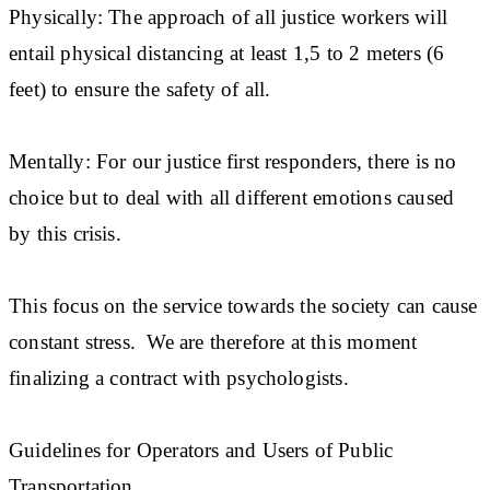
Physically: The approach of all justice workers will
entail physical distancing at least 1,5 to 2 meters (6
feet) to ensure the safety of all.
Mentally: For our justice first responders, there is no
choice but to deal with all different emotions caused
by this crisis.
This focus on the service towards the society can cause
constant stress. We are therefore at this moment
finalizing a contract with psychologists.
Guidelines for Operators and Users of Public
Transportation