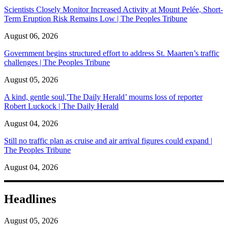
Scientists Closely Monitor Increased Activity at Mount Pelée, Short-
Term Eruption Risk Remains Low | The Peoples Tribune
August 06, 2026
Government begins structured effort to address St. Maarten’s traffic
challenges | The Peoples Tribune
August 05, 2026
A kind, gentle soul,'The Daily Herald’ mourns loss of reporter
Robert Luckock | The Daily Herald
August 04, 2026
Still no traffic plan as cruise and air arrival figures could expand |
The Peoples Tribune
August 04, 2026
Headlines
August 05, 2026