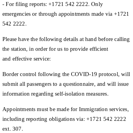
- For filing reports: +1721 542 2222. Only
emergencies or through appointments made via +1721
542 2222.
Please have the following details at hand before calling
the station, in order for us to provide efficient
and effective service:
Border control following the COVID-19 protocol, will
submit all passengers to a questionnaire, and will issue
information regarding self-isolation measures.
Appointments must be made for Immigration services,
including reporting obligations via: +1721 542 2222
ext. 307.