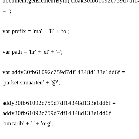
document.getElementById('cloak30fb61092c759d7df
= '';
var prefix = 'ma' + 'il' + 'to';
var path = 'hr' + 'ef' + '=';
var addy30fb61092c759d7df14348d133e1dd6f =
'parket.stmaarten' + '@';
addy30fb61092c759d7df14348d133e1dd6f =
addy30fb61092c759d7df14348d133e1dd6f +
'omcarib' + '.' + 'org';