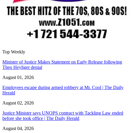
Top Weekly
Minister of Justice Makes Statement on Early Release following
Theo Heyliger denial
August 01, 2026
Employees escape during armed robbery at Mr. Cool | The Daily
Herald
August 02, 2026
Justice Minister says UNOPS contract with Tackling Law ended
before she took office | The Daily Herald
August 04, 2026