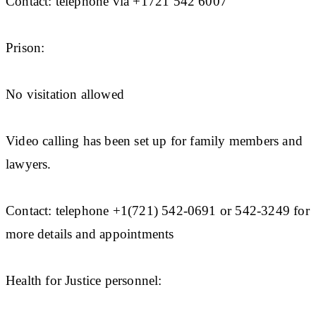
Contact: telephone via +1721 542 6007
Prison:
No visitation allowed
Video calling has been set up for family members and
lawyers.
Contact: telephone +1(721) 542-0691 or 542-3249 for
more details and appointments
Health for Justice personnel: