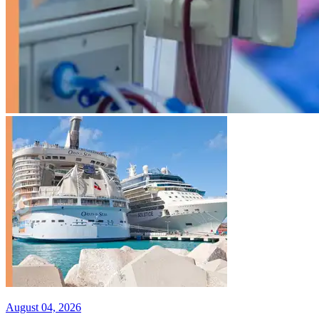
August 04, 2026