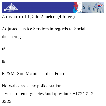
A distance of 1, 5 to 2 meters (4-6 feet)
Adjusted Justice Services in regards to Social
distancing
rd
th
KPSM, Sint Maarten Police Force:
No walk-ins at the police station.
- For non-emergencies /and questions +1721 542
2222