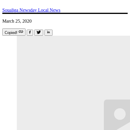
Soualiga Newsday
Local News
March 25, 2020
Copied!