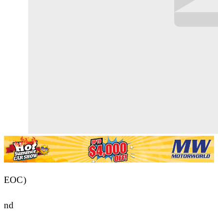
EOC)
nd