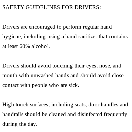
SAFETY GUIDELINES FOR DRIVERS:
Drivers are encouraged to perform regular hand
hygiene, including using a hand sanitizer that contains
at least 60% alcohol.
Drivers should avoid touching their eyes, nose, and
mouth with unwashed hands and should avoid close
contact with people who are sick.
High touch surfaces, including seats, door handles and
handrails should be cleaned and disinfected frequently
during the day.