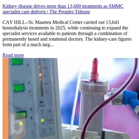
Kidney disease drives more than 13,600 treatments as SMMC
specialist care delivers | The Peoples Tribune
CAY HILL--St. Maarten Medical Center carried out 13,641
hemodialysis treatments in 2025, while continuing to expand the
specialist services available to patients through a combination of
permanently based and rotational doctors. The kidney-care figures
form part of a much larg...
: Kidney disease drives more than 13,600 treatments as SM
Read more