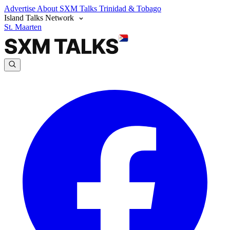
Advertise
About SXM Talks
Trinidad & Tobago
Island Talks Network
St. Maarten