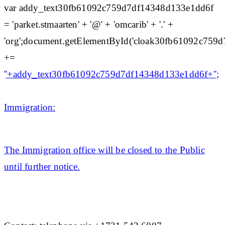
var addy_text30fb61092c759d7df14348d133e1dd6f
= 'parket.stmaarten' + '@' + 'omcarib' + '.' +
'org';document.getElementById('cloak30fb61092c75
+=
'
'+addy_text30fb61092c759d7df14348d133e1dd6f+'';
Immigration:
The Immigration office will be closed to the Public
until further notice.