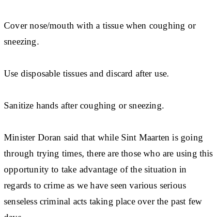
Cover nose/mouth with a tissue when coughing or
sneezing.
Use disposable tissues and discard after use.
Sanitize hands after coughing or sneezing.
Minister Doran said that while Sint Maarten is going
through trying times, there are those who are using this
opportunity to take advantage of the situation in
regards to crime as we have seen various serious
senseless criminal acts taking place over the past few