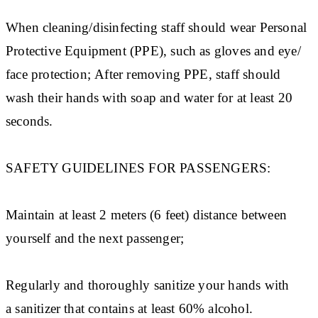
When cleaning/disinfecting staff should wear Personal
Protective Equipment (PPE), such as gloves and eye/
face protection; After removing PPE, staff should
wash their hands with soap and water for at least 20
seconds.
SAFETY GUIDELINES FOR PASSENGERS:
Maintain at least 2 meters (6 feet) distance between
yourself and the next passenger;
Regularly and thoroughly sanitize your hands with
a sanitizer that contains at least 60% alcohol.