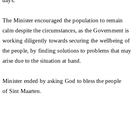
days.
The Minister encouraged the population to remain
calm despite the circumstances, as the Government is
working diligently towards securing the wellbeing of
the people, by finding solutions to problems that may
arise due to the situation at hand.
Minister ended by asking God to bless the people
of Sint Maarten.