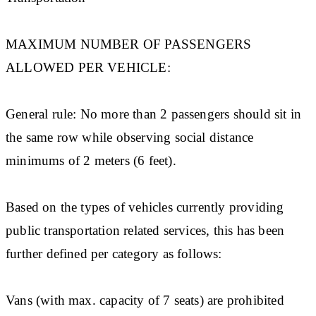
MAXIMUM NUMBER OF PASSENGERS
ALLOWED PER VEHICLE:
General rule: No more than 2 passengers should sit in
the same row while observing social distance
minimums of 2 meters (6 feet).
Based on the types of vehicles currently providing
public transportation related services, this has been
further defined per category as follows:
Vans (with max. capacity of 7 seats) are prohibited