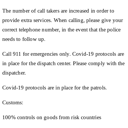
The number of call takers are increased in order to
provide extra services. When calling, please give your
correct telephone number, in the event that the police
needs to follow up.
Call 911 for emergencies only. Covid-19 protocols are
in place for the dispatch center. Please comply with the
dispatcher.
Covid-19 protocols are in place for the patrols.
Customs:
100% controls on goods from risk countries