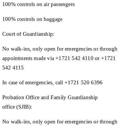
100% controls on air passengers
100% controls on baggage
Court of Guardianship:
No walk-ins, only open for emergencies or through
appointments made via +1721 542 4110 or +1721
542 4115
In case of emergencies, call +1721 520 6396
Probation Office and Family Guardianship
office (SJIB):
No walk-ins, only open for emergencies or through