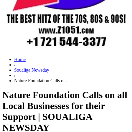
Home
/
Soualiga Newsday
/
Nature Foundation Calls o...
Nature Foundation Calls on all
Local Businesses for their
Support | SOUALIGA
NEWSDAY