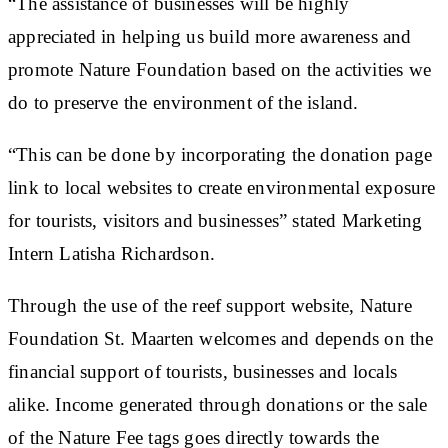
“The assistance of businesses will be highly
appreciated in helping us build more awareness and
promote Nature Foundation based on the activities we
do to preserve the environment of the island.
“This can be done by incorporating the donation page
link to local websites to create environmental exposure
for tourists, visitors and businesses” stated Marketing
Intern Latisha Richardson.
Through the use of the reef support website, Nature
Foundation St. Maarten welcomes and depends on the
financial support of tourists, businesses and locals
alike. Income generated through donations or the sale
of the Nature Fee tags goes directly towards the