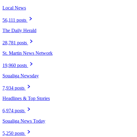
Local News
56,111 posts
The Daily Herald
28,781 posts
St. Martin News Network
19,960 posts
Soualiga Newsday
7,934 posts
Headlines & Top Stories
6,974 posts
Soualiga News Today
5,250 posts