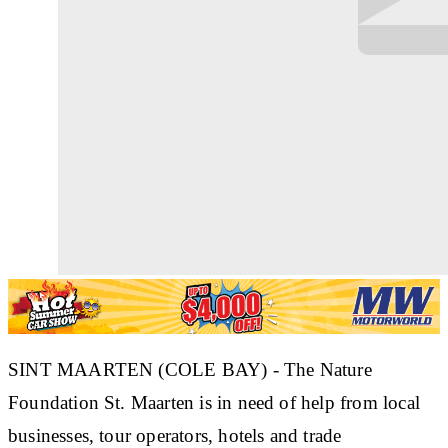
SINT MAARTEN (COLE BAY) - The Nature
Foundation St. Maarten is in need of help from local
businesses, tour operators, hotels and trade