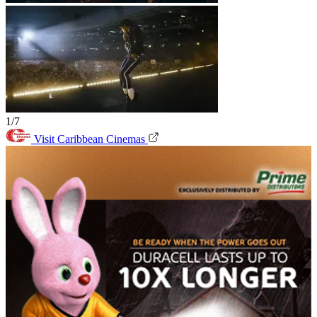
1/7
Visit Caribbean Cinemas