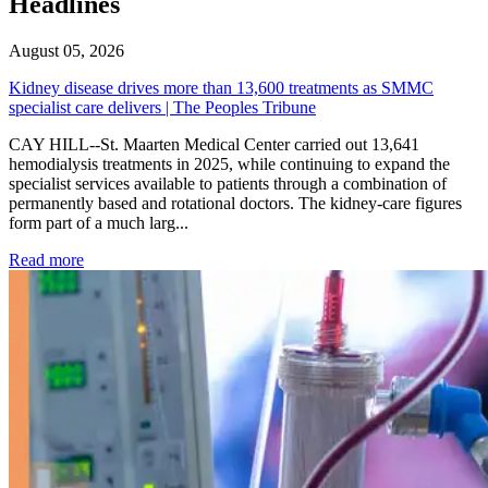
Headlines
August 05, 2026
Kidney disease drives more than 13,600 treatments as SMMC
specialist care delivers | The Peoples Tribune
CAY HILL--St. Maarten Medical Center carried out 13,641
hemodialysis treatments in 2025, while continuing to expand the
specialist services available to patients through a combination of
permanently based and rotational doctors. The kidney-care figures
form part of a much larg...
: Kidney disease drives more than 13,600 treatments as SM
Read more