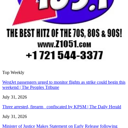
Top Weekly
WestJet passengers urged to monitor flights as strike could begin this
weekend | The Peoples Tribune
July 31, 2026
Three arrested, firearm confiscated by KPSM | The Daily Herald
July 31, 2026
Minister of Justice Makes Statement on Early Release following