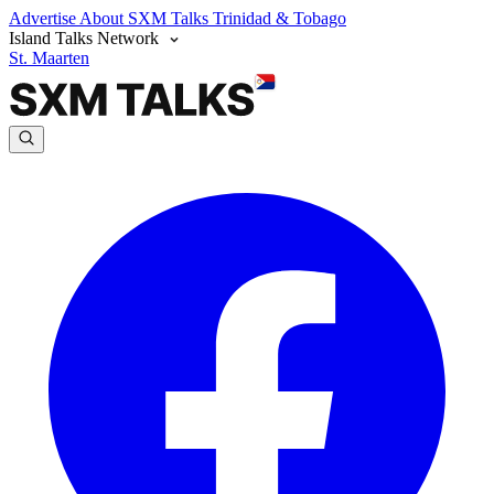
Advertise
About SXM Talks
Trinidad & Tobago
Island Talks Network
St. Maarten