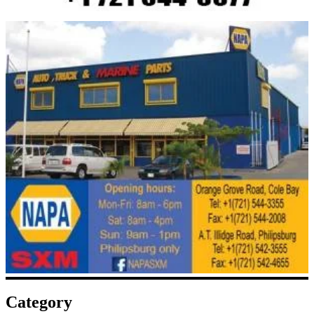
Category