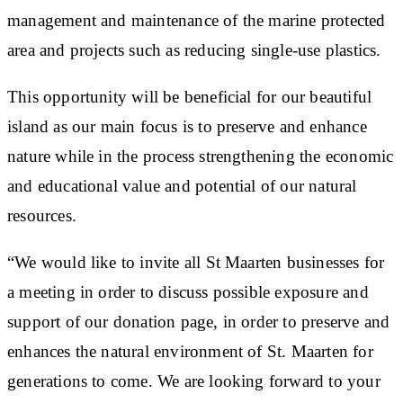
management and maintenance of the marine protected
area and projects such as reducing single-use plastics.
This opportunity will be beneficial for our beautiful
island as our main focus is to preserve and enhance
nature while in the process strengthening the economic
and educational value and potential of our natural
resources.
“We would like to invite all St Maarten businesses for
a meeting in order to discuss possible exposure and
support of our donation page, in order to preserve and
enhances the natural environment of St. Maarten for
generations to come. We are looking forward to your