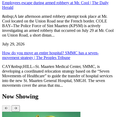
Employees escape during armed robbery at Mr. Cool | The Daily
Herald
&nbsp;A late afternoon armed robbery attempt took place at Mr.
Cool located on the Union Road near the French border. COLE
BAY--The Police Force of Sint Maarten (KPSM) is actively
investigating an armed robbery that occurred on July 29 at Mr. Cool
on Union Road, a short distan...
July 29, 2026
How do you move an entire hospital? SMMC has a seven-
movement strategy | The Peoples Tribune
CAY&nbsp;HILL--St. Maarten Medical Center, SMMC, is
developing a coordinated relocation strategy based on the “Seven
Movements of Healthcare” to guide the transfer of hospital services
into the new St. Maarten General Hospital, SMGH. The seven
movements cover the areas that mu...
Now Showing