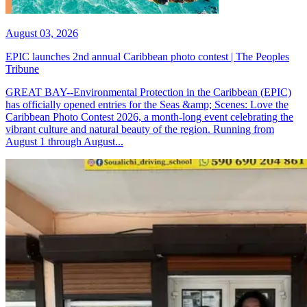
August 03, 2026
EPIC launches 2nd annual Caribbean photo contest | The Peoples
Tribune
GREAT BAY--Environmental Protection in the Caribbean (EPIC)
has officially opened entries for the Seas &amp; Scenes: Love the
Caribbean Photo Contest 2026, a month-long event celebrating the
vibrant culture and natural beauty of the region. Running from
August 1 through August...