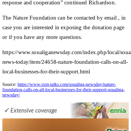
response and cooperation” continued Richardson.
The Nature Foundation can be contacted by email , in
case you are interested in exposing the donation page
or if you have any more questions.
https://www.soualiganewsday.com/index.php/local/soua
news-today/item/24658-nature-foundation-calls-on-all-
local-businesses-for-their-support.html
Source:
https://www.sxm-talks.com/soualiga-newsday/nature-
foundation-calls-on-all-local-businesses-for-their-support-soualiga-
newsday/