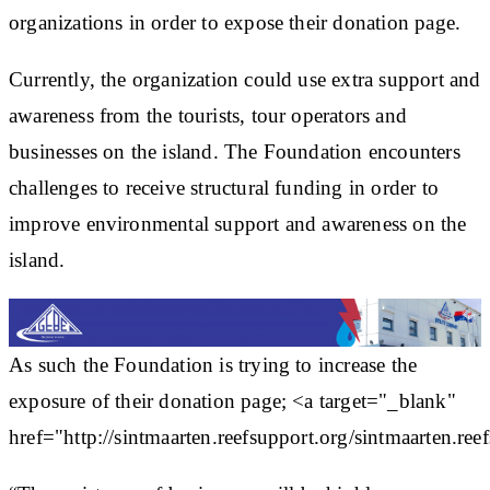
organizations in order to expose their donation page.
Currently, the organization could use extra support and
awareness from the tourists, tour operators and
businesses on the island. The Foundation encounters
challenges to receive structural funding in order to
improve environmental support and awareness on the
island.
As such the Foundation is trying to increase the
exposure of their donation page; <a target="_blank"
href="http://sintmaarten.reefsupport.org/sintmaarten.ree