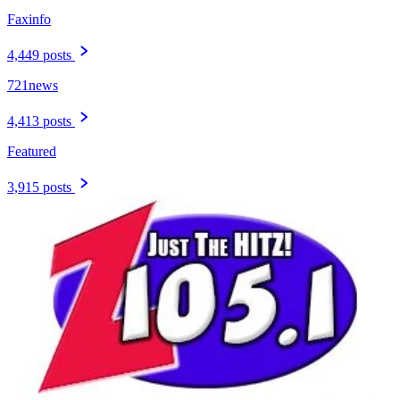
Faxinfo
4,449 posts
721news
4,413 posts
Featured
3,915 posts