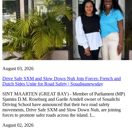
August 03, 2026
Drive Safe SXM and Slow Down Nuh Join Forces: French and
Dutch Sides Unite for Road Safety | Soualiganewsday
SINT MAARTEN (GREAT BAY) - Member of Parliament (MP)
Sjamira D.M. Roseburg and Gaelle Arndell owner of Soualichi
Driving School have announced that their two road safety
movements, Drive Safe SXM and Slow Down Nuh, are joining
forces to promote safer roads across the island. I...
August 02, 2026