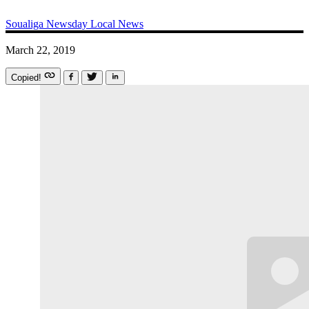
Soualiga Newsday
Local News
March 22, 2019
Copied!