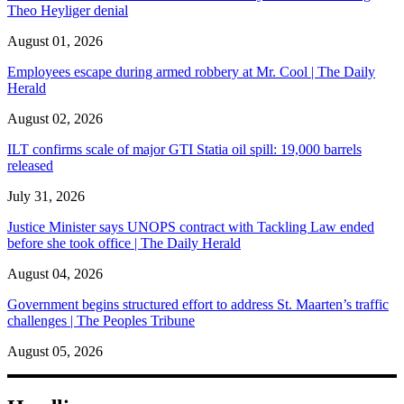
Theo Heyliger denial
August 01, 2026
Employees escape during armed robbery at Mr. Cool | The Daily
Herald
August 02, 2026
ILT confirms scale of major GTI Statia oil spill: 19,000 barrels
released
July 31, 2026
Justice Minister says UNOPS contract with Tackling Law ended
before she took office | The Daily Herald
August 04, 2026
Government begins structured effort to address St. Maarten’s traffic
challenges | The Peoples Tribune
August 05, 2026