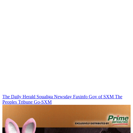
The Daily Herald
Soualiga Newsday
Faxinfo
Gov of SXM
The
Peoples Tribune
Go-SXM