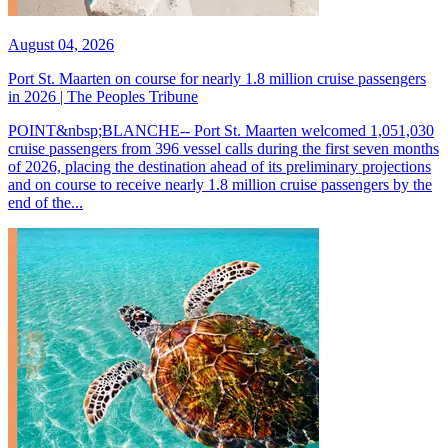
August 04, 2026
Port St. Maarten on course for nearly 1.8 million cruise passengers
in 2026 | The Peoples Tribune
POINT&nbsp;BLANCHE-- Port St. Maarten welcomed 1,051,030
cruise passengers from 396 vessel calls during the first seven months
of 2026, placing the destination ahead of its preliminary projections
and on course to receive nearly 1.8 million cruise passengers by the
end of the...