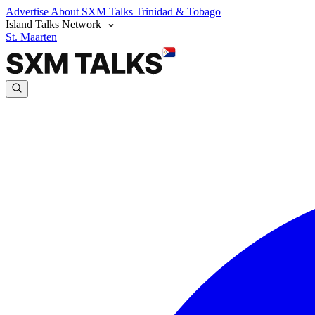
Advertise
About SXM Talks
Trinidad & Tobago
Island Talks Network
St. Maarten