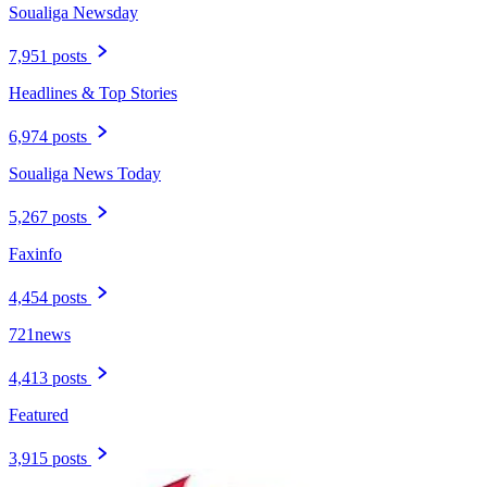
Soualiga Newsday
7,951 posts
Headlines & Top Stories
6,974 posts
Soualiga News Today
5,267 posts
Faxinfo
4,454 posts
721news
4,413 posts
Featured
3,915 posts