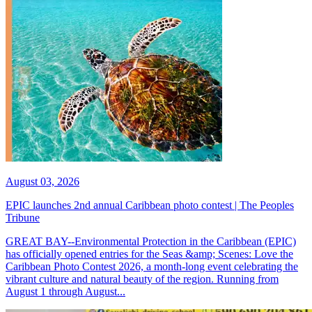
August 03, 2026
EPIC launches 2nd annual Caribbean photo contest | The Peoples
Tribune
GREAT BAY--Environmental Protection in the Caribbean (EPIC)
has officially opened entries for the Seas &amp; Scenes: Love the
Caribbean Photo Contest 2026, a month-long event celebrating the
vibrant culture and natural beauty of the region. Running from
August 1 through August...