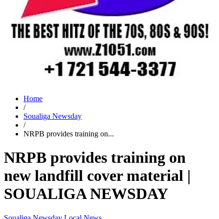
Home
/
Soualiga Newsday
/
NRPB provides training on...
NRPB provides training on
new landfill cover material |
SOUALIGA NEWSDAY
Soualiga Newsday
Local News