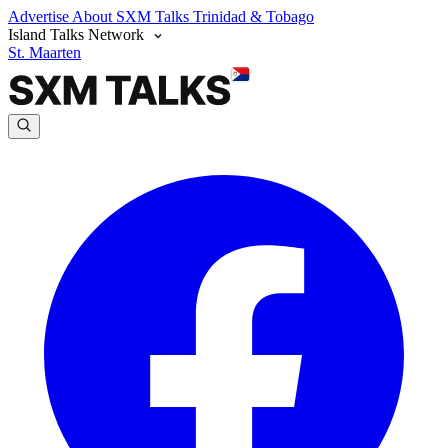
Advertise
About SXM Talks
Trinidad & Tobago
Island Talks Network
St. Maarten