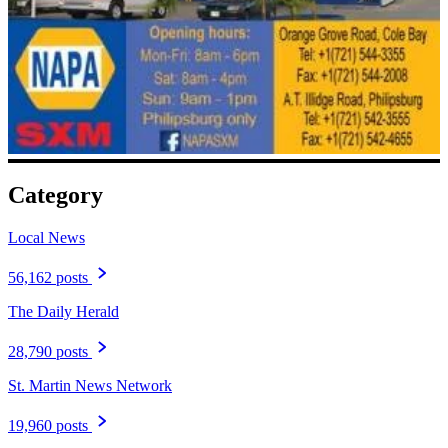
Category
Local News
56,162 posts
The Daily Herald
28,790 posts
St. Martin News Network
19,960 posts