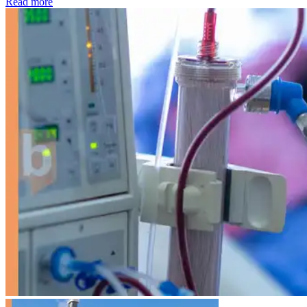
: Kidney disease drives more than 13,600 treatments as SM
Read more