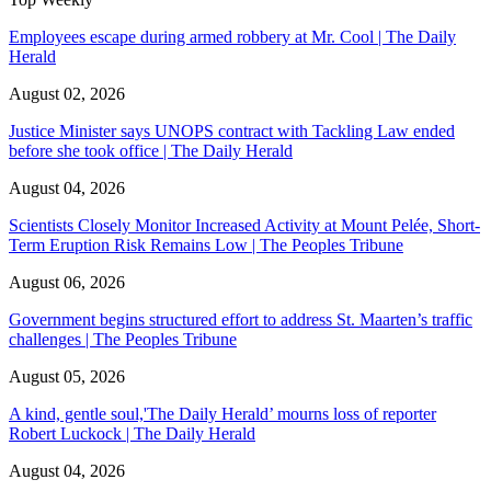
Employees escape during armed robbery at Mr. Cool | The Daily
Herald
August 02, 2026
Justice Minister says UNOPS contract with Tackling Law ended
before she took office | The Daily Herald
August 04, 2026
Scientists Closely Monitor Increased Activity at Mount Pelée, Short-
Term Eruption Risk Remains Low | The Peoples Tribune
August 06, 2026
Government begins structured effort to address St. Maarten’s traffic
challenges | The Peoples Tribune
August 05, 2026
A kind, gentle soul,'The Daily Herald’ mourns loss of reporter
Robert Luckock | The Daily Herald
August 04, 2026