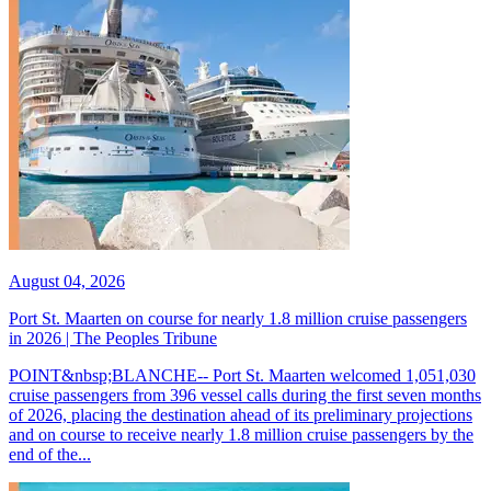
August 04, 2026
Port St. Maarten on course for nearly 1.8 million cruise passengers
in 2026 | The Peoples Tribune
POINT&nbsp;BLANCHE-- Port St. Maarten welcomed 1,051,030
cruise passengers from 396 vessel calls during the first seven months
of 2026, placing the destination ahead of its preliminary projections
and on course to receive nearly 1.8 million cruise passengers by the
end of the...