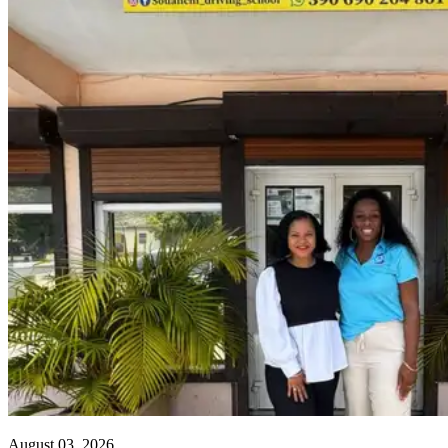
August 03, 2026