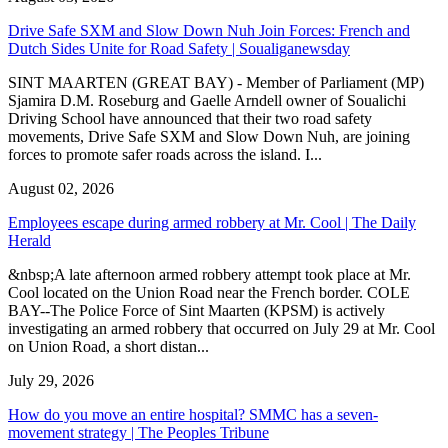
Drive Safe SXM and Slow Down Nuh Join Forces: French and
Dutch Sides Unite for Road Safety | Soualiganewsday
SINT MAARTEN (GREAT BAY) - Member of Parliament (MP)
Sjamira D.M. Roseburg and Gaelle Arndell owner of Soualichi
Driving School have announced that their two road safety
movements, Drive Safe SXM and Slow Down Nuh, are joining
forces to promote safer roads across the island. I...
August 02, 2026
Employees escape during armed robbery at Mr. Cool | The Daily
Herald
&nbsp;A late afternoon armed robbery attempt took place at Mr.
Cool located on the Union Road near the French border. COLE
BAY--The Police Force of Sint Maarten (KPSM) is actively
investigating an armed robbery that occurred on July 29 at Mr. Cool
on Union Road, a short distan...
July 29, 2026
How do you move an entire hospital? SMMC has a seven-
movement strategy | The Peoples Tribune