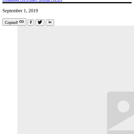
September 1, 2019
Copied!