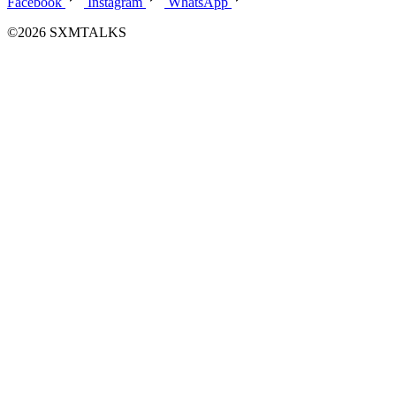
Facebook
Instagram
WhatsApp
©2026 SXMTALKS