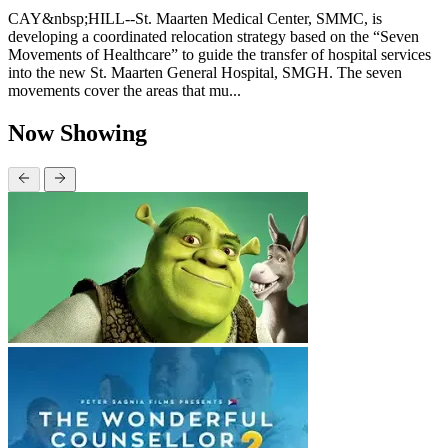
CAY&nbsp;HILL--St. Maarten Medical Center, SMMC, is
developing a coordinated relocation strategy based on the “Seven
Movements of Healthcare” to guide the transfer of hospital services
into the new St. Maarten General Hospital, SMGH. The seven
movements cover the areas that mu...
Now Showing