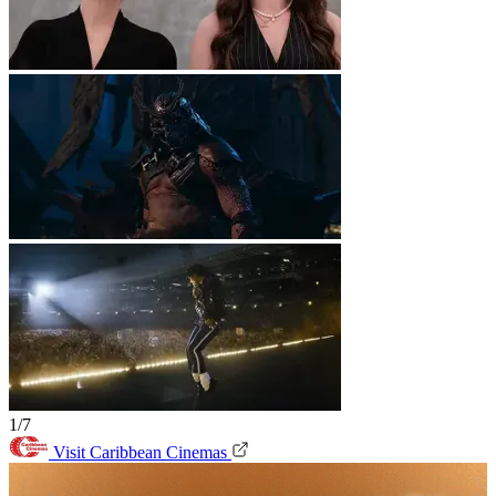
1/7
Visit Caribbean Cinemas