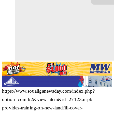
https://www.soualiganewsday.com/index.php?
option=com-k2&view=item&id=27123:nrpb-
provides-training-on-new-landfill-cover-