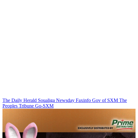
The Daily Herald
Soualiga Newsday
Faxinfo
Gov of SXM
The
Peoples Tribune
Go-SXM