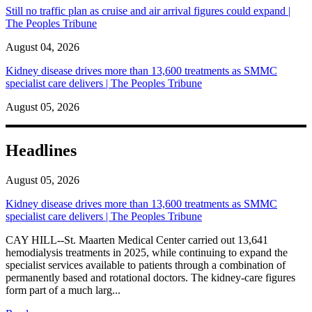
Still no traffic plan as cruise and air arrival figures could expand |
The Peoples Tribune
August 04, 2026
Kidney disease drives more than 13,600 treatments as SMMC
specialist care delivers | The Peoples Tribune
August 05, 2026
Headlines
August 05, 2026
Kidney disease drives more than 13,600 treatments as SMMC
specialist care delivers | The Peoples Tribune
CAY HILL--St. Maarten Medical Center carried out 13,641
hemodialysis treatments in 2025, while continuing to expand the
specialist services available to patients through a combination of
permanently based and rotational doctors. The kidney-care figures
form part of a much larg...