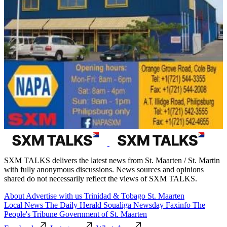
SXM TALKS delivers the latest news from St. Maarten / St. Martin
with fully anonymous discussions. News sources and opinions
shared do not necessarily reflect the views of SXM TALKS.
About
Advertise with us
Trinidad & Tobago
St. Maarten
Local News
The Daily Herald
Soualiga Newsday
Faxinfo
The
People's Tribune
Government of St. Maarten