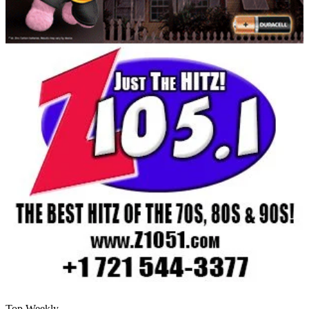
Top Weekly