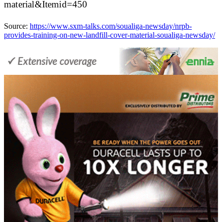
material&Itemid=450
Source:
https://www.sxm-talks.com/soualiga-newsday/nrpb-
provides-training-on-new-landfill-cover-material-soualiga-newsday/