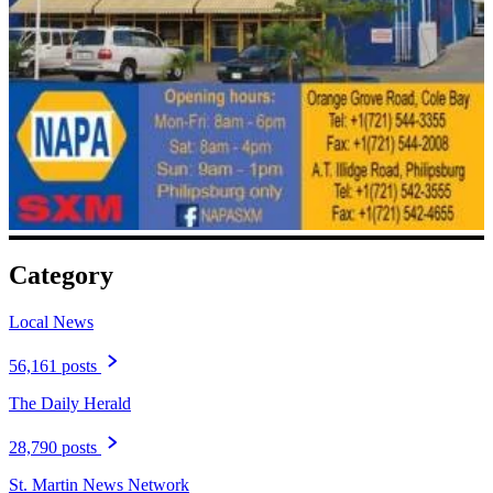
Category
Local News
56,161 posts
The Daily Herald
28,790 posts
St. Martin News Network