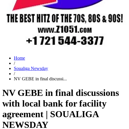
Home
/
Soualiga Newsday
/
NV GEBE in final discussi...
NV GEBE in final discussions
with local bank for facility
agreement | SOUALIGA
NEWSDAY