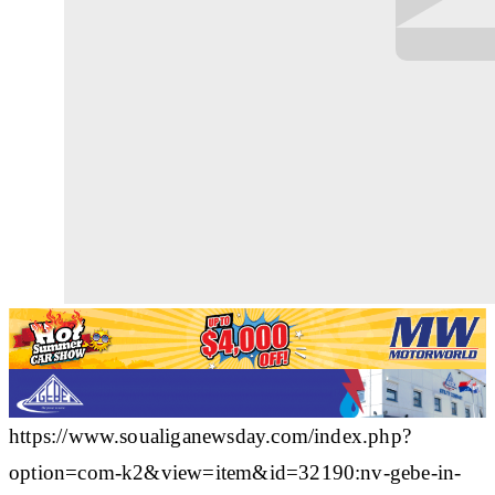
https://www.soualiganewsday.com/index.php?
option=com-k2&view=item&id=32190:nv-gebe-in-