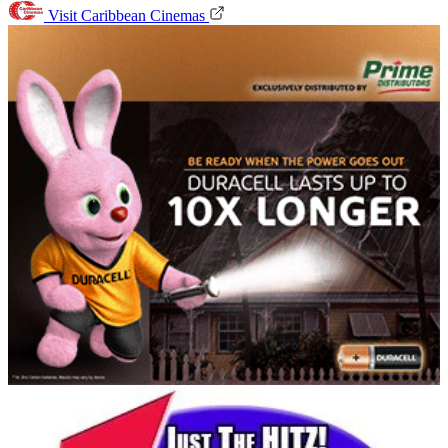
Visit Caribbean Cinemas