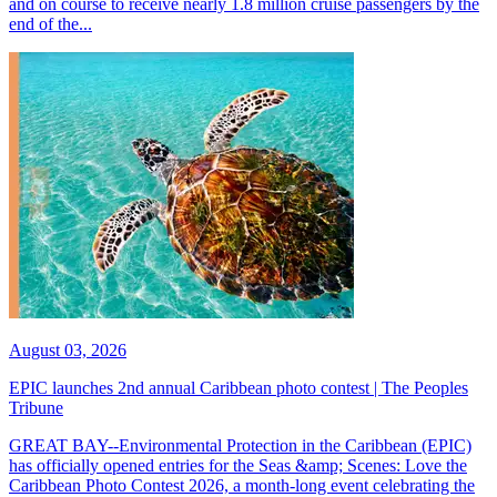
and on course to receive nearly 1.8 million cruise passengers by the
end of the...
August 03, 2026
EPIC launches 2nd annual Caribbean photo contest | The Peoples
Tribune
GREAT BAY--Environmental Protection in the Caribbean (EPIC)
has officially opened entries for the Seas &amp; Scenes: Love the
Caribbean Photo Contest 2026, a month-long event celebrating the