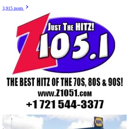
3,915 posts