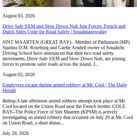
August 03, 2026
Drive Safe SXM and Slow Down Nuh Join Forces: French and
Dutch Sides Unite for Road Safety | Soualiganewsday
SINT MAARTEN (GREAT BAY) - Member of Parliament (MP)
Sjamira D.M. Roseburg and Gaelle Arndell owner of Soualichi
Driving School have announced that their two road safety
movements, Drive Safe SXM and Slow Down Nuh, are joining
forces to promote safer roads across the island. I...
August 02, 2026
Employees escape during armed robbery at Mr. Cool | The Daily
Herald
&nbsp;A late afternoon armed robbery attempt took place at Mr.
Cool located on the Union Road near the French border. COLE
BAY--The Police Force of Sint Maarten (KPSM) is actively
investigating an armed robbery that occurred on July 29 at Mr. Cool
on Union Road, a short distan...
July 29, 2026