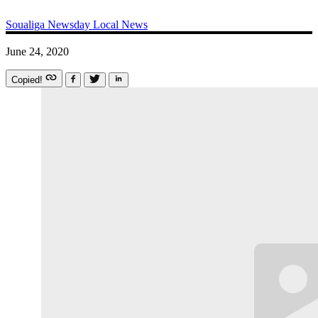
Soualiga Newsday
Local News
June 24, 2020
Copied!