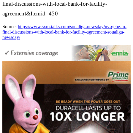
final-discussions-with-local-bank-for-facility-
agreement&Itemid=450
Source:
https://www.sxm-talks.com/soualiga-newsday/nv-gebe-in-
final-discussions-with-local-bank-for-facility-agreement-soualiga-
newsday/