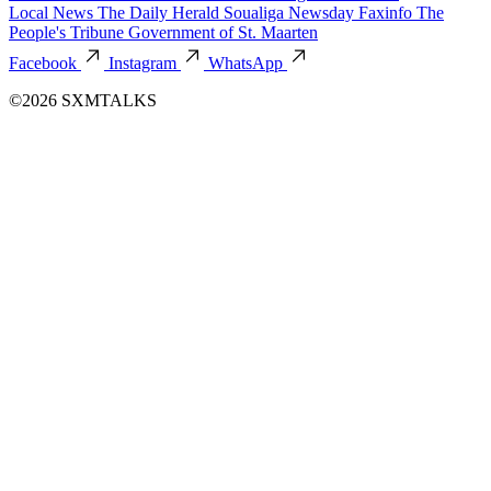
Local News
The Daily Herald
Soualiga Newsday
Faxinfo
The
People's Tribune
Government of St. Maarten
Facebook
Instagram
WhatsApp
©2026 SXMTALKS