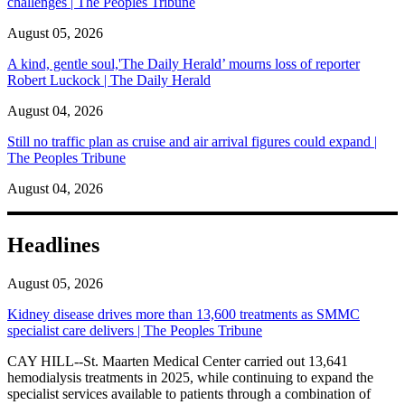
challenges | The Peoples Tribune
August 05, 2026
A kind, gentle soul,'The Daily Herald’ mourns loss of reporter
Robert Luckock | The Daily Herald
August 04, 2026
Still no traffic plan as cruise and air arrival figures could expand |
The Peoples Tribune
August 04, 2026
Headlines
August 05, 2026
Kidney disease drives more than 13,600 treatments as SMMC
specialist care delivers | The Peoples Tribune
CAY HILL--St. Maarten Medical Center carried out 13,641
hemodialysis treatments in 2025, while continuing to expand the
specialist services available to patients through a combination of