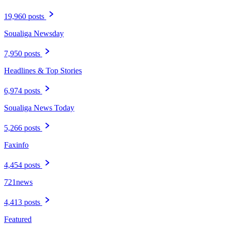
19,960 posts
Soualiga Newsday
7,950 posts
Headlines & Top Stories
6,974 posts
Soualiga News Today
5,266 posts
Faxinfo
4,454 posts
721news
4,413 posts
Featured