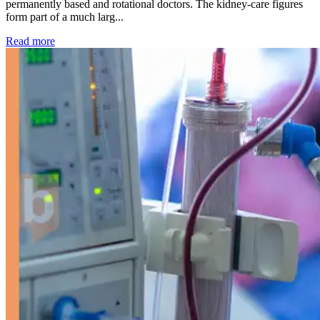
permanently based and rotational doctors. The kidney-care figures
form part of a much larg...
: Kidney disease drives more than 13,600 treatments as SM
Read more