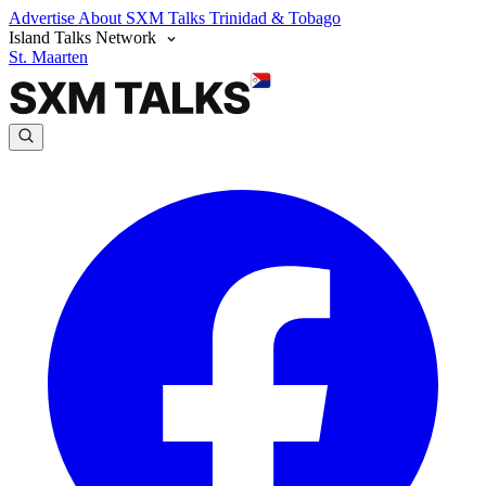
Advertise
About SXM Talks
Trinidad & Tobago
Island Talks Network
St. Maarten