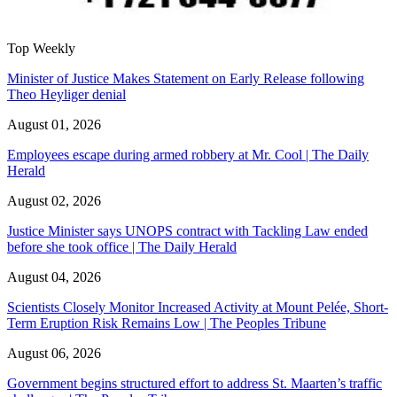
Top Weekly
Minister of Justice Makes Statement on Early Release following
Theo Heyliger denial
August 01, 2026
Employees escape during armed robbery at Mr. Cool | The Daily
Herald
August 02, 2026
Justice Minister says UNOPS contract with Tackling Law ended
before she took office | The Daily Herald
August 04, 2026
Scientists Closely Monitor Increased Activity at Mount Pelée, Short-
Term Eruption Risk Remains Low | The Peoples Tribune
August 06, 2026
Government begins structured effort to address St. Maarten’s traffic