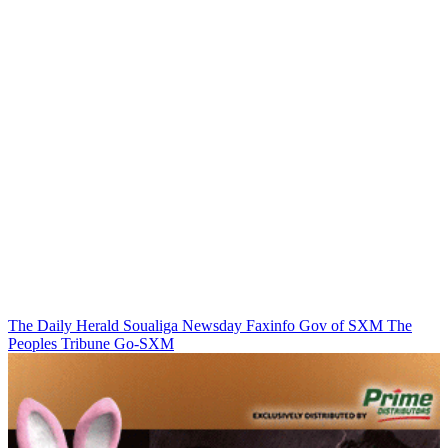
The Daily Herald
Soualiga Newsday
Faxinfo
Gov of SXM
The
Peoples Tribune
Go-SXM