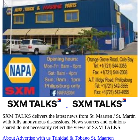
SXM TALKS delivers the latest news from St. Maarten / St. Martin
with fully anonymous discussions. News sources and opinions
shared do not necessarily reflect the views of SXM TALKS.
About
Advertise with us
Trinidad & Tobago
St. Maarten