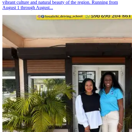
vibrant culture and natural beauty of the region. Running from
August 1 through August...