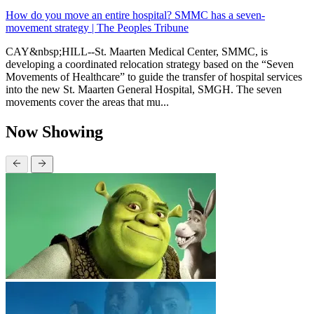
How do you move an entire hospital? SMMC has a seven-
movement strategy | The Peoples Tribune
CAY&nbsp;HILL--St. Maarten Medical Center, SMMC, is
developing a coordinated relocation strategy based on the “Seven
Movements of Healthcare” to guide the transfer of hospital services
into the new St. Maarten General Hospital, SMGH. The seven
movements cover the areas that mu...
Now Showing