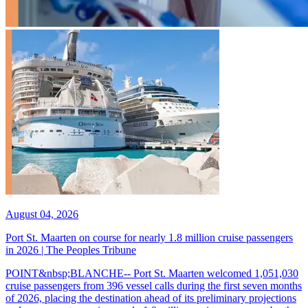
August 04, 2026
Port St. Maarten on course for nearly 1.8 million cruise passengers
in 2026 | The Peoples Tribune
POINT&nbsp;BLANCHE-- Port St. Maarten welcomed 1,051,030
cruise passengers from 396 vessel calls during the first seven months
of 2026, placing the destination ahead of its preliminary projections