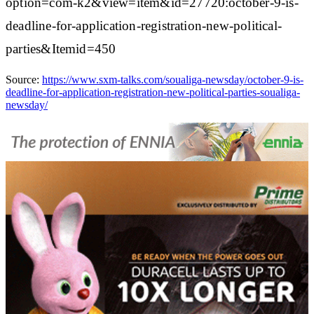
option=com-k2&view=item&id=27720:october-9-is-
deadline-for-application-registration-new-political-
parties&Itemid=450
Source:
https://www.sxm-talks.com/soualiga-newsday/october-9-is-
deadline-for-application-registration-new-political-parties-soualiga-
newsday/