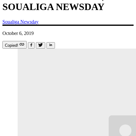
SOUALIGA NEWSDAY
Soualiga Newsday
October 6, 2019
Copied!