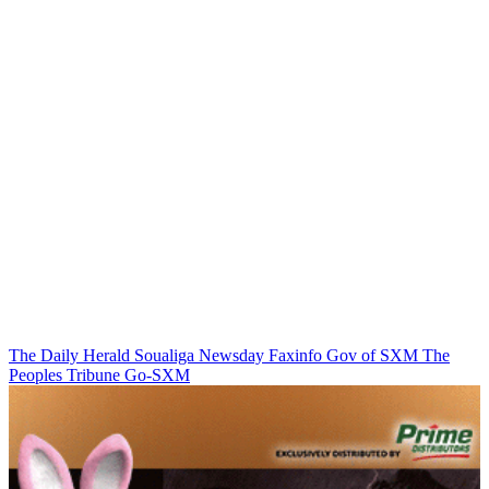
The Daily Herald
Soualiga Newsday
Faxinfo
Gov of SXM
The
Peoples Tribune
Go-SXM