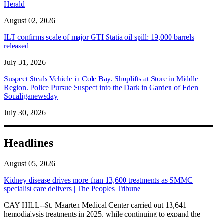
Herald
August 02, 2026
ILT confirms scale of major GTI Statia oil spill: 19,000 barrels
released
July 31, 2026
Suspect Steals Vehicle in Cole Bay. Shoplifts at Store in Middle
Region. Police Pursue Suspect into the Dark in Garden of Eden |
Soualiganewsday
July 30, 2026
Headlines
August 05, 2026
Kidney disease drives more than 13,600 treatments as SMMC
specialist care delivers | The Peoples Tribune
CAY HILL--St. Maarten Medical Center carried out 13,641
hemodialysis treatments in 2025, while continuing to expand the