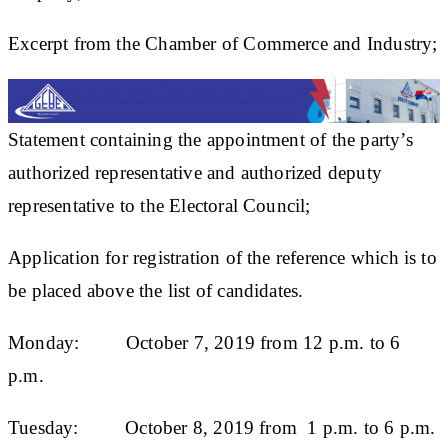
Excerpt from the Chamber of Commerce and Industry;
Statement containing the appointment of the party’s
authorized representative and authorized deputy
representative to the Electoral Council;
Application for registration of the reference which is to
be placed above the list of candidates.
Monday: October 7, 2019 from 12 p.m. to 6
p.m.
Tuesday: October 8, 2019 from 1 p.m. to 6 p.m.