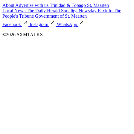
About
Advertise with us
Trinidad & Tobago
St. Maarten
Local News
The Daily Herald
Soualiga Newsday
Faxinfo
The
People's Tribune
Government of St. Maarten
Facebook
Instagram
WhatsApp
©2026 SXMTALKS