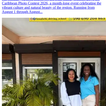
Caribbean Photo Contest 2026, a month-long event celebrating the
vibrant culture and natural beauty of the region. Running from
August 1 through August...