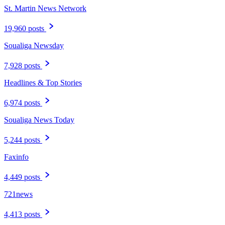
St. Martin News Network
19,960 posts
Soualiga Newsday
7,928 posts
Headlines & Top Stories
6,974 posts
Soualiga News Today
5,244 posts
Faxinfo
4,449 posts
721news
4,413 posts