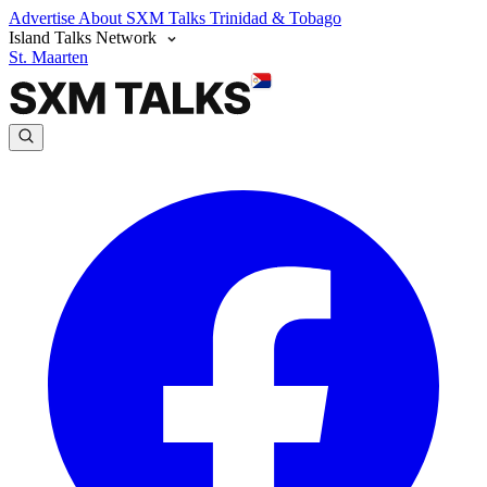
Advertise
About SXM Talks
Trinidad & Tobago
Island Talks Network
St. Maarten