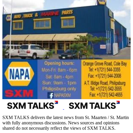
SXM TALKS delivers the latest news from St. Maarten / St. Martin
with fully anonymous discussions. News sources and opinions
shared do not necessarily reflect the views of SXM TALKS.