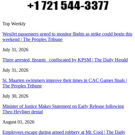
Top Weekly
WestJet passengers urged to monitor flights as strike could begin this
weekend | The Peoples Tribune
July 31, 2026
Three arrested, firearm confiscated by KPSM | The Daily Herald
July 31, 2026
St. Maarten swimmers improve their times in CAC Games finals |
The Peoples Tribune
July 30, 2026
Minister of Justice Makes Statement on Early Release following
Theo Heyliger denial
August 01, 2026
Employees escape during armed robbery at Mr. Cool | The Daily