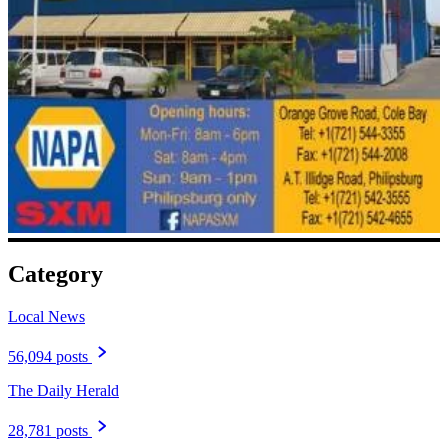
Category
Local News
56,094 posts
The Daily Herald
28,781 posts