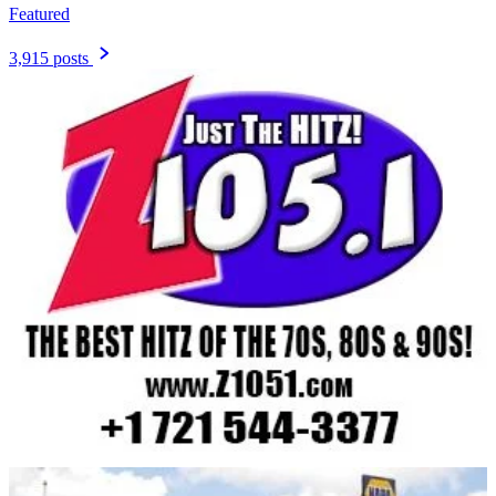
Featured
3,915 posts