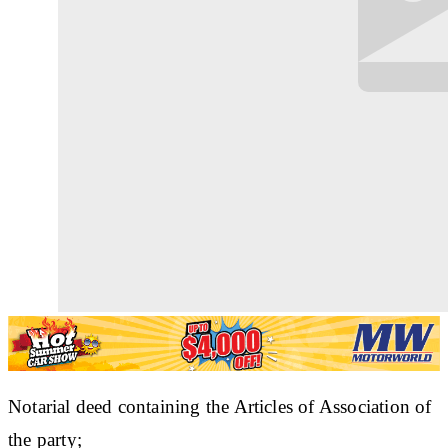
Notarial deed containing the Articles of Association of
the party;