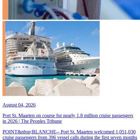
August 04, 2026
Port St. Maarten on course for nearly 1.8 million cruise passengers
in 2026 | The Peoples Tribune
POINT&nbsp;BLANCHE-- Port St. Maarten welcomed 1,051,030
cruise passengers from 396 vessel calls during the first seven months