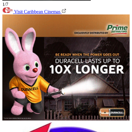
1/7
Visit Caribbean Cinemas