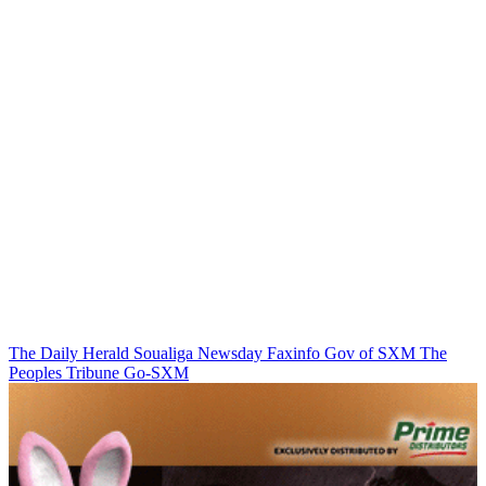
The Daily Herald
Soualiga Newsday
Faxinfo
Gov of SXM
The
Peoples Tribune
Go-SXM