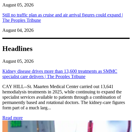
August 05, 2026
Still no traffic plan as cruise and air arrival figures could expand |
The Peoples Tribune
August 04, 2026
Headlines
August 05, 2026
Kidney disease drives more than 13,600 treatments as SMMC
specialist care delivers | The Peoples Tribune
CAY HILL--St. Maarten Medical Center carried out 13,641
hemodialysis treatments in 2025, while continuing to expand the
specialist services available to patients through a combination of
permanently based and rotational doctors. The kidney-care figures
form part of a much larg...
: Kidney disease drives more than 13,600 treatments as SM
Read more