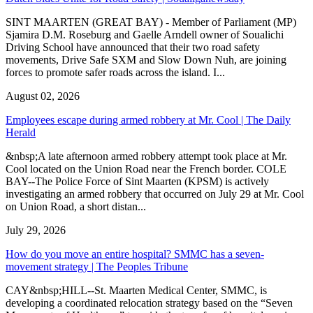
SINT MAARTEN (GREAT BAY) - Member of Parliament (MP)
Sjamira D.M. Roseburg and Gaelle Arndell owner of Soualichi
Driving School have announced that their two road safety
movements, Drive Safe SXM and Slow Down Nuh, are joining
forces to promote safer roads across the island. I...
August 02, 2026
Employees escape during armed robbery at Mr. Cool | The Daily
Herald
&nbsp;A late afternoon armed robbery attempt took place at Mr.
Cool located on the Union Road near the French border. COLE
BAY--The Police Force of Sint Maarten (KPSM) is actively
investigating an armed robbery that occurred on July 29 at Mr. Cool
on Union Road, a short distan...
July 29, 2026
How do you move an entire hospital? SMMC has a seven-
movement strategy | The Peoples Tribune
CAY&nbsp;HILL--St. Maarten Medical Center, SMMC, is
developing a coordinated relocation strategy based on the “Seven