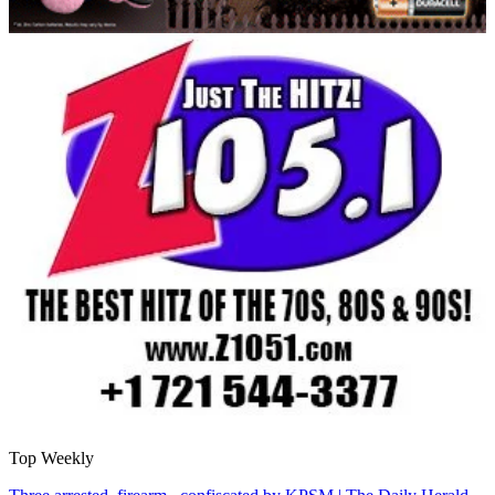
Top Weekly