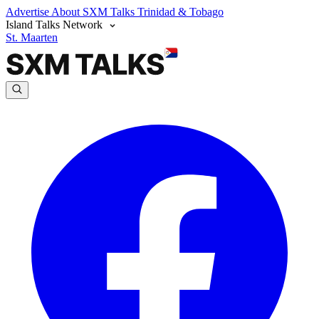
Advertise
About SXM Talks
Trinidad & Tobago
Island Talks Network
St. Maarten