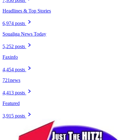
7,936 posts
Headlines & Top Stories
6,974 posts
Soualiga News Today
5,252 posts
Faxinfo
4,454 posts
721news
4,413 posts
Featured
3,915 posts