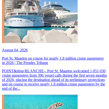
August 04, 2026
Port St. Maarten on course for nearly 1.8 million cruise passengers
in 2026 | The Peoples Tribune
POINT&nbsp;BLANCHE-- Port St. Maarten welcomed 1,051,030
cruise passengers from 396 vessel calls during the first seven months
of 2026, placing the destination ahead of its preliminary projections
and on course to receive nearly 1.8 million cruise passengers by the
end of the...