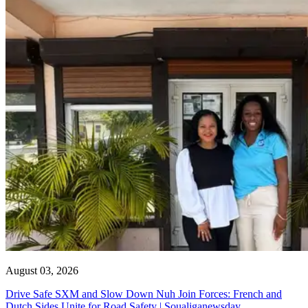
August 03, 2026
Drive Safe SXM and Slow Down Nuh Join Forces: French and
Dutch Sides Unite for Road Safety | Soualiganewsday