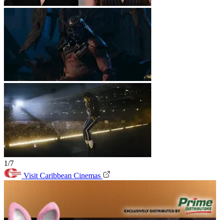
1/7
Visit Caribbean Cinemas