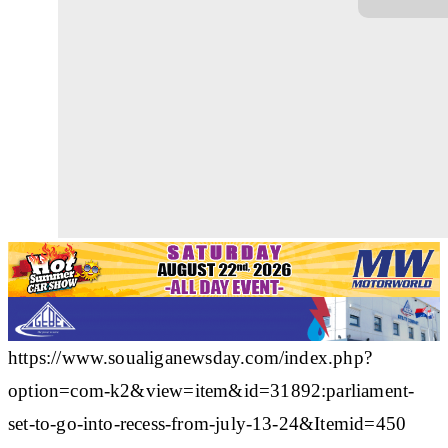
https://www.soualiganewsday.com/index.php?
option=com-k2&view=item&id=31892:parliament-
set-to-go-into-recess-from-july-13-24&Itemid=450