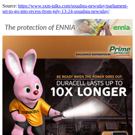
Source:
https://www.sxm-talks.com/soualiga-newsday/parliament-
set-to-go-into-recess-from-july-13-24-soualiga-newsday/