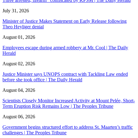
Three arrested, firearm confiscated by KPSM | The Daily Herald
July 31, 2026
Minister of Justice Makes Statement on Early Release following
Theo Heyliger denial
August 01, 2026
Employees escape during armed robbery at Mr. Cool | The Daily
Herald
August 02, 2026
Justice Minister says UNOPS contract with Tackling Law ended
before she took office | The Daily Herald
August 04, 2026
Scientists Closely Monitor Increased Activity at Mount Pelée, Short-
Term Eruption Risk Remains Low | The Peoples Tribune
August 06, 2026
Government begins structured effort to address St. Maarten’s traffic
challenges | The Peoples Tribune