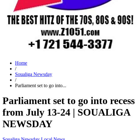
Home
/
Soualiga Newsday
/
Parliament set to go into...
Parliament set to go into recess
from July 13-24 | SOUALIGA
NEWSDAY
Soualiga Newsday
Local News