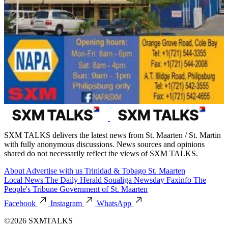
SXM TALKS delivers the latest news from St. Maarten / St. Martin
with fully anonymous discussions. News sources and opinions
shared do not necessarily reflect the views of SXM TALKS.
About
Advertise with us
Trinidad & Tobago
St. Maarten
Local News
The Daily Herald
Soualiga Newsday
Faxinfo
The
People's Tribune
Government of St. Maarten
Facebook
Instagram
WhatsApp
©2026 SXMTALKS