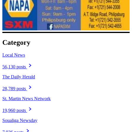
Category
Local News
56,130 posts
The Daily Herald
28,789 posts
St. Martin News Network
19,960 posts
Soualiga Newsday