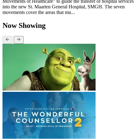
Movements of Healthcare” to guide the transfer of hospital services
into the new St. Maarten General Hospital, SMGH. The seven
movements cover the areas that mu...
Now Showing