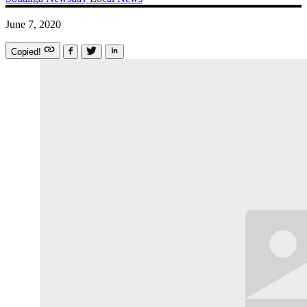
June 7, 2020
Copied!