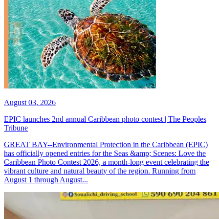
August 03, 2026
EPIC launches 2nd annual Caribbean photo contest | The Peoples
Tribune
GREAT BAY--Environmental Protection in the Caribbean (EPIC)
has officially opened entries for the Seas &amp; Scenes: Love the
Caribbean Photo Contest 2026, a month-long event celebrating the
vibrant culture and natural beauty of the region. Running from
August 1 through August...