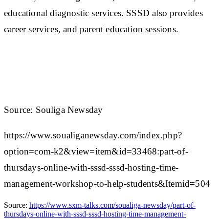
educational diagnostic services. SSSD also provides
career services, and parent education sessions.
Source: Souliga Newsday
https://www.soualiganewsday.com/index.php?
option=com-k2&view=item&id=33468:part-of-
thursdays-online-with-sssd-sssd-hosting-time-
management-workshop-to-help-students&Itemid=504
Source:
https://www.sxm-talks.com/soualiga-newsday/part-of-
thursdays-online-with-sssd-sssd-hosting-time-management-