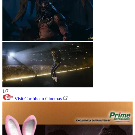
1/7
Visit Caribbean Cinemas