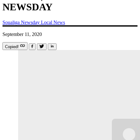
NEWSDAY
Soualiga Newsday
Local News
September 11, 2020
Copied!