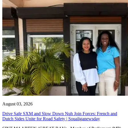
August 03, 2026
Drive Safe SXM and Slow Down Nuh Join Forces: French and
Dutch Sides Unite for Road Safety | Soualiganewsday