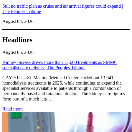
Still no traffic plan as cruise and air arrival figures could expand |
The Peoples Tribune
August 04, 2026
Headlines
August 05, 2026
Kidney disease drives more than 13,600 treatments as SMMC
specialist care delivers | The Peoples Tribune
CAY HILL--St. Maarten Medical Center carried out 13,641
hemodialysis treatments in 2025, while continuing to expand the
specialist services available to patients through a combination of
permanently based and rotational doctors. The kidney-care figures
form part of a much larg...
: Kidney disease drives more than 13,600 treatments as SM
Read more