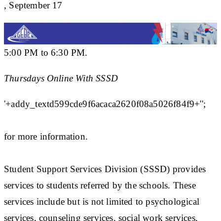
, September 17
5:00 PM to 6:30 PM.
Thursdays Online With SSSD
'+addy_textd599cde9f6acaca2620f08a5026f84f9+'';
for more information.
Student Support Services Division (SSSD) provides
services to students referred by the schools. These
services include but is not limited to psychological
services, counseling services, social work services,