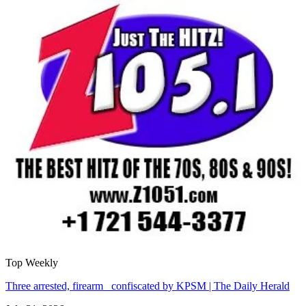
Top Weekly
Three arrested, firearm confiscated by KPSM | The Daily Herald