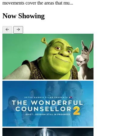
movements cover the areas that mu...
Now Showing