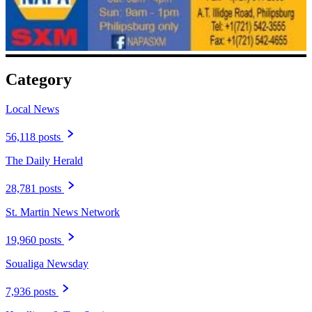
Category
Local News
56,118 posts
The Daily Herald
28,781 posts
St. Martin News Network
19,960 posts
Soualiga Newsday
7,936 posts