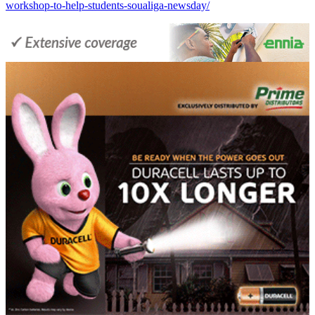
workshop-to-help-students-soualiga-newsday/