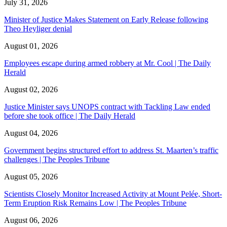
July 31, 2026
Minister of Justice Makes Statement on Early Release following
Theo Heyliger denial
August 01, 2026
Employees escape during armed robbery at Mr. Cool | The Daily
Herald
August 02, 2026
Justice Minister says UNOPS contract with Tackling Law ended
before she took office | The Daily Herald
August 04, 2026
Government begins structured effort to address St. Maarten’s traffic
challenges | The Peoples Tribune
August 05, 2026
Scientists Closely Monitor Increased Activity at Mount Pelée, Short-
Term Eruption Risk Remains Low | The Peoples Tribune
August 06, 2026