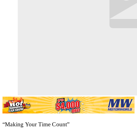
“Making Your Time Count”