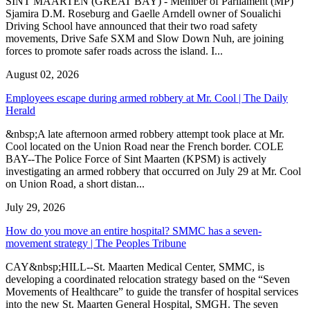
SINT MAARTEN (GREAT BAY) - Member of Parliament (MP)
Sjamira D.M. Roseburg and Gaelle Arndell owner of Soualichi
Driving School have announced that their two road safety
movements, Drive Safe SXM and Slow Down Nuh, are joining
forces to promote safer roads across the island. I...
August 02, 2026
Employees escape during armed robbery at Mr. Cool | The Daily
Herald
&nbsp;A late afternoon armed robbery attempt took place at Mr.
Cool located on the Union Road near the French border. COLE
BAY--The Police Force of Sint Maarten (KPSM) is actively
investigating an armed robbery that occurred on July 29 at Mr. Cool
on Union Road, a short distan...
July 29, 2026
How do you move an entire hospital? SMMC has a seven-
movement strategy | The Peoples Tribune
CAY&nbsp;HILL--St. Maarten Medical Center, SMMC, is
developing a coordinated relocation strategy based on the “Seven
Movements of Healthcare” to guide the transfer of hospital services
into the new St. Maarten General Hospital, SMGH. The seven