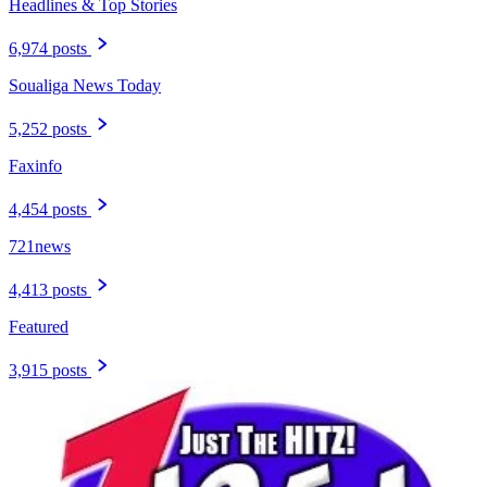
Headlines & Top Stories
6,974 posts
Soualiga News Today
5,252 posts
Faxinfo
4,454 posts
721news
4,413 posts
Featured
3,915 posts