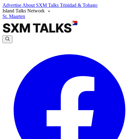
Advertise
About SXM Talks
Trinidad & Tobago
Island Talks Network
St. Maarten