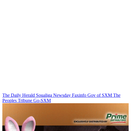
The Daily Herald
Soualiga Newsday
Faxinfo
Gov of SXM
The
Peoples Tribune
Go-SXM