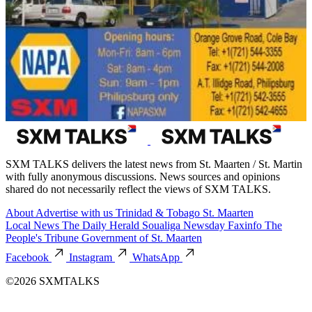
SXM TALKS delivers the latest news from St. Maarten / St. Martin
with fully anonymous discussions. News sources and opinions
shared do not necessarily reflect the views of SXM TALKS.
About
Advertise with us
Trinidad & Tobago
St. Maarten
Local News
The Daily Herald
Soualiga Newsday
Faxinfo
The
People's Tribune
Government of St. Maarten
Facebook
Instagram
WhatsApp
©2026 SXMTALKS