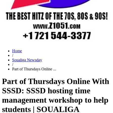
Home
/
Soualiga Newsday
/
Part of Thursdays Online ...
Part of Thursdays Online With
SSSD: SSSD hosting time
management workshop to help
students | SOUALIGA