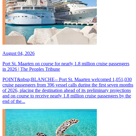
August 04, 2026
Port St. Maarten on course for nearly 1.8 million cruise passengers
in 2026 | The Peoples Tribune
POINT&nbsp;BLANCHE-- Port St. Maarten welcomed 1,051,030
cruise passengers from 396 vessel calls during the first seven months
of 2026, placing the destination ahead of its preliminary projections
and on course to receive nearly 1.8 million cruise passengers by the
end of the...