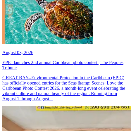
August 03, 2026
EPIC launches 2nd annual Caribbean photo contest | The Peoples
Tribune
GREAT BAY--Environmental Protection in the Caribbean (EPIC)
has officially opened entries for the Seas &amp; Scenes: Love the
Caribbean Photo Contest 2026, a month-long event celebrating the
vibrant culture and natural beauty of the region. Running from
August 1 through August...