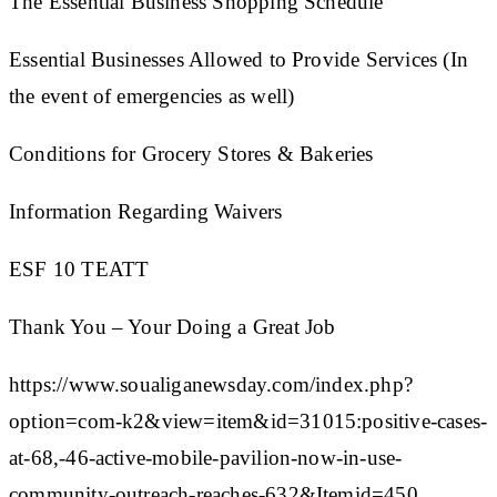
The Essential Business Shopping Schedule
Essential Businesses Allowed to Provide Services (In
the event of emergencies as well)
Conditions for Grocery Stores & Bakeries
Information Regarding Waivers
ESF 10 TEATT
Thank You – Your Doing a Great Job
https://www.soualiganewsday.com/index.php?
option=com-k2&view=item&id=31015:positive-cases-
at-68,-46-active-mobile-pavilion-now-in-use-
community-outreach-reaches-632&Itemid=450