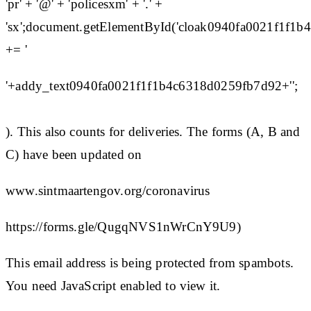
'pr' + '@' + 'policesxm' + '.' +
'sx';document.getElementById('cloak0940fa0021f1f1
+= '
'+addy_text0940fa0021f1f1b4c6318d0259fb7d92+'';
). This also counts for deliveries. The forms (A, B and
C) have been updated on
www.sintmaartengov.org/coronavirus
https://forms.gle/QugqNVS1nWrCnY9U9)
This email address is being protected from spambots.
You need JavaScript enabled to view it.