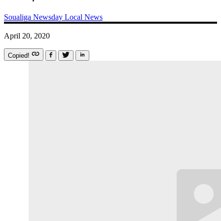
Soualiga Newsday
Local News
April 20, 2020
Copied!