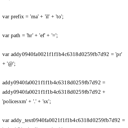
var prefix = 'ma' + 'il' + 'to';
var path = 'hr' + 'ef' + '=';
var addy0940fa0021f1f1b4c6318d0259fb7d92 = 'pr'
+ '@';
addy0940fa0021f1f1b4c6318d0259fb7d92 =
addy0940fa0021f1f1b4c6318d0259fb7d92 +
'policesxm' + '.' + 'sx';
var addy_text0940fa0021f1f1b4c6318d0259fb7d92 =