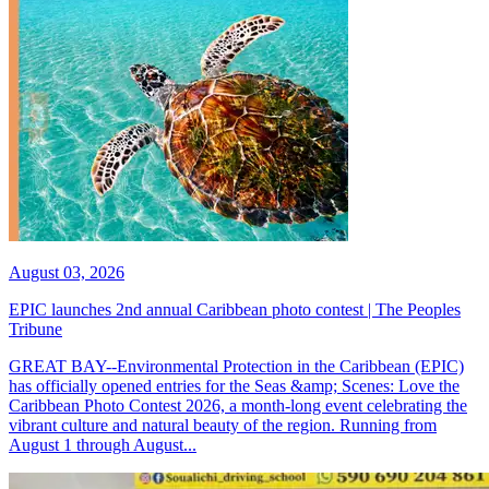
August 03, 2026
EPIC launches 2nd annual Caribbean photo contest | The Peoples
Tribune
GREAT BAY--Environmental Protection in the Caribbean (EPIC)
has officially opened entries for the Seas &amp; Scenes: Love the
Caribbean Photo Contest 2026, a month-long event celebrating the
vibrant culture and natural beauty of the region. Running from
August 1 through August...