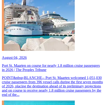
August 04, 2026
Port St. Maarten on course for nearly 1.8 million cruise passengers
in 2026 | The Peoples Tribune
POINT&nbsp;BLANCHE-- Port St. Maarten welcomed 1,051,030
cruise passengers from 396 vessel calls during the first seven months
of 2026, placing the destination ahead of its preliminary projections
and on course to receive nearly 1.8 million cruise passengers by the
end of the...