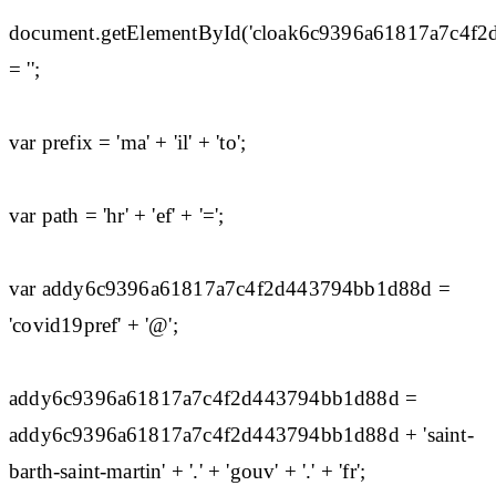
document.getElementById('cloak6c9396a61817a7c4f
= '';
var prefix = 'ma' + 'il' + 'to';
var path = 'hr' + 'ef' + '=';
var addy6c9396a61817a7c4f2d443794bb1d88d =
'covid19pref' + '@';
addy6c9396a61817a7c4f2d443794bb1d88d =
addy6c9396a61817a7c4f2d443794bb1d88d + 'saint-
barth-saint-martin' + '.' + 'gouv' + '.' + 'fr';