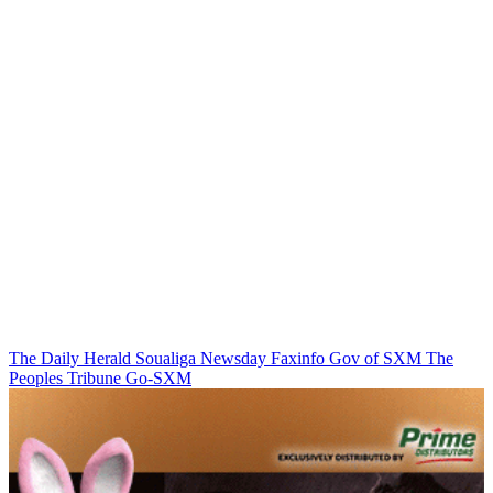
The Daily Herald
Soualiga Newsday
Faxinfo
Gov of SXM
The
Peoples Tribune
Go-SXM