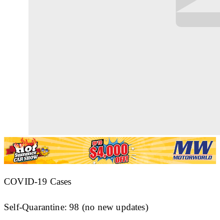
COVID-19 Cases
Self-Quarantine: 98 (no new updates)