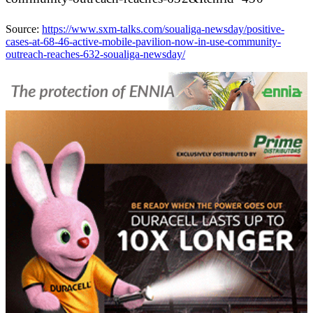
Source:
https://www.sxm-talks.com/soualiga-newsday/positive-
cases-at-68-46-active-mobile-pavilion-now-in-use-community-
outreach-reaches-632-soualiga-newsday/