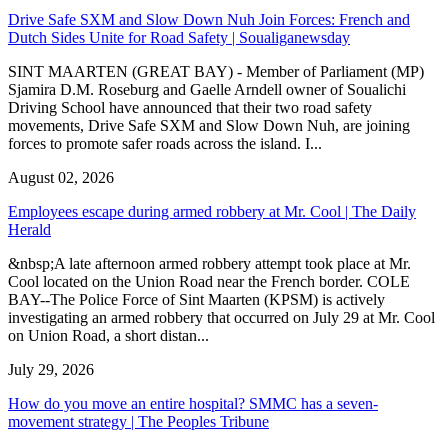
Drive Safe SXM and Slow Down Nuh Join Forces: French and
Dutch Sides Unite for Road Safety | Soualiganewsday
SINT MAARTEN (GREAT BAY) - Member of Parliament (MP)
Sjamira D.M. Roseburg and Gaelle Arndell owner of Soualichi
Driving School have announced that their two road safety
movements, Drive Safe SXM and Slow Down Nuh, are joining
forces to promote safer roads across the island. I...
August 02, 2026
Employees escape during armed robbery at Mr. Cool | The Daily
Herald
&nbsp;A late afternoon armed robbery attempt took place at Mr.
Cool located on the Union Road near the French border. COLE
BAY--The Police Force of Sint Maarten (KPSM) is actively
investigating an armed robbery that occurred on July 29 at Mr. Cool
on Union Road, a short distan...
July 29, 2026
How do you move an entire hospital? SMMC has a seven-
movement strategy | The Peoples Tribune