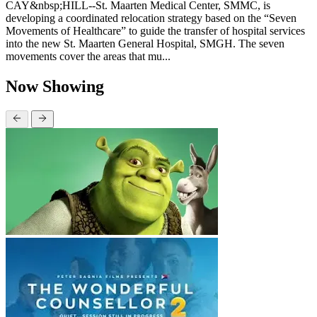
CAY&nbsp;HILL--St. Maarten Medical Center, SMMC, is
developing a coordinated relocation strategy based on the “Seven
Movements of Healthcare” to guide the transfer of hospital services
into the new St. Maarten General Hospital, SMGH. The seven
movements cover the areas that mu...
Now Showing