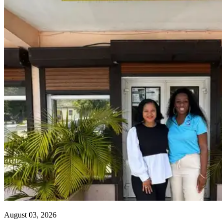
August 03, 2026