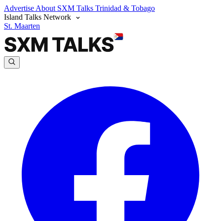
Advertise
About SXM Talks
Trinidad & Tobago
Island Talks Network
St. Maarten