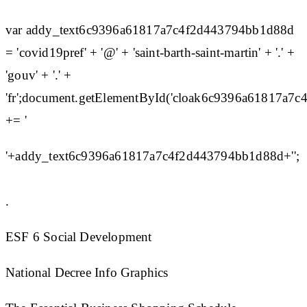
var addy_text6c9396a61817a7c4f2d443794bb1d88d
= 'covid19pref' + '@' + 'saint-barth-saint-martin' + '.' +
'gouv' + '.' +
'fr';document.getElementById('cloak6c9396a61817a7
+= '
'+addy_text6c9396a61817a7c4f2d443794bb1d88d+'';
.
ESF 6 Social Development
National Decree Info Graphics