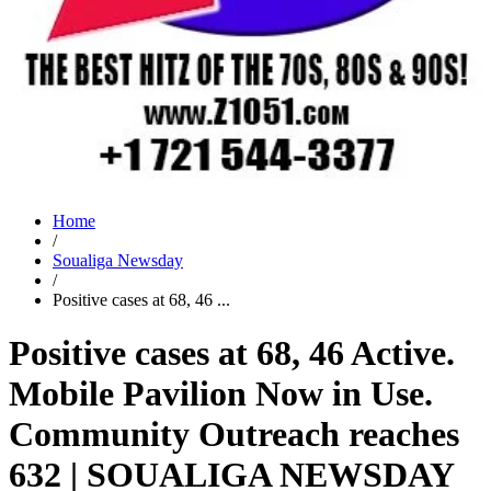
Home
/
Soualiga Newsday
/
Positive cases at 68, 46 ...
Positive cases at 68, 46 Active.
Mobile Pavilion Now in Use.
Community Outreach reaches
632 | SOUALIGA NEWSDAY