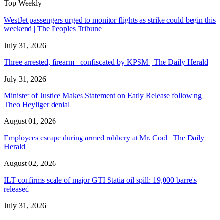
Top Weekly
WestJet passengers urged to monitor flights as strike could begin this
weekend | The Peoples Tribune
July 31, 2026
Three arrested, firearm confiscated by KPSM | The Daily Herald
July 31, 2026
Minister of Justice Makes Statement on Early Release following
Theo Heyliger denial
August 01, 2026
Employees escape during armed robbery at Mr. Cool | The Daily
Herald
August 02, 2026
ILT confirms scale of major GTI Statia oil spill: 19,000 barrels
released
July 31, 2026