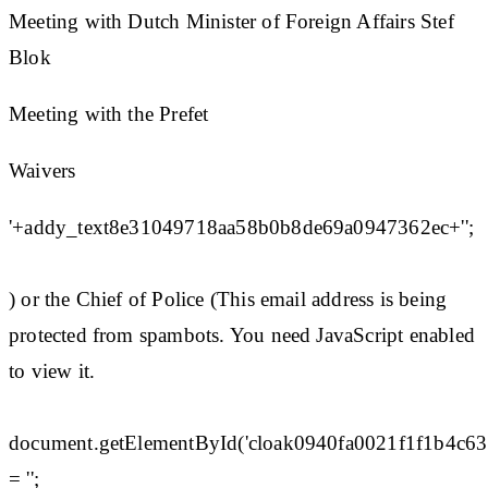
Meeting with Dutch Minister of Foreign Affairs Stef
Blok
Meeting with the Prefet
Waivers
'+addy_text8e31049718aa58b0b8de69a0947362ec+'';
) or the Chief of Police (This email address is being
protected from spambots. You need JavaScript enabled
to view it.
document.getElementById('cloak0940fa0021f1f1b4c6
= '';