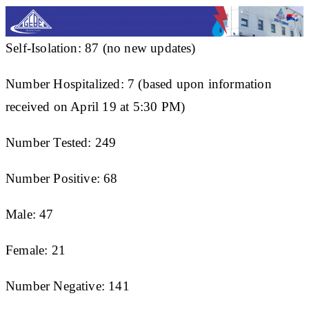
Self-Isolation: 87 (no new updates)
Number Hospitalized: 7 (based upon information
received on April 19 at 5:30 PM)
Number Tested: 249
Number Positive: 68
Male: 47
Female: 21
Number Negative: 141