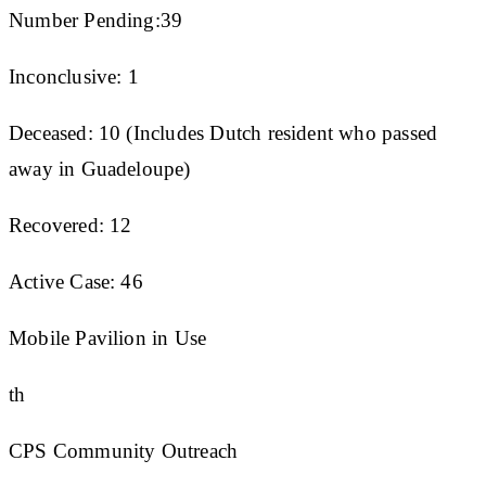
Number Pending:39
Inconclusive: 1
Deceased: 10 (Includes Dutch resident who passed
away in Guadeloupe)
Recovered: 12
Active Case: 46
Mobile Pavilion in Use
th
CPS Community Outreach