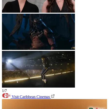
1/7
Visit Caribbean Cinemas