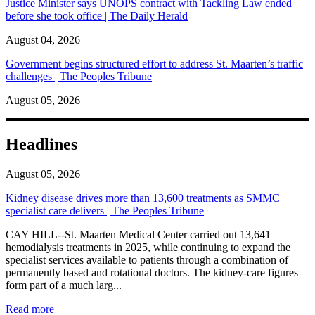
Justice Minister says UNOPS contract with Tackling Law ended
before she took office | The Daily Herald
August 04, 2026
Government begins structured effort to address St. Maarten’s traffic
challenges | The Peoples Tribune
August 05, 2026
Headlines
August 05, 2026
Kidney disease drives more than 13,600 treatments as SMMC
specialist care delivers | The Peoples Tribune
CAY HILL--St. Maarten Medical Center carried out 13,641
hemodialysis treatments in 2025, while continuing to expand the
specialist services available to patients through a combination of
permanently based and rotational doctors. The kidney-care figures
form part of a much larg...
: Kidney disease drives more than 13,600 treatments as SM
Read more