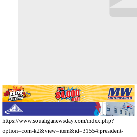
https://www.soualiganewsday.com/index.php?
option=com-k2&view=item&id=31554:president-