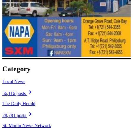
Category
Local News
56,116 posts
The Daily Herald
28,781 posts
St. Martin News Network