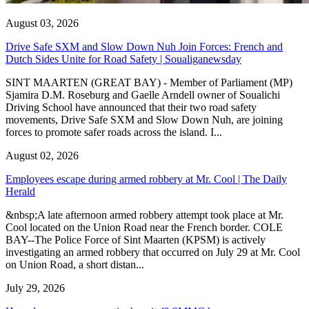
August 03, 2026
Drive Safe SXM and Slow Down Nuh Join Forces: French and
Dutch Sides Unite for Road Safety | Soualiganewsday
SINT MAARTEN (GREAT BAY) - Member of Parliament (MP)
Sjamira D.M. Roseburg and Gaelle Arndell owner of Soualichi
Driving School have announced that their two road safety
movements, Drive Safe SXM and Slow Down Nuh, are joining
forces to promote safer roads across the island. I...
August 02, 2026
Employees escape during armed robbery at Mr. Cool | The Daily
Herald
&nbsp;A late afternoon armed robbery attempt took place at Mr.
Cool located on the Union Road near the French border. COLE
BAY--The Police Force of Sint Maarten (KPSM) is actively
investigating an armed robbery that occurred on July 29 at Mr. Cool
on Union Road, a short distan...
July 29, 2026