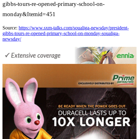
gibbs-tours-re-opened-primary-school-on-
monday&Itemid=451
Source:
https://www.sxm-talks.com/soualiga-newsday/president-
gibbs-tours-re-opened-primary-school-on-monday-soualiga-
newsday/