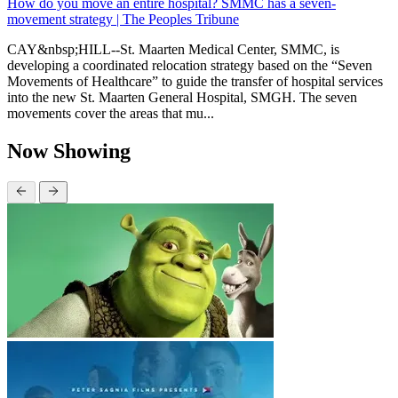
How do you move an entire hospital? SMMC has a seven-
movement strategy | The Peoples Tribune
CAY&nbsp;HILL--St. Maarten Medical Center, SMMC, is
developing a coordinated relocation strategy based on the “Seven
Movements of Healthcare” to guide the transfer of hospital services
into the new St. Maarten General Hospital, SMGH. The seven
movements cover the areas that mu...
Now Showing