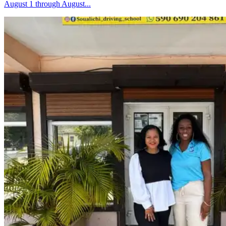
August 1 through August...