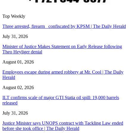
Top Weekly
Three arrested, firearm confiscated by KPSM | The Daily Herald
July 31, 2026
Minister of Justice Makes Statement on Early Release following
Theo Heyliger denial
August 01, 2026
Employees escape during armed robbery at Mr. Cool | The Daily
Herald
August 02, 2026
ILT confirms scale of major GTI Statia oil spill: 19,000 barrels
released
July 31, 2026
Justice Minister says UNOPS contract with Tackling Law ended
before she took office | The Daily Herald