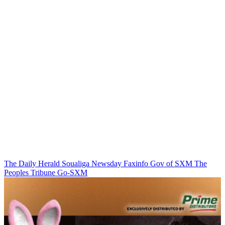
The Daily Herald
Soualiga Newsday
Faxinfo
Gov of SXM
The
Peoples Tribune
Go-SXM