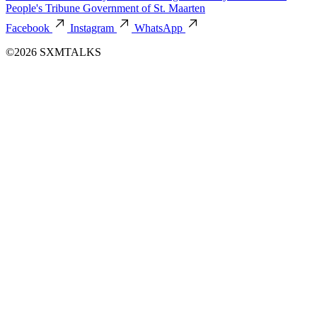
People's Tribune
Government of St. Maarten
Facebook
Instagram
WhatsApp
©2026 SXMTALKS