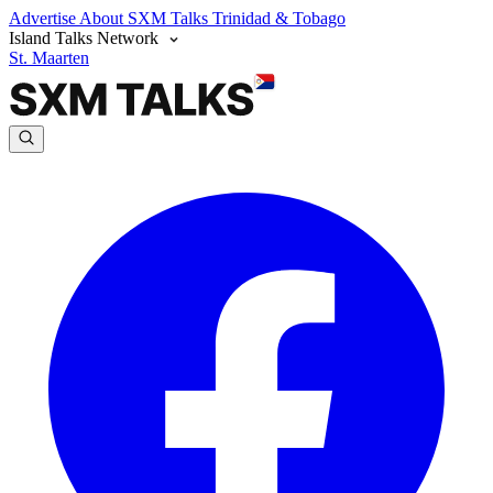
Advertise
About SXM Talks
Trinidad & Tobago
Island Talks Network
St. Maarten