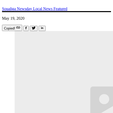
Soualiga Newsday
Local News
Featured
May 19, 2020
Copied!