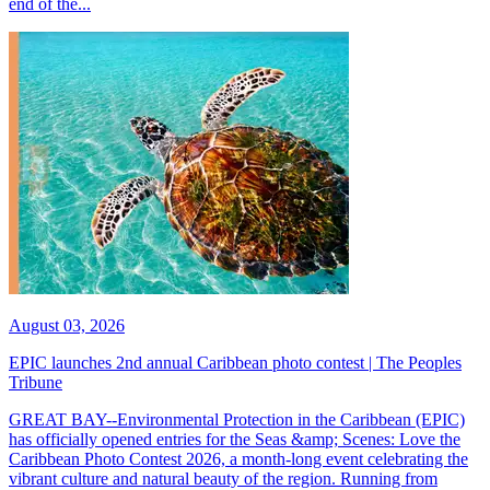
end of the...
August 03, 2026
EPIC launches 2nd annual Caribbean photo contest | The Peoples
Tribune
GREAT BAY--Environmental Protection in the Caribbean (EPIC)
has officially opened entries for the Seas &amp; Scenes: Love the
Caribbean Photo Contest 2026, a month-long event celebrating the
vibrant culture and natural beauty of the region. Running from