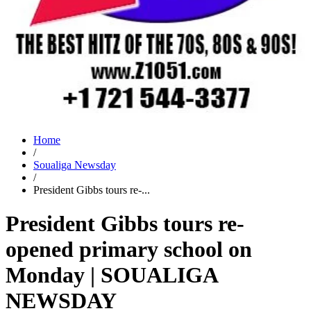
Home
/
Soualiga Newsday
/
President Gibbs tours re-...
President Gibbs tours re-
opened primary school on
Monday | SOUALIGA
NEWSDAY