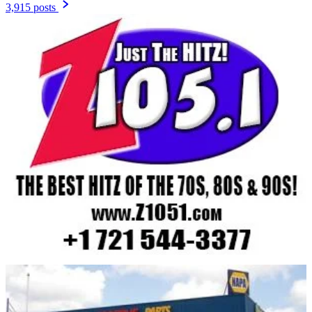
3,915 posts