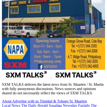
SXM TALKS delivers the latest news from St. Maarten / St. Martin
with fully anonymous discussions. News sources and opinions
shared do not necessarily reflect the views of SXM TALKS.
About
Advertise with us
Trinidad & Tobago
St. Maarten
Local News
The Daily Herald
Soualiga Newsday
Faxinfo
The