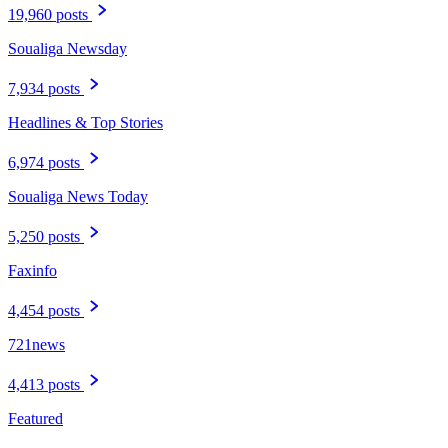
19,960 posts
Soualiga Newsday
7,934 posts
Headlines & Top Stories
6,974 posts
Soualiga News Today
5,250 posts
Faxinfo
4,454 posts
721news
4,413 posts
Featured