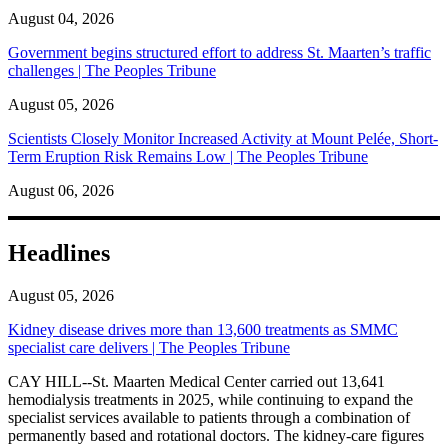
August 04, 2026
Government begins structured effort to address St. Maarten’s traffic
challenges | The Peoples Tribune
August 05, 2026
Scientists Closely Monitor Increased Activity at Mount Pelée, Short-
Term Eruption Risk Remains Low | The Peoples Tribune
August 06, 2026
Headlines
August 05, 2026
Kidney disease drives more than 13,600 treatments as SMMC
specialist care delivers | The Peoples Tribune
CAY HILL--St. Maarten Medical Center carried out 13,641
hemodialysis treatments in 2025, while continuing to expand the
specialist services available to patients through a combination of
permanently based and rotational doctors. The kidney-care figures