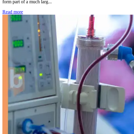
form part of a much larg...
: Kidney disease drives more than 13,600 treatments as SM
Read more