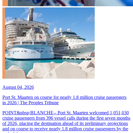
August 04, 2026
Port St. Maarten on course for nearly 1.8 million cruise passengers
in 2026 | The Peoples Tribune
POINT&nbsp;BLANCHE-- Port St. Maarten welcomed 1,051,030
cruise passengers from 396 vessel calls during the first seven months
of 2026, placing the destination ahead of its preliminary projections
and on course to receive nearly 1.8 million cruise passengers by the