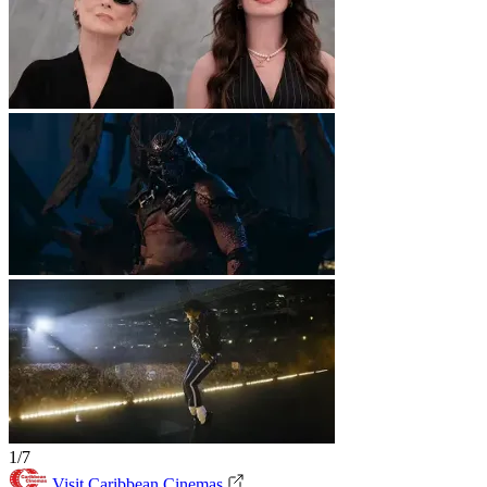
1/7
Visit Caribbean Cinemas