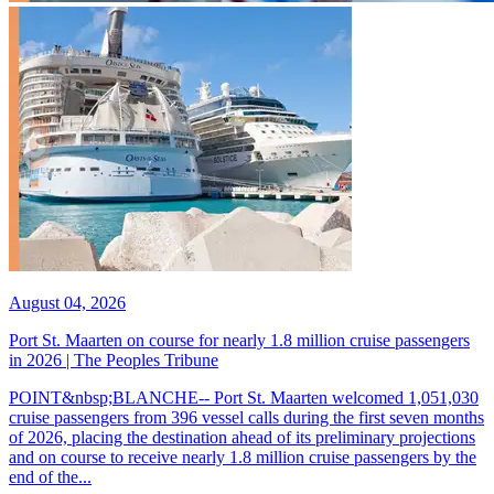
August 04, 2026
Port St. Maarten on course for nearly 1.8 million cruise passengers
in 2026 | The Peoples Tribune
POINT&nbsp;BLANCHE-- Port St. Maarten welcomed 1,051,030
cruise passengers from 396 vessel calls during the first seven months
of 2026, placing the destination ahead of its preliminary projections
and on course to receive nearly 1.8 million cruise passengers by the
end of the...