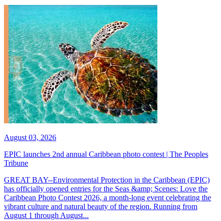
August 03, 2026
EPIC launches 2nd annual Caribbean photo contest | The Peoples
Tribune
GREAT BAY--Environmental Protection in the Caribbean (EPIC)
has officially opened entries for the Seas &amp; Scenes: Love the
Caribbean Photo Contest 2026, a month-long event celebrating the
vibrant culture and natural beauty of the region. Running from
August 1 through August...