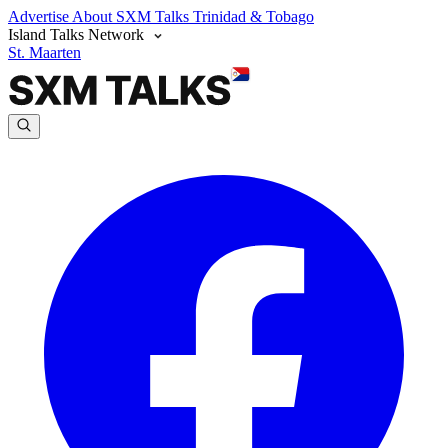
Advertise
About SXM Talks
Trinidad & Tobago
Island Talks Network
St. Maarten