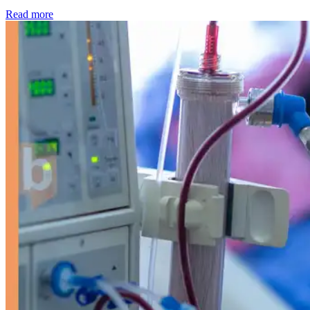
: Kidney disease drives more than 13,600 treatments as SM
Read more