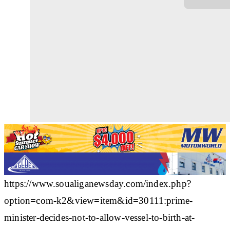
https://www.soualiganewsday.com/index.php?
option=com-k2&view=item&id=30111:prime-
minister-decides-not-to-allow-vessel-to-birth-at-