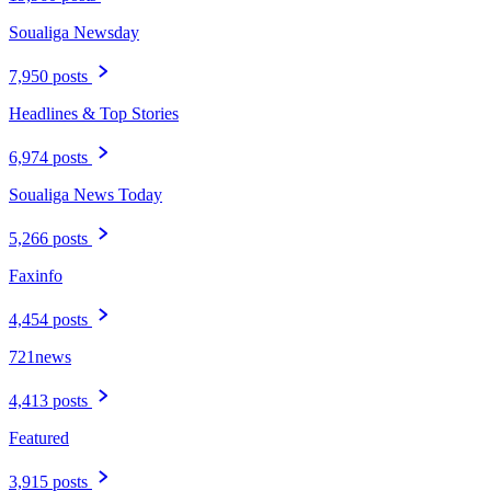
Soualiga Newsday
7,950 posts
Headlines & Top Stories
6,974 posts
Soualiga News Today
5,266 posts
Faxinfo
4,454 posts
721news
4,413 posts
Featured
3,915 posts