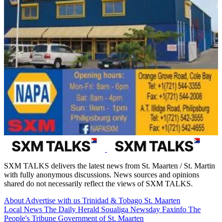
SXM TALKS delivers the latest news from St. Maarten / St. Martin
with fully anonymous discussions. News sources and opinions
shared do not necessarily reflect the views of SXM TALKS.
About
Advertise with us
Trinidad & Tobago
St. Maarten
Local News
The Daily Herald
Soualiga Newsday
Faxinfo
The
People's Tribune
Government of St. Maarten