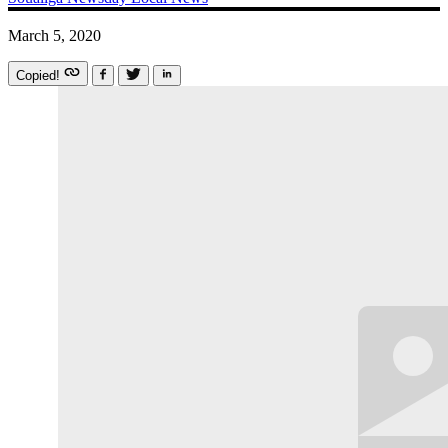
March 5, 2020
Copied!