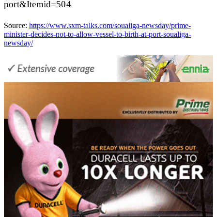
port&Itemid=504
Source:
https://www.sxm-talks.com/soualiga-newsday/prime-
minister-decides-not-to-allow-vessel-to-birth-at-port-soualiga-
newsday/