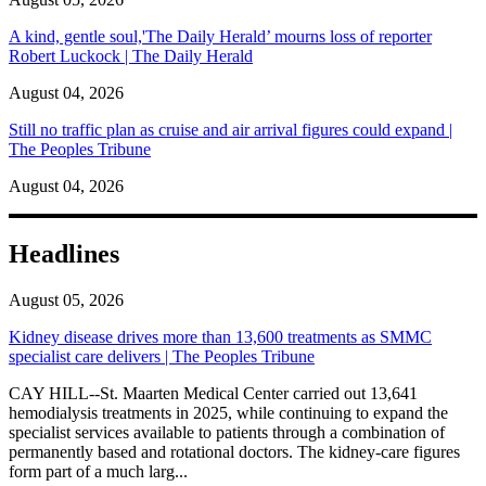
A kind, gentle soul,'The Daily Herald’ mourns loss of reporter
Robert Luckock | The Daily Herald
August 04, 2026
Still no traffic plan as cruise and air arrival figures could expand |
The Peoples Tribune
August 04, 2026
Headlines
August 05, 2026
Kidney disease drives more than 13,600 treatments as SMMC
specialist care delivers | The Peoples Tribune
CAY HILL--St. Maarten Medical Center carried out 13,641
hemodialysis treatments in 2025, while continuing to expand the
specialist services available to patients through a combination of
permanently based and rotational doctors. The kidney-care figures
form part of a much larg...