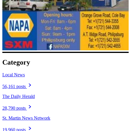
Category
Local News
56,161 posts
The Daily Herald
28,790 posts
St. Martin News Network
19,960 posts