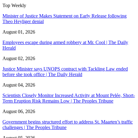
Top Weekly
Minister of Justice Makes Statement on Early Release following
Theo Heyliger denial
August 01, 2026
Employees escape during armed robbery at Mr. Cool | The Daily
Herald
August 02, 2026
Justice Minister says UNOPS contract with Tackling Law ended
before she took office | The Daily Herald
August 04, 2026
Scientists Closely Monitor Increased Activity at Mount Pelée, Short-
Term Eruption Risk Remains Low | The Peoples Tribune
August 06, 2026
Government begins structured effort to address St. Maarten’s traffic
challenges | The Peoples Tribune
August 05, 2026