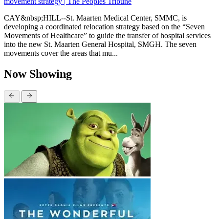
movement strategy | The Peoples Tribune
CAY&nbsp;HILL--St. Maarten Medical Center, SMMC, is
developing a coordinated relocation strategy based on the “Seven
Movements of Healthcare” to guide the transfer of hospital services
into the new St. Maarten General Hospital, SMGH. The seven
movements cover the areas that mu...
Now Showing