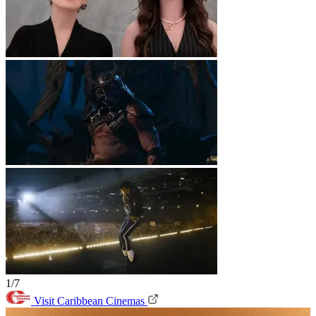
1/7
Visit Caribbean Cinemas