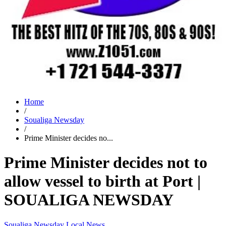
Home
/
Soualiga Newsday
/
Prime Minister decides no...
Prime Minister decides not to
allow vessel to birth at Port |
SOUALIGA NEWSDAY
Soualiga Newsday
Local News