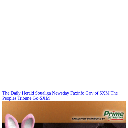
The Daily Herald
Soualiga Newsday
Faxinfo
Gov of SXM
The
Peoples Tribune
Go-SXM