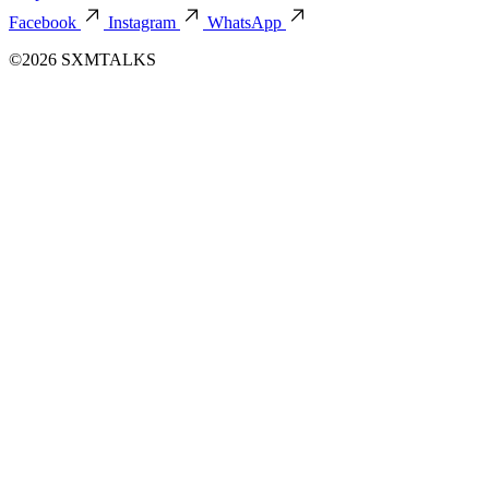
Facebook
Instagram
WhatsApp
©2026 SXMTALKS