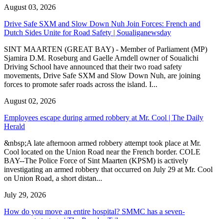
August 03, 2026
Drive Safe SXM and Slow Down Nuh Join Forces: French and
Dutch Sides Unite for Road Safety | Soualiganewsday
SINT MAARTEN (GREAT BAY) - Member of Parliament (MP)
Sjamira D.M. Roseburg and Gaelle Arndell owner of Soualichi
Driving School have announced that their two road safety
movements, Drive Safe SXM and Slow Down Nuh, are joining
forces to promote safer roads across the island. I...
August 02, 2026
Employees escape during armed robbery at Mr. Cool | The Daily
Herald
&nbsp;A late afternoon armed robbery attempt took place at Mr.
Cool located on the Union Road near the French border. COLE
BAY--The Police Force of Sint Maarten (KPSM) is actively
investigating an armed robbery that occurred on July 29 at Mr. Cool
on Union Road, a short distan...
July 29, 2026
How do you move an entire hospital? SMMC has a seven-