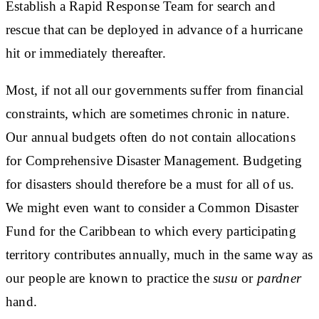
Establish a
Rapid Response Team
for search and
rescue that can be deployed in advance of a hurricane
hit or immediately thereafter.
Most, if not all our governments suffer from financial
constraints, which are sometimes chronic in nature.
Our annual budgets often do not contain allocations
for Comprehensive Disaster Management.
Budgeting
for disasters
should therefore be a must for all of us.
We might even want to consider a
Common Disaster
Fund for the Caribbean
to which every participating
territory contributes annually, much in the same way as
our people are known to practice the
susu
or
pardner
hand.