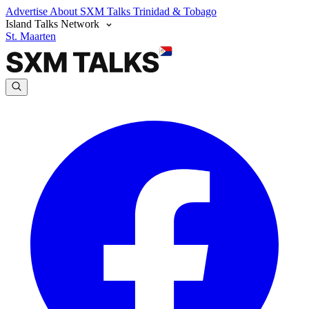
Advertise
About SXM Talks
Trinidad & Tobago
Island Talks Network
St. Maarten