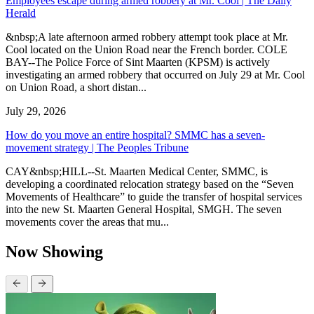
Employees escape during armed robbery at Mr. Cool | The Daily
Herald
&nbsp;A late afternoon armed robbery attempt took place at Mr.
Cool located on the Union Road near the French border. COLE
BAY--The Police Force of Sint Maarten (KPSM) is actively
investigating an armed robbery that occurred on July 29 at Mr. Cool
on Union Road, a short distan...
July 29, 2026
How do you move an entire hospital? SMMC has a seven-
movement strategy | The Peoples Tribune
CAY&nbsp;HILL--St. Maarten Medical Center, SMMC, is
developing a coordinated relocation strategy based on the “Seven
Movements of Healthcare” to guide the transfer of hospital services
into the new St. Maarten General Hospital, SMGH. The seven
movements cover the areas that mu...
Now Showing