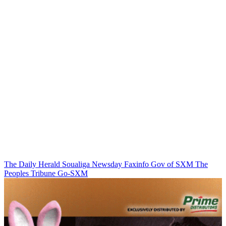
The Daily Herald
Soualiga Newsday
Faxinfo
Gov of SXM
The
Peoples Tribune
Go-SXM