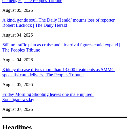
challenges | The Peoples Tribune
August 05, 2026
A kind, gentle soul,'The Daily Herald’ mourns loss of reporter
Robert Luckock | The Daily Herald
August 04, 2026
Still no traffic plan as cruise and air arrival figures could expand |
The Peoples Tribune
August 04, 2026
Kidney disease drives more than 13,600 treatments as SMMC
specialist care delivers | The Peoples Tribune
August 05, 2026
Friday Morning Shooting leaves one male injured |
Soualiganewsday
August 07, 2026
Headlines