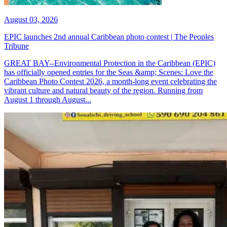
August 03, 2026
EPIC launches 2nd annual Caribbean photo contest | The Peoples
Tribune
GREAT BAY--Environmental Protection in the Caribbean (EPIC)
has officially opened entries for the Seas &amp; Scenes: Love the
Caribbean Photo Contest 2026, a month-long event celebrating the
vibrant culture and natural beauty of the region. Running from
August 1 through August...