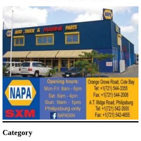
Category