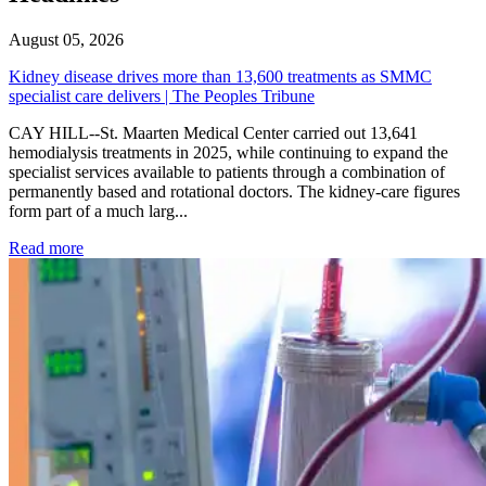
August 05, 2026
Kidney disease drives more than 13,600 treatments as SMMC
specialist care delivers | The Peoples Tribune
CAY HILL--St. Maarten Medical Center carried out 13,641
hemodialysis treatments in 2025, while continuing to expand the
specialist services available to patients through a combination of
permanently based and rotational doctors. The kidney-care figures
form part of a much larg...
: Kidney disease drives more than 13,600 treatments as SM
Read more