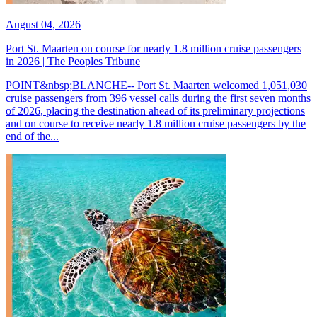
August 04, 2026
Port St. Maarten on course for nearly 1.8 million cruise passengers
in 2026 | The Peoples Tribune
POINT&nbsp;BLANCHE-- Port St. Maarten welcomed 1,051,030
cruise passengers from 396 vessel calls during the first seven months
of 2026, placing the destination ahead of its preliminary projections
and on course to receive nearly 1.8 million cruise passengers by the
end of the...