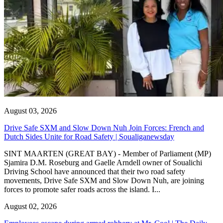
August 03, 2026
Drive Safe SXM and Slow Down Nuh Join Forces: French and
Dutch Sides Unite for Road Safety | Soualiganewsday
SINT MAARTEN (GREAT BAY) - Member of Parliament (MP)
Sjamira D.M. Roseburg and Gaelle Arndell owner of Soualichi
Driving School have announced that their two road safety
movements, Drive Safe SXM and Slow Down Nuh, are joining
forces to promote safer roads across the island. I...
August 02, 2026