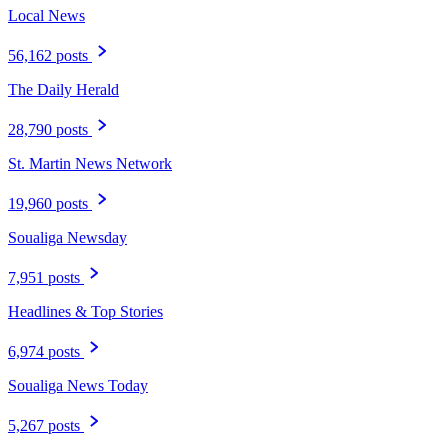
Local News
56,162 posts
The Daily Herald
28,790 posts
St. Martin News Network
19,960 posts
Soualiga Newsday
7,951 posts
Headlines & Top Stories
6,974 posts
Soualiga News Today
5,267 posts