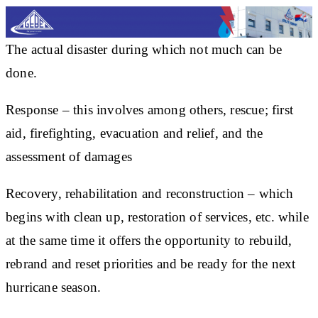
The actual disaster during which not much can be
done.
Response – this involves among others, rescue; first
aid, firefighting, evacuation and relief, and the
assessment of damages
Recovery, rehabilitation and reconstruction – which
begins with clean up, restoration of services, etc. while
at the same time it offers the opportunity to rebuild,
rebrand and reset priorities and be ready for the next
hurricane season.