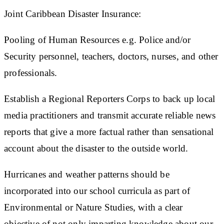
Joint Caribbean Disaster Insurance:
Pooling of Human Resources
e.g. Police and/or
Security personnel, teachers, doctors, nurses, and other
professionals.
Establish a
Regional Reporters Corps
to back up local
media practitioners and transmit accurate reliable news
reports that give a more factual rather than sensational
account about the disaster to the outside world.
Hurricanes and weather patterns should be
incorporated into our school curricula as part of
Environmental or Nature Studies, with a clear
objective of not only imparting knowledge about our