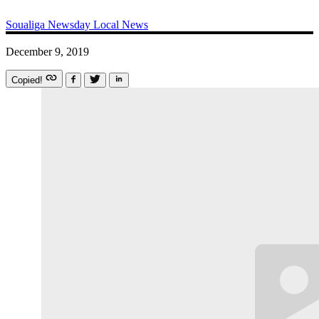
Soualiga Newsday
Local News
December 9, 2019
Copied!