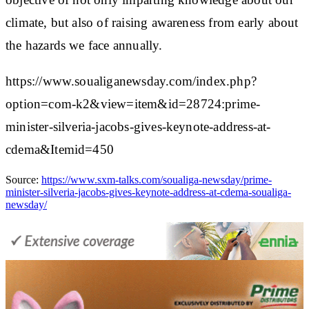
climate, but also of raising awareness from early about
the hazards we face annually.
https://www.soualiganewsday.com/index.php?
option=com-k2&view=item&id=28724:prime-
minister-silveria-jacobs-gives-keynote-address-at-
cdema&Itemid=450
Source:
https://www.sxm-talks.com/soualiga-newsday/prime-
minister-silveria-jacobs-gives-keynote-address-at-cdema-soualiga-
newsday/