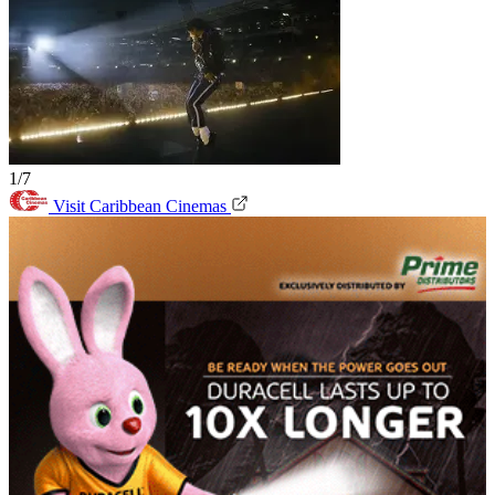
1/7
Visit Caribbean Cinemas