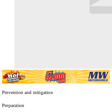
Prevention and mitigation
Preparation