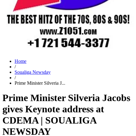
Home
/
Soualiga Newsday
/
Prime Minister Silveria J...
Prime Minister Silveria Jacobs
gives Keynote address at
CDEMA | SOUALIGA
NEWSDAY