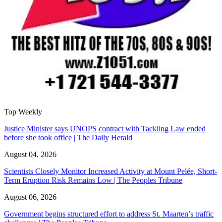
Top Weekly
Justice Minister says UNOPS contract with Tackling Law ended
before she took office | The Daily Herald
August 04, 2026
Scientists Closely Monitor Increased Activity at Mount Pelée, Short-
Term Eruption Risk Remains Low | The Peoples Tribune
August 06, 2026
Government begins structured effort to address St. Maarten’s traffic