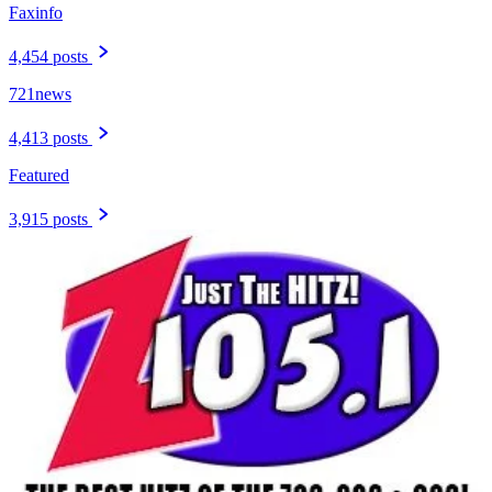
Faxinfo
4,454 posts
721news
4,413 posts
Featured
3,915 posts