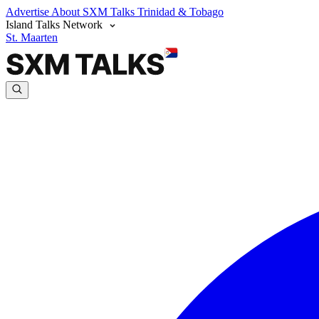
Advertise
About SXM Talks
Trinidad & Tobago
Island Talks Network
St. Maarten