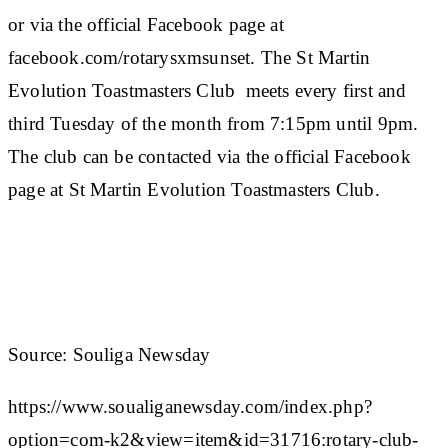
or via the official Facebook page at
facebook.com/rotarysxmsunset. The St Martin
Evolution Toastmasters Club meets every first and
third Tuesday of the month from 7:15pm until 9pm.
The club can be contacted via the official Facebook
page at St Martin Evolution Toastmasters Club.
Source: Souliga Newsday
https://www.soualiganewsday.com/index.php?
option=com-k2&view=item&id=31716:rotary-club-