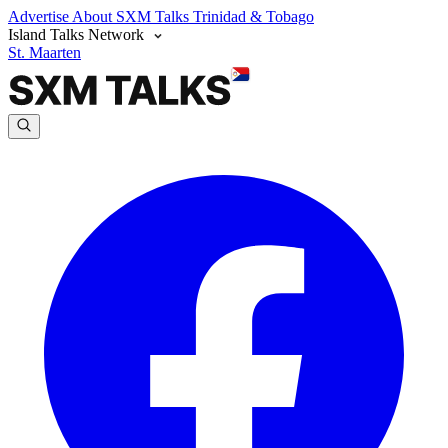
Advertise
About SXM Talks
Trinidad & Tobago
Island Talks Network
St. Maarten