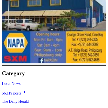
Category
Local News
56,119 posts
The Daily Herald