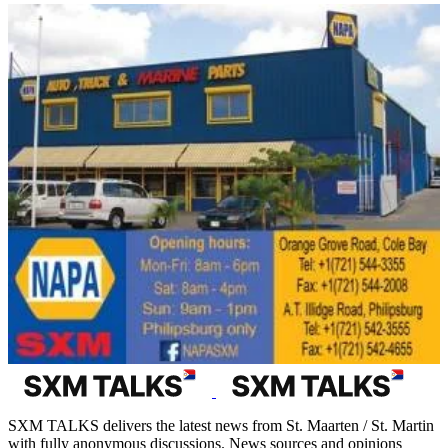
SXM TALKS delivers the latest news from St. Maarten / St. Martin
with fully anonymous discussions. News sources and opinions