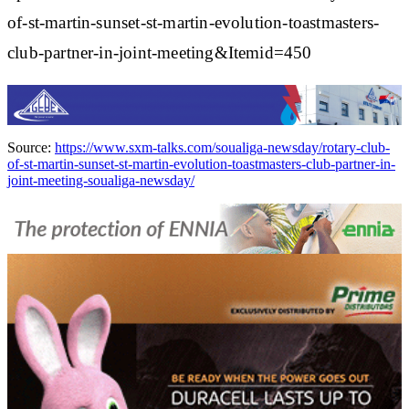
of-st-martin-sunset-st-martin-evolution-toastmasters-
club-partner-in-joint-meeting&Itemid=450
Source:
https://www.sxm-talks.com/soualiga-newsday/rotary-club-
of-st-martin-sunset-st-martin-evolution-toastmasters-club-partner-in-
joint-meeting-soualiga-newsday/