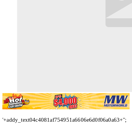
'+addy_text04c4081af754951a6606e6d0f06a0a63+'';