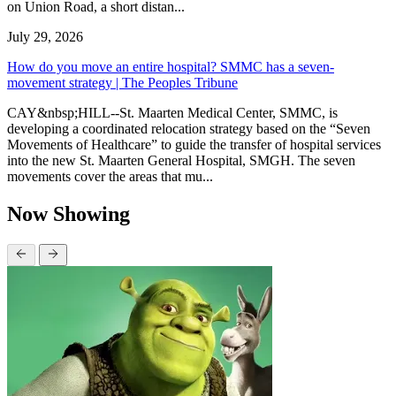
on Union Road, a short distan...
July 29, 2026
How do you move an entire hospital? SMMC has a seven-
movement strategy | The Peoples Tribune
CAY&nbsp;HILL--St. Maarten Medical Center, SMMC, is
developing a coordinated relocation strategy based on the “Seven
Movements of Healthcare” to guide the transfer of hospital services
into the new St. Maarten General Hospital, SMGH. The seven
movements cover the areas that mu...
Now Showing