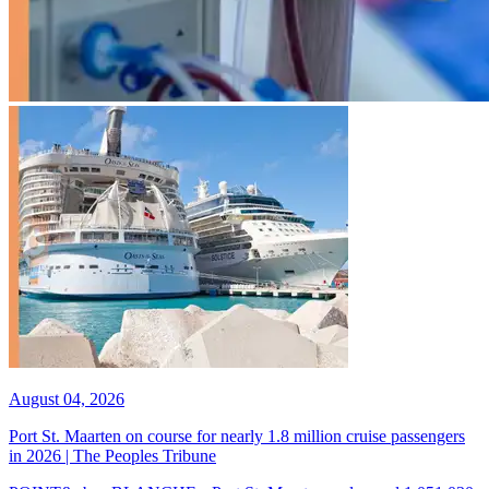
August 04, 2026
Port St. Maarten on course for nearly 1.8 million cruise passengers
in 2026 | The Peoples Tribune