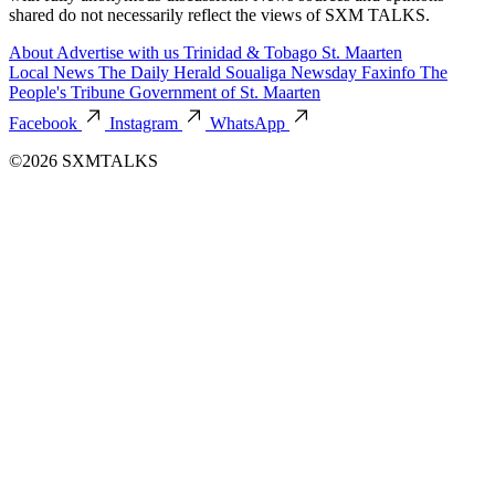
shared do not necessarily reflect the views of SXM TALKS.
About
Advertise with us
Trinidad & Tobago
St. Maarten
Local News
The Daily Herald
Soualiga Newsday
Faxinfo
The
People's Tribune
Government of St. Maarten
Facebook
Instagram
WhatsApp
©2026 SXMTALKS