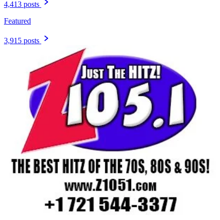
4,413 posts
Featured
3,915 posts