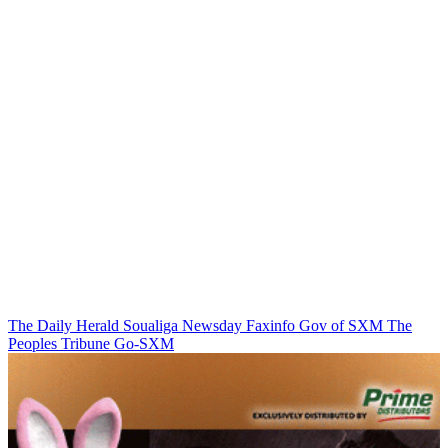
The Daily Herald
Soualiga Newsday
Faxinfo
Gov of SXM
The
Peoples Tribune
Go-SXM