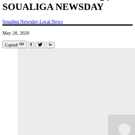
SOUALIGA NEWSDAY
Soualiga Newsday
Local News
May 28, 2020
Copied!