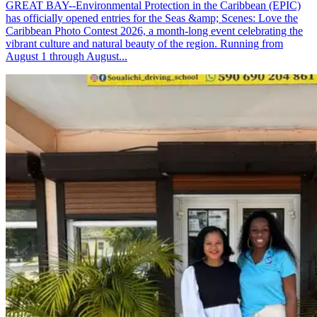
GREAT BAY--Environmental Protection in the Caribbean (EPIC)
has officially opened entries for the Seas &amp; Scenes: Love the
Caribbean Photo Contest 2026, a month-long event celebrating the
vibrant culture and natural beauty of the region. Running from
August 1 through August...