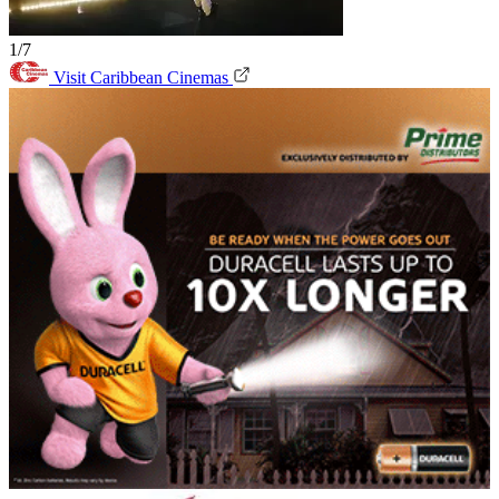
1/7
Visit Caribbean Cinemas