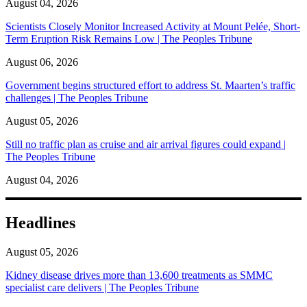
August 04, 2026
Scientists Closely Monitor Increased Activity at Mount Pelée, Short-
Term Eruption Risk Remains Low | The Peoples Tribune
August 06, 2026
Government begins structured effort to address St. Maarten’s traffic
challenges | The Peoples Tribune
August 05, 2026
Still no traffic plan as cruise and air arrival figures could expand |
The Peoples Tribune
August 04, 2026
Headlines
August 05, 2026
Kidney disease drives more than 13,600 treatments as SMMC
specialist care delivers | The Peoples Tribune