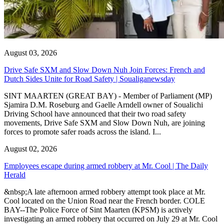
August 03, 2026
Drive Safe SXM and Slow Down Nuh Join Forces: French and
Dutch Sides Unite for Road Safety | Soualiganewsday
SINT MAARTEN (GREAT BAY) - Member of Parliament (MP)
Sjamira D.M. Roseburg and Gaelle Arndell owner of Soualichi
Driving School have announced that their two road safety
movements, Drive Safe SXM and Slow Down Nuh, are joining
forces to promote safer roads across the island. I...
August 02, 2026
Employees escape during armed robbery at Mr. Cool | The Daily
Herald
&nbsp;A late afternoon armed robbery attempt took place at Mr.
Cool located on the Union Road near the French border. COLE
BAY--The Police Force of Sint Maarten (KPSM) is actively
investigating an armed robbery that occurred on July 29 at Mr. Cool