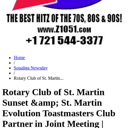
Home
/
Soualiga Newsday
/
Rotary Club of St. Martin...
Rotary Club of St. Martin
Sunset &amp; St. Martin
Evolution Toastmasters Club
Partner in Joint Meeting |