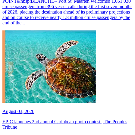
POINT&nbsp;BLANCHE-- Port St. Maarten welcomed 1,051,030
cruise passengers from 396 vessel calls during the first seven months
of 2026, placing the destination ahead of its preliminary projections
and on course to receive nearly 1.8 million cruise passengers by the
end of the...
August 03, 2026
EPIC launches 2nd annual Caribbean photo contest | The Peoples
Tribune