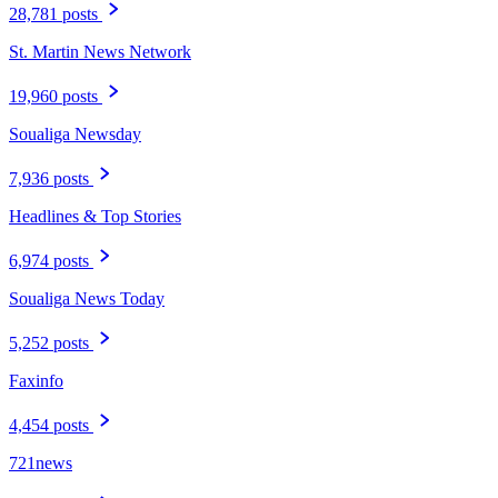
28,781 posts
St. Martin News Network
19,960 posts
Soualiga Newsday
7,936 posts
Headlines & Top Stories
6,974 posts
Soualiga News Today
5,252 posts
Faxinfo
4,454 posts
721news