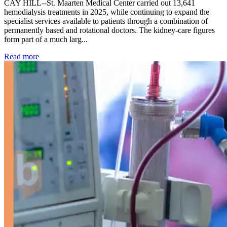
CAY HILL--St. Maarten Medical Center carried out 13,641
hemodialysis treatments in 2025, while continuing to expand the
specialist services available to patients through a combination of
permanently based and rotational doctors. The kidney-care figures
form part of a much larg...
: Kidney disease drives more than 13,600 treatments as SM
Read more