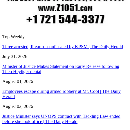
Top Weekly
Three arrested, firearm confiscated by KPSM | The Daily Herald
July 31, 2026
Minister of Justice Makes Statement on Early Release following
Theo Heyliger denial
August 01, 2026
Employees escape during armed robbery at Mr. Cool | The Daily
Herald
August 02, 2026
Justice Minister says UNOPS contract with Tackling Law ended
before she took office | The Daily Herald