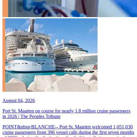
August 04, 2026
Port St. Maarten on course for nearly 1.8 million cruise passengers
in 2026 | The Peoples Tribune
POINT&nbsp;BLANCHE-- Port St. Maarten welcomed 1,051,030
cruise passengers from 396 vessel calls during the first seven months