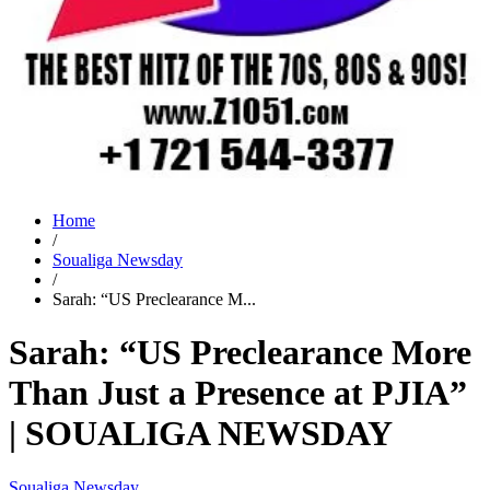
Home
/
Soualiga Newsday
/
Sarah: “US Preclearance M...
Sarah: “US Preclearance More
Than Just a Presence at PJIA”
| SOUALIGA NEWSDAY
Soualiga Newsday