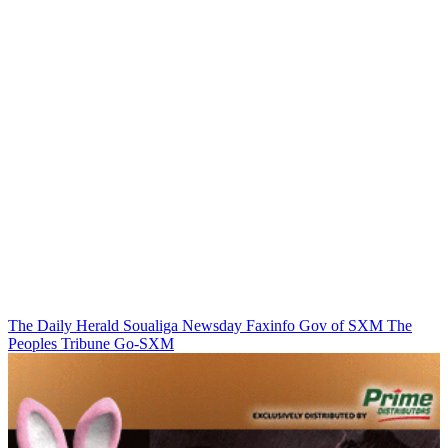
The Daily Herald
Soualiga Newsday
Faxinfo
Gov of SXM
The
Peoples Tribune
Go-SXM