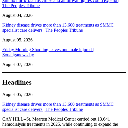
Still no traffic plan as cruise and air arrival figures could expand |
The Peoples Tribune
August 04, 2026
Kidney disease drives more than 13,600 treatments as SMMC
specialist care delivers | The Peoples Tribune
August 05, 2026
Friday Morning Shooting leaves one male injured |
Soualiganewsday
August 07, 2026
Headlines
August 05, 2026
Kidney disease drives more than 13,600 treatments as SMMC
specialist care delivers | The Peoples Tribune
CAY HILL--St. Maarten Medical Center carried out 13,641
hemodialysis treatments in 2025, while continuing to expand the