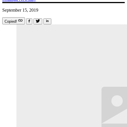
September 15, 2019
Copied!