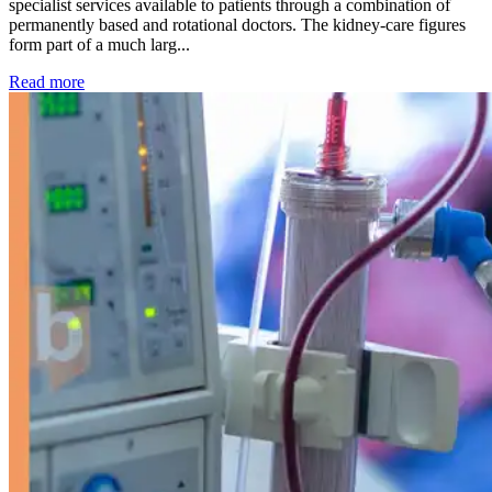
specialist services available to patients through a combination of
permanently based and rotational doctors. The kidney-care figures
form part of a much larg...
: Kidney disease drives more than 13,600 treatments as SM
Read more