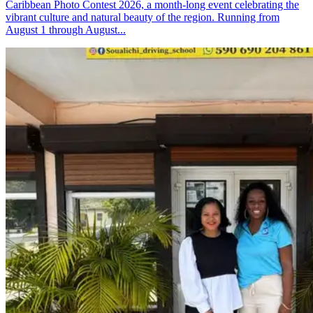
Caribbean Photo Contest 2026, a month-long event celebrating the
vibrant culture and natural beauty of the region. Running from
August 1 through August...