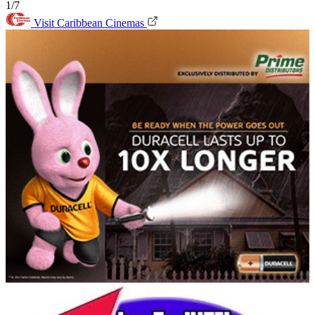
1/7
Visit Caribbean Cinemas