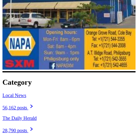
Category
Local News
56,162 posts
The Daily Herald
28,790 posts