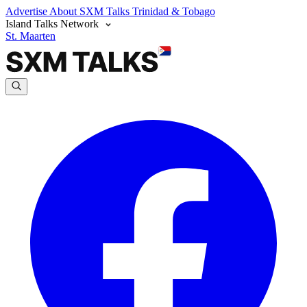
Advertise
About SXM Talks
Trinidad & Tobago
Island Talks Network
St. Maarten