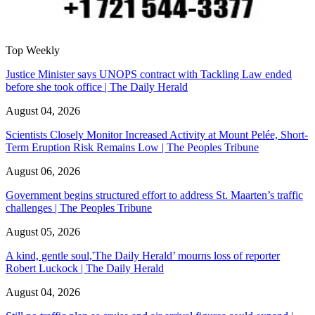
Top Weekly
Justice Minister says UNOPS contract with Tackling Law ended
before she took office | The Daily Herald
August 04, 2026
Scientists Closely Monitor Increased Activity at Mount Pelée, Short-
Term Eruption Risk Remains Low | The Peoples Tribune
August 06, 2026
Government begins structured effort to address St. Maarten’s traffic
challenges | The Peoples Tribune
August 05, 2026
A kind, gentle soul,'The Daily Herald’ mourns loss of reporter
Robert Luckock | The Daily Herald
August 04, 2026