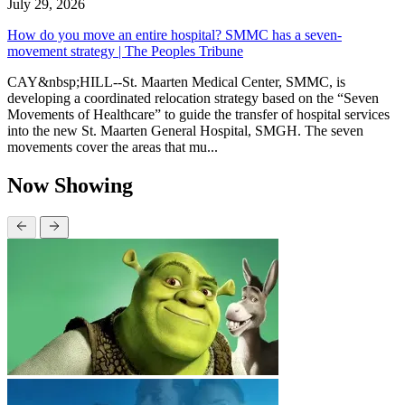
July 29, 2026
How do you move an entire hospital? SMMC has a seven-
movement strategy | The Peoples Tribune
CAY&nbsp;HILL--St. Maarten Medical Center, SMMC, is
developing a coordinated relocation strategy based on the “Seven
Movements of Healthcare” to guide the transfer of hospital services
into the new St. Maarten General Hospital, SMGH. The seven
movements cover the areas that mu...
Now Showing