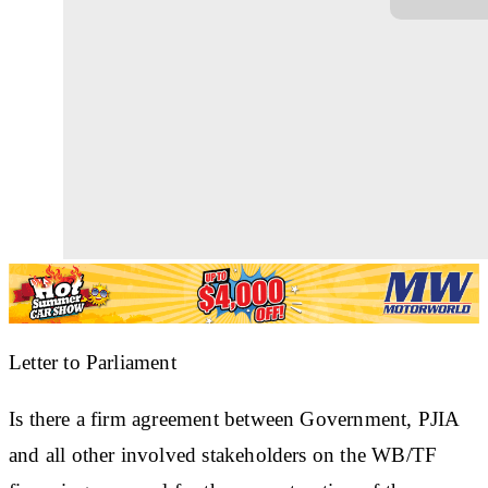
Letter to Parliament
Is there a firm agreement between Government, PJIA
and all other involved stakeholders on the WB/TF