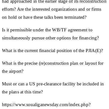
had approached in the earlier stage of its reconstruction
efforts? Are the interested organizations and or firms
on hold or have these talks been terminated?
Is it permissible under the WB/TF agreement to
simultaneously pursue other options for financing?
What is the current financial position of the PJIA(E)?
What is the precise (re)construction plan or layout for
the airport?
Must or can a US pre-clearance facility be included in
the plans at this time?
https://www.soualiganewsday.com/index.php?