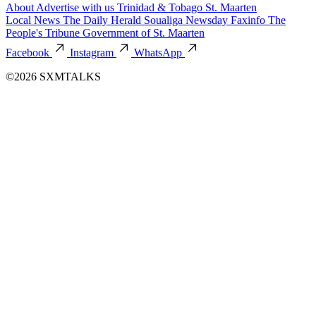
About
Advertise with us
Trinidad & Tobago
St. Maarten
Local News
The Daily Herald
Soualiga Newsday
Faxinfo
The
People's Tribune
Government of St. Maarten
Facebook
Instagram
WhatsApp
©2026 SXMTALKS