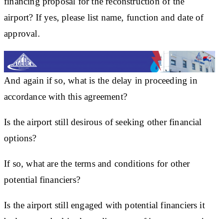
financing proposal for the reconstruction of the
airport? If yes, please list name, function and date of
approval.
And again if so, what is the delay in proceeding in
accordance with this agreement?
Is the airport still desirous of seeking other financial
options?
If so, what are the terms and conditions for other
potential financiers?
Is the airport still engaged with potential financiers it