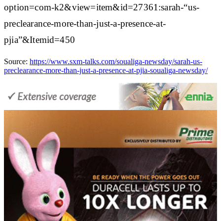
option=com-k2&view=item&id=27361:sarah-“us-
preclearance-more-than-just-a-presence-at-
pjia”&Itemid=450
Source:
https://www.sxm-talks.com/soualiga-newsday/sarah-us-
preclearance-more-than-just-a-presence-at-pjia-soualiga-newsday/