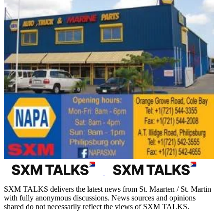
SXM TALKS delivers the latest news from St. Maarten / St. Martin
with fully anonymous discussions. News sources and opinions
shared do not necessarily reflect the views of SXM TALKS.