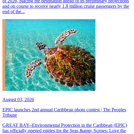
of 2026, placing the destination ahead of its preliminary projections
and on course to receive nearly 1.8 million cruise passengers by the
end of the...
August 03, 2026
EPIC launches 2nd annual Caribbean photo contest | The Peoples
Tribune
GREAT BAY--Environmental Protection in the Caribbean (EPIC)
has officially opened entries for the Seas &amp; Scenes: Love the