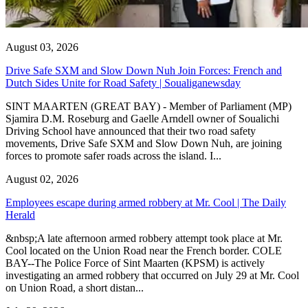
August 03, 2026
Drive Safe SXM and Slow Down Nuh Join Forces: French and
Dutch Sides Unite for Road Safety | Soualiganewsday
SINT MAARTEN (GREAT BAY) - Member of Parliament (MP)
Sjamira D.M. Roseburg and Gaelle Arndell owner of Soualichi
Driving School have announced that their two road safety
movements, Drive Safe SXM and Slow Down Nuh, are joining
forces to promote safer roads across the island. I...
August 02, 2026
Employees escape during armed robbery at Mr. Cool | The Daily
Herald
&nbsp;A late afternoon armed robbery attempt took place at Mr.
Cool located on the Union Road near the French border. COLE
BAY--The Police Force of Sint Maarten (KPSM) is actively
investigating an armed robbery that occurred on July 29 at Mr. Cool
on Union Road, a short distan...