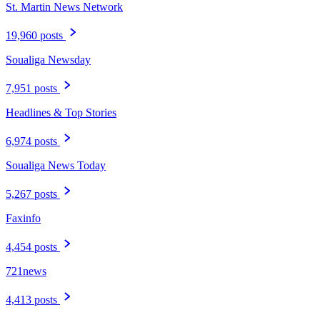
St. Martin News Network
19,960 posts
Soualiga Newsday
7,951 posts
Headlines & Top Stories
6,974 posts
Soualiga News Today
5,267 posts
Faxinfo
4,454 posts
721news
4,413 posts