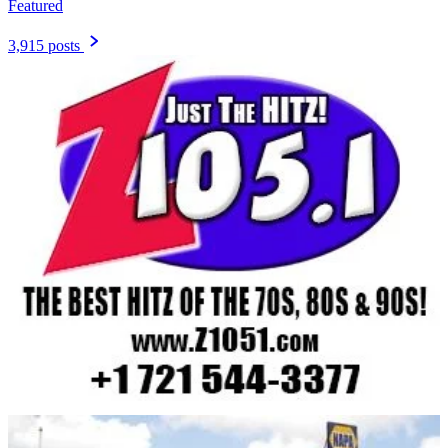
Featured
3,915 posts