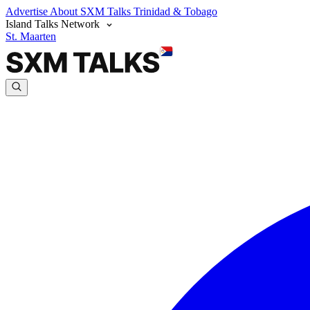
Advertise
About SXM Talks
Trinidad & Tobago
Island Talks Network
St. Maarten