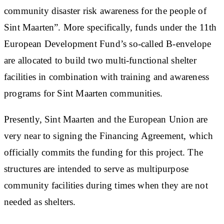
community disaster risk awareness for the people of
Sint Maarten”. More specifically, funds under the 11th
European Development Fund’s so-called B-envelope
are allocated to build two multi-functional shelter
facilities in combination with training and awareness
programs for Sint Maarten communities.
Presently, Sint Maarten and the European Union are
very near to signing the Financing Agreement, which
officially commits the funding for this project. The
structures are intended to serve as multipurpose
community facilities during times when they are not
needed as shelters.