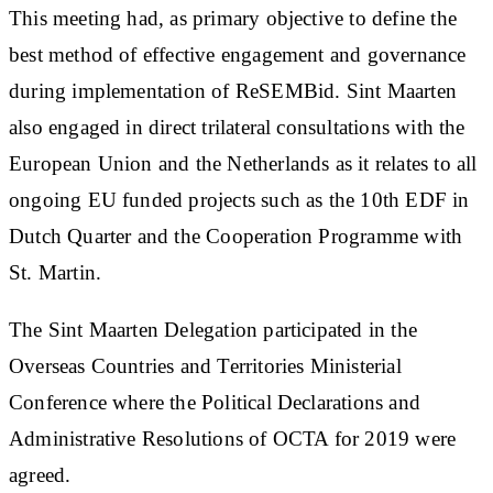
This meeting had, as primary objective to define the
best method of effective engagement and governance
during implementation of ReSEMBid. Sint Maarten
also engaged in direct trilateral consultations with the
European Union and the Netherlands as it relates to all
ongoing EU funded projects such as the 10th EDF in
Dutch Quarter and the Cooperation Programme with
St. Martin.
The Sint Maarten Delegation participated in the
Overseas Countries and Territories Ministerial
Conference where the Political Declarations and
Administrative Resolutions of OCTA for 2019 were
agreed.