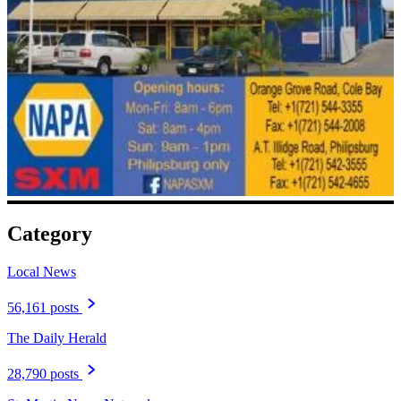
Category
Local News
56,161 posts
The Daily Herald
28,790 posts