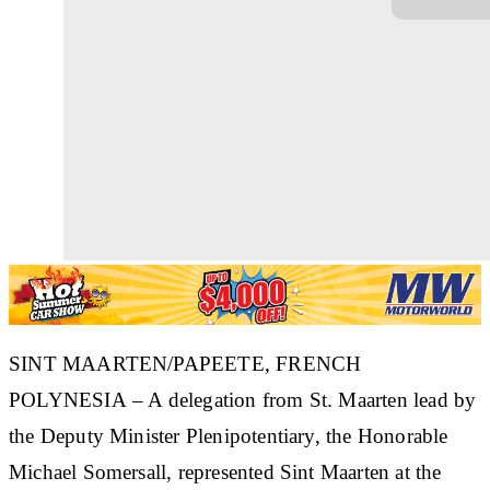
SINT MAARTEN/PAPEETE, FRENCH
POLYNESIA – A delegation from St. Maarten lead by
the Deputy Minister Plenipotentiary, the Honorable
Michael Somersall, represented Sint Maarten at the