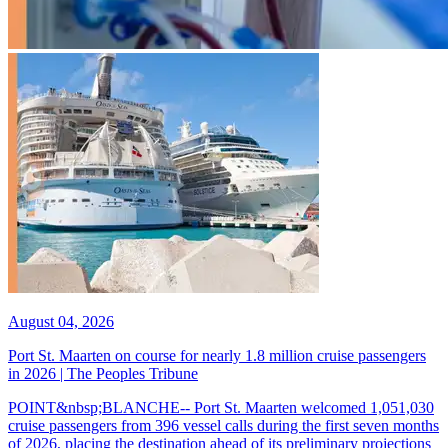
August 04, 2026
Port St. Maarten on course for nearly 1.8 million cruise passengers
in 2026 | The Peoples Tribune
POINT&nbsp;BLANCHE-- Port St. Maarten welcomed 1,051,030
cruise passengers from 396 vessel calls during the first seven months
of 2026, placing the destination ahead of its preliminary projections