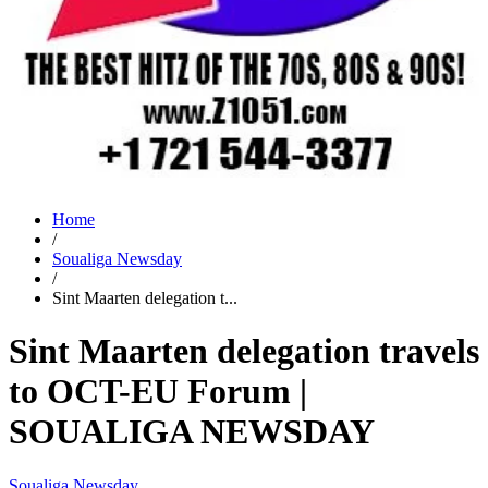
Home
/
Soualiga Newsday
/
Sint Maarten delegation t...
Sint Maarten delegation travels
to OCT-EU Forum |
SOUALIGA NEWSDAY
Soualiga Newsday