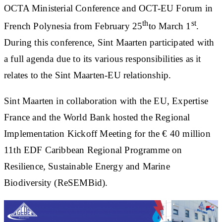
OCTA Ministerial Conference and OCT-EU Forum in
th
st
French Polynesia from February 25
to March 1
.
During this conference, Sint Maarten participated with
a full agenda due to its various responsibilities as it
relates to the Sint Maarten-EU relationship.
Sint Maarten in collaboration with the EU, Expertise
France and the World Bank hosted the Regional
Implementation Kickoff Meeting for the € 40 million
11th EDF Caribbean Regional Programme on
Resilience, Sustainable Energy and Marine
Biodiversity (ReSEMBid).