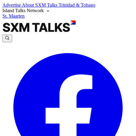
Advertise
About SXM Talks
Trinidad & Tobago
Island Talks Network
St. Maarten