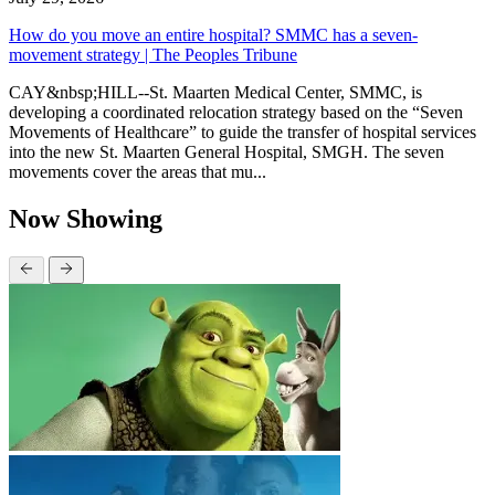
How do you move an entire hospital? SMMC has a seven-
movement strategy | The Peoples Tribune
CAY&nbsp;HILL--St. Maarten Medical Center, SMMC, is
developing a coordinated relocation strategy based on the “Seven
Movements of Healthcare” to guide the transfer of hospital services
into the new St. Maarten General Hospital, SMGH. The seven
movements cover the areas that mu...
Now Showing