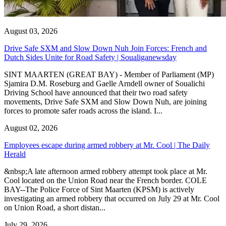
August 03, 2026
Drive Safe SXM and Slow Down Nuh Join Forces: French and
Dutch Sides Unite for Road Safety | Soualiganewsday
SINT MAARTEN (GREAT BAY) - Member of Parliament (MP)
Sjamira D.M. Roseburg and Gaelle Arndell owner of Soualichi
Driving School have announced that their two road safety
movements, Drive Safe SXM and Slow Down Nuh, are joining
forces to promote safer roads across the island. I...
August 02, 2026
Employees escape during armed robbery at Mr. Cool | The Daily
Herald
&nbsp;A late afternoon armed robbery attempt took place at Mr.
Cool located on the Union Road near the French border. COLE
BAY--The Police Force of Sint Maarten (KPSM) is actively
investigating an armed robbery that occurred on July 29 at Mr. Cool
on Union Road, a short distan...
July 29, 2026