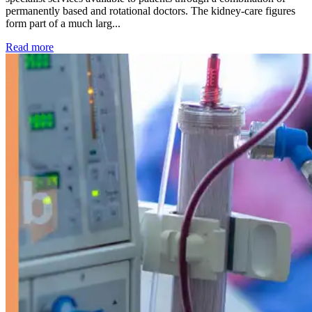
permanently based and rotational doctors. The kidney-care figures
form part of a much larg...
: Kidney disease drives more than 13,600 treatments as SM
Read more