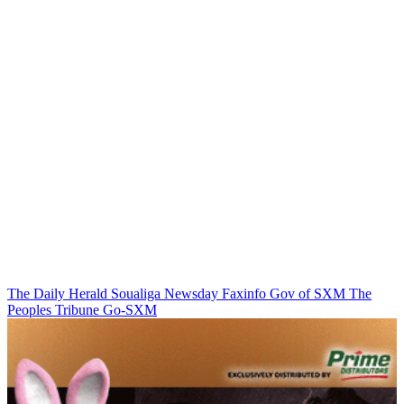
The Daily Herald
Soualiga Newsday
Faxinfo
Gov of SXM
The
Peoples Tribune
Go-SXM