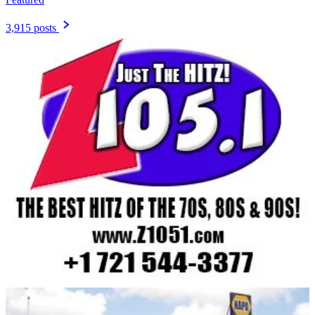
3,915 posts