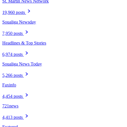
St. Martin News Network
19,960 posts
Soualiga Newsday
7,950 posts
Headlines & Top Stories
6,974 posts
Soualiga News Today
5,266 posts
Faxinfo
4,454 posts
721news
4,413 posts
Featured