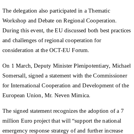
The delegation also participated in a Thematic
Workshop and Debate on Regional Cooperation.
During this event, the EU discussed both best practices
and challenges of regional cooperation for
consideration at the OCT-EU Forum.
On 1 March, Deputy Minister Plenipotentiary, Michael
Somersall, signed a statement with the Commissioner
for International Cooperation and Development of the
European Union, Mr. Neven Mimica.
The signed statement recognizes the adoption of a 7
million Euro project that will “support the national
emergency response strategy of and further increase