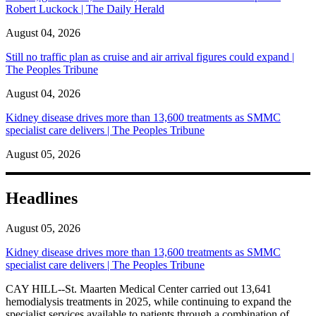
Robert Luckock | The Daily Herald
August 04, 2026
Still no traffic plan as cruise and air arrival figures could expand |
The Peoples Tribune
August 04, 2026
Kidney disease drives more than 13,600 treatments as SMMC
specialist care delivers | The Peoples Tribune
August 05, 2026
Headlines
August 05, 2026
Kidney disease drives more than 13,600 treatments as SMMC
specialist care delivers | The Peoples Tribune
CAY HILL--St. Maarten Medical Center carried out 13,641
hemodialysis treatments in 2025, while continuing to expand the
specialist services available to patients through a combination of