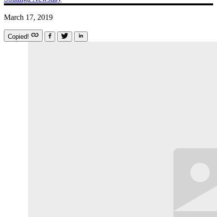
March 17, 2019
Copied!