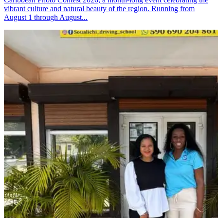
vibrant culture and natural beauty of the region. Running from
August 1 through August...