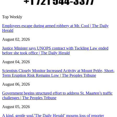
Top Weekly
Employees escape during armed robbery at Mr. Cool | The Daily
Herald
August 02, 2026
Justice Minister says UNOPS contract with Tackling Law ended
before she took office | The Daily Herald
August 04, 2026
Scientists Closely Monitor Increased Activity at Mount Pelée, Short-
Term Eruption Risk Remains Low | The Peoples Tribune
August 06, 2026
Government begins structured effort to address St. Maarten’s traffic
challenges | The Peoples Tribune
August 05, 2026
A kind, gentle soul,'The Daily Herald’ mourns loss of reporter