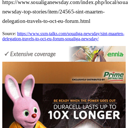
https://www.soualiganewsday.com/index.php/local/soua
newsday-top-stories/item/24565-sint-maarten-
delegation-travels-to-oct-eu-forum.html
Source:
https://www.sxm-talks.com/soualiga-newsday/sint-maarten-
delegation-travels-to-oct-eu-forum-soualiga-newsday/