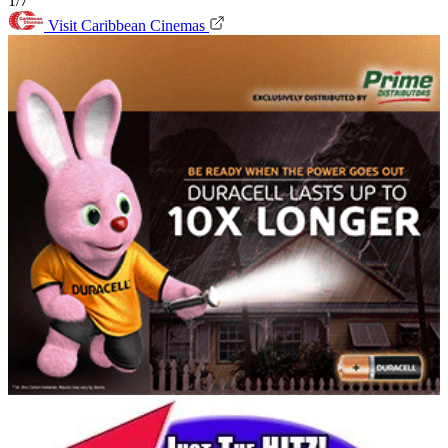
1/7
Visit Caribbean Cinemas