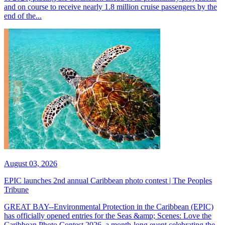
and on course to receive nearly 1.8 million cruise passengers by the
end of the...
August 03, 2026
EPIC launches 2nd annual Caribbean photo contest | The Peoples
Tribune
GREAT BAY--Environmental Protection in the Caribbean (EPIC)
has officially opened entries for the Seas &amp; Scenes: Love the
Caribbean Photo Contest 2026, a month-long event celebrating the