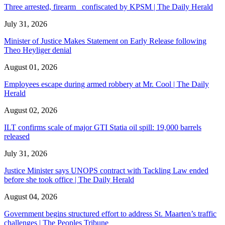
Three arrested, firearm confiscated by KPSM | The Daily Herald
July 31, 2026
Minister of Justice Makes Statement on Early Release following
Theo Heyliger denial
August 01, 2026
Employees escape during armed robbery at Mr. Cool | The Daily
Herald
August 02, 2026
ILT confirms scale of major GTI Statia oil spill: 19,000 barrels
released
July 31, 2026
Justice Minister says UNOPS contract with Tackling Law ended
before she took office | The Daily Herald
August 04, 2026
Government begins structured effort to address St. Maarten’s traffic
challenges | The Peoples Tribune