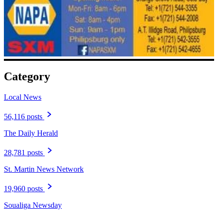
Category
Local News
56,116 posts
The Daily Herald
28,781 posts
St. Martin News Network
19,960 posts
Soualiga Newsday