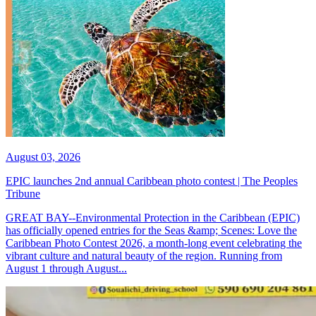
August 03, 2026
EPIC launches 2nd annual Caribbean photo contest | The Peoples
Tribune
GREAT BAY--Environmental Protection in the Caribbean (EPIC)
has officially opened entries for the Seas &amp; Scenes: Love the
Caribbean Photo Contest 2026, a month-long event celebrating the
vibrant culture and natural beauty of the region. Running from
August 1 through August...