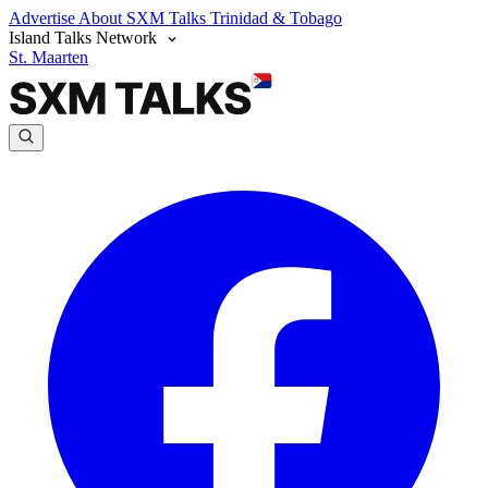
Advertise
About SXM Talks
Trinidad & Tobago
Island Talks Network
St. Maarten