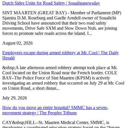
Dutch Sides Unite for Road Safety | Soualiganewsday
SINT MAARTEN (GREAT BAY) - Member of Parliament (MP)
Sjamira D.M. Roseburg and Gaelle Arndell owner of Soualichi
Driving School have announced that their two road safety
movements, Drive Safe SXM and Slow Down Nuh, are joining
forces to promote safer roads across the island. I...
August 02, 2026
Employees escape during armed robbery at Mr. Cool | The Daily
Herald
&nbsp;A late afternoon armed robbery attempt took place at Mr.
Cool located on the Union Road near the French border. COLE
BAY--The Police Force of Sint Maarten (KPSM) is actively
investigating an armed robbery that occurred on July 29 at Mr. Cool
on Union Road, a short distan...
July 29, 2026
How do you move an entire hospital? SMMC has a seven-
movement strategy | The Peoples Tribune
CAY&nbsp;HILL--St. Maarten Medical Center, SMMC, is
developing a coordinated relocation strategy based on the “Seven