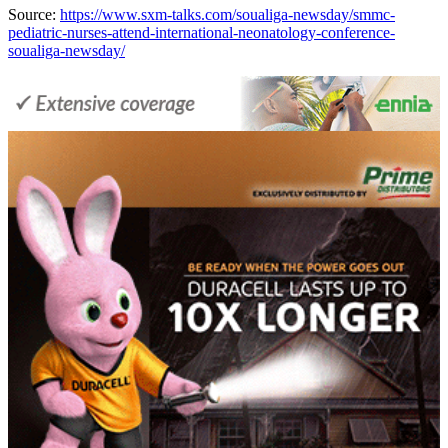
Source:
https://www.sxm-talks.com/soualiga-newsday/smmc-
pediatric-nurses-attend-international-neonatology-conference-
soualiga-newsday/