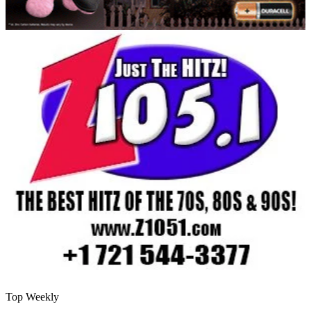
Top Weekly