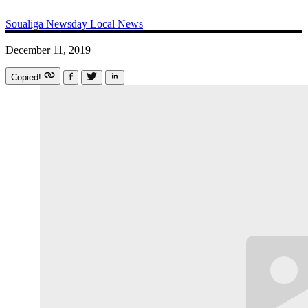
Soualiga Newsday
Local News
December 11, 2019
Copied!