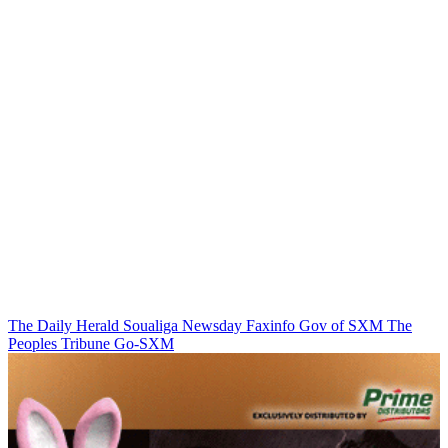
The Daily Herald
Soualiga Newsday
Faxinfo
Gov of SXM
The
Peoples Tribune
Go-SXM