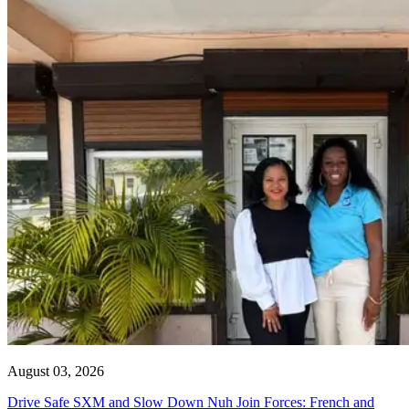
August 03, 2026
Drive Safe SXM and Slow Down Nuh Join Forces: French and