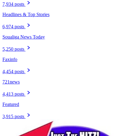
7,934 posts
Headlines & Top Stories
6,974 posts
Soualiga News Today
5,250 posts
Faxinfo
4,454 posts
721news
4,413 posts
Featured
3,915 posts