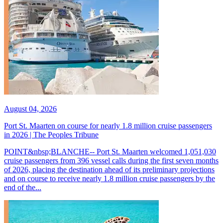
August 04, 2026
Port St. Maarten on course for nearly 1.8 million cruise passengers
in 2026 | The Peoples Tribune
POINT&nbsp;BLANCHE-- Port St. Maarten welcomed 1,051,030
cruise passengers from 396 vessel calls during the first seven months
of 2026, placing the destination ahead of its preliminary projections
and on course to receive nearly 1.8 million cruise passengers by the
end of the...