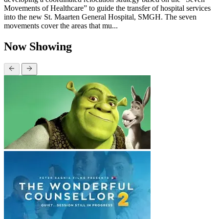
Movements of Healthcare” to guide the transfer of hospital services
into the new St. Maarten General Hospital, SMGH. The seven
movements cover the areas that mu...
Now Showing