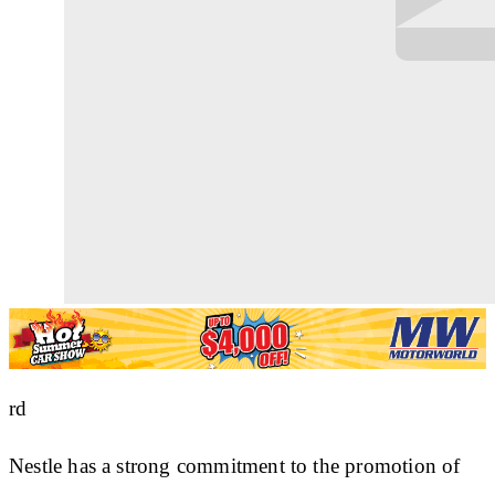
rd
Nestle has a strong commitment to the promotion of