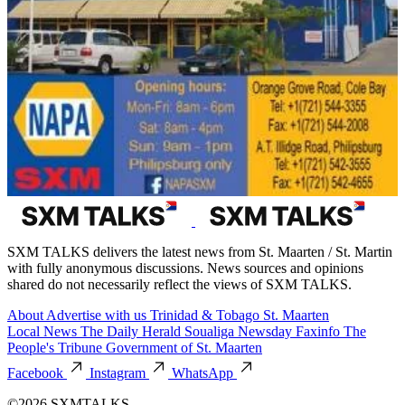
SXM TALKS delivers the latest news from St. Maarten / St. Martin
with fully anonymous discussions. News sources and opinions
shared do not necessarily reflect the views of SXM TALKS.
About
Advertise with us
Trinidad & Tobago
St. Maarten
Local News
The Daily Herald
Soualiga Newsday
Faxinfo
The
People's Tribune
Government of St. Maarten
Facebook
Instagram
WhatsApp
©2026 SXMTALKS