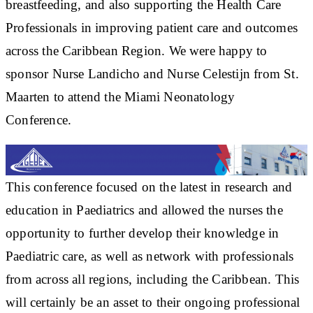
breastfeeding, and also supporting the Health Care
Professionals in improving patient care and outcomes
across the Caribbean Region. We were happy to
sponsor Nurse Landicho and Nurse Celestijn from St.
Maarten to attend the Miami Neonatology
Conference.
This conference focused on the latest in research and
education in Paediatrics and allowed the nurses the
opportunity to further develop their knowledge in
Paediatric care, as well as network with professionals
from across all regions, including the Caribbean. This
will certainly be an asset to their ongoing professional