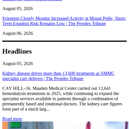
August 05, 2026
Scientists Closely Monitor Increased Activity at Mount Pelée, Short-
Term Eruption Risk Remains Low | The Peoples Tribune
August 06, 2026
Headlines
August 05, 2026
Kidney disease drives more than 13,600 treatments as SMMC
specialist care delivers | The Peoples Tribune
CAY HILL--St. Maarten Medical Center carried out 13,641
hemodialysis treatments in 2025, while continuing to expand the
specialist services available to patients through a combination of
permanently based and rotational doctors. The kidney-care figures
form part of a much larg...
: Kidney disease drives more than 13,600 treatments as SM
Read more