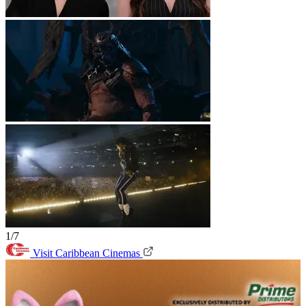
1/7
Visit Caribbean Cinemas