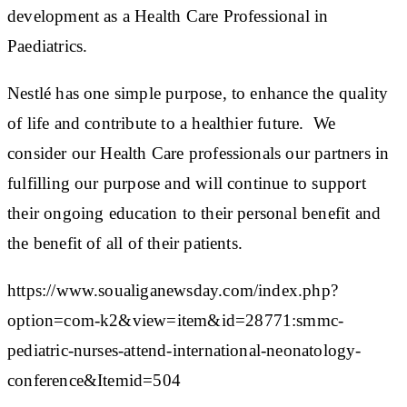
development as a Health Care Professional in
Paediatrics.
Nestlé has one simple purpose, to enhance the quality
of life and contribute to a healthier future. We
consider our Health Care professionals our partners in
fulfilling our purpose and will continue to support
their ongoing education to their personal benefit and
the benefit of all of their patients.
https://www.soualiganewsday.com/index.php?
option=com-k2&view=item&id=28771:smmc-
pediatric-nurses-attend-international-neonatology-
conference&Itemid=504