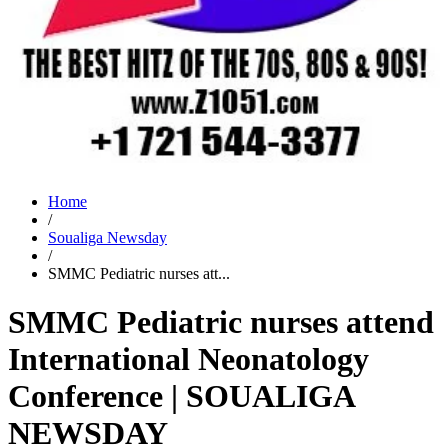
Home
/
Soualiga Newsday
/
SMMC Pediatric nurses att...
SMMC Pediatric nurses attend
International Neonatology
Conference | SOUALIGA
NEWSDAY