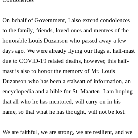
On behalf of Government, I also extend condolences
to the family, friends, loved ones and mentees of the
honorable Louis Duzanson who passed away a few
days ago. We were already flying our flags at half-mast
due to COVID-19 related deaths, however, this half-
mast is also to honor the memory of Mr. Louis
Duzanson who has been a stalwart of information, an
encyclopedia and a bible for St. Maarten. I am hoping
that all who he has mentored, will carry on in his
name, so that what he has thought, will not be lost.
We are faithful, we are strong, we are resilient, and we