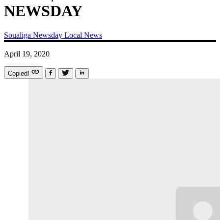
NEWSDAY
Soualiga Newsday
Local News
April 19, 2020
Copied!