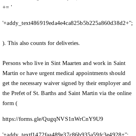
+= '
'+addy_text486919eda4e4ca825b5b225a860d38d2+'';
). This also counts for deliveries.
Persons who live in Sint Maarten and work in Saint
Martin or have urgent medical appointments should
get the necessary waiver signed by their employer and
the Prefet of St. Barths and Saint Martin via the online
form (
https://forms.gle/QugqNVS1nWrCnY9U9
'+addy_textf1472faa489e37c86b935a59fc3e4928+'';