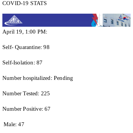
COVID-19 STATS
April 19, 1:00 PM:
Self- Quarantine: 98
Self-Isolation: 87
Number hospitalized: Pending
Number Tested: 225
Number Positive: 67
Male: 47