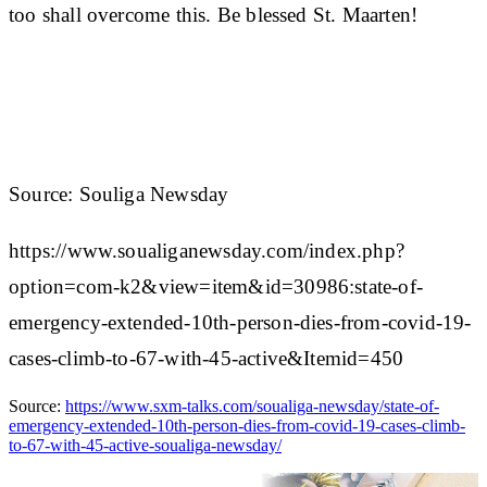
too shall overcome this. Be blessed St. Maarten!
Source: Souliga Newsday
https://www.soualiganewsday.com/index.php?
option=com-k2&view=item&id=30986:state-of-
emergency-extended-10th-person-dies-from-covid-19-
cases-climb-to-67-with-45-active&Itemid=450
Source:
https://www.sxm-talks.com/soualiga-newsday/state-of-
emergency-extended-10th-person-dies-from-covid-19-cases-climb-
to-67-with-45-active-soualiga-newsday/