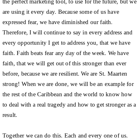
the perfect marketing tool, to use for the future, but we
are using it every day. Because some of us have
expressed fear, we have diminished our faith.
Therefore, I will continue to say in every address and
every opportunity I get to address you, that we have
faith. Faith beats fear any day of the week. We have
faith, that we will get out of this stronger than ever
before, because we are resilient. We are St. Maarten
strong! When we are done, we will be an example for
the rest of the Caribbean and the world to know how
to deal with a real tragedy and how to get stronger as a
result.
Together we can do this. Each and every one of us.