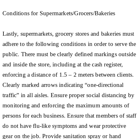
Conditions for Supermarkets/Grocers/Bakeries
Lastly, supermarkets, grocery stores and bakeries must
adhere to the following conditions in order to serve the
public. There must be clearly defined markings outside
and inside the store, including at the cash register,
enforcing a distance of 1.5 – 2 meters between clients.
Clearly marked arrows indicating “one-directional
traffic” in all aisles. Ensure proper social distancing by
monitoring and enforcing the maximum amounts of
persons for each business. Ensure that members of staff
do not have flu-like symptoms and wear protective
gear on the job. Provide sanitation spray or hand