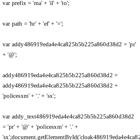
var prefix = 'ma' + 'il' + 'to';
var path = 'hr' + 'ef' + '=';
var addy486919eda4e4ca825b5b225a860d38d2 = 'pr'
+ '@';
addy486919eda4e4ca825b5b225a860d38d2 =
addy486919eda4e4ca825b5b225a860d38d2 +
'policesxm' + '.' + 'sx';
var addy_text486919eda4e4ca825b5b225a860d38d2
= 'pr' + '@' + 'policesxm' + '.' +
'sx';document.getElementById('cloak486919eda4e4c