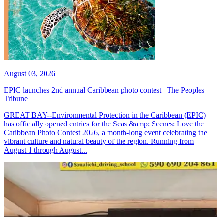
August 03, 2026
EPIC launches 2nd annual Caribbean photo contest | The Peoples
Tribune
GREAT BAY--Environmental Protection in the Caribbean (EPIC)
has officially opened entries for the Seas &amp; Scenes: Love the
Caribbean Photo Contest 2026, a month-long event celebrating the
vibrant culture and natural beauty of the region. Running from
August 1 through August...