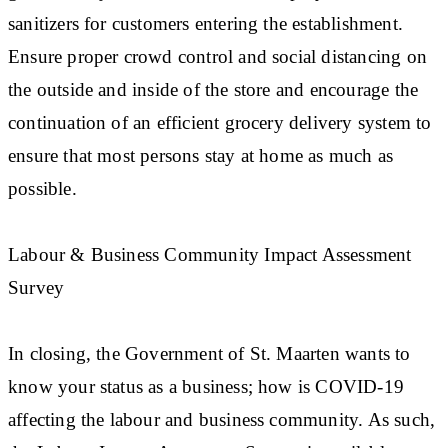
sanitizers for customers entering the establishment.
Ensure proper crowd control and social distancing on
the outside and inside of the store and encourage the
continuation of an efficient grocery delivery system to
ensure that most persons stay at home as much as
possible.
Labour & Business Community Impact Assessment
Survey
In closing, the Government of St. Maarten wants to
know your status as a business; how is COVID-19
affecting the labour and business community. As such,