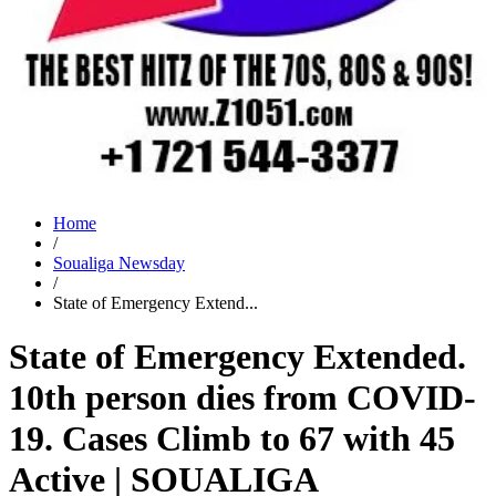
Home
/
Soualiga Newsday
/
State of Emergency Extend...
State of Emergency Extended.
10th person dies from COVID-
19. Cases Climb to 67 with 45
Active | SOUALIGA