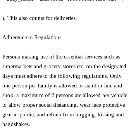
). This also counts for deliveries.
Adherence to Regulations
Persons making use of the essential services such as
supermarkets and grocery stores etc. on the designated
days must adhere to the following regulations. Only
one person per family is allowed to stand in line and
shop, a maximum of 2 persons are allowed per vehicle
to allow proper social distancing, wear face protective
gear in public, and refrain from hugging, kissing and
handshakes.