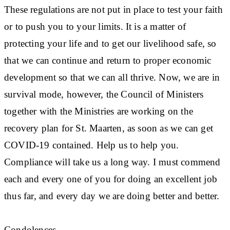
These regulations are not put in place to test your faith
or to push you to your limits. It is a matter of
protecting your life and to get our livelihood safe, so
that we can continue and return to proper economic
development so that we can all thrive. Now, we are in
survival mode, however, the Council of Ministers
together with the Ministries are working on the
recovery plan for St. Maarten, as soon as we can get
COVID-19 contained. Help us to help you.
Compliance will take us a long way. I must commend
each and every one of you for doing an excellent job
thus far, and every day we are doing better and better.
Condolences