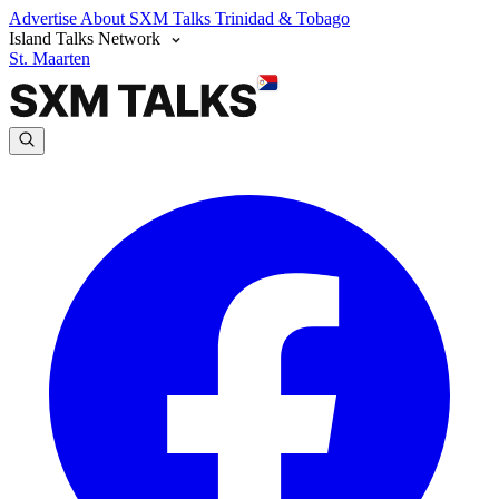
Advertise
About SXM Talks
Trinidad & Tobago
Island Talks Network
St. Maarten