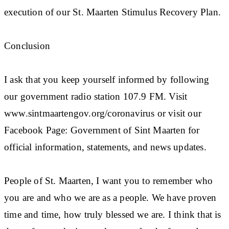
execution of our St. Maarten Stimulus Recovery Plan.
Conclusion
I ask that you keep yourself informed by following
our government radio station 107.9 FM. Visit
www.sintmaartengov.org/coronavirus or visit our
Facebook Page: Government of Sint Maarten for
official information, statements, and news updates.
People of St. Maarten, I want you to remember who
you are and who we are as a people. We have proven
time and time, how truly blessed we are. I think that is