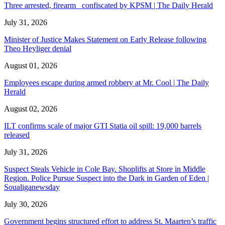
Three arrested, firearm confiscated by KPSM | The Daily Herald
July 31, 2026
Minister of Justice Makes Statement on Early Release following
Theo Heyliger denial
August 01, 2026
Employees escape during armed robbery at Mr. Cool | The Daily
Herald
August 02, 2026
ILT confirms scale of major GTI Statia oil spill: 19,000 barrels
released
July 31, 2026
Suspect Steals Vehicle in Cole Bay. Shoplifts at Store in Middle
Region. Police Pursue Suspect into the Dark in Garden of Eden |
Soualiganewsday
July 30, 2026
Government begins structured effort to address St. Maarten’s traffic