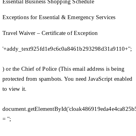
Essential Business Shopping Schedule
Exceptions for Essential & Emergency Services
Travel Waiver – Certificate of Exception
'+addy_text925fd1e9c6c0a8461b293298d31a9110+'';
) or the Chief of Police (This email address is being
protected from spambots. You need JavaScript enabled
to view it.
document.getElementById('cloak486919eda4e4ca825
= '';