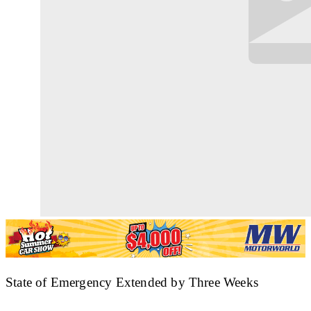
State of Emergency Extended by Three Weeks