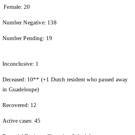
Female: 20
Number Negative: 138
Number Pending: 19
Inconclusive: 1
Deceased: 10** (+1 Dutch resident who passed away
in Guadeloupe)
Recovered: 12
Active cases: 45