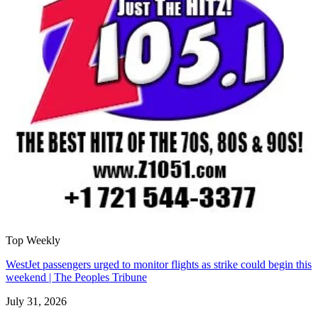
Top Weekly
WestJet passengers urged to monitor flights as strike could begin this
weekend | The Peoples Tribune
July 31, 2026