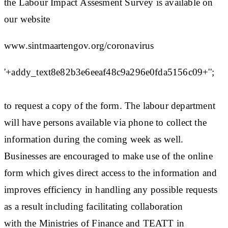
the Labour Impact Assesment Survey is available on
our website
www.sintmaartengov.org/coronavirus
'+addy_text8e82b3e6eeaf48c9a296e0fda5156c09+'';
to request a copy of the form. The labour department
will have persons available via phone to collect the
information during the coming week as well.
Businesses are encouraged to make use of the online
form which gives direct access to the information and
improves efficiency in handling any possible requests
as a result including facilitating collaboration
with the Ministries of Finance and TEATT in