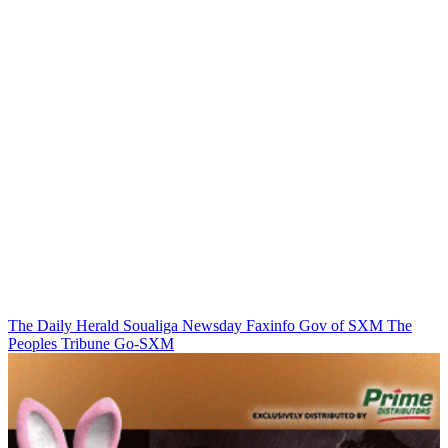
The Daily Herald
Soualiga Newsday
Faxinfo
Gov of SXM
The
Peoples Tribune
Go-SXM