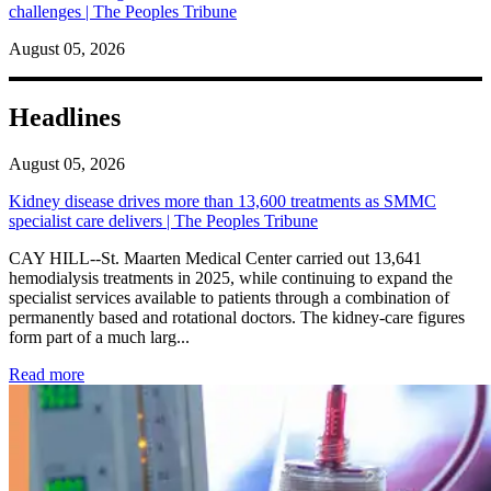
challenges | The Peoples Tribune
August 05, 2026
Headlines
August 05, 2026
Kidney disease drives more than 13,600 treatments as SMMC
specialist care delivers | The Peoples Tribune
CAY HILL--St. Maarten Medical Center carried out 13,641
hemodialysis treatments in 2025, while continuing to expand the
specialist services available to patients through a combination of
permanently based and rotational doctors. The kidney-care figures
form part of a much larg...
: Kidney disease drives more than 13,600 treatments as SM
Read more