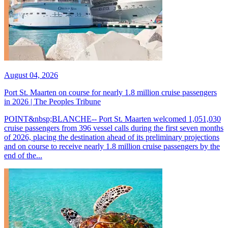
August 04, 2026
Port St. Maarten on course for nearly 1.8 million cruise passengers
in 2026 | The Peoples Tribune
POINT&nbsp;BLANCHE-- Port St. Maarten welcomed 1,051,030
cruise passengers from 396 vessel calls during the first seven months
of 2026, placing the destination ahead of its preliminary projections
and on course to receive nearly 1.8 million cruise passengers by the
end of the...