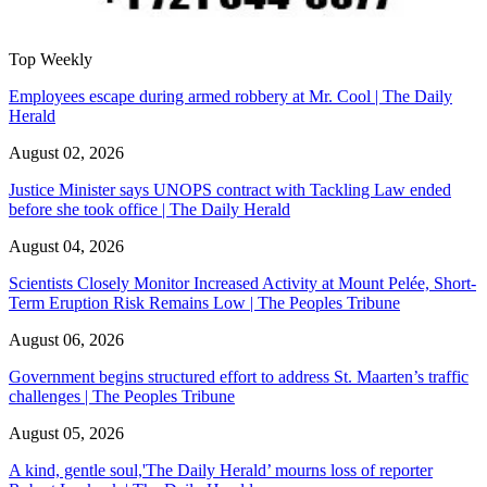
Top Weekly
Employees escape during armed robbery at Mr. Cool | The Daily
Herald
August 02, 2026
Justice Minister says UNOPS contract with Tackling Law ended
before she took office | The Daily Herald
August 04, 2026
Scientists Closely Monitor Increased Activity at Mount Pelée, Short-
Term Eruption Risk Remains Low | The Peoples Tribune
August 06, 2026
Government begins structured effort to address St. Maarten’s traffic
challenges | The Peoples Tribune
August 05, 2026
A kind, gentle soul,'The Daily Herald’ mourns loss of reporter