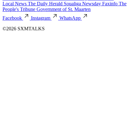
Local News
The Daily Herald
Soualiga Newsday
Faxinfo
The
People's Tribune
Government of St. Maarten
Facebook
Instagram
WhatsApp
©2026 SXMTALKS