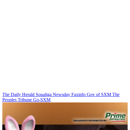
The Daily Herald
Soualiga Newsday
Faxinfo
Gov of SXM
The
Peoples Tribune
Go-SXM