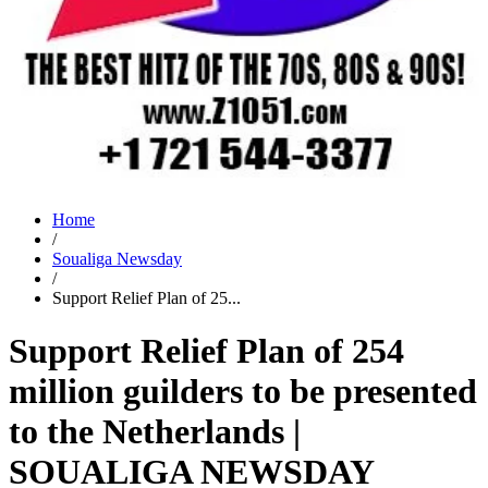
Home
/
Soualiga Newsday
/
Support Relief Plan of 25...
Support Relief Plan of 254
million guilders to be presented
to the Netherlands |
SOUALIGA NEWSDAY