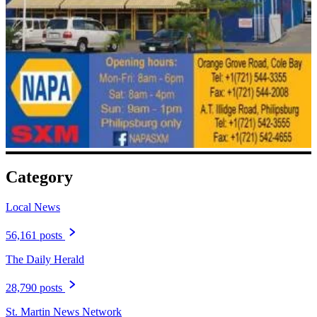
Category
Local News
56,161 posts
The Daily Herald
28,790 posts
St. Martin News Network