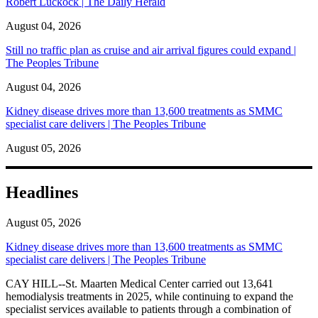
Robert Luckock | The Daily Herald
August 04, 2026
Still no traffic plan as cruise and air arrival figures could expand |
The Peoples Tribune
August 04, 2026
Kidney disease drives more than 13,600 treatments as SMMC
specialist care delivers | The Peoples Tribune
August 05, 2026
Headlines
August 05, 2026
Kidney disease drives more than 13,600 treatments as SMMC
specialist care delivers | The Peoples Tribune
CAY HILL--St. Maarten Medical Center carried out 13,641
hemodialysis treatments in 2025, while continuing to expand the
specialist services available to patients through a combination of