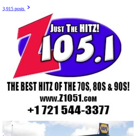
3,915 posts