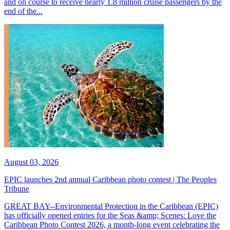
and on course to receive nearly 1.8 million cruise passengers by the
end of the...
August 03, 2026
EPIC launches 2nd annual Caribbean photo contest | The Peoples
Tribune
GREAT BAY--Environmental Protection in the Caribbean (EPIC)
has officially opened entries for the Seas &amp; Scenes: Love the
Caribbean Photo Contest 2026, a month-long event celebrating the