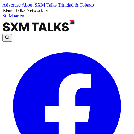
Advertise
About SXM Talks
Trinidad & Tobago
Island Talks Network
St. Maarten