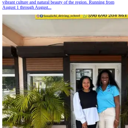
vibrant culture and natural beauty of the region. Running from
August 1 through August...