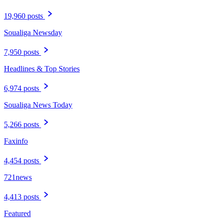
19,960 posts
Soualiga Newsday
7,950 posts
Headlines & Top Stories
6,974 posts
Soualiga News Today
5,266 posts
Faxinfo
4,454 posts
721news
4,413 posts
Featured