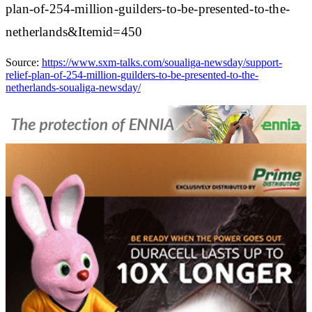
plan-of-254-million-guilders-to-be-presented-to-the-
netherlands&Itemid=450
Source:
https://www.sxm-talks.com/soualiga-newsday/support-
relief-plan-of-254-million-guilders-to-be-presented-to-the-
netherlands-soualiga-newsday/