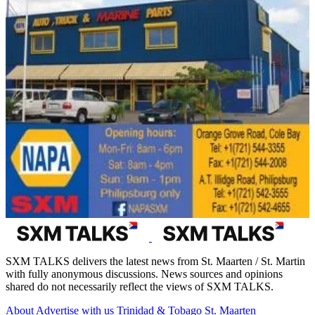
SXM TALKS delivers the latest news from St. Maarten / St. Martin
with fully anonymous discussions. News sources and opinions
shared do not necessarily reflect the views of SXM TALKS.
About
Advertise with us
Trinidad & Tobago
St. Maarten