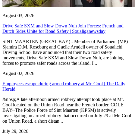
August 03, 2026
Drive Safe SXM and Slow Down Nuh Join Forces: French and
Dutch Sides Unite for Road Safety | Soualiganewsday
SINT MAARTEN (GREAT BAY) - Member of Parliament (MP)
Sjamira D.M. Roseburg and Gaelle Arndell owner of Soualichi
Driving School have announced that their two road safety
movements, Drive Safe SXM and Slow Down Nuh, are joining
forces to promote safer roads across the island. I...
August 02, 2026
Employees escape during armed robbery at Mr. Cool | The Daily
Herald
&nbsp;A late afternoon armed robbery attempt took place at Mr.
Cool located on the Union Road near the French border. COLE
BAY--The Police Force of Sint Maarten (KPSM) is actively
investigating an armed robbery that occurred on July 29 at Mr. Cool
on Union Road, a short distan...
July 29, 2026