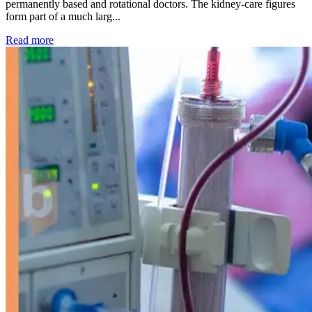
permanently based and rotational doctors. The kidney-care figures
form part of a much larg...
: Kidney disease drives more than 13,600 treatments as SM
Read more