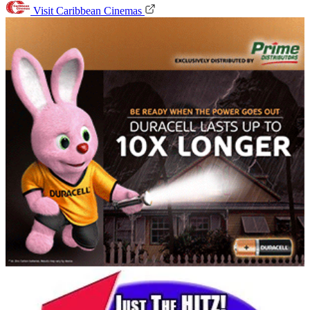
Visit Caribbean Cinemas