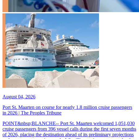
August 04, 2026
Port St. Maarten on course for nearly 1.8 million cruise passengers
in 2026 | The Peoples Tribune
POINT&nbsp;BLANCHE-- Port St. Maarten welcomed 1,051,030
cruise passengers from 396 vessel calls during the first seven months
of 2026, placing the destination ahead of its preliminary projections