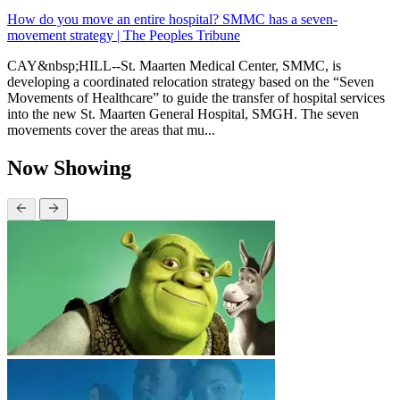
How do you move an entire hospital? SMMC has a seven-
movement strategy | The Peoples Tribune
CAY&nbsp;HILL--St. Maarten Medical Center, SMMC, is
developing a coordinated relocation strategy based on the “Seven
Movements of Healthcare” to guide the transfer of hospital services
into the new St. Maarten General Hospital, SMGH. The seven
movements cover the areas that mu...
Now Showing