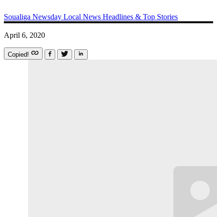
Soualiga Newsday
Local News
Headlines & Top Stories
April 6, 2020
Copied!