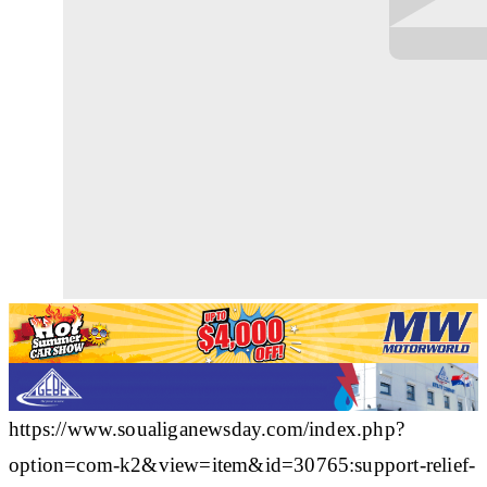
https://www.soualiganewsday.com/index.php?
option=com-k2&view=item&id=30765:support-relief-