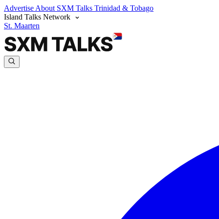
Advertise
About SXM Talks
Trinidad & Tobago
Island Talks Network
St. Maarten