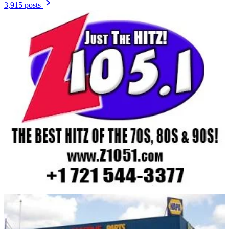
3,915 posts