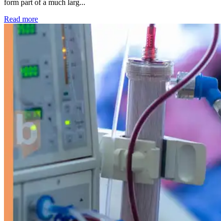
form part of a much larg...
: Kidney disease drives more than 13,600 treatments as SM
Read more