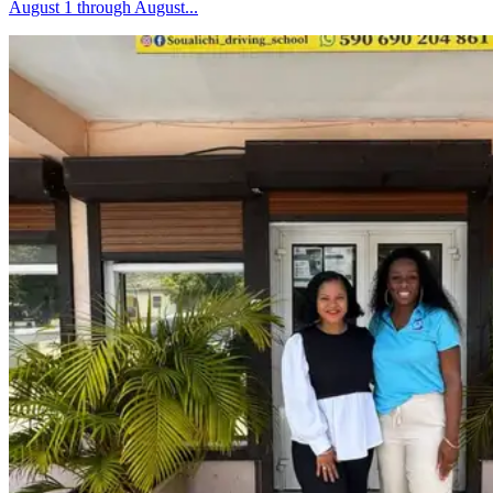
August 1 through August...