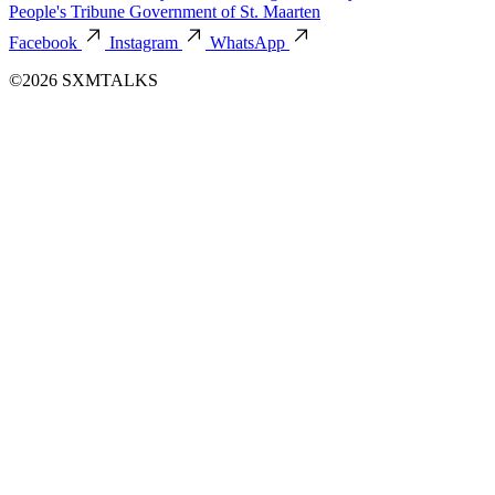
People's Tribune
Government of St. Maarten
Facebook
Instagram
WhatsApp
©2026 SXMTALKS