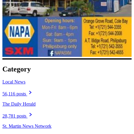
Category
Local News
56,116 posts
The Daily Herald
28,781 posts
St. Martin News Network