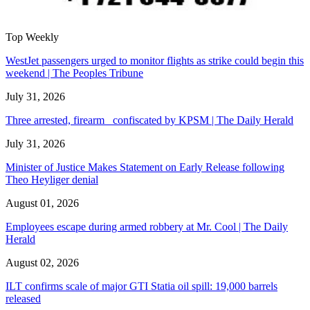
Top Weekly
WestJet passengers urged to monitor flights as strike could begin this
weekend | The Peoples Tribune
July 31, 2026
Three arrested, firearm confiscated by KPSM | The Daily Herald
July 31, 2026
Minister of Justice Makes Statement on Early Release following
Theo Heyliger denial
August 01, 2026
Employees escape during armed robbery at Mr. Cool | The Daily
Herald
August 02, 2026
ILT confirms scale of major GTI Statia oil spill: 19,000 barrels
released