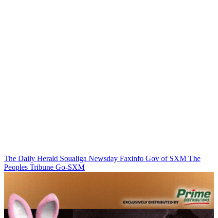
The Daily Herald
Soualiga Newsday
Faxinfo
Gov of SXM
The
Peoples Tribune
Go-SXM