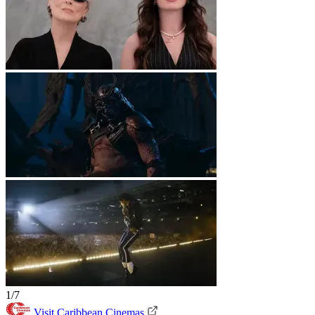
1/7
Visit Caribbean Cinemas