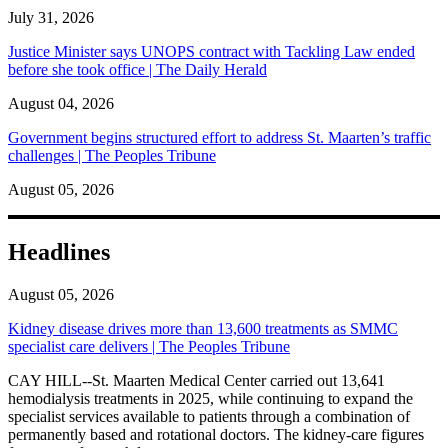
July 31, 2026
Justice Minister says UNOPS contract with Tackling Law ended
before she took office | The Daily Herald
August 04, 2026
Government begins structured effort to address St. Maarten’s traffic
challenges | The Peoples Tribune
August 05, 2026
Headlines
August 05, 2026
Kidney disease drives more than 13,600 treatments as SMMC
specialist care delivers | The Peoples Tribune
CAY HILL--St. Maarten Medical Center carried out 13,641
hemodialysis treatments in 2025, while continuing to expand the
specialist services available to patients through a combination of
permanently based and rotational doctors. The kidney-care figures