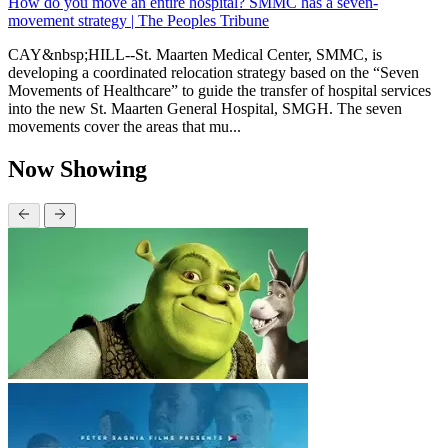
How do you move an entire hospital? SMMC has a seven-
movement strategy | The Peoples Tribune
CAY&nbsp;HILL--St. Maarten Medical Center, SMMC, is
developing a coordinated relocation strategy based on the “Seven
Movements of Healthcare” to guide the transfer of hospital services
into the new St. Maarten General Hospital, SMGH. The seven
movements cover the areas that mu...
Now Showing