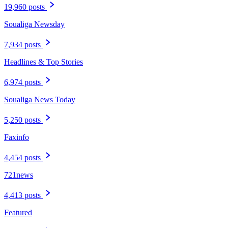
19,960 posts
Soualiga Newsday
7,934 posts
Headlines & Top Stories
6,974 posts
Soualiga News Today
5,250 posts
Faxinfo
4,454 posts
721news
4,413 posts
Featured