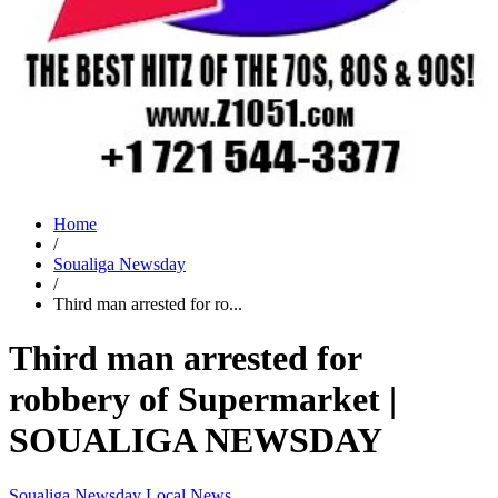
Home
/
Soualiga Newsday
/
Third man arrested for ro...
Third man arrested for
robbery of Supermarket |
SOUALIGA NEWSDAY
Soualiga Newsday
Local News