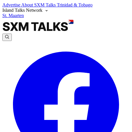
Advertise
About SXM Talks
Trinidad & Tobago
Island Talks Network
St. Maarten