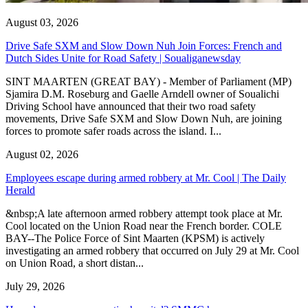
August 03, 2026
Drive Safe SXM and Slow Down Nuh Join Forces: French and
Dutch Sides Unite for Road Safety | Soualiganewsday
SINT MAARTEN (GREAT BAY) - Member of Parliament (MP)
Sjamira D.M. Roseburg and Gaelle Arndell owner of Soualichi
Driving School have announced that their two road safety
movements, Drive Safe SXM and Slow Down Nuh, are joining
forces to promote safer roads across the island. I...
August 02, 2026
Employees escape during armed robbery at Mr. Cool | The Daily
Herald
&nbsp;A late afternoon armed robbery attempt took place at Mr.
Cool located on the Union Road near the French border. COLE
BAY--The Police Force of Sint Maarten (KPSM) is actively
investigating an armed robbery that occurred on July 29 at Mr. Cool
on Union Road, a short distan...
July 29, 2026