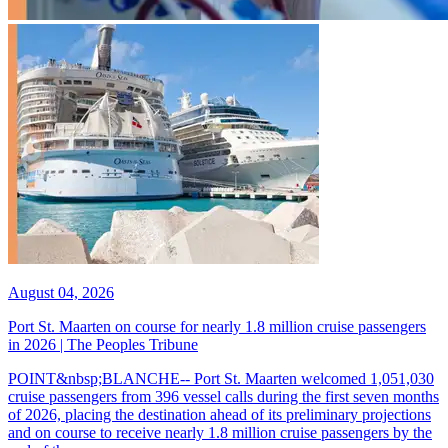
August 04, 2026
Port St. Maarten on course for nearly 1.8 million cruise passengers
in 2026 | The Peoples Tribune
POINT&nbsp;BLANCHE-- Port St. Maarten welcomed 1,051,030
cruise passengers from 396 vessel calls during the first seven months
of 2026, placing the destination ahead of its preliminary projections
and on course to receive nearly 1.8 million cruise passengers by the