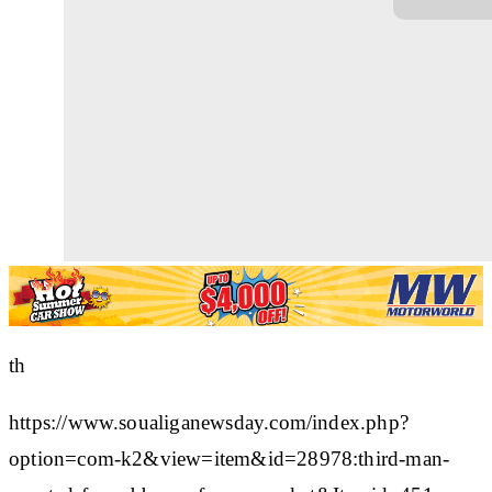
th
https://www.soualiganewsday.com/index.php?
option=com-k2&view=item&id=28978:third-man-