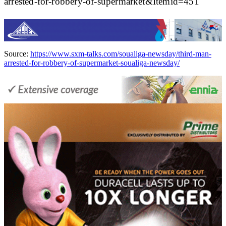
arrested-for-robbery-of-supermarket&Itemid=451
Source:
https://www.sxm-talks.com/soualiga-newsday/third-man-
arrested-for-robbery-of-supermarket-soualiga-newsday/