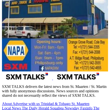
SXM TALKS delivers the latest news from St. Maarten / St. Martin
with fully anonymous discussions. News sources and opinions
shared do not necessarily reflect the views of SXM TALKS.
About
Advertise with us
Trinidad & Tobago
St. Maarten
Local News
The Daily Herald
Soualiga Newsday
Faxinfo
The