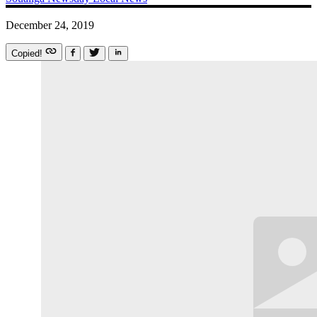
December 24, 2019
Copied!