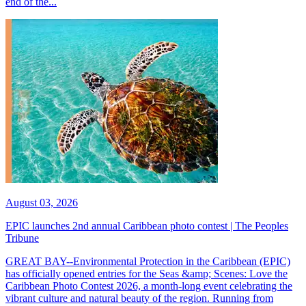
end of the...
August 03, 2026
EPIC launches 2nd annual Caribbean photo contest | The Peoples
Tribune
GREAT BAY--Environmental Protection in the Caribbean (EPIC)
has officially opened entries for the Seas &amp; Scenes: Love the
Caribbean Photo Contest 2026, a month-long event celebrating the
vibrant culture and natural beauty of the region. Running from