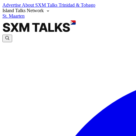
Advertise
About SXM Talks
Trinidad & Tobago
Island Talks Network
St. Maarten