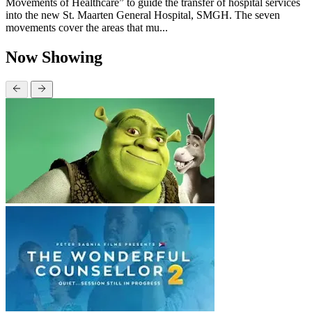
Movements of Healthcare” to guide the transfer of hospital services
into the new St. Maarten General Hospital, SMGH. The seven
movements cover the areas that mu...
Now Showing