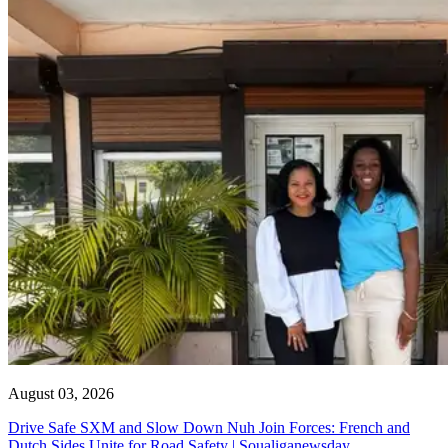
August 03, 2026
Drive Safe SXM and Slow Down Nuh Join Forces: French and
Dutch Sides Unite for Road Safety | Soualiganewsday