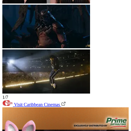
1/7
Visit Caribbean Cinemas