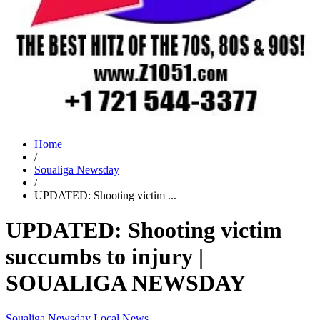
Home
/
Soualiga Newsday
/
UPDATED: Shooting victim ...
UPDATED: Shooting victim
succumbs to injury |
SOUALIGA NEWSDAY
Soualiga Newsday
Local News