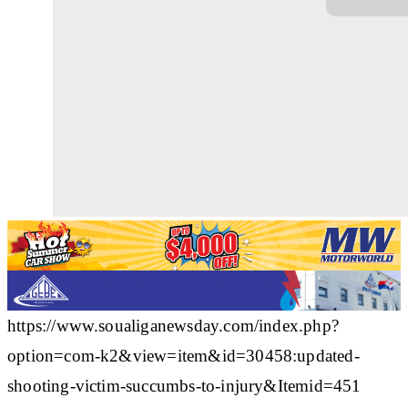
https://www.soualiganewsday.com/index.php?
option=com-k2&view=item&id=30458:updated-
shooting-victim-succumbs-to-injury&Itemid=451