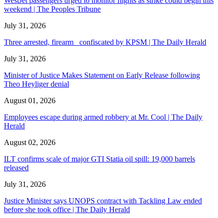
WestJet passengers urged to monitor flights as strike could begin this
weekend | The Peoples Tribune
July 31, 2026
Three arrested, firearm confiscated by KPSM | The Daily Herald
July 31, 2026
Minister of Justice Makes Statement on Early Release following
Theo Heyliger denial
August 01, 2026
Employees escape during armed robbery at Mr. Cool | The Daily
Herald
August 02, 2026
ILT confirms scale of major GTI Statia oil spill: 19,000 barrels
released
July 31, 2026
Justice Minister says UNOPS contract with Tackling Law ended
before she took office | The Daily Herald