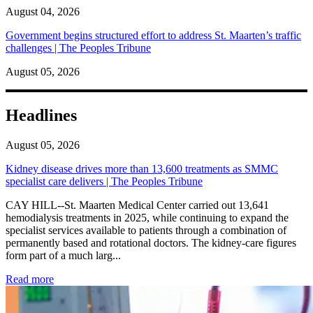
August 04, 2026
Government begins structured effort to address St. Maarten’s traffic
challenges | The Peoples Tribune
August 05, 2026
Headlines
August 05, 2026
Kidney disease drives more than 13,600 treatments as SMMC
specialist care delivers | The Peoples Tribune
CAY HILL--St. Maarten Medical Center carried out 13,641
hemodialysis treatments in 2025, while continuing to expand the
specialist services available to patients through a combination of
permanently based and rotational doctors. The kidney-care figures
form part of a much larg...
: Kidney disease drives more than 13,600 treatments as SM
Read more