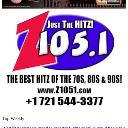
Top Weekly