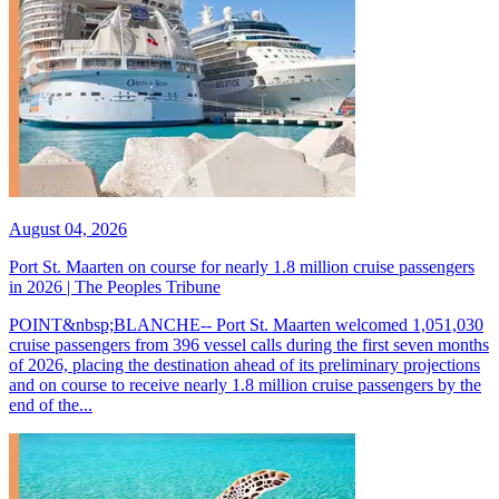
August 04, 2026
Port St. Maarten on course for nearly 1.8 million cruise passengers
in 2026 | The Peoples Tribune
POINT&nbsp;BLANCHE-- Port St. Maarten welcomed 1,051,030
cruise passengers from 396 vessel calls during the first seven months
of 2026, placing the destination ahead of its preliminary projections
and on course to receive nearly 1.8 million cruise passengers by the
end of the...