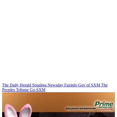
The Daily Herald
Soualiga Newsday
Faxinfo
Gov of SXM
The
Peoples Tribune
Go-SXM