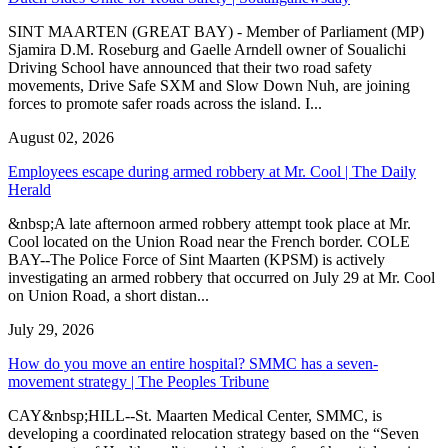
SINT MAARTEN (GREAT BAY) - Member of Parliament (MP)
Sjamira D.M. Roseburg and Gaelle Arndell owner of Soualichi
Driving School have announced that their two road safety
movements, Drive Safe SXM and Slow Down Nuh, are joining
forces to promote safer roads across the island. I...
August 02, 2026
Employees escape during armed robbery at Mr. Cool | The Daily
Herald
&nbsp;A late afternoon armed robbery attempt took place at Mr.
Cool located on the Union Road near the French border. COLE
BAY--The Police Force of Sint Maarten (KPSM) is actively
investigating an armed robbery that occurred on July 29 at Mr. Cool
on Union Road, a short distan...
July 29, 2026
How do you move an entire hospital? SMMC has a seven-
movement strategy | The Peoples Tribune
CAY&nbsp;HILL--St. Maarten Medical Center, SMMC, is
developing a coordinated relocation strategy based on the “Seven