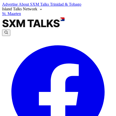
Advertise
About SXM Talks
Trinidad & Tobago
Island Talks Network
St. Maarten