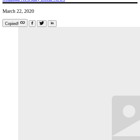
March 22, 2020
Copied!