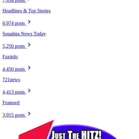
7,934 posts
Headlines & Top Stories
6,974 posts
Soualiga News Today
5,250 posts
Faxinfo
4,450 posts
721news
4,413 posts
Featured
3,915 posts