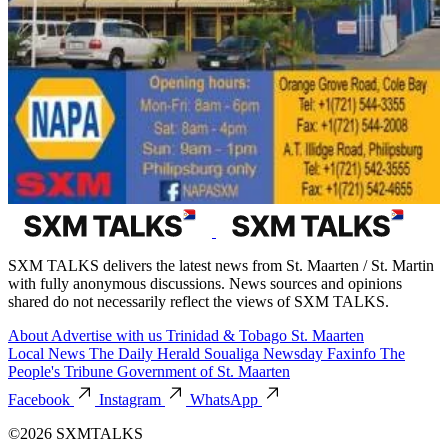
SXM TALKS delivers the latest news from St. Maarten / St. Martin
with fully anonymous discussions. News sources and opinions
shared do not necessarily reflect the views of SXM TALKS.
About
Advertise with us
Trinidad & Tobago
St. Maarten
Local News
The Daily Herald
Soualiga Newsday
Faxinfo
The
People's Tribune
Government of St. Maarten
Facebook
Instagram
WhatsApp
©2026 SXMTALKS