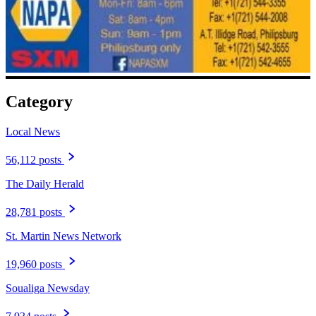
Category
Local News
56,112 posts
The Daily Herald
28,781 posts
St. Martin News Network
19,960 posts
Soualiga Newsday