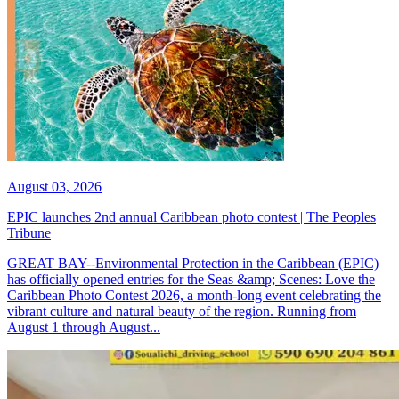
August 03, 2026
EPIC launches 2nd annual Caribbean photo contest | The Peoples
Tribune
GREAT BAY--Environmental Protection in the Caribbean (EPIC)
has officially opened entries for the Seas &amp; Scenes: Love the
Caribbean Photo Contest 2026, a month-long event celebrating the
vibrant culture and natural beauty of the region. Running from
August 1 through August...