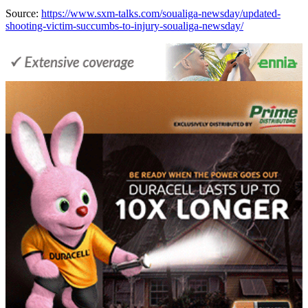
Source:
https://www.sxm-talks.com/soualiga-newsday/updated-
shooting-victim-succumbs-to-injury-soualiga-newsday/