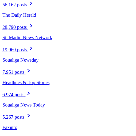
56,162 posts
The Daily Herald
28,790 posts
St. Martin News Network
19,960 posts
Soualiga Newsday
7,951 posts
Headlines & Top Stories
6,974 posts
Soualiga News Today
5,267 posts
Faxinfo