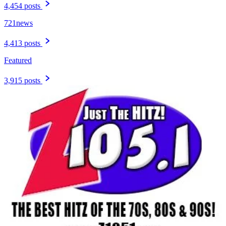
4,454 posts
721news
4,413 posts
Featured
3,915 posts