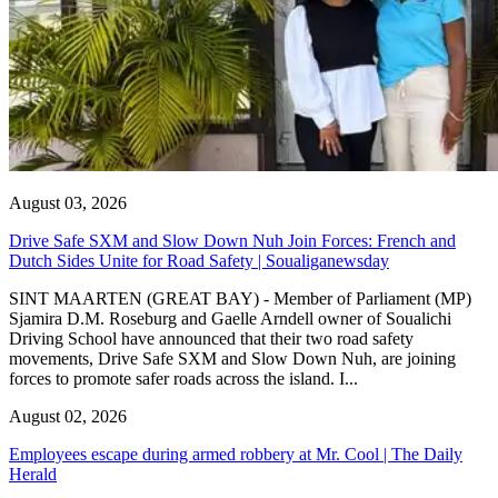
August 03, 2026
Drive Safe SXM and Slow Down Nuh Join Forces: French and
Dutch Sides Unite for Road Safety | Soualiganewsday
SINT MAARTEN (GREAT BAY) - Member of Parliament (MP)
Sjamira D.M. Roseburg and Gaelle Arndell owner of Soualichi
Driving School have announced that their two road safety
movements, Drive Safe SXM and Slow Down Nuh, are joining
forces to promote safer roads across the island. I...
August 02, 2026
Employees escape during armed robbery at Mr. Cool | The Daily
Herald