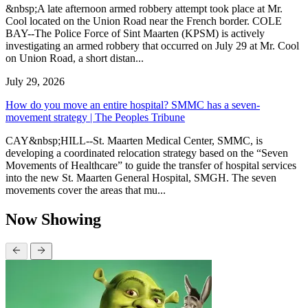
&nbsp;A late afternoon armed robbery attempt took place at Mr.
Cool located on the Union Road near the French border. COLE
BAY--The Police Force of Sint Maarten (KPSM) is actively
investigating an armed robbery that occurred on July 29 at Mr. Cool
on Union Road, a short distan...
July 29, 2026
How do you move an entire hospital? SMMC has a seven-
movement strategy | The Peoples Tribune
CAY&nbsp;HILL--St. Maarten Medical Center, SMMC, is
developing a coordinated relocation strategy based on the “Seven
Movements of Healthcare” to guide the transfer of hospital services
into the new St. Maarten General Hospital, SMGH. The seven
movements cover the areas that mu...
Now Showing