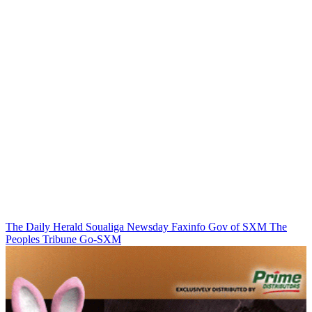
The Daily Herald
Soualiga Newsday
Faxinfo
Gov of SXM
The
Peoples Tribune
Go-SXM