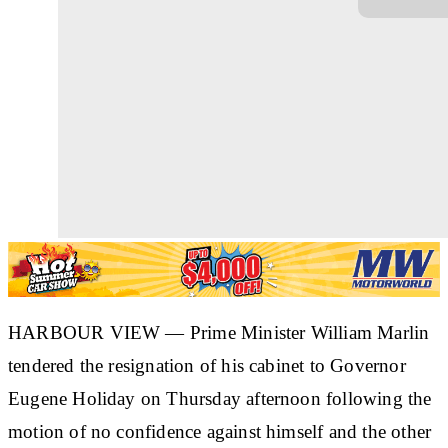
HARBOUR VIEW — Prime Minister William Marlin
tendered the resignation of his cabinet to Governor
Eugene Holiday on Thursday afternoon following the
motion of no confidence against himself and the other