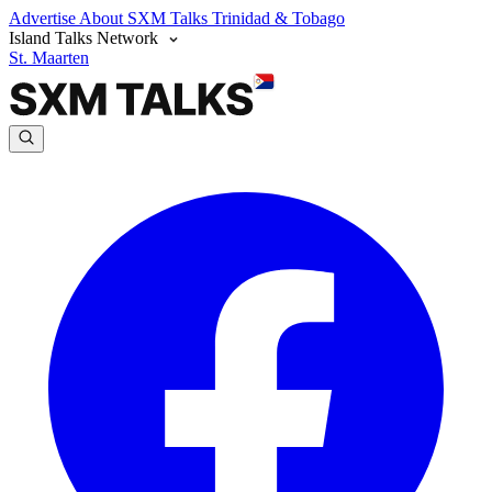
Advertise
About SXM Talks
Trinidad & Tobago
Island Talks Network
St. Maarten