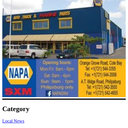
Category
Local News