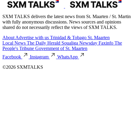
SXM TALKS delivers the latest news from St. Maarten / St. Martin
with fully anonymous discussions. News sources and opinions
shared do not necessarily reflect the views of SXM TALKS.
About
Advertise with us
Trinidad & Tobago
St. Maarten
Local News
The Daily Herald
Soualiga Newsday
Faxinfo
The
People's Tribune
Government of St. Maarten
Facebook
Instagram
WhatsApp
©2026 SXMTALKS