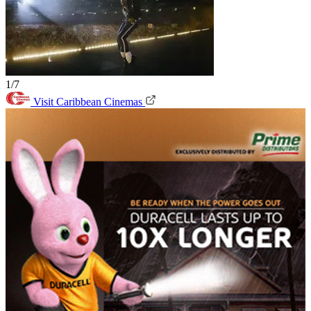
1/7
Visit Caribbean Cinemas