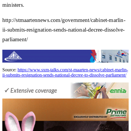
ministers.
http://stmaartennews.com/government/cabinet-marlin-
ii-submits-resignation-sends-national-decree-dissolve-
parliament/
Source:
https://www.sxm-talks.com/st-maarten-news/cabinet-marlin-
ii-submits-resignation-sends-national-decree-to-dissolve-parliament/