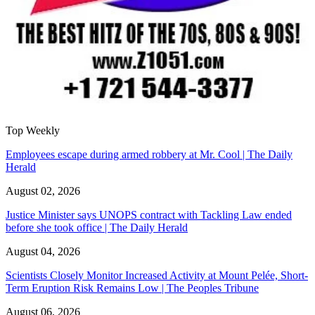
Top Weekly
Employees escape during armed robbery at Mr. Cool | The Daily
Herald
August 02, 2026
Justice Minister says UNOPS contract with Tackling Law ended
before she took office | The Daily Herald
August 04, 2026
Scientists Closely Monitor Increased Activity at Mount Pelée, Short-
Term Eruption Risk Remains Low | The Peoples Tribune
August 06, 2026