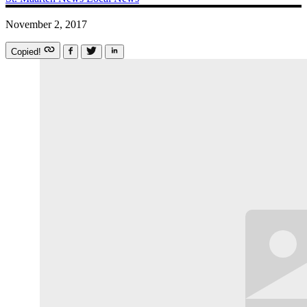
November 2, 2017
Copied!