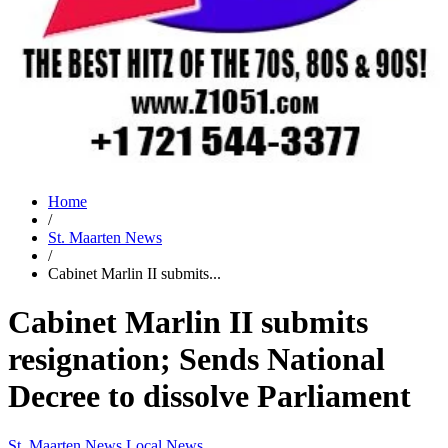
Home
/
St. Maarten News
/
Cabinet Marlin II submits...
Cabinet Marlin II submits
resignation; Sends National
Decree to dissolve Parliament
St. Maarten News
Local News