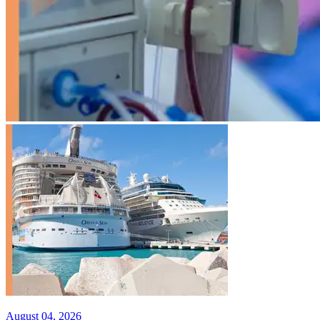
August 04, 2026