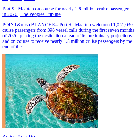
Port St. Maarten on course for nearly 1.8 million cruise passengers
in 2026 | The Peoples Tribune
POINT&nbsp;BLANCHE-- Port St. Maarten welcomed 1,051,030
cruise passengers from 396 vessel calls during the first seven months
of 2026, placing the destination ahead of its preliminary projections
and on course to receive nearly 1.8 million cruise passengers by the
end of the...
August 03, 2026