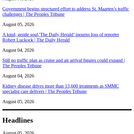
Government begins structured effort to address St. Maarten’s traffic
challenges | The Peoples Tribune
August 05, 2026
A kind, gentle soul,'The Daily Herald’ mourns loss of reporter
Robert Luckock | The Daily Herald
August 04, 2026
Still no traffic plan as cruise and air arrival figures could expand |
The Peoples Tribune
August 04, 2026
Kidney disease drives more than 13,600 treatments as SMMC
specialist care delivers | The Peoples Tribune
August 05, 2026
Headlines
August 05, 2026