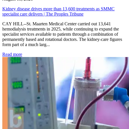
Kidney disease drives more than 13,600 treatments as SMMC
specialist care delivers | The Peoples Tribune
CAY HILL--St. Maarten Medical Center carried out 13,641
hemodialysis treatments in 2025, while continuing to expand the
specialist services available to patients through a combination of
permanently based and rotational doctors. The kidney-care figures
form part of a much larg...
: Kidney disease drives more than 13,600 treatments as SM
Read more