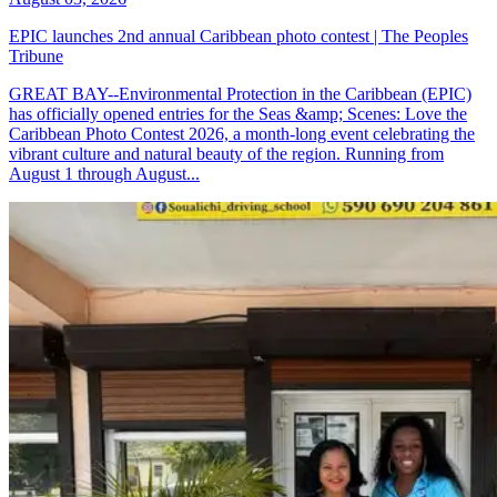
EPIC launches 2nd annual Caribbean photo contest | The Peoples
Tribune
GREAT BAY--Environmental Protection in the Caribbean (EPIC)
has officially opened entries for the Seas &amp; Scenes: Love the
Caribbean Photo Contest 2026, a month-long event celebrating the
vibrant culture and natural beauty of the region. Running from
August 1 through August...