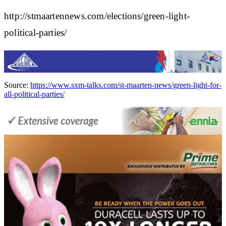
http://stmaartennews.com/elections/green-light-
political-parties/
Source:
https://www.sxm-talks.com/st-maarten-news/green-light-for-
all-political-parties/