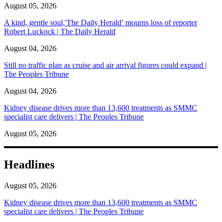
August 05, 2026
A kind, gentle soul,'The Daily Herald’ mourns loss of reporter
Robert Luckock | The Daily Herald
August 04, 2026
Still no traffic plan as cruise and air arrival figures could expand |
The Peoples Tribune
August 04, 2026
Kidney disease drives more than 13,600 treatments as SMMC
specialist care delivers | The Peoples Tribune
August 05, 2026
Headlines
August 05, 2026
Kidney disease drives more than 13,600 treatments as SMMC
specialist care delivers | The Peoples Tribune