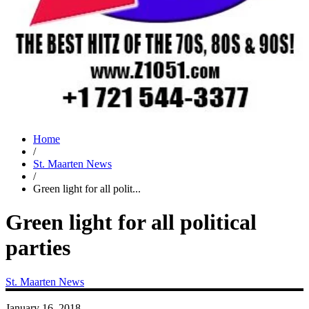
Home
/
St. Maarten News
/
Green light for all polit...
Green light for all political
parties
St. Maarten News
January 16, 2018