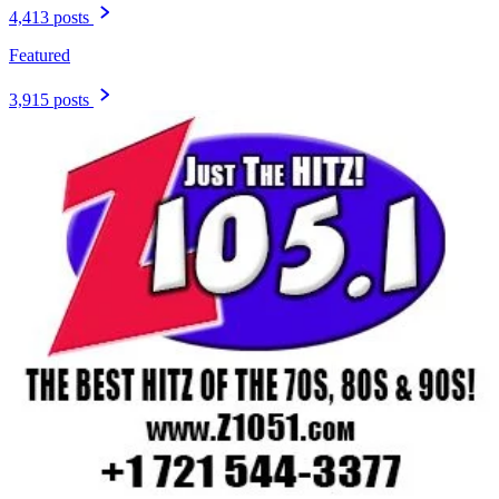
4,413 posts
Featured
3,915 posts