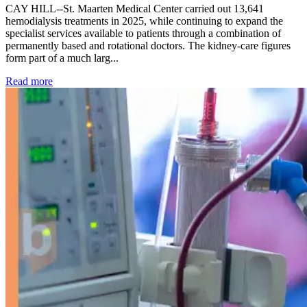
CAY HILL--St. Maarten Medical Center carried out 13,641
hemodialysis treatments in 2025, while continuing to expand the
specialist services available to patients through a combination of
permanently based and rotational doctors. The kidney-care figures
form part of a much larg...
: Kidney disease drives more than 13,600 treatments as SM
Read more