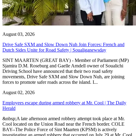
August 03, 2026
Drive Safe SXM and Slow Down Nuh Join Forces: French and
Dutch Sides Unite for Road Safety | Soualiganewsday
SINT MAARTEN (GREAT BAY) - Member of Parliament (MP)
Sjamira D.M. Roseburg and Gaelle Arndell owner of Soualichi
Driving School have announced that their two road safety
movements, Drive Safe SXM and Slow Down Nuh, are joining
forces to promote safer roads across the island. I...
August 02, 2026
Employees escape during armed robbery at Mr. Cool | The Daily
Herald
&nbsp;A late afternoon armed robbery attempt took place at Mr.
Cool located on the Union Road near the French border. COLE
BAY--The Police Force of Sint Maarten (KPSM) is actively
investigating an armed robbery that occurred on July 29 at Mr. Cool