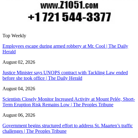
Top Weekly
Employees escape during armed robbery at Mr. Cool | The Daily
Herald
August 02, 2026
Justice Minister says UNOPS contract with Tackling Law ended
before she took office | The Daily Herald
August 04, 2026
Scientists Closely Monitor Increased Activity at Mount Pelée, Short-
Term Eruption Risk Remains Low | The Peoples Tribune
August 06, 2026
Government begins structured effort to address St. Maarten’s traffic
challenges | The Peoples Tribune