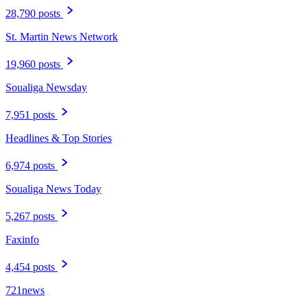
28,790 posts
St. Martin News Network
19,960 posts
Soualiga Newsday
7,951 posts
Headlines & Top Stories
6,974 posts
Soualiga News Today
5,267 posts
Faxinfo
4,454 posts
721news