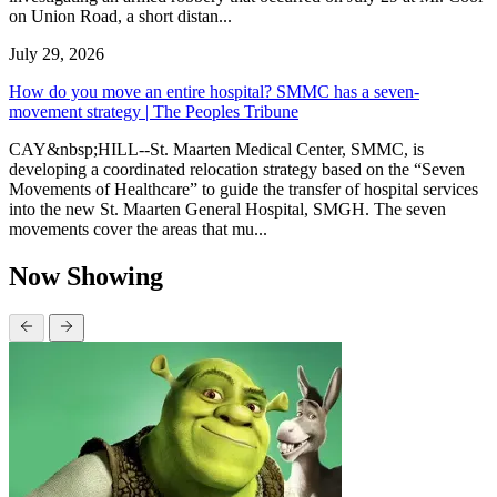
on Union Road, a short distan...
July 29, 2026
How do you move an entire hospital? SMMC has a seven-
movement strategy | The Peoples Tribune
CAY&nbsp;HILL--St. Maarten Medical Center, SMMC, is
developing a coordinated relocation strategy based on the “Seven
Movements of Healthcare” to guide the transfer of hospital services
into the new St. Maarten General Hospital, SMGH. The seven
movements cover the areas that mu...
Now Showing