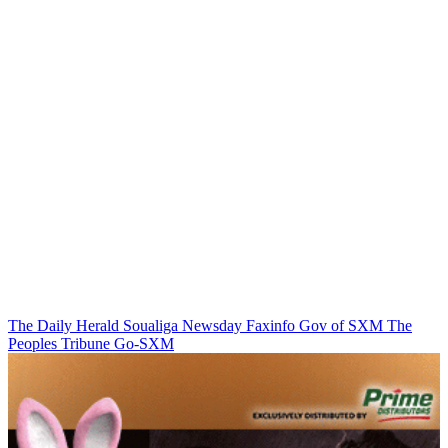
The Daily Herald
Soualiga Newsday
Faxinfo
Gov of SXM
The
Peoples Tribune
Go-SXM