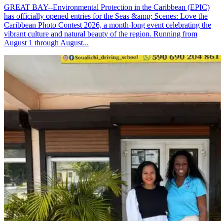
GREAT BAY--Environmental Protection in the Caribbean (EPIC)
has officially opened entries for the Seas &amp; Scenes: Love the
Caribbean Photo Contest 2026, a month-long event celebrating the
vibrant culture and natural beauty of the region. Running from
August 1 through August...