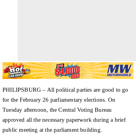
PHILIPSBURG – All political parties are good to go
for the February 26 parliamentary elections. On
Tuesday afternoon, the Central Voting Bureau
approved all the necessary paperwork during a brief
public meeting at the parliament building.