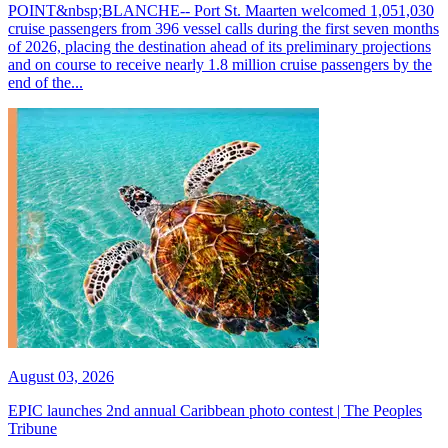
POINT&nbsp;BLANCHE-- Port St. Maarten welcomed 1,051,030
cruise passengers from 396 vessel calls during the first seven months
of 2026, placing the destination ahead of its preliminary projections
and on course to receive nearly 1.8 million cruise passengers by the
end of the...
August 03, 2026
EPIC launches 2nd annual Caribbean photo contest | The Peoples
Tribune