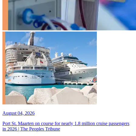
August 04, 2026
Port St. Maarten on course for nearly 1.8 million cruise passengers
in 2026 | The Peoples Tribune