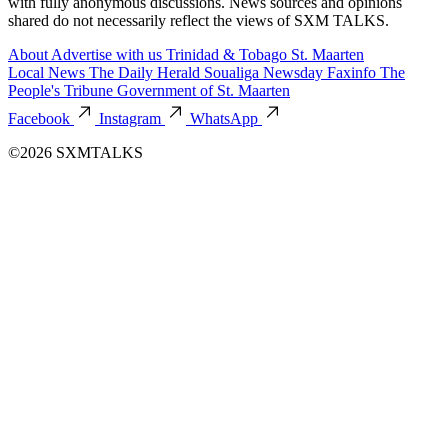
with fully anonymous discussions. News sources and opinions
shared do not necessarily reflect the views of SXM TALKS.
About
Advertise with us
Trinidad & Tobago
St. Maarten
Local News
The Daily Herald
Soualiga Newsday
Faxinfo
The
People's Tribune
Government of St. Maarten
Facebook
Instagram
WhatsApp
©2026 SXMTALKS