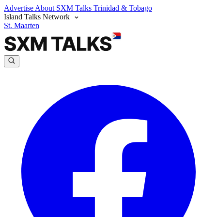
Advertise
About SXM Talks
Trinidad & Tobago
Island Talks Network
St. Maarten