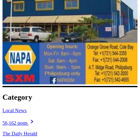
Category
Local News
56,162 posts
The Daily Herald