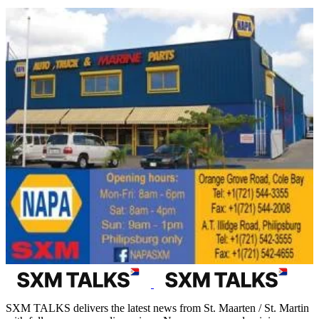
SXM TALKS delivers the latest news from St. Maarten / St. Martin