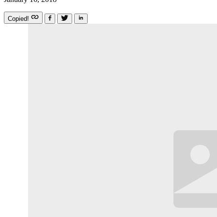
Copied!