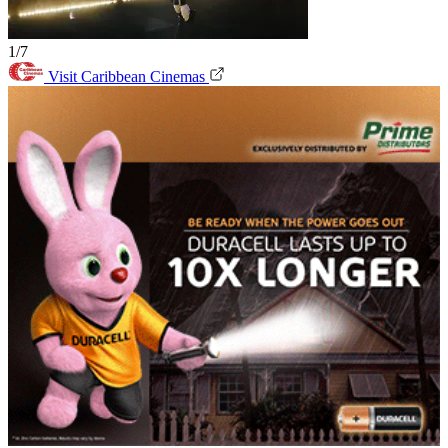
1/7
Visit Caribbean Cinemas