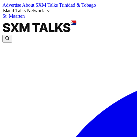
Advertise
About SXM Talks
Trinidad & Tobago
Island Talks Network
St. Maarten