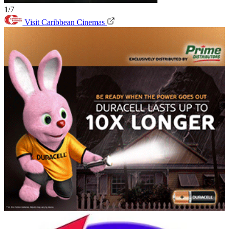
1/7
Visit Caribbean Cinemas