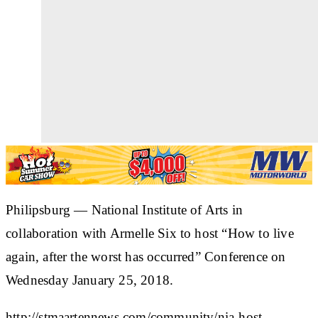
Philipsburg — National Institute of Arts in
collaboration with Armelle Six to host “How to live
again, after the worst has occurred” Conference on
Wednesday January 25, 2018.
http://stmaartennews.com/community/nia-host-