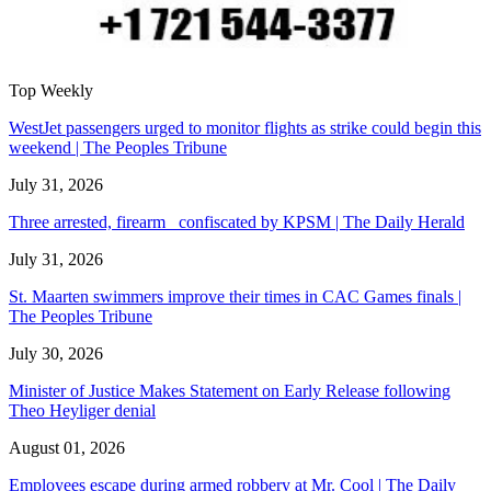
Top Weekly
WestJet passengers urged to monitor flights as strike could begin this
weekend | The Peoples Tribune
July 31, 2026
Three arrested, firearm confiscated by KPSM | The Daily Herald
July 31, 2026
St. Maarten swimmers improve their times in CAC Games finals |
The Peoples Tribune
July 30, 2026
Minister of Justice Makes Statement on Early Release following
Theo Heyliger denial
August 01, 2026
Employees escape during armed robbery at Mr. Cool | The Daily