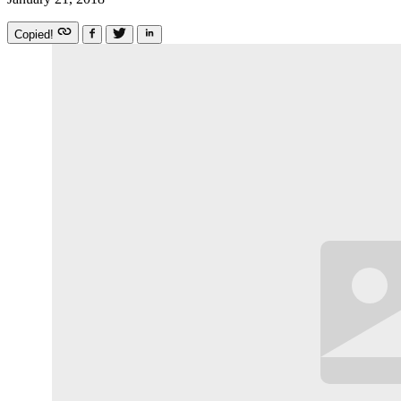
Copied!