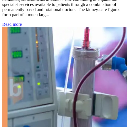
specialist services available to patients through a combination of
permanently based and rotational doctors. The kidney-care figures
form part of a much larg...
: Kidney disease drives more than 13,600 treatments as SM
Read more