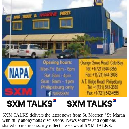
SXM TALKS delivers the latest news from St. Maarten / St. Martin
with fully anonymous discussions. News sources and opinions
shared do not necessarily reflect the views of SXM TALKS.