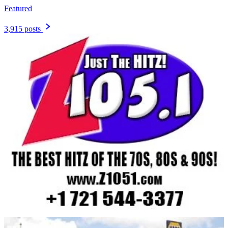
Featured
3,915 posts