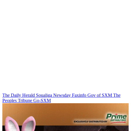
The Daily Herald
Soualiga Newsday
Faxinfo
Gov of SXM
The
Peoples Tribune
Go-SXM