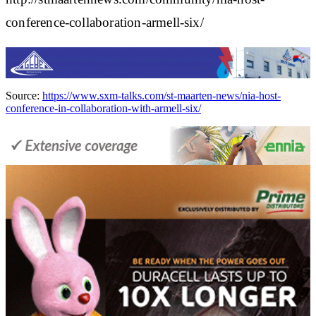
conference-collaboration-armell-six/
Source:
https://www.sxm-talks.com/st-maarten-news/nia-host-
conference-in-collaboration-with-armell-six/