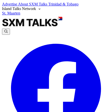
Advertise
About SXM Talks
Trinidad & Tobago
Island Talks Network
St. Maarten