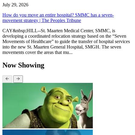
July 29, 2026
How do you move an entire hospital? SMMC has a seven-
movement strategy | The Peoples Tribune
CAY&nbsp;HILL--St. Maarten Medical Center, SMMC, is
developing a coordinated relocation strategy based on the “Seven
Movements of Healthcare” to guide the transfer of hospital services
into the new St. Maarten General Hospital, SMGH. The seven
movements cover the areas that mu...
Now Showing