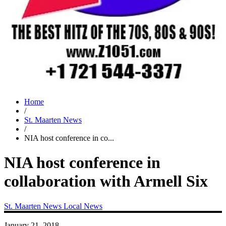
Home
/
St. Maarten News
/
NIA host conference in co...
NIA host conference in
collaboration with Armell Six
St. Maarten News
Local News
January 21, 2018