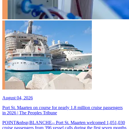
August 04, 2026
Port St. Maarten on course for nearly 1.8 million cruise passengers
in 2026 | The Peoples Tribune
POINT&nbsp;BLANCHE-- Port St. Maarten welcomed 1,051,030
cruise passengers from 396 vessel calls during the first seven months