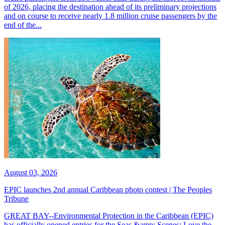
of 2026, placing the destination ahead of its preliminary projections
and on course to receive nearly 1.8 million cruise passengers by the
end of the...
August 03, 2026
EPIC launches 2nd annual Caribbean photo contest | The Peoples
Tribune
GREAT BAY--Environmental Protection in the Caribbean (EPIC)
has officially opened entries for the Seas &amp; Scenes: Love the