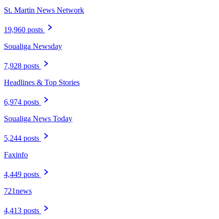
St. Martin News Network
19,960 posts
Soualiga Newsday
7,928 posts
Headlines & Top Stories
6,974 posts
Soualiga News Today
5,244 posts
Faxinfo
4,449 posts
721news
4,413 posts