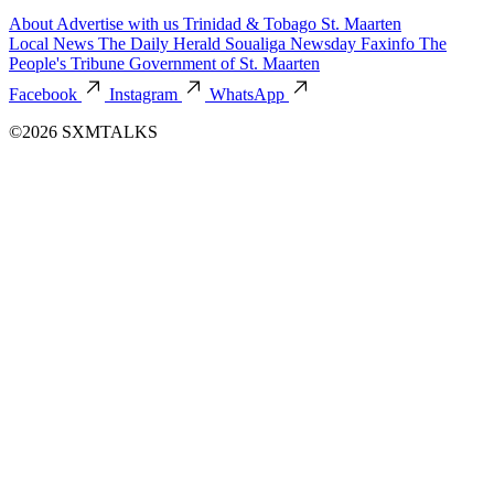
About
Advertise with us
Trinidad & Tobago
St. Maarten
Local News
The Daily Herald
Soualiga Newsday
Faxinfo
The
People's Tribune
Government of St. Maarten
Facebook
Instagram
WhatsApp
©2026 SXMTALKS