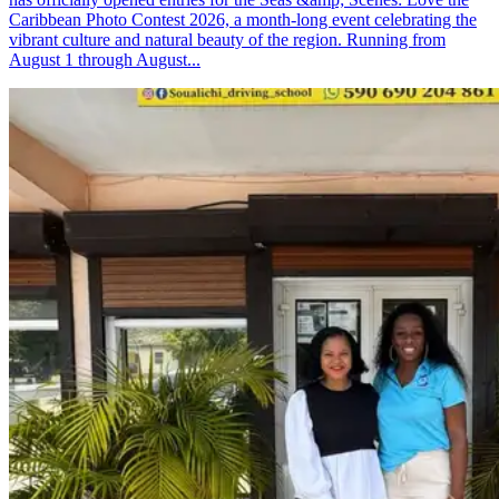
Caribbean Photo Contest 2026, a month-long event celebrating the
vibrant culture and natural beauty of the region. Running from
August 1 through August...