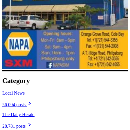
Category
Local News
56,094 posts
The Daily Herald
28,781 posts