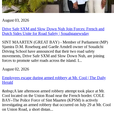
August 03, 2026
Drive Safe SXM and Slow Down Nuh Join Forces: French and
Dutch Sides Unite for Road Safety | Soualiganewsday
SINT MAARTEN (GREAT BAY) - Member of Parliament (MP)
Sjamira D.M. Roseburg and Gaelle Arndell owner of Soualichi
Driving School have announced that their two road safety
movements, Drive Safe SXM and Slow Down Nuh, are joining
forces to promote safer roads across the island. I...
August 02, 2026
Employees escape during armed robbery at Mr. Cool | The Daily
Herald
&nbsp;A late afternoon armed robbery attempt took place at Mr.
Cool located on the Union Road near the French border. COLE
BAY--The Police Force of Sint Maarten (KPSM) is actively
investigating an armed robbery that occurred on July 29 at Mr. Cool
on Union Road, a short distan...