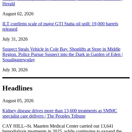
Herald
August 02, 2026
ILT confirms scale of major GTI Statia oil spill: 19,000 barrels
released
July 31, 2026
Suspect Steals Vehicle in Cole Bay. Shoplifts at Store in Middle
Region. Police Pursue Suspect into the Dark in Garden of Eden |
Soualiganewsday
July 30, 2026
Headlines
August 05, 2026
Kidney disease drives more than 13,600 treatments as SMMC
specialist care delivers | The Peoples Tribune
CAY HILL--St. Maarten Medical Center carried out 13,641
hemodialysis treatments in 2025, while continuing to expand the