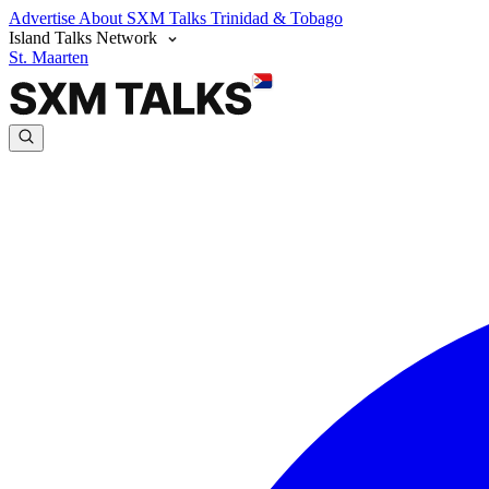
Advertise
About SXM Talks
Trinidad & Tobago
Island Talks Network
St. Maarten