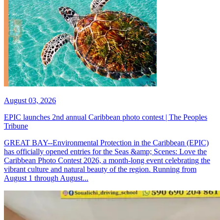
August 03, 2026
EPIC launches 2nd annual Caribbean photo contest | The Peoples
Tribune
GREAT BAY--Environmental Protection in the Caribbean (EPIC)
has officially opened entries for the Seas &amp; Scenes: Love the
Caribbean Photo Contest 2026, a month-long event celebrating the
vibrant culture and natural beauty of the region. Running from
August 1 through August...