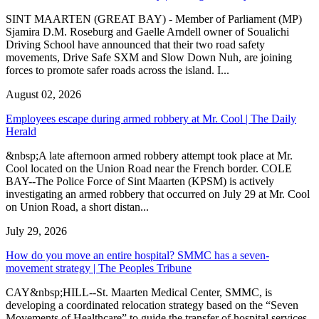
SINT MAARTEN (GREAT BAY) - Member of Parliament (MP)
Sjamira D.M. Roseburg and Gaelle Arndell owner of Soualichi
Driving School have announced that their two road safety
movements, Drive Safe SXM and Slow Down Nuh, are joining
forces to promote safer roads across the island. I...
August 02, 2026
Employees escape during armed robbery at Mr. Cool | The Daily
Herald
&nbsp;A late afternoon armed robbery attempt took place at Mr.
Cool located on the Union Road near the French border. COLE
BAY--The Police Force of Sint Maarten (KPSM) is actively
investigating an armed robbery that occurred on July 29 at Mr. Cool
on Union Road, a short distan...
July 29, 2026
How do you move an entire hospital? SMMC has a seven-
movement strategy | The Peoples Tribune
CAY&nbsp;HILL--St. Maarten Medical Center, SMMC, is
developing a coordinated relocation strategy based on the “Seven
Movements of Healthcare” to guide the transfer of hospital services