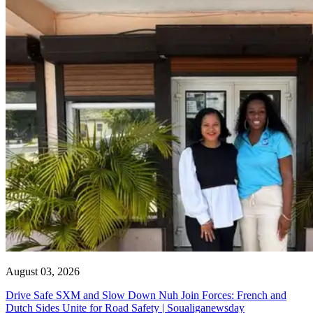
August 03, 2026
Drive Safe SXM and Slow Down Nuh Join Forces: French and
Dutch Sides Unite for Road Safety | Soualiganewsday