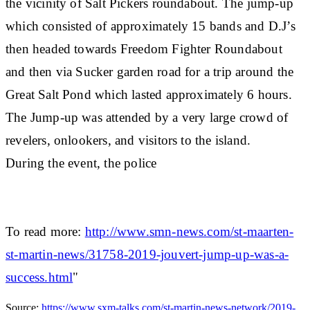
the vicinity of Salt Pickers roundabout. The jump-up
which consisted of approximately 15 bands and D.J’s
then headed towards Freedom Fighter Roundabout
and then via Sucker garden road for a trip around the
Great Salt Pond which lasted approximately 6 hours.
The Jump-up was attended by a very large crowd of
revelers, onlookers, and visitors to the island.
During the event, the police
To read more:
http://www.smn-news.com/st-maarten-
st-martin-news/31758-2019-jouvert-jump-up-was-a-
success.html
"
Source:
https://www.sxm-talks.com/st-martin-news-network/2019-