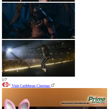
1/7
Visit Caribbean Cinemas