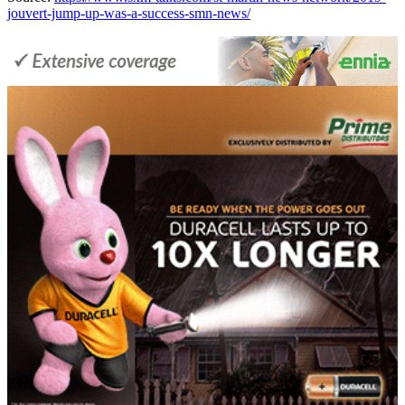
jouvert-jump-up-was-a-success-smn-news/