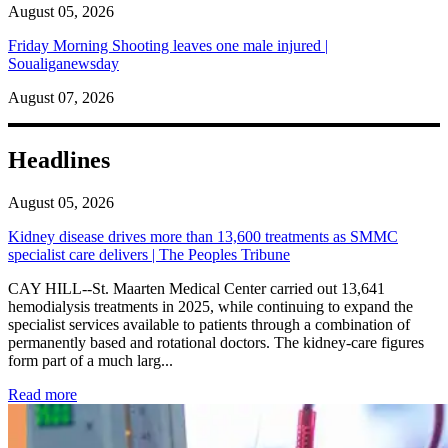
August 05, 2026
Friday Morning Shooting leaves one male injured |
Soualiganewsday
August 07, 2026
Headlines
August 05, 2026
Kidney disease drives more than 13,600 treatments as SMMC
specialist care delivers | The Peoples Tribune
CAY HILL--St. Maarten Medical Center carried out 13,641
hemodialysis treatments in 2025, while continuing to expand the
specialist services available to patients through a combination of
permanently based and rotational doctors. The kidney-care figures
form part of a much larg...
: Kidney disease drives more than 13,600 treatments as SM
Read more