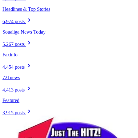
Headlines & Top Stories
6,974 posts
Soualiga News Today
5,267 posts
Faxinfo
4,454 posts
721news
4,413 posts
Featured
3,915 posts