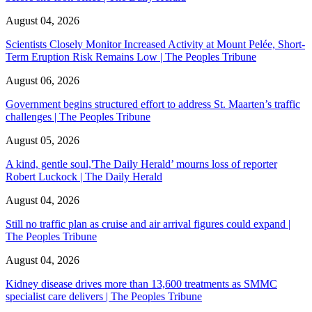
August 04, 2026
Scientists Closely Monitor Increased Activity at Mount Pelée, Short-
Term Eruption Risk Remains Low | The Peoples Tribune
August 06, 2026
Government begins structured effort to address St. Maarten’s traffic
challenges | The Peoples Tribune
August 05, 2026
A kind, gentle soul,'The Daily Herald’ mourns loss of reporter
Robert Luckock | The Daily Herald
August 04, 2026
Still no traffic plan as cruise and air arrival figures could expand |
The Peoples Tribune
August 04, 2026
Kidney disease drives more than 13,600 treatments as SMMC
specialist care delivers | The Peoples Tribune