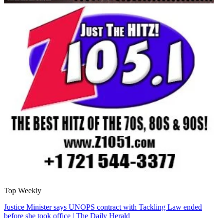
Top Weekly
Justice Minister says UNOPS contract with Tackling Law ended
before she took office | The Daily Herald