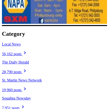
Category
Local News
56,162 posts
The Daily Herald
28,790 posts
St. Martin News Network
19,960 posts
Soualiga Newsday
7,951 posts