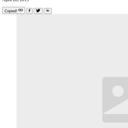
Copied!