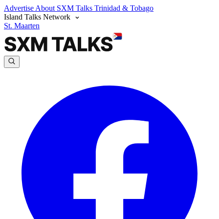
Advertise
About SXM Talks
Trinidad & Tobago
Island Talks Network
St. Maarten