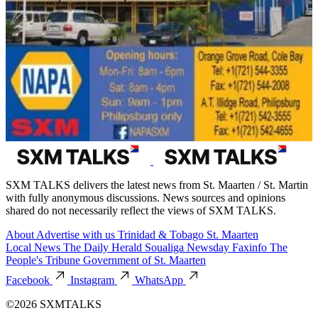
SXM TALKS delivers the latest news from St. Maarten / St. Martin
with fully anonymous discussions. News sources and opinions
shared do not necessarily reflect the views of SXM TALKS.
About
Advertise with us
Trinidad & Tobago
St. Maarten
Local News
The Daily Herald
Soualiga Newsday
Faxinfo
The
People's Tribune
Government of St. Maarten
Facebook
Instagram
WhatsApp
©2026 SXMTALKS