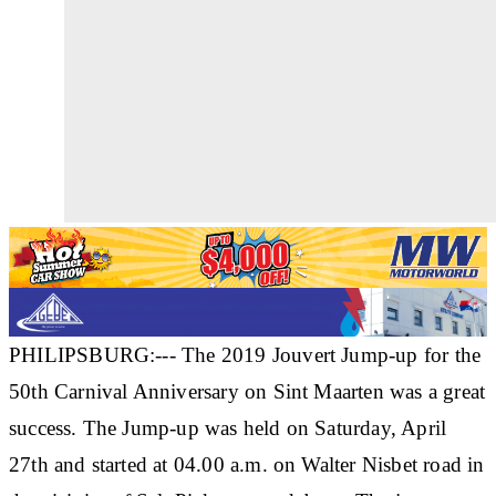
PHILIPSBURG:--- The 2019 Jouvert Jump-up for the
50th Carnival Anniversary on Sint Maarten was a great
success. The Jump-up was held on Saturday, April
27th and started at 04.00 a.m. on Walter Nisbet road in