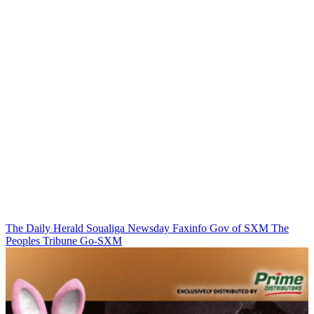
The Daily Herald
Soualiga Newsday
Faxinfo
Gov of SXM
The
Peoples Tribune
Go-SXM