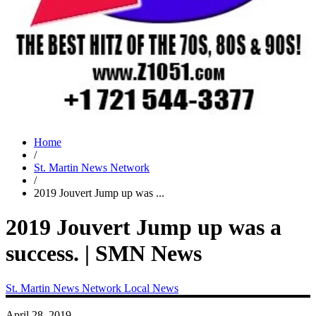
Home
/
St. Martin News Network
/
2019 Jouvert Jump up was ...
2019 Jouvert Jump up was a
success. | SMN News
St. Martin News Network
Local News
April 28, 2019