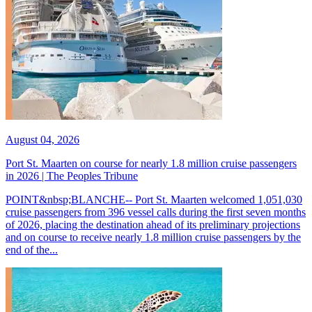
August 04, 2026
Port St. Maarten on course for nearly 1.8 million cruise passengers
in 2026 | The Peoples Tribune
POINT&nbsp;BLANCHE-- Port St. Maarten welcomed 1,051,030
cruise passengers from 396 vessel calls during the first seven months
of 2026, placing the destination ahead of its preliminary projections
and on course to receive nearly 1.8 million cruise passengers by the
end of the...