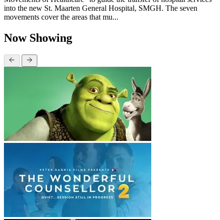
into the new St. Maarten General Hospital, SMGH. The seven
movements cover the areas that mu...
Now Showing