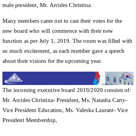
male president, Mr. Arcides Christina.
Many members came out to cast their votes for the
new board who will commence with their new
function as per July 1, 2019. The room was filled with
so much excitement, as each member gave a speech
about their visions for the upcoming year.
The incoming executive board 2019/2020 consists of:
Mr. Arcides Christina- President, Ms. Natasha Carty-
Vice President Education, Ms. Valeska Laurant- Vice
President Membership,