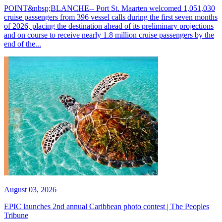
POINT&nbsp;BLANCHE-- Port St. Maarten welcomed 1,051,030
cruise passengers from 396 vessel calls during the first seven months
of 2026, placing the destination ahead of its preliminary projections
and on course to receive nearly 1.8 million cruise passengers by the
end of the...
August 03, 2026
EPIC launches 2nd annual Caribbean photo contest | The Peoples
Tribune