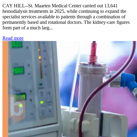
CAY HILL--St. Maarten Medical Center carried out 13,641
hemodialysis treatments in 2025, while continuing to expand the
specialist services available to patients through a combination of
permanently based and rotational doctors. The kidney-care figures
form part of a much larg...
: Kidney disease drives more than 13,600 treatments as SM
Read more