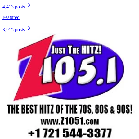
4,413 posts
Featured
3,915 posts