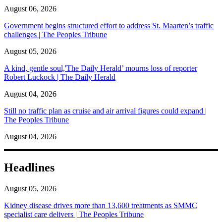
August 06, 2026
Government begins structured effort to address St. Maarten’s traffic
challenges | The Peoples Tribune
August 05, 2026
A kind, gentle soul,'The Daily Herald’ mourns loss of reporter
Robert Luckock | The Daily Herald
August 04, 2026
Still no traffic plan as cruise and air arrival figures could expand |
The Peoples Tribune
August 04, 2026
Headlines
August 05, 2026
Kidney disease drives more than 13,600 treatments as SMMC
specialist care delivers | The Peoples Tribune