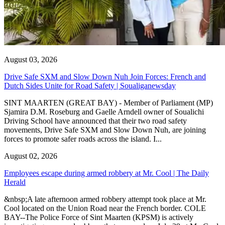
August 03, 2026
Drive Safe SXM and Slow Down Nuh Join Forces: French and
Dutch Sides Unite for Road Safety | Soualiganewsday
SINT MAARTEN (GREAT BAY) - Member of Parliament (MP)
Sjamira D.M. Roseburg and Gaelle Arndell owner of Soualichi
Driving School have announced that their two road safety
movements, Drive Safe SXM and Slow Down Nuh, are joining
forces to promote safer roads across the island. I...
August 02, 2026
Employees escape during armed robbery at Mr. Cool | The Daily
Herald
&nbsp;A late afternoon armed robbery attempt took place at Mr.
Cool located on the Union Road near the French border. COLE
BAY--The Police Force of Sint Maarten (KPSM) is actively