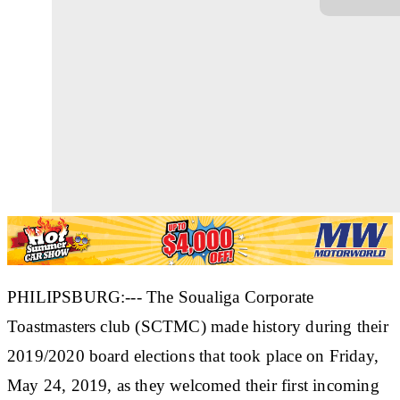
PHILIPSBURG:--- The Soualiga Corporate
Toastmasters club (SCTMC) made history during their
2019/2020 board elections that took place on Friday,
May 24, 2019, as they welcomed their first incoming