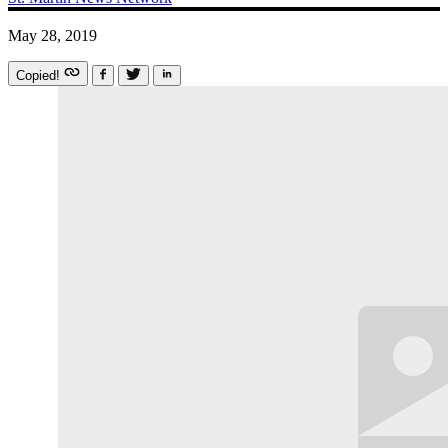
May 28, 2019
Copied!