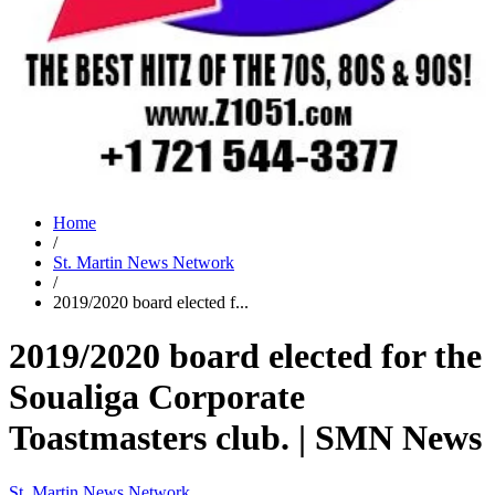
Home
/
St. Martin News Network
/
2019/2020 board elected f...
2019/2020 board elected for the
Soualiga Corporate
Toastmasters club. | SMN News
St. Martin News Network