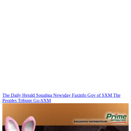
The Daily Herald
Soualiga Newsday
Faxinfo
Gov of SXM
The
Peoples Tribune
Go-SXM