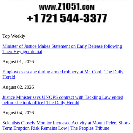
Top Weekly
Minister of Justice Makes Statement on Early Release following
Theo Heyliger denial
August 01, 2026
Employees escape during armed robbery at Mr. Cool | The Daily
Herald
August 02, 2026
Justice Minister says UNOPS contract with Tackling Law ended
before she took office | The Daily Herald
August 04, 2026
Scientists Closely Monitor Increased Activity at Mount Pelée, Short-
Term Eruption Risk Remains Low | The Peoples Tribune