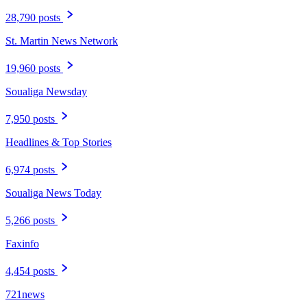
28,790 posts
St. Martin News Network
19,960 posts
Soualiga Newsday
7,950 posts
Headlines & Top Stories
6,974 posts
Soualiga News Today
5,266 posts
Faxinfo
4,454 posts
721news