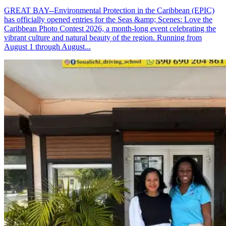
GREAT BAY--Environmental Protection in the Caribbean (EPIC)
has officially opened entries for the Seas &amp; Scenes: Love the
Caribbean Photo Contest 2026, a month-long event celebrating the
vibrant culture and natural beauty of the region. Running from
August 1 through August...