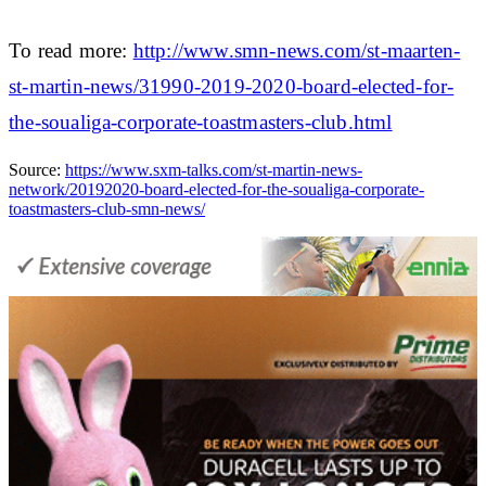
To read more:
http://www.smn-news.com/st-maarten-
st-martin-news/31990-2019-2020-board-elected-for-
the-soualiga-corporate-toastmasters-club.html
Source:
https://www.sxm-talks.com/st-martin-news-
network/20192020-board-elected-for-the-soualiga-corporate-
toastmasters-club-smn-news/