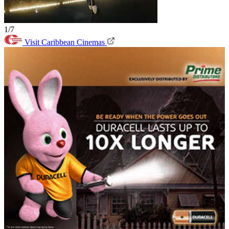
1/7
Visit Caribbean Cinemas