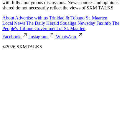
with fully anonymous discussions. News sources and opinions
shared do not necessarily reflect the views of SXM TALKS.
About
Advertise with us
Trinidad & Tobago
St. Maarten
Local News
The Daily Herald
Soualiga Newsday
Faxinfo
The
People's Tribune
Government of St. Maarten
Facebook
Instagram
WhatsApp
©2026 SXMTALKS