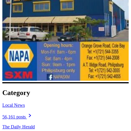
Category
Local News
56,161 posts
The Daily Herald