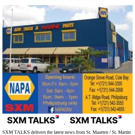
SXM TALKS delivers the latest news from St. Maarten / St. Martin