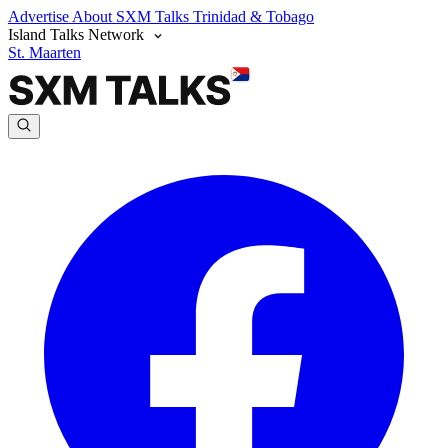
Advertise
About SXM Talks
Trinidad & Tobago
Island Talks Network
St. Maarten