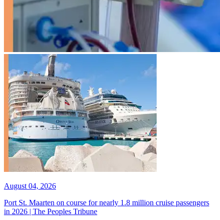
August 04, 2026
Port St. Maarten on course for nearly 1.8 million cruise passengers
in 2026 | The Peoples Tribune