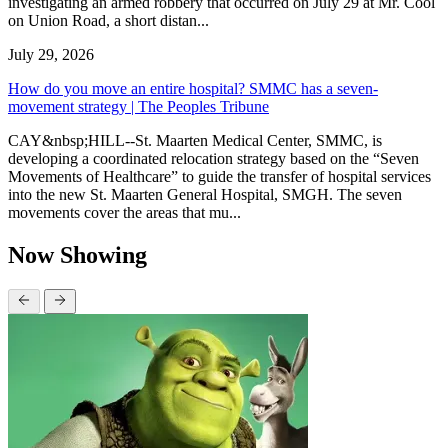
investigating an armed robbery that occurred on July 29 at Mr. Cool
on Union Road, a short distan...
July 29, 2026
How do you move an entire hospital? SMMC has a seven-
movement strategy | The Peoples Tribune
CAY&nbsp;HILL--St. Maarten Medical Center, SMMC, is
developing a coordinated relocation strategy based on the “Seven
Movements of Healthcare” to guide the transfer of hospital services
into the new St. Maarten General Hospital, SMGH. The seven
movements cover the areas that mu...
Now Showing