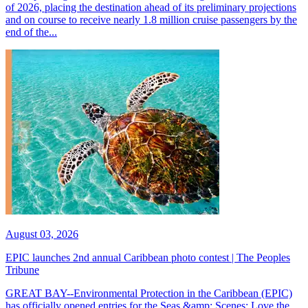
of 2026, placing the destination ahead of its preliminary projections
and on course to receive nearly 1.8 million cruise passengers by the
end of the...
August 03, 2026
EPIC launches 2nd annual Caribbean photo contest | The Peoples
Tribune
GREAT BAY--Environmental Protection in the Caribbean (EPIC)
has officially opened entries for the Seas &amp; Scenes: Love the