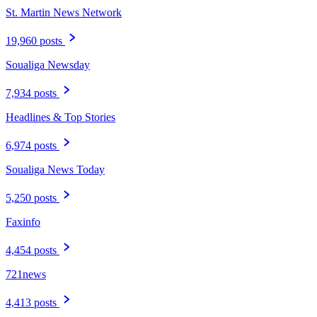
St. Martin News Network
19,960 posts
Soualiga Newsday
7,934 posts
Headlines & Top Stories
6,974 posts
Soualiga News Today
5,250 posts
Faxinfo
4,454 posts
721news
4,413 posts