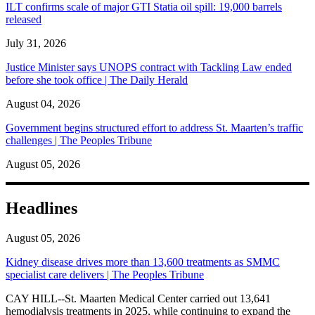
ILT confirms scale of major GTI Statia oil spill: 19,000 barrels
released
July 31, 2026
Justice Minister says UNOPS contract with Tackling Law ended
before she took office | The Daily Herald
August 04, 2026
Government begins structured effort to address St. Maarten’s traffic
challenges | The Peoples Tribune
August 05, 2026
Headlines
August 05, 2026
Kidney disease drives more than 13,600 treatments as SMMC
specialist care delivers | The Peoples Tribune
CAY HILL--St. Maarten Medical Center carried out 13,641
hemodialysis treatments in 2025, while continuing to expand the