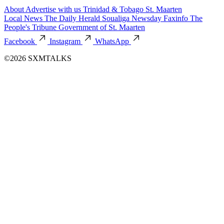
About
Advertise with us
Trinidad & Tobago
St. Maarten
Local News
The Daily Herald
Soualiga Newsday
Faxinfo
The
People's Tribune
Government of St. Maarten
Facebook
Instagram
WhatsApp
©2026 SXMTALKS