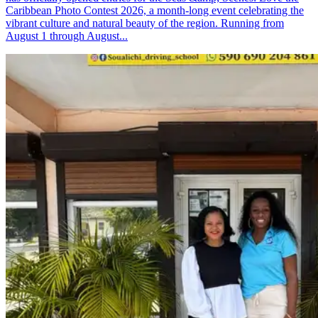
Caribbean Photo Contest 2026, a month-long event celebrating the
vibrant culture and natural beauty of the region. Running from
August 1 through August...