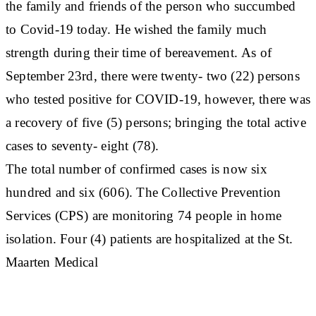
the family and friends of the person who succumbed
to Covid-19 today. He wished the family much
strength during their time of bereavement. As of
September 23rd, there were twenty- two (22) persons
who tested positive for COVID-19, however, there was
a recovery of five (5) persons; bringing the total active
cases to seventy- eight (78).
The total number of confirmed cases is now six
hundred and six (606). The Collective Prevention
Services (CPS) are monitoring 74 people in home
isolation. Four (4) patients are hospitalized at the St.
Maarten Medical