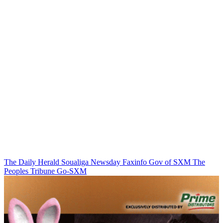
The Daily Herald
Soualiga Newsday
Faxinfo
Gov of SXM
The
Peoples Tribune
Go-SXM