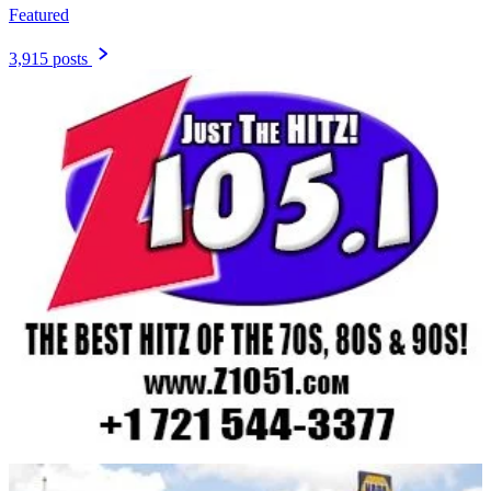
Featured
3,915 posts