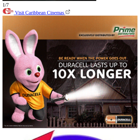
1/7
Visit Caribbean Cinemas