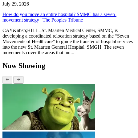
July 29, 2026
How do you move an entire hospital? SMMC has a seven-
movement strategy | The Peoples Tribune
CAY&nbsp;HILL--St. Maarten Medical Center, SMMC, is
developing a coordinated relocation strategy based on the “Seven
Movements of Healthcare” to guide the transfer of hospital services
into the new St. Maarten General Hospital, SMGH. The seven
movements cover the areas that mu...
Now Showing