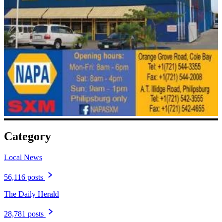
Category
Local News
56,116 posts
The Daily Herald
28,781 posts