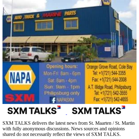
SXM TALKS delivers the latest news from St. Maarten / St. Martin
with fully anonymous discussions. News sources and opinions
shared do not necessarily reflect the views of SXM TALKS.