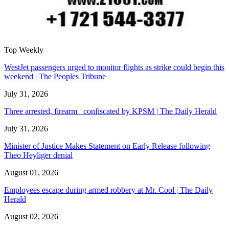
Top Weekly
WestJet passengers urged to monitor flights as strike could begin this
weekend | The Peoples Tribune
July 31, 2026
Three arrested, firearm confiscated by KPSM | The Daily Herald
July 31, 2026
Minister of Justice Makes Statement on Early Release following
Theo Heyliger denial
August 01, 2026
Employees escape during armed robbery at Mr. Cool | The Daily
Herald
August 02, 2026