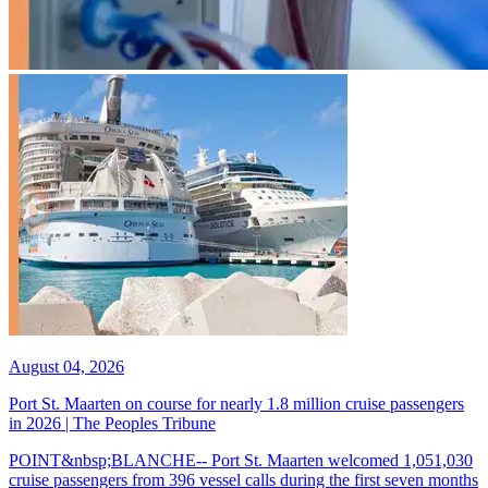
August 04, 2026
Port St. Maarten on course for nearly 1.8 million cruise passengers
in 2026 | The Peoples Tribune
POINT&nbsp;BLANCHE-- Port St. Maarten welcomed 1,051,030
cruise passengers from 396 vessel calls during the first seven months