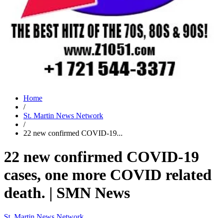
Home
/
St. Martin News Network
/
22 new confirmed COVID-19...
22 new confirmed COVID-19
cases, one more COVID related
death. | SMN News
St. Martin News Network