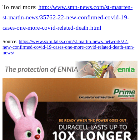
To read more:
http://www.smn-news.com/st-maarten-
st-martin-news/35762-22-new-confirmed-covid-19-
cases-one-more-covid-related-death.html
Source:
https://www.sxm-talks.com/st-martin-news-network/22-
new-confirmed-covid-19-cases-one-more-covid-related-death-smn-
news/