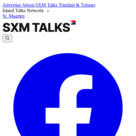
Advertise
About SXM Talks
Trinidad & Tobago
Island Talks Network
St. Maarten