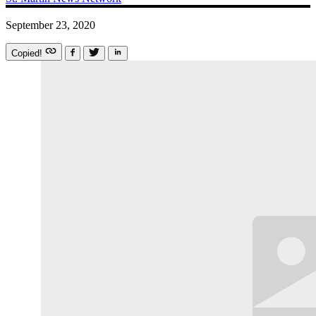
September 23, 2020
Copied!