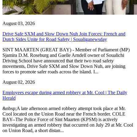
August 03, 2026
Drive Safe SXM and Slow Down Nuh Join Forces: French and
Dutch Sides Unite for Road Safety | Soualiganewsday
SINT MAARTEN (GREAT BAY) - Member of Parliament (MP)
Sjamira D.M. Roseburg and Gaelle Arndell owner of Soualichi
Driving School have announced that their two road safety
movements, Drive Safe SXM and Slow Down Nuh, are joining
forces to promote safer roads across the island. I...
August 02, 2026
Employees escape during armed robbery at Mr. Cool | The Daily
Herald
&nbsp;A late afternoon armed robbery attempt took place at Mr.
Cool located on the Union Road near the French border. COLE
BAY--The Police Force of Sint Maarten (KPSM) is actively
investigating an armed robbery that occurred on July 29 at Mr. Cool
on Union Road, a short distan...