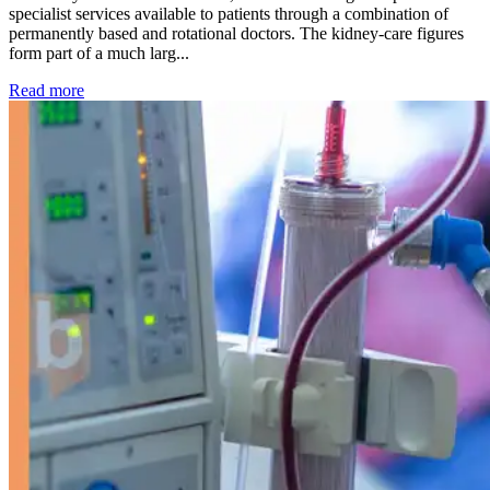
specialist services available to patients through a combination of
permanently based and rotational doctors. The kidney-care figures
form part of a much larg...
: Kidney disease drives more than 13,600 treatments as SM
Read more