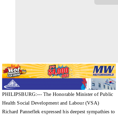
PHILIPSBURG:--- The Honorable Minister of Public
Health Social Development and Labour (VSA)
Richard Panneflek expressed his deepest sympathies to