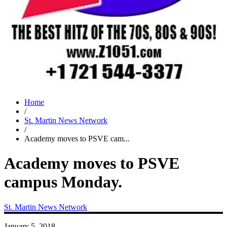
Home
/
St. Martin News Network
/
Academy moves to PSVE cam...
Academy moves to PSVE
campus Monday.
St. Martin News Network
January 5, 2018