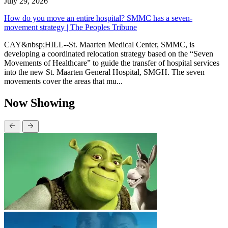
July 29, 2026
How do you move an entire hospital? SMMC has a seven-
movement strategy | The Peoples Tribune
CAY&nbsp;HILL--St. Maarten Medical Center, SMMC, is
developing a coordinated relocation strategy based on the “Seven
Movements of Healthcare” to guide the transfer of hospital services
into the new St. Maarten General Hospital, SMGH. The seven
movements cover the areas that mu...
Now Showing