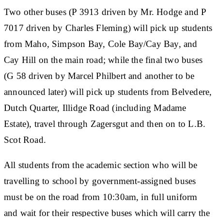
Two other buses (P 3913 driven by Mr. Hodge and P
7017 driven by Charles Fleming) will pick up students
from Maho, Simpson Bay, Cole Bay/Cay Bay, and
Cay Hill on the main road; while the final two buses
(G 58 driven by Marcel Philbert and another to be
announced later) will pick up students from Belvedere,
Dutch Quarter, Illidge Road (including Madame
Estate), travel through Zagersgut and then on to L.B.
Scot Road.
All students from the academic section who will be
travelling to school by government-assigned buses
must be on the road from 10:30am, in full uniform
and wait for their respective buses which will carry the