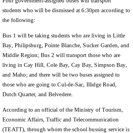
Four government-assigned buses will transport
students who will be dismissed at 6:30pm according to
the following:
Bus 1 will be taking students who are living in Little
Bay, Philipsburg, Pointe Blanche, Sucker Garden, and
Middle Region; Bus 2 will transport those who are
living in Cay Hill, Cole Bay, Cay Bay, Simpson Bay,
and Maho; and there will be two buses assigned to
those who are going to Cul-de-Sac, Illidge Road,
Dutch Quarter, and Belvedere.
According to an official of the Ministry of Tourism,
Economic Affairs, Traffic and Telecommunication
(TEATT), through whom the school bussing service is