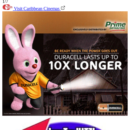
1/7
Visit Caribbean Cinemas