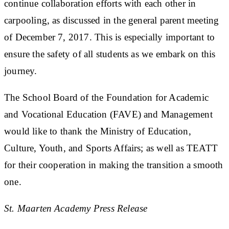
continue collaboration efforts with each other in
carpooling, as discussed in the general parent meeting
of December 7, 2017. This is especially important to
ensure the safety of all students as we embark on this
journey.
The School Board of the Foundation for Academic
and Vocational Education (FAVE) and Management
would like to thank the Ministry of Education,
Culture, Youth, and Sports Affairs; as well as TEATT
for their cooperation in making the transition a smooth
one.
St. Maarten Academy Press Release