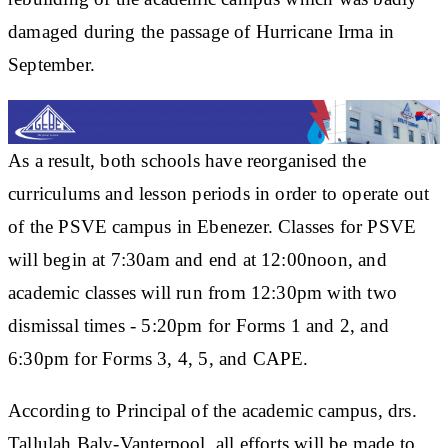
damaged during the passage of Hurricane Irma in
September.
As a result, both schools have reorganised the
curriculums and lesson periods in order to operate out
of the PSVE campus in Ebenezer. Classes for PSVE
will begin at 7:30am and end at 12:00noon, and
academic classes will run from 12:30pm with two
dismissal times - 5:20pm for Forms 1 and 2, and
6:30pm for Forms 3, 4, 5, and CAPE.
According to Principal of the academic campus, drs.
Tallulah Baly-Vanterpool, all efforts will be made to