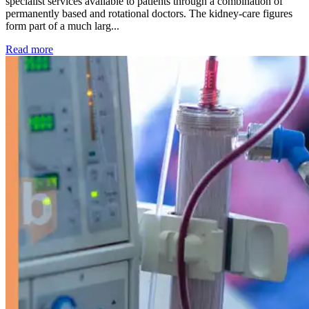
specialist services available to patients through a combination of
permanently based and rotational doctors. The kidney-care figures
form part of a much larg...
: Kidney disease drives more than 13,600 treatments as SM
Read more