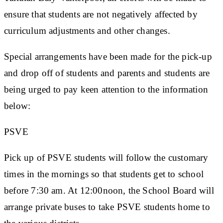
ensure that students are not negatively affected by
curriculum adjustments and other changes.
Special arrangements have been made for the pick-up
and drop off of students and parents and students are
being urged to pay keen attention to the information
below:
PSVE
Pick up of PSVE students will follow the customary
times in the mornings so that students get to school
before 7:30 am. At 12:00noon, the School Board will
arrange private buses to take PSVE students home to