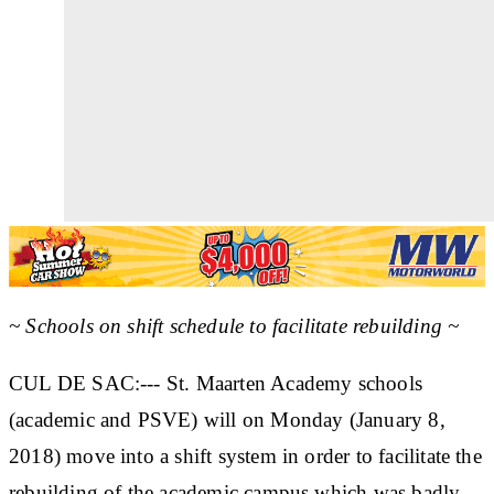
~ Schools on shift schedule to facilitate rebuilding ~
CUL DE SAC:--- St. Maarten Academy schools
(academic and PSVE) will on Monday (January 8,
2018) move into a shift system in order to facilitate the
rebuilding of the academic campus which was badly