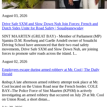
August 03, 2026
Drive Safe SXM and Slow Down Nuh Join Forces: French and
Dutch Sides Unite for Road Safety | Soualiganewsday
SINT MAARTEN (GREAT BAY) - Member of Parliament (MP)
Sjamira D.M. Roseburg and Gaelle Arndell owner of Soualichi
Driving School have announced that their two road safety
movements, Drive Safe SXM and Slow Down Nuh, are joining
forces to promote safer roads across the island. I...
August 02, 2026
Employees escape during armed robbery at Mr. Cool | The Daily
Herald
&nbsp;A late afternoon armed robbery attempt took place at Mr.
Cool located on the Union Road near the French border. COLE
BAY--The Police Force of Sint Maarten (KPSM) is actively
investigating an armed robbery that occurred on July 29 at Mr. Cool
on Union Road, a short distan...