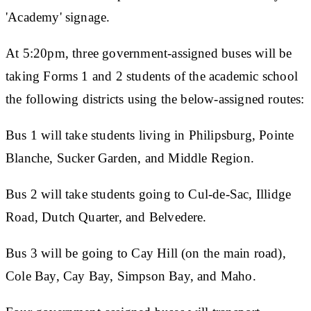
'Academy' signage.
At 5:20pm, three government-assigned buses will be
taking Forms 1 and 2 students of the academic school
the following districts using the below-assigned routes:
Bus 1 will take students living in Philipsburg, Pointe
Blanche, Sucker Garden, and Middle Region.
Bus 2 will take students going to Cul-de-Sac, Illidge
Road, Dutch Quarter, and Belvedere.
Bus 3 will be going to Cay Hill (on the main road),
Cole Bay, Cay Bay, Simpson Bay, and Maho.