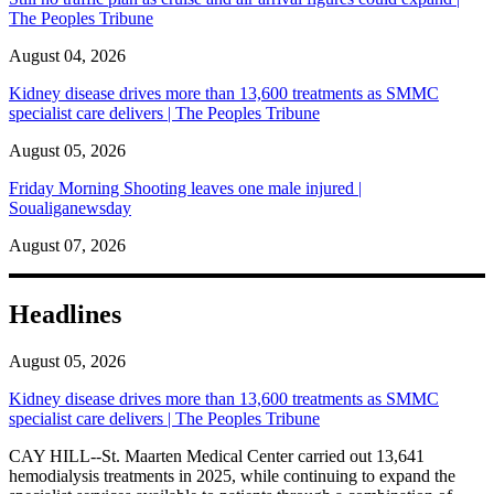
The Peoples Tribune
August 04, 2026
Kidney disease drives more than 13,600 treatments as SMMC
specialist care delivers | The Peoples Tribune
August 05, 2026
Friday Morning Shooting leaves one male injured |
Soualiganewsday
August 07, 2026
Headlines
August 05, 2026
Kidney disease drives more than 13,600 treatments as SMMC
specialist care delivers | The Peoples Tribune
CAY HILL--St. Maarten Medical Center carried out 13,641
hemodialysis treatments in 2025, while continuing to expand the