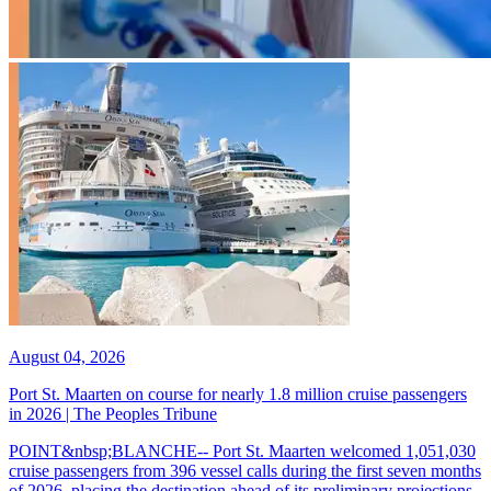
August 04, 2026
Port St. Maarten on course for nearly 1.8 million cruise passengers
in 2026 | The Peoples Tribune
POINT&nbsp;BLANCHE-- Port St. Maarten welcomed 1,051,030
cruise passengers from 396 vessel calls during the first seven months
of 2026, placing the destination ahead of its preliminary projections