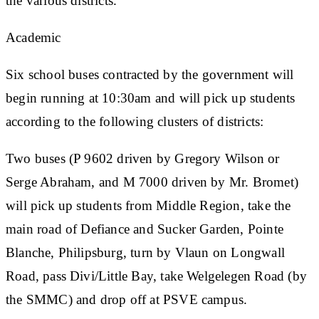
the various districts.
Academic
Six school buses contracted by the government will
begin running at 10:30am and will pick up students
according to the following clusters of districts:
Two buses (P 9602 driven by Gregory Wilson or
Serge Abraham, and M 7000 driven by Mr. Bromet)
will pick up students from Middle Region, take the
main road of Defiance and Sucker Garden, Pointe
Blanche, Philipsburg, turn by Vlaun on Longwall
Road, pass Divi/Little Bay, take Welgelegen Road (by
the SMMC) and drop off at PSVE campus.