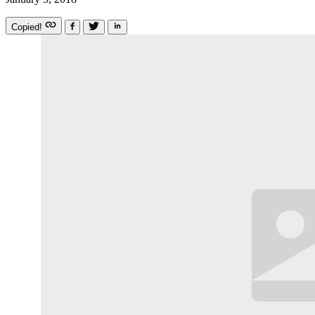
Copied!