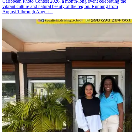
Caribbean Photo Contest 2026, a month-long event celebrating the
vibrant culture and natural beauty of the region. Running from
August 1 through August...