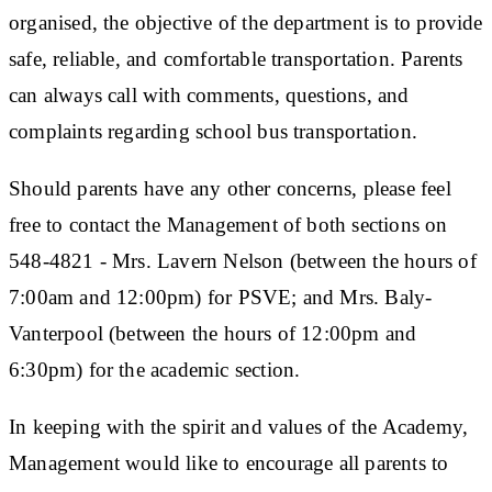
organised, the objective of the department is to provide
safe, reliable, and comfortable transportation. Parents
can always call with comments, questions, and
complaints regarding school bus transportation.
Should parents have any other concerns, please feel
free to contact the Management of both sections on
548-4821 - Mrs. Lavern Nelson (between the hours of
7:00am and 12:00pm) for PSVE; and Mrs. Baly-
Vanterpool (between the hours of 12:00pm and
6:30pm) for the academic section.
In keeping with the spirit and values of the Academy,
Management would like to encourage all parents to