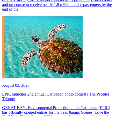
and on course to receive nearly 1.8 million cruise passengers by the
end of the...
August 03, 2026
EPIC launches 2nd annual Caribbean photo contest | The Peoples
Tribune
GREAT BAY--Environmental Protection in the Caribbean (EPIC)
has officially opened entries for the Seas &amp; Scenes: Love the