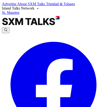
Advertise
About SXM Talks
Trinidad & Tobago
Island Talks Network
St. Maarten