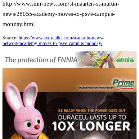
http://www.smn-news.com/st-maarten-st-martin-
news/28055-academy-moves-to-psve-campus-
monday.html
Source:
https://www.sxm-talks.com/st-martin-news-
network/academy-moves-to-psve-campus-monday/