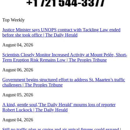
Top Weekly
Justice Minister says UNOPS contract with Tackling Law ended
before she took office | The Daily Herald
August 04, 2026
Scientists Closely Monitor Increased Activity at Mount Pelée, Short-
Term Eruption Risk Remains Low | The Peoples Tribune
August 06, 2026
Government begins structured effort to address St. Maarten’s traffic
challenges | The Peoples Tribune
August 05, 2026
A kind, gentle soul,'The Daily Herald’ mourns loss of reporter
Robert Luckock | The Daily Herald
August 04, 2026
Still no traffic plan as cruise and air arrival figures could expand |