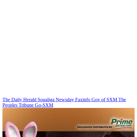
The Daily Herald
Soualiga Newsday
Faxinfo
Gov of SXM
The
Peoples Tribune
Go-SXM