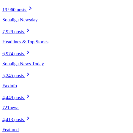
19,960 posts
Soualiga Newsday
7,929 posts
Headlines & Top Stories
6,974 posts
Soualiga News Today
5,245 posts
Faxinfo
4,449 posts
721news
4,413 posts
Featured