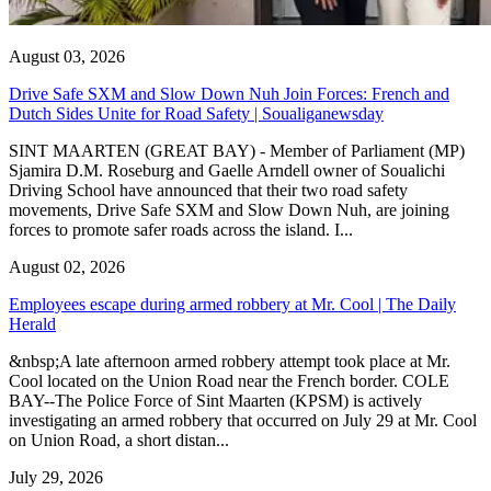
August 03, 2026
Drive Safe SXM and Slow Down Nuh Join Forces: French and
Dutch Sides Unite for Road Safety | Soualiganewsday
SINT MAARTEN (GREAT BAY) - Member of Parliament (MP)
Sjamira D.M. Roseburg and Gaelle Arndell owner of Soualichi
Driving School have announced that their two road safety
movements, Drive Safe SXM and Slow Down Nuh, are joining
forces to promote safer roads across the island. I...
August 02, 2026
Employees escape during armed robbery at Mr. Cool | The Daily
Herald
&nbsp;A late afternoon armed robbery attempt took place at Mr.
Cool located on the Union Road near the French border. COLE
BAY--The Police Force of Sint Maarten (KPSM) is actively
investigating an armed robbery that occurred on July 29 at Mr. Cool
on Union Road, a short distan...
July 29, 2026