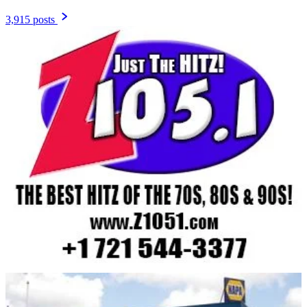
3,915 posts