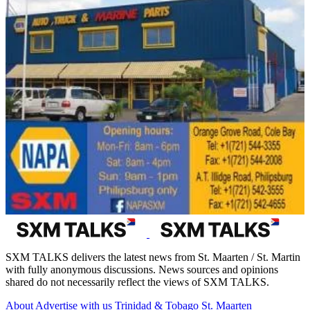
SXM TALKS delivers the latest news from St. Maarten / St. Martin
with fully anonymous discussions. News sources and opinions
shared do not necessarily reflect the views of SXM TALKS.
About
Advertise with us
Trinidad & Tobago
St. Maarten