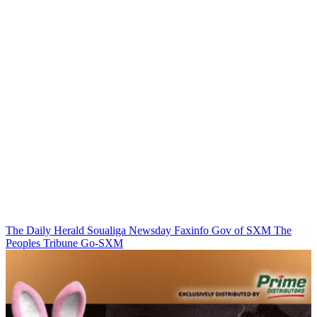
The Daily Herald
Soualiga Newsday
Faxinfo
Gov of SXM
The
Peoples Tribune
Go-SXM