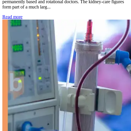
permanently based and rotational doctors. The kidney-care figures
form part of a much larg...
: Kidney disease drives more than 13,600 treatments as SM
Read more