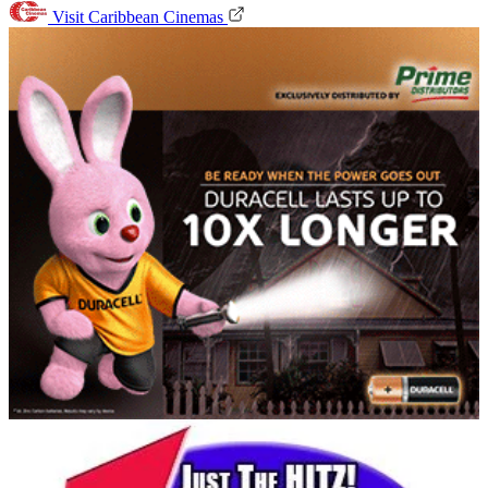
Visit Caribbean Cinemas