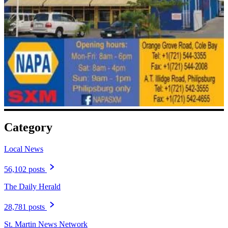
Category
Local News
56,102 posts
The Daily Herald
28,781 posts
St. Martin News Network