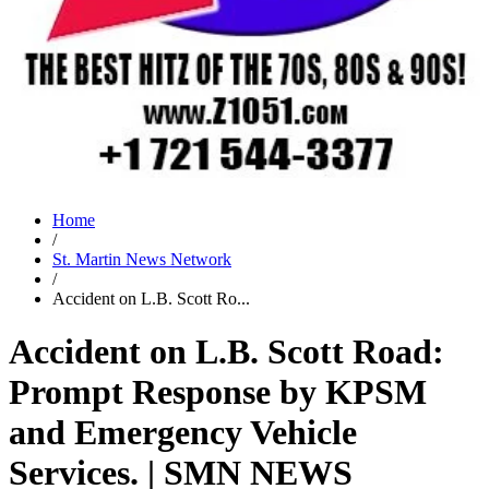
Home
/
St. Martin News Network
/
Accident on L.B. Scott Ro...
Accident on L.B. Scott Road:
Prompt Response by KPSM
and Emergency Vehicle
Services. | SMN NEWS