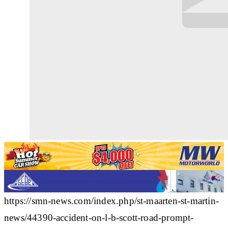
https://smn-news.com/index.php/st-maarten-st-martin-
news/44390-accident-on-l-b-scott-road-prompt-