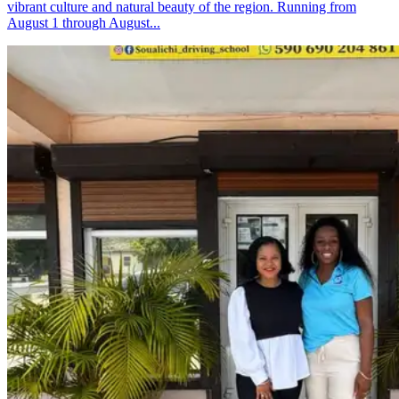
vibrant culture and natural beauty of the region. Running from
August 1 through August...