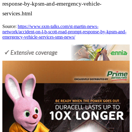
response-by-kpsm-and-emergency-vehicle-
services.html
Source:
https://www.sxm-talks.com/st-martin-news-
network/accident-on-l-b-scott-road-prompt-response-by-kpsm-and-
emergency-vehicle-services-smn-news/