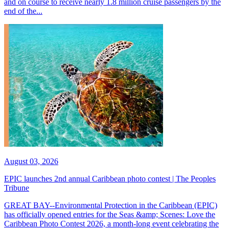
and on course to receive nearly 1.8 million cruise passengers by the
end of the...
August 03, 2026
EPIC launches 2nd annual Caribbean photo contest | The Peoples
Tribune
GREAT BAY--Environmental Protection in the Caribbean (EPIC)
has officially opened entries for the Seas &amp; Scenes: Love the
Caribbean Photo Contest 2026, a month-long event celebrating the