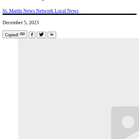
St. Martin News Network
Local News
December 5, 2023
Copied!