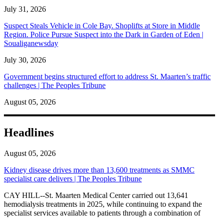
July 31, 2026
Suspect Steals Vehicle in Cole Bay. Shoplifts at Store in Middle
Region. Police Pursue Suspect into the Dark in Garden of Eden |
Soualiganewsday
July 30, 2026
Government begins structured effort to address St. Maarten’s traffic
challenges | The Peoples Tribune
August 05, 2026
Headlines
August 05, 2026
Kidney disease drives more than 13,600 treatments as SMMC
specialist care delivers | The Peoples Tribune
CAY HILL--St. Maarten Medical Center carried out 13,641
hemodialysis treatments in 2025, while continuing to expand the
specialist services available to patients through a combination of