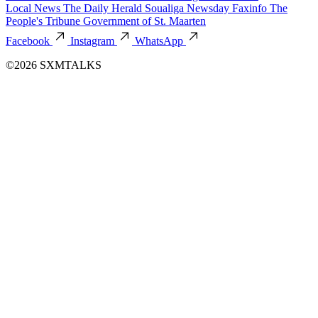
Local News
The Daily Herald
Soualiga Newsday
Faxinfo
The
People's Tribune
Government of St. Maarten
Facebook
Instagram
WhatsApp
©2026 SXMTALKS