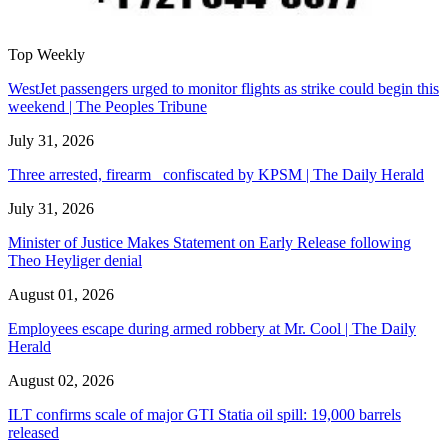
Top Weekly
WestJet passengers urged to monitor flights as strike could begin this
weekend | The Peoples Tribune
July 31, 2026
Three arrested, firearm confiscated by KPSM | The Daily Herald
July 31, 2026
Minister of Justice Makes Statement on Early Release following
Theo Heyliger denial
August 01, 2026
Employees escape during armed robbery at Mr. Cool | The Daily
Herald
August 02, 2026
ILT confirms scale of major GTI Statia oil spill: 19,000 barrels
released