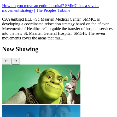
How do you move an entire hospital? SMMC has a seven-
movement strategy | The Peoples Tribune
CAY&nbsp;HILL--St. Maarten Medical Center, SMMC, is
developing a coordinated relocation strategy based on the “Seven
Movements of Healthcare” to guide the transfer of hospital services
into the new St. Maarten General Hospital, SMGH. The seven
movements cover the areas that mu...
Now Showing