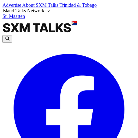
Advertise
About SXM Talks
Trinidad & Tobago
Island Talks Network
St. Maarten