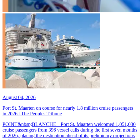
August 04, 2026
Port St. Maarten on course for nearly 1.8 million cruise passengers
in 2026 | The Peoples Tribune
POINT&nbsp;BLANCHE-- Port St. Maarten welcomed 1,051,030
cruise passengers from 396 vessel calls during the first seven months
of 2026, placing the destination ahead of its preliminary projections