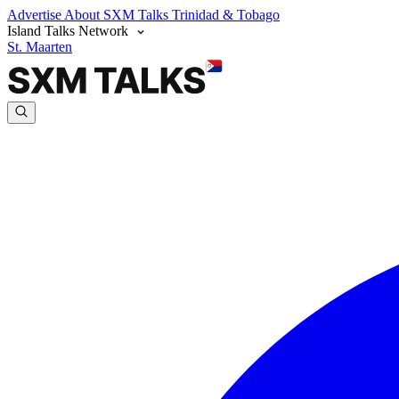
Advertise
About SXM Talks
Trinidad & Tobago
Island Talks Network
St. Maarten