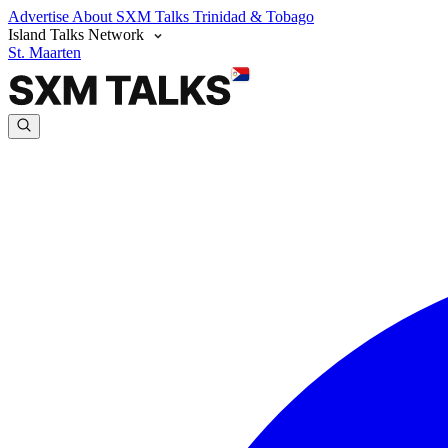
Advertise
About SXM Talks
Trinidad & Tobago
Island Talks Network
St. Maarten