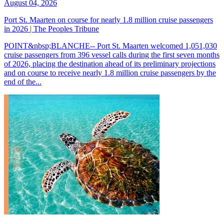
August 04, 2026
Port St. Maarten on course for nearly 1.8 million cruise passengers
in 2026 | The Peoples Tribune
POINT&nbsp;BLANCHE-- Port St. Maarten welcomed 1,051,030
cruise passengers from 396 vessel calls during the first seven months
of 2026, placing the destination ahead of its preliminary projections
and on course to receive nearly 1.8 million cruise passengers by the
end of the...