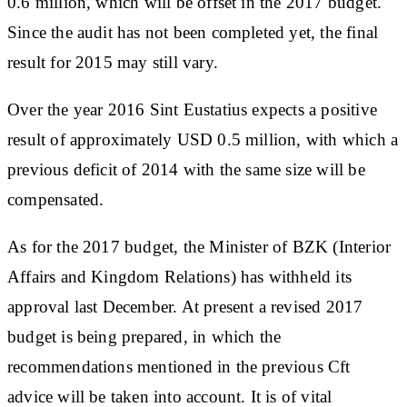
0.6 million, which will be offset in the 2017 budget.
Since the audit has not been completed yet, the final
result for 2015 may still vary.
Over the year 2016 Sint Eustatius expects a positive
result of approximately USD 0.5 million, with which a
previous deficit of 2014 with the same size will be
compensated.
As for the 2017 budget, the Minister of BZK (Interior
Affairs and Kingdom Relations) has withheld its
approval last December. At present a revised 2017
budget is being prepared, in which the
recommendations mentioned in the previous Cft
advice will be taken into account. It is of vital