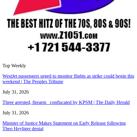
Top Weekly
WestJet passengers urged to monitor flights as strike could begin this
weekend | The Peoples Tribune
July 31, 2026
Three arrested, firearm confiscated by KPSM | The Daily Herald
July 31, 2026
Minister of Justice Makes Statement on Early Release following
Theo Heyliger denial