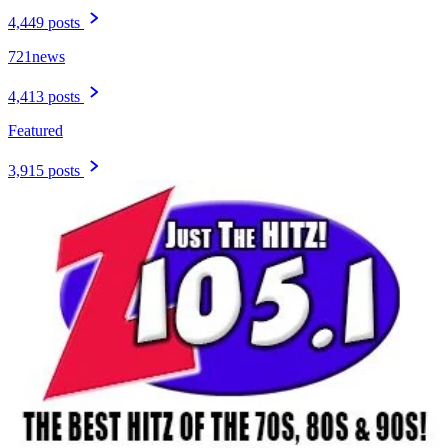
4,449 posts
721news
4,413 posts
Featured
3,915 posts