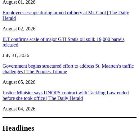
August 01, 2026
Employees escape during armed robbery at Mr. Cool | The Daily
Herald
August 02, 2026
ILT confirms scale of major GTI Statia oil spill: 19,000 barrels
released
July 31, 2026
Government begins structured effort to address St. Maarten’s traffic
challenges | The Peoples Tribune
August 05, 2026
Justice Minister says UNOPS contract with Tackling Law ended
before she took office | The Daily Herald
August 04, 2026
Headlines