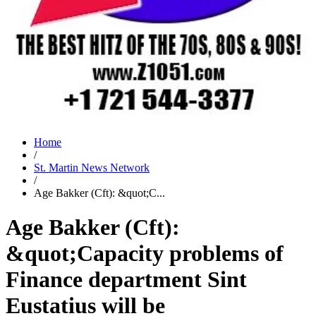
Home
/
St. Martin News Network
/
Age Bakker (Cft): &quot;C...
Age Bakker (Cft):
&quot;Capacity problems of
Finance department Sint
Eustatius will be