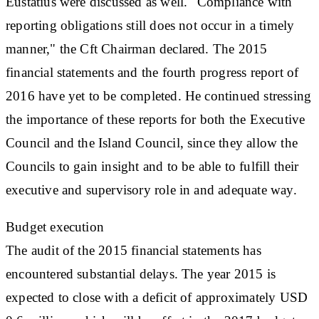
Eustatius were discussed as well. "Compliance with
reporting obligations still does not occur in a timely
manner," the Cft Chairman declared. The 2015
financial statements and the fourth progress report of
2016 have yet to be completed. He continued stressing
the importance of these reports for both the Executive
Council and the Island Council, since they allow the
Councils to gain insight and to be able to fulfill their
executive and supervisory role in and adequate way.
Budget execution
The audit of the 2015 financial statements has
encountered substantial delays. The year 2015 is
expected to close with a deficit of approximately USD