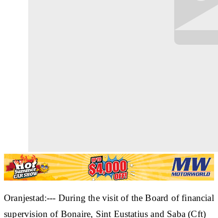
Oranjestad:--- During the visit of the Board of financial
supervision of Bonaire, Sint Eustatius and Saba (Cft)