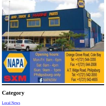
Category
Local News