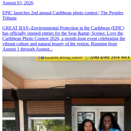
August 03, 2026
EPIC launches 2nd annual Caribbean photo contest | The Peoples
Tribune
GREAT BAY--Environmental Protection in the Caribbean (EPIC)
has officially opened entries for the Seas &amp; Scenes: Love the
Caribbean Photo Contest 2026, a month-long event celebrating the
vibrant culture and natural beauty of the region. Running from
August 1 through August...