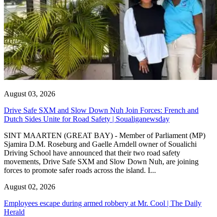
August 03, 2026
Drive Safe SXM and Slow Down Nuh Join Forces: French and
Dutch Sides Unite for Road Safety | Soualiganewsday
SINT MAARTEN (GREAT BAY) - Member of Parliament (MP)
Sjamira D.M. Roseburg and Gaelle Arndell owner of Soualichi
Driving School have announced that their two road safety
movements, Drive Safe SXM and Slow Down Nuh, are joining
forces to promote safer roads across the island. I...
August 02, 2026
Employees escape during armed robbery at Mr. Cool | The Daily
Herald