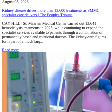
August 05, 2026
Kidney disease drives more than 13,600 treatments as SMMC
specialist care delivers | The Peoples Tribune
CAY HILL--St. Maarten Medical Center carried out 13,641
hemodialysis treatments in 2025, while continuing to expand the
specialist services available to patients through a combination of
permanently based and rotational doctors. The kidney-care figures
form part of a much larg...
: Kidney disease drives more than 13,600 treatments as SM
Read more