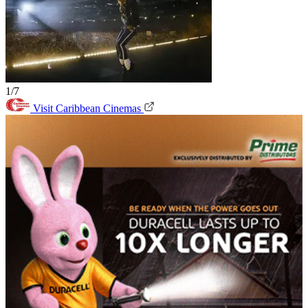
1/7
Visit Caribbean Cinemas