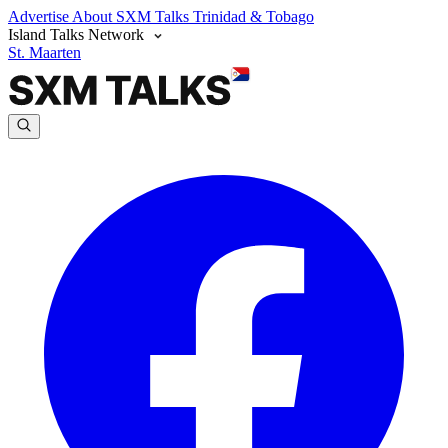
Advertise
About SXM Talks
Trinidad & Tobago
Island Talks Network
St. Maarten