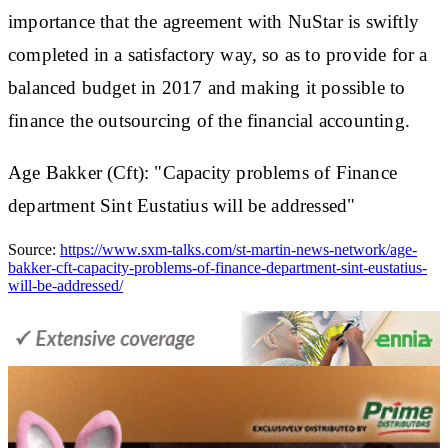
importance that the agreement with NuStar is swiftly
completed in a satisfactory way, so as to provide for a
balanced budget in 2017 and making it possible to
finance the outsourcing of the financial accounting.
Age Bakker (Cft): "Capacity problems of Finance
department Sint Eustatius will be addressed"
Source:
https://www.sxm-talks.com/st-martin-news-network/age-
bakker-cft-capacity-problems-of-finance-department-sint-eustatius-
will-be-addressed/