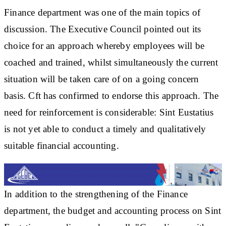
Finance department was one of the main topics of
discussion. The Executive Council pointed out its
choice for an approach whereby employees will be
coached and trained, whilst simultaneously the current
situation will be taken care of on a going concern
basis. Cft has confirmed to endorse this approach. The
need for reinforcement is considerable: Sint Eustatius
is not yet able to conduct a timely and qualitatively
suitable financial accounting.
In addition to the strengthening of the Finance
department, the budget and accounting process on Sint