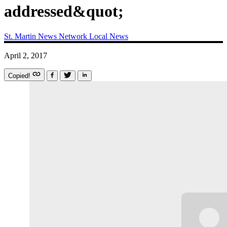
addressed&quot;
St. Martin News Network
Local News
April 2, 2017
Copied!