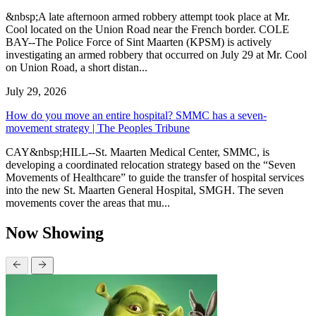
&nbsp;A late afternoon armed robbery attempt took place at Mr.
Cool located on the Union Road near the French border. COLE
BAY--The Police Force of Sint Maarten (KPSM) is actively
investigating an armed robbery that occurred on July 29 at Mr. Cool
on Union Road, a short distan...
July 29, 2026
How do you move an entire hospital? SMMC has a seven-
movement strategy | The Peoples Tribune
CAY&nbsp;HILL--St. Maarten Medical Center, SMMC, is
developing a coordinated relocation strategy based on the “Seven
Movements of Healthcare” to guide the transfer of hospital services
into the new St. Maarten General Hospital, SMGH. The seven
movements cover the areas that mu...
Now Showing