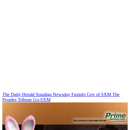
The Daily Herald
Soualiga Newsday
Faxinfo
Gov of SXM
The
Peoples Tribune
Go-SXM