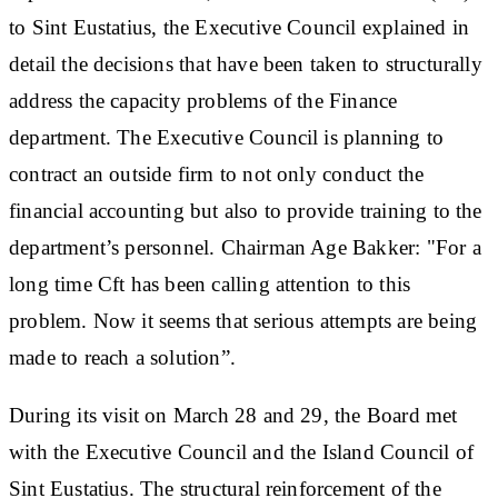
to Sint Eustatius, the Executive Council explained in
detail the decisions that have been taken to structurally
address the capacity problems of the Finance
department. The Executive Council is planning to
contract an outside firm to not only conduct the
financial accounting but also to provide training to the
department’s personnel. Chairman Age Bakker: "For a
long time Cft has been calling attention to this
problem. Now it seems that serious attempts are being
made to reach a solution”.
During its visit on March 28 and 29, the Board met
with the Executive Council and the Island Council of
Sint Eustatius. The structural reinforcement of the