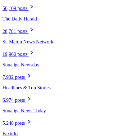
56,109 posts
The Daily Herald
28,781 posts
St. Martin News Network
19,960 posts
Soualiga Newsday
7,932 posts
Headlines & Top Stories
6,974 posts
Soualiga News Today
5,248 posts
Faxinfo