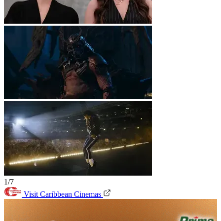
1/7
Visit Caribbean Cinemas