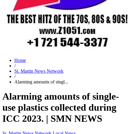
Home
/
St. Martin News Network
/
Alarming amounts of singl...
Alarming amounts of single-
use plastics collected during
ICC 2023. | SMN NEWS
St. Martin News Network
Local News