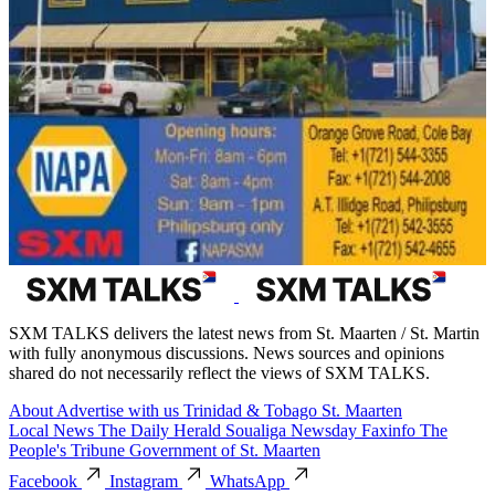
SXM TALKS delivers the latest news from St. Maarten / St. Martin
with fully anonymous discussions. News sources and opinions
shared do not necessarily reflect the views of SXM TALKS.
About
Advertise with us
Trinidad & Tobago
St. Maarten
Local News
The Daily Herald
Soualiga Newsday
Faxinfo
The
People's Tribune
Government of St. Maarten
Facebook
Instagram
WhatsApp