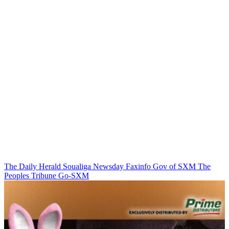
The Daily Herald
Soualiga Newsday
Faxinfo
Gov of SXM
The
Peoples Tribune
Go-SXM