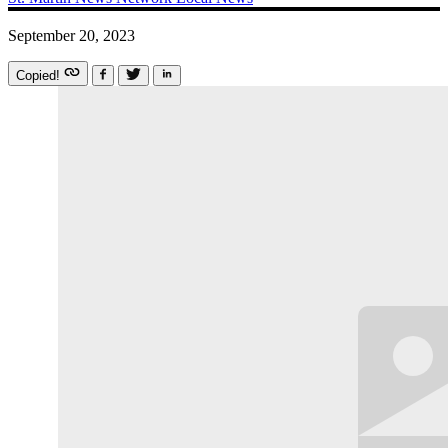
September 20, 2023
Copied!