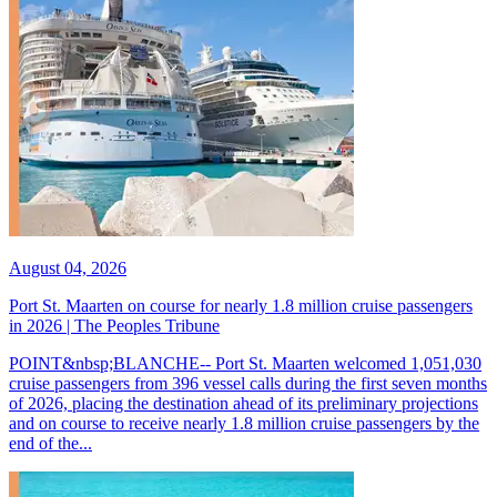
August 04, 2026
Port St. Maarten on course for nearly 1.8 million cruise passengers
in 2026 | The Peoples Tribune
POINT&nbsp;BLANCHE-- Port St. Maarten welcomed 1,051,030
cruise passengers from 396 vessel calls during the first seven months
of 2026, placing the destination ahead of its preliminary projections
and on course to receive nearly 1.8 million cruise passengers by the
end of the...