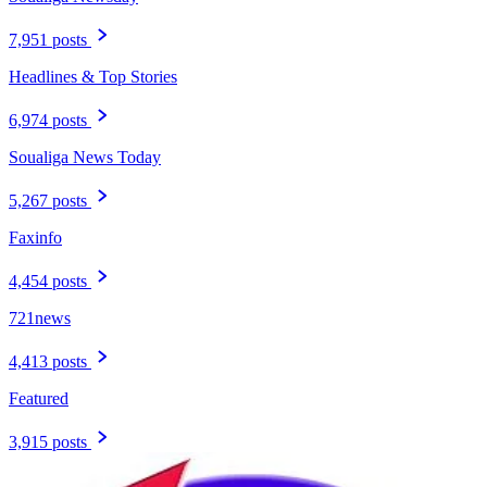
7,951 posts
Headlines & Top Stories
6,974 posts
Soualiga News Today
5,267 posts
Faxinfo
4,454 posts
721news
4,413 posts
Featured
3,915 posts