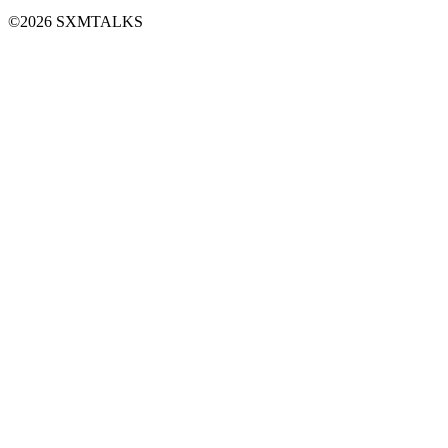
©2026 SXMTALKS