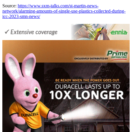
Source:
https://www.sxm-talks.com/st-martin-news-
network/alarming-amounts-of-single-use-plastics-collected-during-
icc-2023-smn-news/