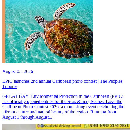
August 03, 2026
EPIC launches 2nd annual Caribbean photo contest | The Peoples
Tribune
GREAT BAY--Environmental Protection in the Caribbean (EPIC)
has officially opened entries for the Seas &amp; Scenes: Love the
Caribbean Photo Contest 2026, a month-long event celebrating the
vibrant culture and natural beauty of the region. Running from
August 1 through August...