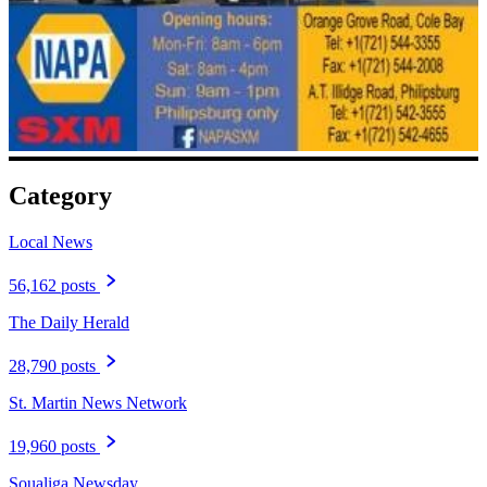
Category
Local News
56,162 posts
The Daily Herald
28,790 posts
St. Martin News Network
19,960 posts
Soualiga Newsday