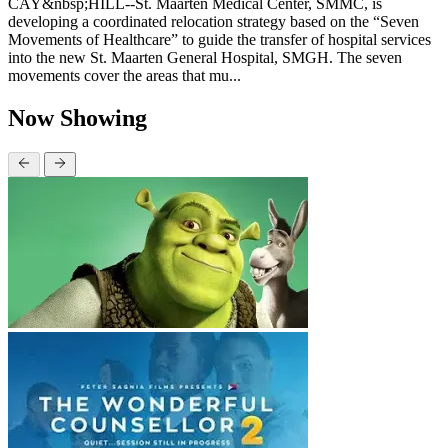
CAY&nbsp;HILL--St. Maarten Medical Center, SMMC, is
developing a coordinated relocation strategy based on the “Seven
Movements of Healthcare” to guide the transfer of hospital services
into the new St. Maarten General Hospital, SMGH. The seven
movements cover the areas that mu...
Now Showing