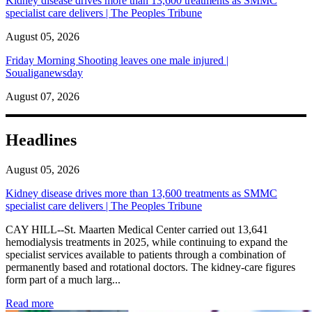
Kidney disease drives more than 13,600 treatments as SMMC
specialist care delivers | The Peoples Tribune
August 05, 2026
Friday Morning Shooting leaves one male injured |
Soualiganewsday
August 07, 2026
Headlines
August 05, 2026
Kidney disease drives more than 13,600 treatments as SMMC
specialist care delivers | The Peoples Tribune
CAY HILL--St. Maarten Medical Center carried out 13,641
hemodialysis treatments in 2025, while continuing to expand the
specialist services available to patients through a combination of
permanently based and rotational doctors. The kidney-care figures
form part of a much larg...
: Kidney disease drives more than 13,600 treatments as SM
Read more