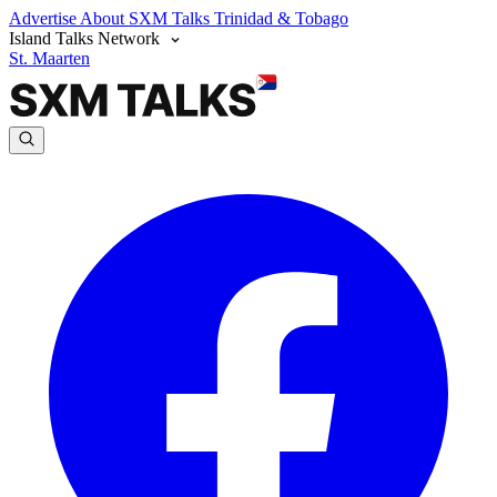
Advertise
About SXM Talks
Trinidad & Tobago
Island Talks Network
St. Maarten