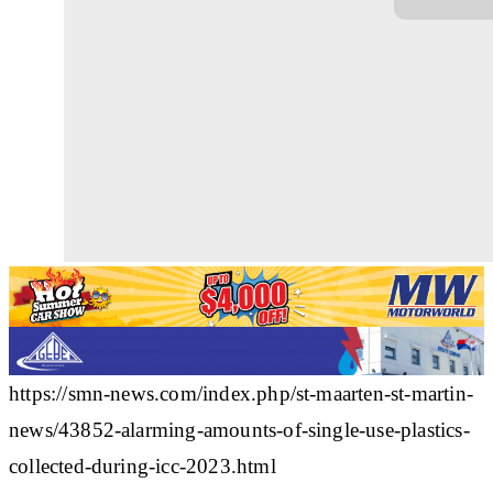
https://smn-news.com/index.php/st-maarten-st-martin-
news/43852-alarming-amounts-of-single-use-plastics-
collected-during-icc-2023.html