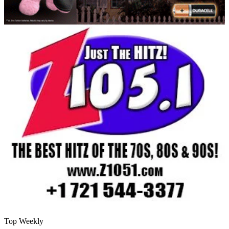
Top Weekly