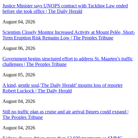
Justice Minister says UNOPS contract with Tackling Law ended
before she took office | The Daily Herald
August 04, 2026
Scientists Closely Monitor Increased Activity at Mount Pelée, Short-
Term Eruption Risk Remains Low | The Peoples Tribune
August 06, 2026
Government begins structured effort to address St. Maarten’s traffic
challenges | The Peoples Tribune
August 05, 2026
A kind, gentle soul,'The Daily Herald’ mourns loss of reporter
Robert Luckock | The Daily Herald
August 04, 2026
Still no traffic plan as cruise and air arrival figures could expand |
The Peoples Tribune
August 04, 2026