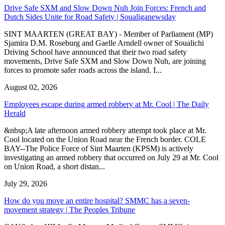
Drive Safe SXM and Slow Down Nuh Join Forces: French and
Dutch Sides Unite for Road Safety | Soualiganewsday
SINT MAARTEN (GREAT BAY) - Member of Parliament (MP)
Sjamira D.M. Roseburg and Gaelle Arndell owner of Soualichi
Driving School have announced that their two road safety
movements, Drive Safe SXM and Slow Down Nuh, are joining
forces to promote safer roads across the island. I...
August 02, 2026
Employees escape during armed robbery at Mr. Cool | The Daily
Herald
&nbsp;A late afternoon armed robbery attempt took place at Mr.
Cool located on the Union Road near the French border. COLE
BAY--The Police Force of Sint Maarten (KPSM) is actively
investigating an armed robbery that occurred on July 29 at Mr. Cool
on Union Road, a short distan...
July 29, 2026
How do you move an entire hospital? SMMC has a seven-
movement strategy | The Peoples Tribune