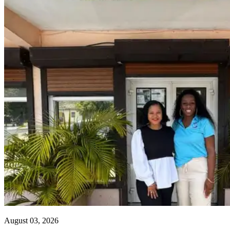
August 03, 2026