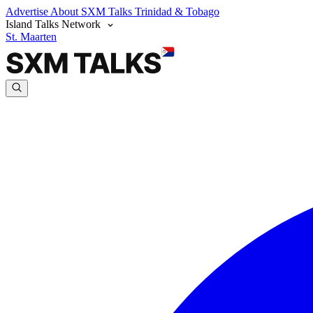
Advertise
About SXM Talks
Trinidad & Tobago
Island Talks Network
St. Maarten