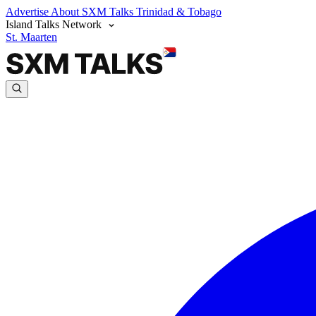
Advertise
About SXM Talks
Trinidad & Tobago
Island Talks Network
St. Maarten