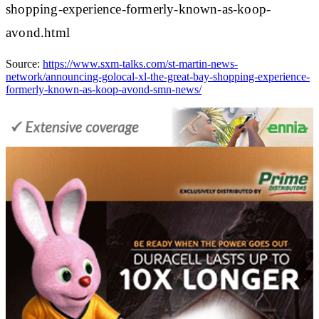
shopping-experience-formerly-known-as-koop-
avond.html
Source:
https://www.sxm-talks.com/st-martin-news-
network/announcing-golocal-xl-the-great-bay-shopping-experience-
formerly-known-as-koop-avond-smn-news/