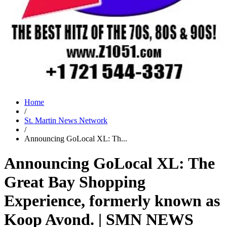
Home
/
St. Martin News Network
/
Announcing GoLocal XL: Th...
Announcing GoLocal XL: The
Great Bay Shopping
Experience, formerly known as
Koop Avond. | SMN NEWS