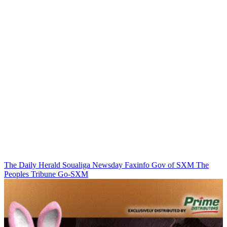
The Daily Herald
Soualiga Newsday
Faxinfo
Gov of SXM
The
Peoples Tribune
Go-SXM