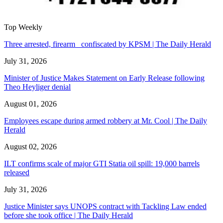
Top Weekly
Three arrested, firearm confiscated by KPSM | The Daily Herald
July 31, 2026
Minister of Justice Makes Statement on Early Release following
Theo Heyliger denial
August 01, 2026
Employees escape during armed robbery at Mr. Cool | The Daily
Herald
August 02, 2026
ILT confirms scale of major GTI Statia oil spill: 19,000 barrels
released
July 31, 2026
Justice Minister says UNOPS contract with Tackling Law ended
before she took office | The Daily Herald