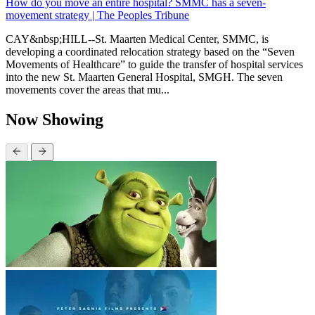
How do you move an entire hospital? SMMC has a seven-
movement strategy | The Peoples Tribune
CAY&nbsp;HILL--St. Maarten Medical Center, SMMC, is
developing a coordinated relocation strategy based on the “Seven
Movements of Healthcare” to guide the transfer of hospital services
into the new St. Maarten General Hospital, SMGH. The seven
movements cover the areas that mu...
Now Showing