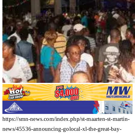
https://smn-news.com/index.php/st-maarten-st-martin-
news/45536-announcing-golocal-xl-the-great-bay-