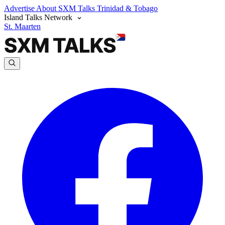
Advertise
About SXM Talks
Trinidad & Tobago
Island Talks Network
St. Maarten