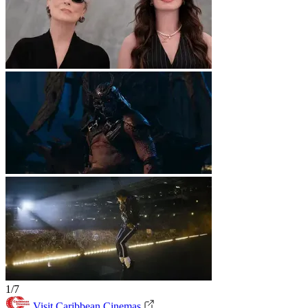
1/7
Visit Caribbean Cinemas