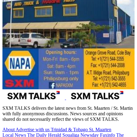
SXM TALKS delivers the latest news from St. Maarten / St. Martin
with fully anonymous discussions. News sources and opinions
shared do not necessarily reflect the views of SXM TALKS.
About
Advertise with us
Trinidad & Tobago
St. Maarten
Local News
The Daily Herald
Soualiga Newsday
Faxinfo
The