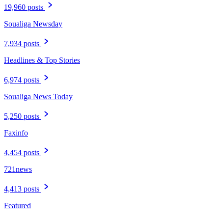
19,960 posts
Soualiga Newsday
7,934 posts
Headlines & Top Stories
6,974 posts
Soualiga News Today
5,250 posts
Faxinfo
4,454 posts
721news
4,413 posts
Featured