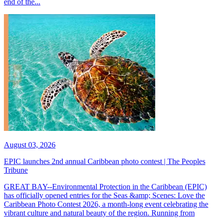
end of the...
August 03, 2026
EPIC launches 2nd annual Caribbean photo contest | The Peoples
Tribune
GREAT BAY--Environmental Protection in the Caribbean (EPIC)
has officially opened entries for the Seas &amp; Scenes: Love the
Caribbean Photo Contest 2026, a month-long event celebrating the
vibrant culture and natural beauty of the region. Running from