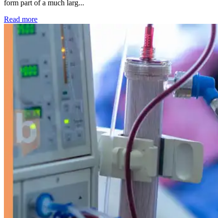
form part of a much larg...
: Kidney disease drives more than 13,600 treatments as SM
Read more