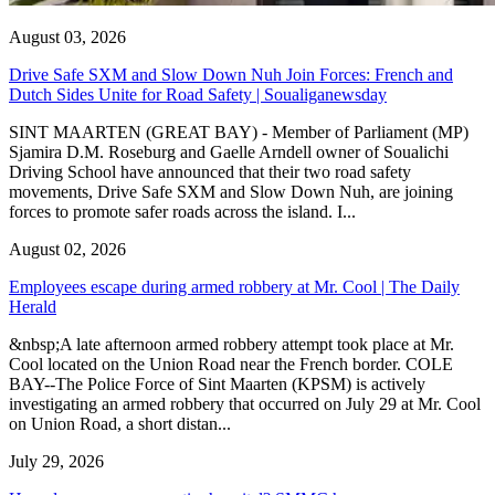
August 03, 2026
Drive Safe SXM and Slow Down Nuh Join Forces: French and
Dutch Sides Unite for Road Safety | Soualiganewsday
SINT MAARTEN (GREAT BAY) - Member of Parliament (MP)
Sjamira D.M. Roseburg and Gaelle Arndell owner of Soualichi
Driving School have announced that their two road safety
movements, Drive Safe SXM and Slow Down Nuh, are joining
forces to promote safer roads across the island. I...
August 02, 2026
Employees escape during armed robbery at Mr. Cool | The Daily
Herald
&nbsp;A late afternoon armed robbery attempt took place at Mr.
Cool located on the Union Road near the French border. COLE
BAY--The Police Force of Sint Maarten (KPSM) is actively
investigating an armed robbery that occurred on July 29 at Mr. Cool
on Union Road, a short distan...
July 29, 2026