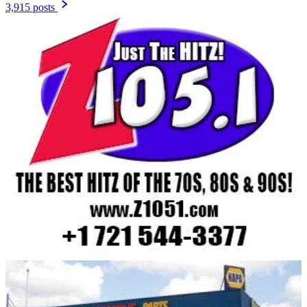
3,915 posts