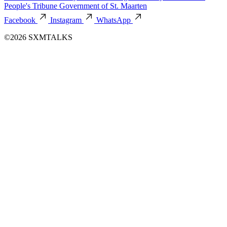
People's Tribune
Government of St. Maarten
Facebook
Instagram
WhatsApp
©2026 SXMTALKS