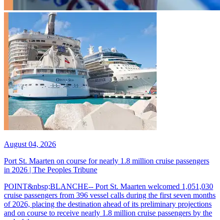
August 04, 2026
Port St. Maarten on course for nearly 1.8 million cruise passengers
in 2026 | The Peoples Tribune
POINT&nbsp;BLANCHE-- Port St. Maarten welcomed 1,051,030
cruise passengers from 396 vessel calls during the first seven months
of 2026, placing the destination ahead of its preliminary projections
and on course to receive nearly 1.8 million cruise passengers by the