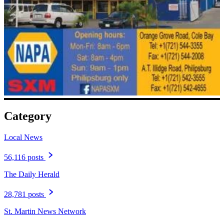
Category
Local News
56,116 posts
The Daily Herald
28,781 posts
St. Martin News Network