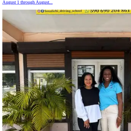
August 1 through August...