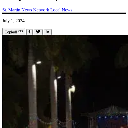
St. Martin News Network
Local News
July 1, 2024
Copied!