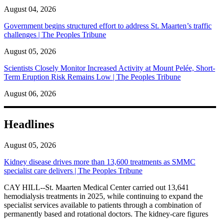
August 04, 2026
Government begins structured effort to address St. Maarten’s traffic
challenges | The Peoples Tribune
August 05, 2026
Scientists Closely Monitor Increased Activity at Mount Pelée, Short-
Term Eruption Risk Remains Low | The Peoples Tribune
August 06, 2026
Headlines
August 05, 2026
Kidney disease drives more than 13,600 treatments as SMMC
specialist care delivers | The Peoples Tribune
CAY HILL--St. Maarten Medical Center carried out 13,641
hemodialysis treatments in 2025, while continuing to expand the
specialist services available to patients through a combination of
permanently based and rotational doctors. The kidney-care figures