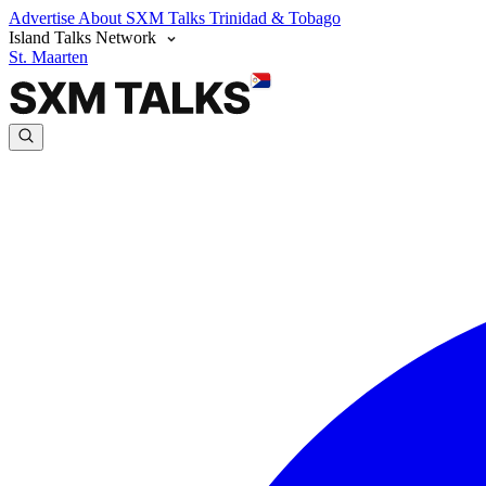
Advertise
About SXM Talks
Trinidad & Tobago
Island Talks Network
St. Maarten