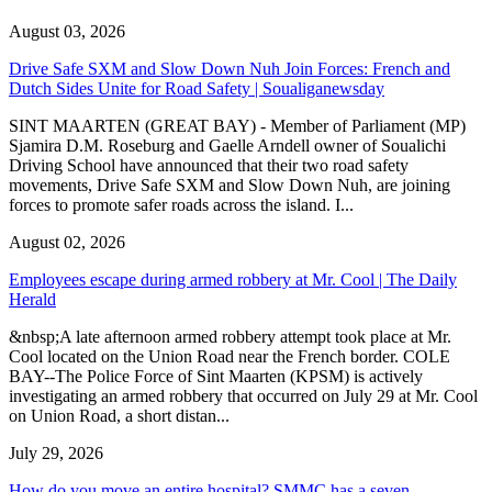
August 03, 2026
Drive Safe SXM and Slow Down Nuh Join Forces: French and
Dutch Sides Unite for Road Safety | Soualiganewsday
SINT MAARTEN (GREAT BAY) - Member of Parliament (MP)
Sjamira D.M. Roseburg and Gaelle Arndell owner of Soualichi
Driving School have announced that their two road safety
movements, Drive Safe SXM and Slow Down Nuh, are joining
forces to promote safer roads across the island. I...
August 02, 2026
Employees escape during armed robbery at Mr. Cool | The Daily
Herald
&nbsp;A late afternoon armed robbery attempt took place at Mr.
Cool located on the Union Road near the French border. COLE
BAY--The Police Force of Sint Maarten (KPSM) is actively
investigating an armed robbery that occurred on July 29 at Mr. Cool
on Union Road, a short distan...
July 29, 2026
How do you move an entire hospital? SMMC has a seven-