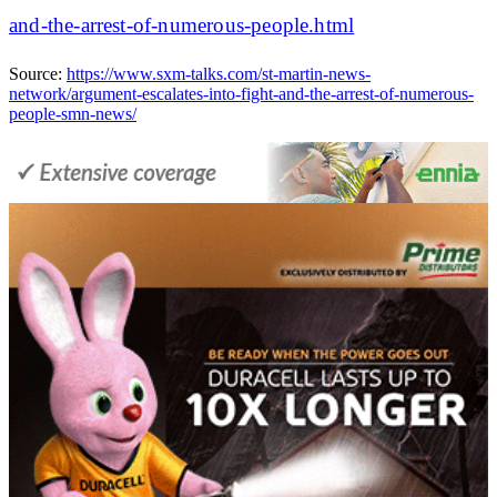
and-the-arrest-of-numerous-people.html
Source:
https://www.sxm-talks.com/st-martin-news-
network/argument-escalates-into-fight-and-the-arrest-of-numerous-
people-smn-news/