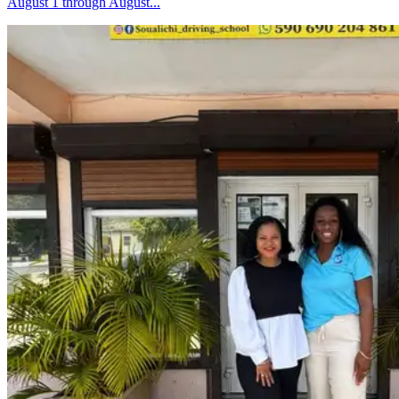
August 1 through August...