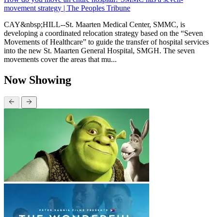
movement strategy | The Peoples Tribune
CAY&nbsp;HILL--St. Maarten Medical Center, SMMC, is
developing a coordinated relocation strategy based on the “Seven
Movements of Healthcare” to guide the transfer of hospital services
into the new St. Maarten General Hospital, SMGH. The seven
movements cover the areas that mu...
Now Showing