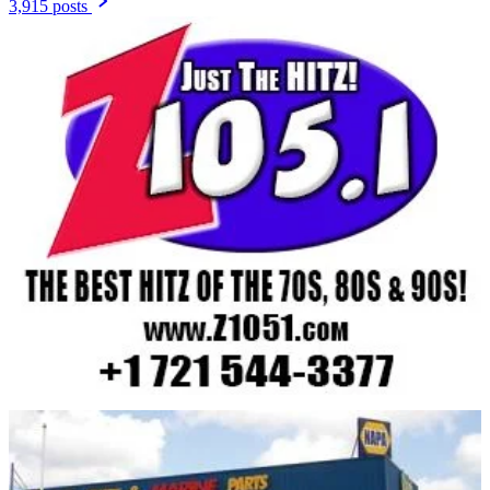
3,915 posts