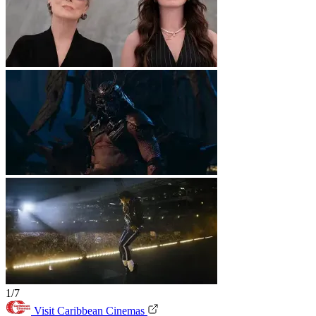
1/7
Visit Caribbean Cinemas