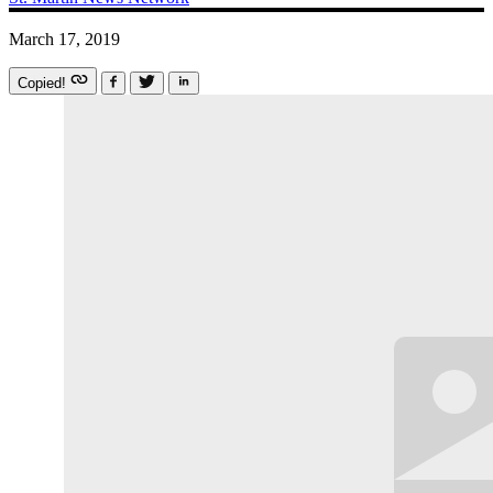
March 17, 2019
Copied!