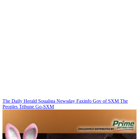
The Daily Herald
Soualiga Newsday
Faxinfo
Gov of SXM
The
Peoples Tribune
Go-SXM