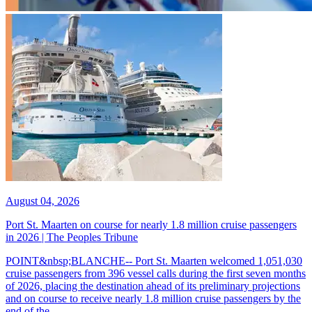
August 04, 2026
Port St. Maarten on course for nearly 1.8 million cruise passengers
in 2026 | The Peoples Tribune
POINT&nbsp;BLANCHE-- Port St. Maarten welcomed 1,051,030
cruise passengers from 396 vessel calls during the first seven months
of 2026, placing the destination ahead of its preliminary projections
and on course to receive nearly 1.8 million cruise passengers by the
end of the...