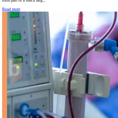
form part of a much larg...
: Kidney disease drives more than 13,600 treatments as SM
Read more