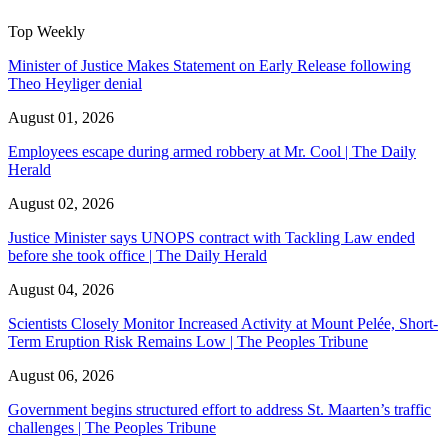
Top Weekly
Minister of Justice Makes Statement on Early Release following
Theo Heyliger denial
August 01, 2026
Employees escape during armed robbery at Mr. Cool | The Daily
Herald
August 02, 2026
Justice Minister says UNOPS contract with Tackling Law ended
before she took office | The Daily Herald
August 04, 2026
Scientists Closely Monitor Increased Activity at Mount Pelée, Short-
Term Eruption Risk Remains Low | The Peoples Tribune
August 06, 2026
Government begins structured effort to address St. Maarten’s traffic
challenges | The Peoples Tribune