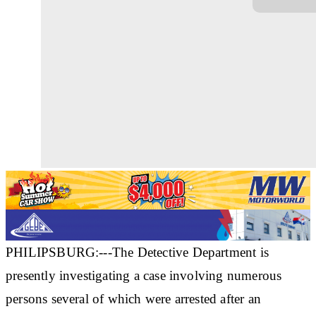
PHILIPSBURG:---The Detective Department is
presently investigating a case involving numerous
persons several of which were arrested after an