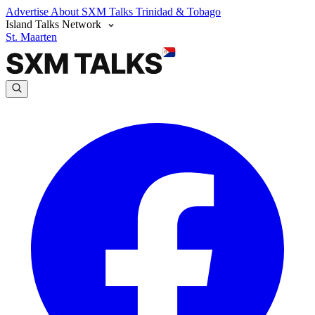
Advertise
About SXM Talks
Trinidad & Tobago
Island Talks Network
St. Maarten