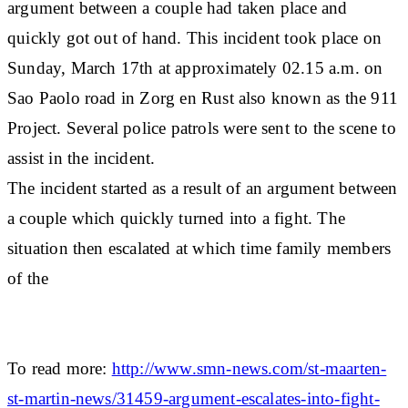
argument between a couple had taken place and
quickly got out of hand. This incident took place on
Sunday, March 17th at approximately 02.15 a.m. on
Sao Paolo road in Zorg en Rust also known as the 911
Project. Several police patrols were sent to the scene to
assist in the incident.
The incident started as a result of an argument between
a couple which quickly turned into a fight. The
situation then escalated at which time family members
of the
To read more:
http://www.smn-news.com/st-maarten-
st-martin-news/31459-argument-escalates-into-fight-