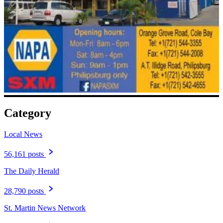
Category
Local News
56,161 posts
The Daily Herald
28,790 posts
St. Martin News Network