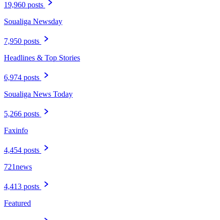
19,960 posts
Soualiga Newsday
7,950 posts
Headlines & Top Stories
6,974 posts
Soualiga News Today
5,266 posts
Faxinfo
4,454 posts
721news
4,413 posts
Featured