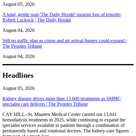
August 05, 2026
A kind, gentle soul,'The Daily Herald’ mourns loss of reporter
Robert Luckock | The Daily Herald
August 04, 2026
Still no traffic plan as cruise and air arrival figures could expand |
The Peoples Tribune
August 04, 2026
Headlines
August 05, 2026
Kidney disease drives more than 13,600 treatments as SMMC
specialist care delivers | The Peoples Tribune
CAY HILL--St. Maarten Medical Center carried out 13,641
hemodialysis treatments in 2025, while continuing to expand the
specialist services available to patients through a combination of
permanently based and rotational doctors. The kidney-care figures