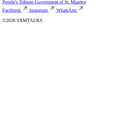
People's Tribune
Government of St. Maarten
Facebook
Instagram
WhatsApp
©2026 SXMTALKS