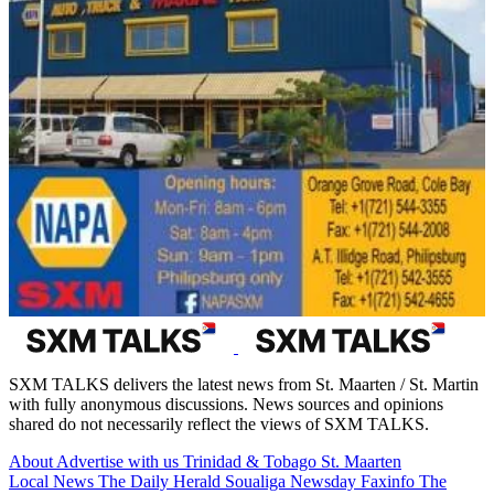
SXM TALKS delivers the latest news from St. Maarten / St. Martin
with fully anonymous discussions. News sources and opinions
shared do not necessarily reflect the views of SXM TALKS.
About
Advertise with us
Trinidad & Tobago
St. Maarten
Local News
The Daily Herald
Soualiga Newsday
Faxinfo
The