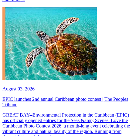
August 03, 2026
EPIC launches 2nd annual Caribbean photo contest | The Peoples
Tribune
GREAT BAY--Environmental Protection in the Caribbean (EPIC)
has officially opened entries for the Seas &amp; Scenes: Love the
Caribbean Photo Contest 2026, a month-long event celebrating the
vibrant culture and natural beauty of the region. Running from