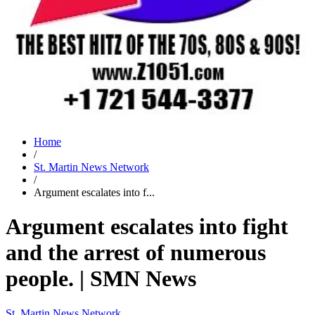
Home
/
St. Martin News Network
/
Argument escalates into f...
Argument escalates into fight
and the arrest of numerous
people. | SMN News
St. Martin News Network