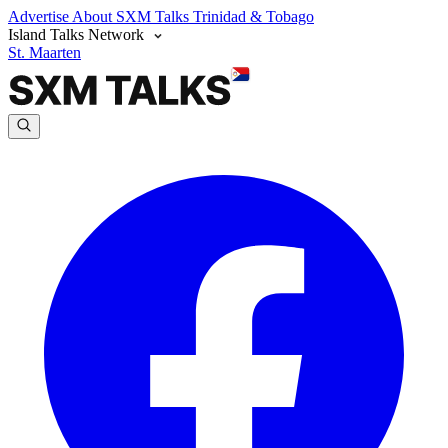
Advertise
About SXM Talks
Trinidad & Tobago
Island Talks Network
St. Maarten