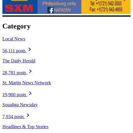
Category
Local News
56,111 posts
The Daily Herald
28,781 posts
St. Martin News Network
19,960 posts
Soualiga Newsday
7,934 posts
Headlines & Top Stories