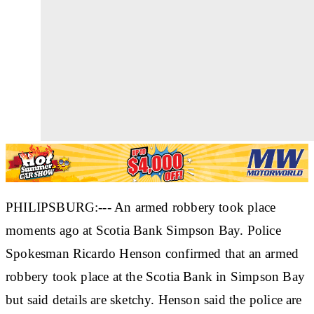
PHILIPSBURG:--- An armed robbery took place
moments ago at Scotia Bank Simpson Bay. Police
Spokesman Ricardo Henson confirmed that an armed
robbery took place at the Scotia Bank in Simpson Bay
but said details are sketchy. Henson said the police are