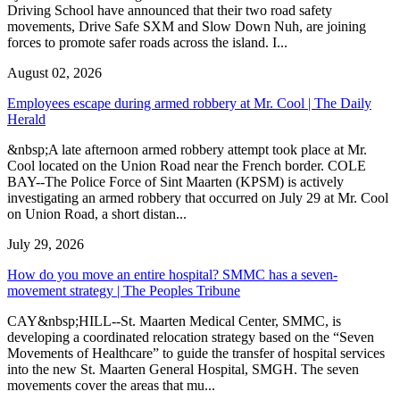
Driving School have announced that their two road safety
movements, Drive Safe SXM and Slow Down Nuh, are joining
forces to promote safer roads across the island. I...
August 02, 2026
Employees escape during armed robbery at Mr. Cool | The Daily
Herald
&nbsp;A late afternoon armed robbery attempt took place at Mr.
Cool located on the Union Road near the French border. COLE
BAY--The Police Force of Sint Maarten (KPSM) is actively
investigating an armed robbery that occurred on July 29 at Mr. Cool
on Union Road, a short distan...
July 29, 2026
How do you move an entire hospital? SMMC has a seven-
movement strategy | The Peoples Tribune
CAY&nbsp;HILL--St. Maarten Medical Center, SMMC, is
developing a coordinated relocation strategy based on the “Seven
Movements of Healthcare” to guide the transfer of hospital services
into the new St. Maarten General Hospital, SMGH. The seven
movements cover the areas that mu...