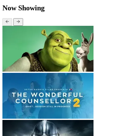
Now Showing