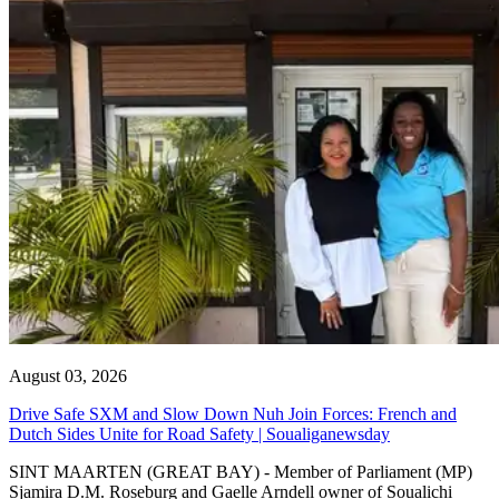
August 03, 2026
Drive Safe SXM and Slow Down Nuh Join Forces: French and
Dutch Sides Unite for Road Safety | Soualiganewsday
SINT MAARTEN (GREAT BAY) - Member of Parliament (MP)
Sjamira D.M. Roseburg and Gaelle Arndell owner of Soualichi