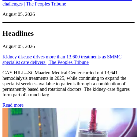
challenges | The Peoples Tribune
August 05, 2026
Headlines
August 05, 2026
Kidney disease drives more than 13,600 treatments as SMMC
specialist care delivers | The Peoples Tribune
CAY HILL--St. Maarten Medical Center carried out 13,641
hemodialysis treatments in 2025, while continuing to expand the
specialist services available to patients through a combination of
permanently based and rotational doctors. The kidney-care figures
form part of a much larg...
: Kidney disease drives more than 13,600 treatments as SM
Read more