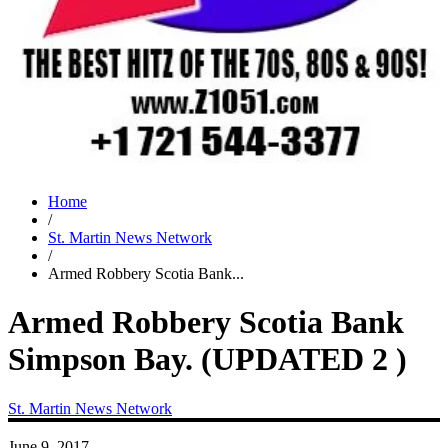
Home
/
St. Martin News Network
/
Armed Robbery Scotia Bank...
Armed Robbery Scotia Bank
Simpson Bay. (UPDATED 2 )
St. Martin News Network
June 9, 2017