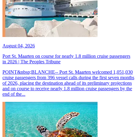
August 04, 2026
Port St. Maarten on course for nearly 1.8 million cruise passengers
in 2026 | The Peoples Tribune
POINT&nbsp;BLANCHE-- Port St. Maarten welcomed 1,051,030
cruise passengers from 396 vessel calls during the first seven months
of 2026, placing the destination ahead of its preliminary projections
and on course to receive nearly 1.8 million cruise passengers by the
end of the...