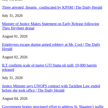
Three arrested, firearm confiscated by KPSM | The Daily Herald
July 31, 2026
Minister of Justice Makes Statement on Early Release following
Theo Heyliger denial
August 01, 2026
Employees escape during armed robbery at Mr. Cool | The Daily
Herald
August 02, 2026
ILT confirms scale of major GTI Statia oil spill: 19,000 barrels
released
July 31, 2026
Justice Minister says UNOPS contract with Tackling Law ended
before she took office | The Daily Herald
August 04, 2026
Government begins structured effort to address St. Maarten’s traffic