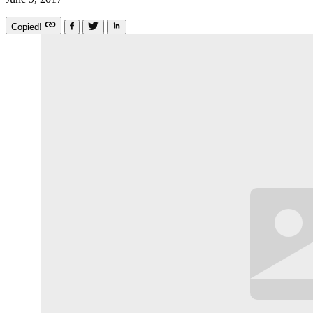
Copied!