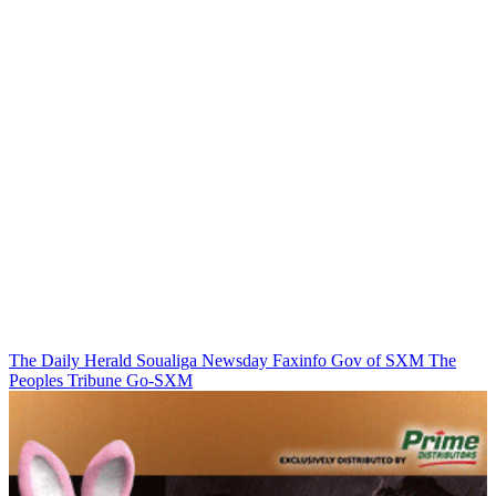
The Daily Herald
Soualiga Newsday
Faxinfo
Gov of SXM
The
Peoples Tribune
Go-SXM