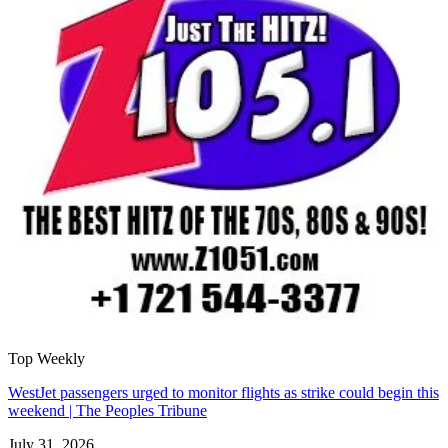
Top Weekly
WestJet passengers urged to monitor flights as strike could begin this
weekend | The Peoples Tribune
July 31, 2026