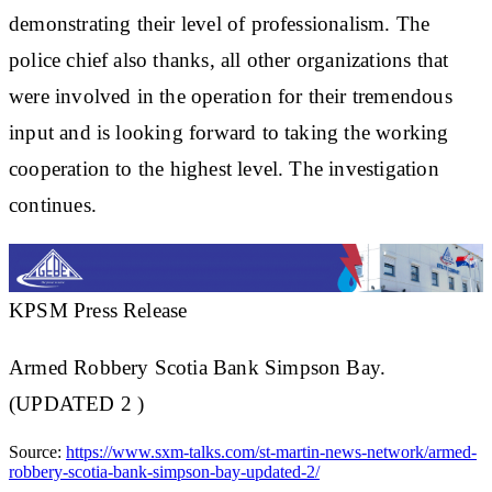
demonstrating their level of professionalism. The
police chief also thanks, all other organizations that
were involved in the operation for their tremendous
input and is looking forward to taking the working
cooperation to the highest level. The investigation
continues.
KPSM Press Release
Armed Robbery Scotia Bank Simpson Bay.
(UPDATED 2 )
Source:
https://www.sxm-talks.com/st-martin-news-network/armed-
robbery-scotia-bank-simpson-bay-updated-2/