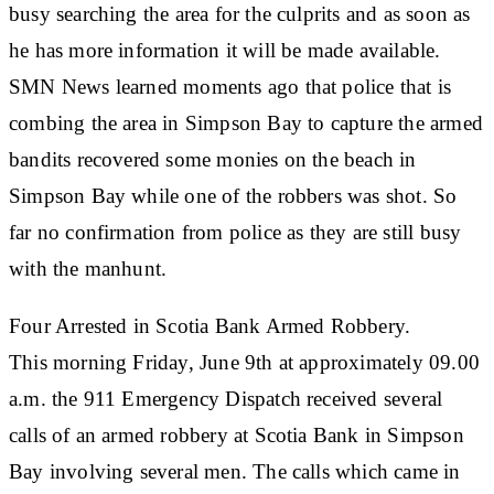
busy searching the area for the culprits and as soon as
he has more information it will be made available.
SMN News learned moments ago that police that is
combing the area in Simpson Bay to capture the armed
bandits recovered some monies on the beach in
Simpson Bay while one of the robbers was shot. So
far no confirmation from police as they are still busy
with the manhunt.
Four Arrested in Scotia Bank Armed Robbery
.
This morning Friday, June 9th at approximately 09.00
a.m. the 911 Emergency Dispatch received several
calls of an armed robbery at Scotia Bank in Simpson
Bay involving several men. The calls which came in