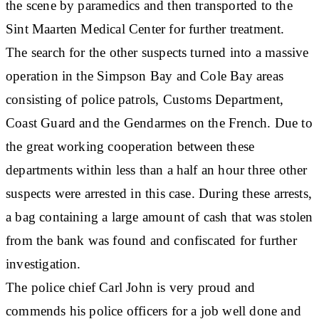
the scene by paramedics and then transported to the
Sint Maarten Medical Center for further treatment.
The search for the other suspects turned into a massive
operation in the Simpson Bay and Cole Bay areas
consisting of police patrols, Customs Department,
Coast Guard and the Gendarmes on the French. Due to
the great working cooperation between these
departments within less than a half an hour three other
suspects were arrested in this case. During these arrests,
a bag containing a large amount of cash that was stolen
from the bank was found and confiscated for further
investigation.
The police chief Carl John is very proud and
commends his police officers for a job well done and