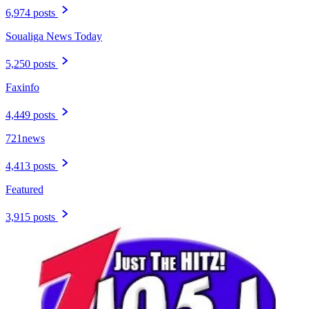
6,974 posts
Soualiga News Today
5,250 posts
Faxinfo
4,449 posts
721news
4,413 posts
Featured
3,915 posts