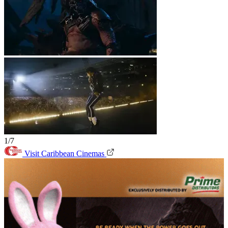
1/7
Visit Caribbean Cinemas