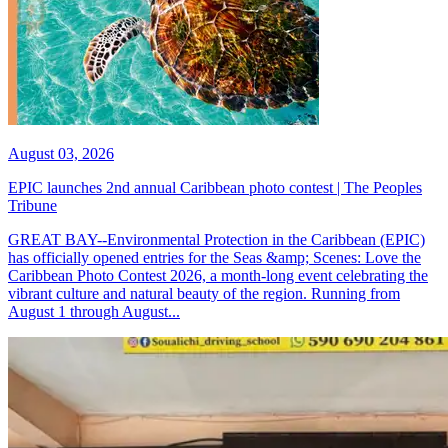
August 03, 2026
EPIC launches 2nd annual Caribbean photo contest | The Peoples
Tribune
GREAT BAY--Environmental Protection in the Caribbean (EPIC)
has officially opened entries for the Seas &amp; Scenes: Love the
Caribbean Photo Contest 2026, a month-long event celebrating the
vibrant culture and natural beauty of the region. Running from
August 1 through August...