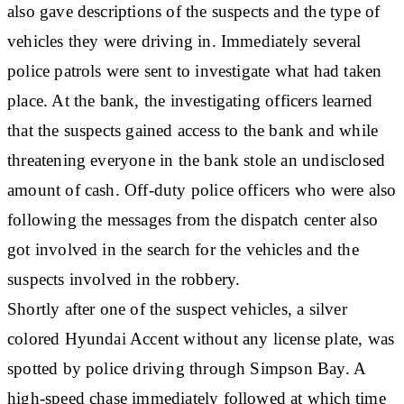
also gave descriptions of the suspects and the type of
vehicles they were driving in. Immediately several
police patrols were sent to investigate what had taken
place. At the bank, the investigating officers learned
that the suspects gained access to the bank and while
threatening everyone in the bank stole an undisclosed
amount of cash. Off-duty police officers who were also
following the messages from the dispatch center also
got involved in the search for the vehicles and the
suspects involved in the robbery.
Shortly after one of the suspect vehicles, a silver
colored Hyundai Accent without any license plate, was
spotted by police driving through Simpson Bay. A
high-speed chase immediately followed at which time