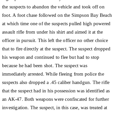
the suspects to abandon the vehicle and took off on
foot. A foot chase followed on the Simpson Bay Beach
at which time one of the suspects pulled high powered
assault rifle from under his shirt and aimed it at the
officer in pursuit. This left the officer no other choice
that to fire directly at the suspect. The suspect dropped
his weapon and continued to flee but had to stop
because he had been shot. The suspect was
immediately arrested. While fleeing from police the
suspects also dropped a .45 caliber handgun. The rifle
that the suspect had in his possession was identified as
an AK-47. Both weapons were confiscated for further
investigation. The suspect, in this case, was treated at