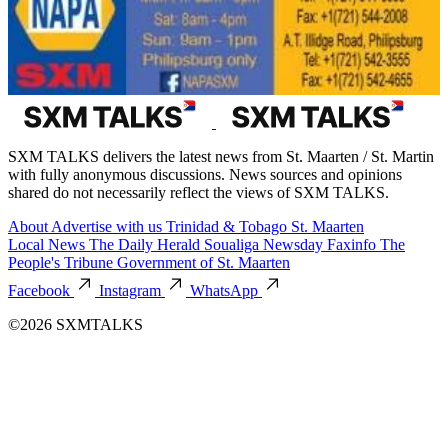
SXM TALKS delivers the latest news from St. Maarten / St. Martin
with fully anonymous discussions. News sources and opinions
shared do not necessarily reflect the views of SXM TALKS.
About
Advertise with us
Trinidad & Tobago
St. Maarten
Local News
The Daily Herald
Soualiga Newsday
Faxinfo
The
People's Tribune
Government of St. Maarten
Facebook
Instagram
WhatsApp
©2026 SXMTALKS