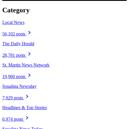
Category
Local News
56,102 posts
The Daily Herald
28,781 posts
St. Martin News Network
19,960 posts
Soualiga Newsday
7,929 posts
Headlines & Top Stories
6,974 posts
Soualiga News Today