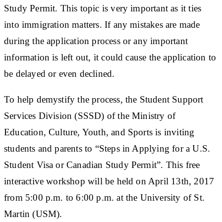
Study Permit. This topic is very important as it ties
into immigration matters. If any mistakes are made
during the application process or any important
information is left out, it could cause the application to
be delayed or even declined.
To help demystify the process, the Student Support
Services Division (SSSD) of the Ministry of
Education, Culture, Youth, and Sports is inviting
students and parents to “Steps in Applying for a U.S.
Student Visa or Canadian Study Permit”. This free
interactive workshop will be held on April 13th, 2017
from 5:00 p.m. to 6:00 p.m. at the University of St.
Martin (USM).