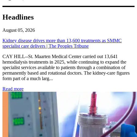
Headlines
August 05, 2026
Kidney disease drives more than 13,600 treatments as SMMC
specialist care delivers | The Peoples Tribune
CAY HILL--St. Maarten Medical Center carried out 13,641
hemodialysis treatments in 2025, while continuing to expand the
specialist services available to patients through a combination of
permanently based and rotational doctors. The kidney-care figures
form part of a much larg...
: Kidney disease drives more than 13,600 treatments as SM
Read more