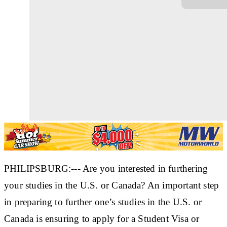
PHILIPSBURG:--- Are you interested in furthering
your studies in the U.S. or Canada? An important step
in preparing to further one’s studies in the U.S. or
Canada is ensuring to apply for a Student Visa or