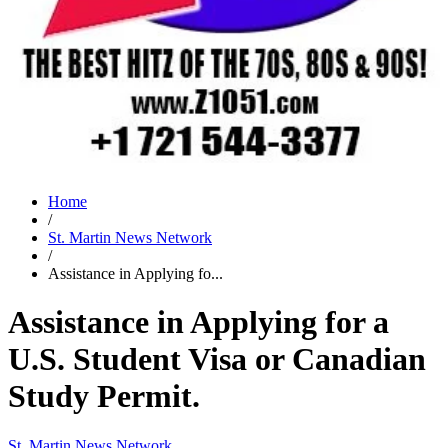
Home
/
St. Martin News Network
/
Assistance in Applying fo...
Assistance in Applying for a
U.S. Student Visa or Canadian
Study Permit.
St. Martin News Network