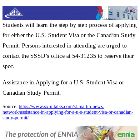
Students will learn the step by step process of applying
for either the U.S. Student Visa or the Canadian Study
Permit. Persons interested in attending are urged to
contact the SSSD’s office at 54-31235 to reserve their
spot.
Assistance in Applying for a U.S. Student Visa or
Canadian Study Permit.
Source:
https://www.sxm-talks.com/st-martin-news-
network/assistance-in-applying-for-a-u-s-student-visa-or-canadian-
study-permit/