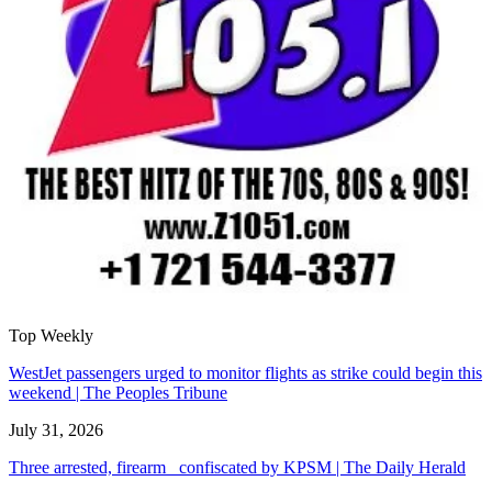
Top Weekly
WestJet passengers urged to monitor flights as strike could begin this
weekend | The Peoples Tribune
July 31, 2026
Three arrested, firearm confiscated by KPSM | The Daily Herald