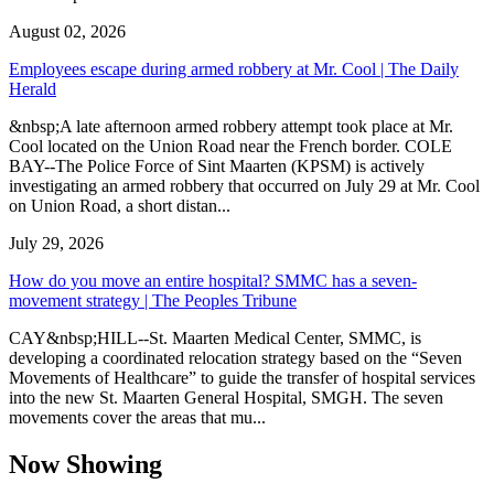
August 02, 2026
Employees escape during armed robbery at Mr. Cool | The Daily
Herald
&nbsp;A late afternoon armed robbery attempt took place at Mr.
Cool located on the Union Road near the French border. COLE
BAY--The Police Force of Sint Maarten (KPSM) is actively
investigating an armed robbery that occurred on July 29 at Mr. Cool
on Union Road, a short distan...
July 29, 2026
How do you move an entire hospital? SMMC has a seven-
movement strategy | The Peoples Tribune
CAY&nbsp;HILL--St. Maarten Medical Center, SMMC, is
developing a coordinated relocation strategy based on the “Seven
Movements of Healthcare” to guide the transfer of hospital services
into the new St. Maarten General Hospital, SMGH. The seven
movements cover the areas that mu...
Now Showing