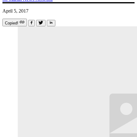
April 5, 2017
Copied!