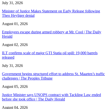
July 31, 2026
Minister of Justice Makes Statement on Early Release following
Theo Heyliger denial
August 01, 2026
Employees escape during armed robbery at Mr. Cool | The Daily
Herald
August 02, 2026
ILT confirms scale of major GTI Statia oil spill: 19,000 barrels
released
July 31, 2026
Government begins structured effort to address St. Maarten’s traffic
challenges | The Peoples Tribune
August 05, 2026
Justice Minister says UNOPS contract with Tackling Law ended
before she took office | The Daily Herald
August 04, 2026