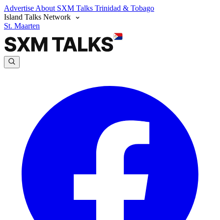
Advertise
About SXM Talks
Trinidad & Tobago
Island Talks Network
St. Maarten