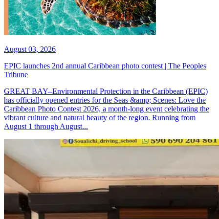
August 03, 2026
EPIC launches 2nd annual Caribbean photo contest | The Peoples
Tribune
GREAT BAY--Environmental Protection in the Caribbean (EPIC)
has officially opened entries for the Seas &amp; Scenes: Love the
Caribbean Photo Contest 2026, a month-long event celebrating the
vibrant culture and natural beauty of the region. Running from
August 1 through August...