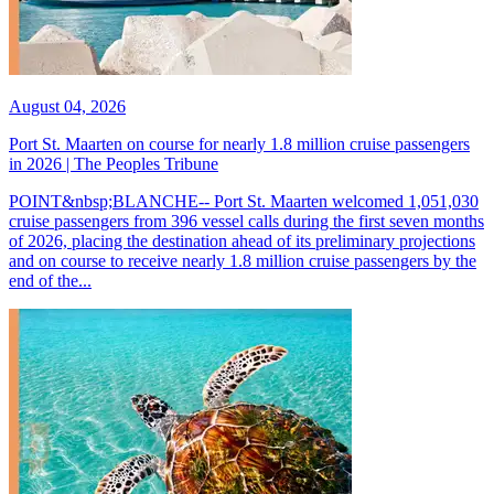
August 04, 2026
Port St. Maarten on course for nearly 1.8 million cruise passengers
in 2026 | The Peoples Tribune
POINT&nbsp;BLANCHE-- Port St. Maarten welcomed 1,051,030
cruise passengers from 396 vessel calls during the first seven months
of 2026, placing the destination ahead of its preliminary projections
and on course to receive nearly 1.8 million cruise passengers by the
end of the...