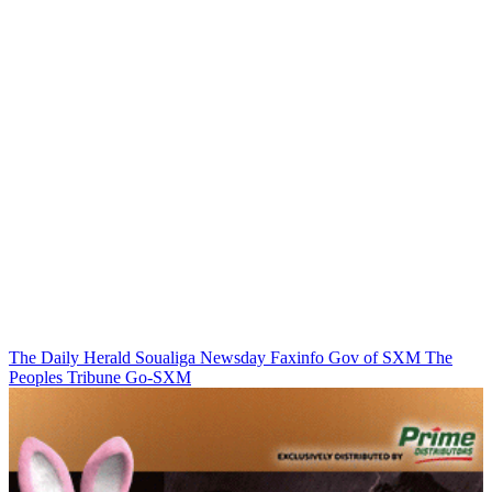
The Daily Herald
Soualiga Newsday
Faxinfo
Gov of SXM
The
Peoples Tribune
Go-SXM