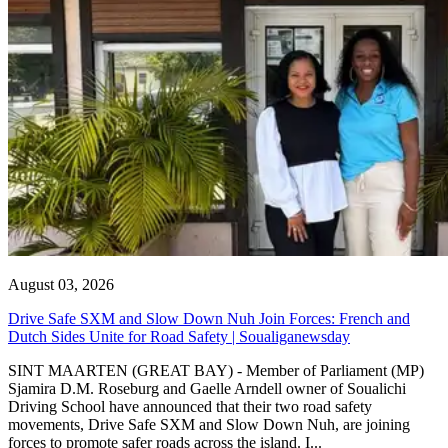
August 03, 2026
Drive Safe SXM and Slow Down Nuh Join Forces: French and
Dutch Sides Unite for Road Safety | Soualiganewsday
SINT MAARTEN (GREAT BAY) - Member of Parliament (MP)
Sjamira D.M. Roseburg and Gaelle Arndell owner of Soualichi
Driving School have announced that their two road safety
movements, Drive Safe SXM and Slow Down Nuh, are joining
forces to promote safer roads across the island. I...