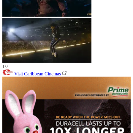
1/7
Visit Caribbean Cinemas