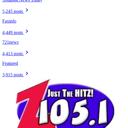
5,245 posts
Faxinfo
4,449 posts
721news
4,413 posts
Featured
3,915 posts