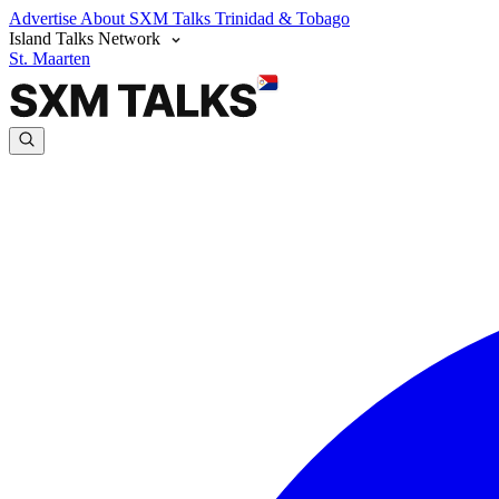
Advertise
About SXM Talks
Trinidad & Tobago
Island Talks Network
St. Maarten