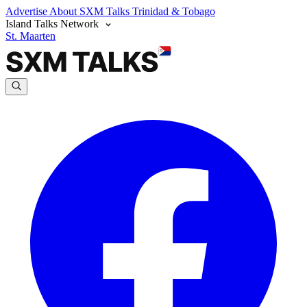
Advertise
About SXM Talks
Trinidad & Tobago
Island Talks Network
St. Maarten