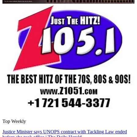
Top Weekly
Justice Minister says UNOPS contract with Tackling Law ended