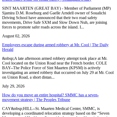
SINT MAARTEN (GREAT BAY) - Member of Parliament (MP)
Sjamira D.M. Roseburg and Gaelle Arndell owner of Soualichi
Driving School have announced that their two road safety
movements, Drive Safe SXM and Slow Down Nuh, are joining
forces to promote safer roads across the island. I...
August 02, 2026
Employees escape during armed robbery at Mr. Cool | The Daily
Herald
&nbsp;A late afternoon armed robbery attempt took place at Mr.
Cool located on the Union Road near the French border. COLE
BAY--The Police Force of Sint Maarten (KPSM) is actively
investigating an armed robbery that occurred on July 29 at Mr. Cool
on Union Road, a short distan...
July 29, 2026
How do you move an entire hospital? SMMC has a seven-
movement strategy | The Peoples Tribune
CAY&nbsp;HILL--St. Maarten Medical Center, SMMC, is
developing a coordinated relocation strategy based on the “Seven