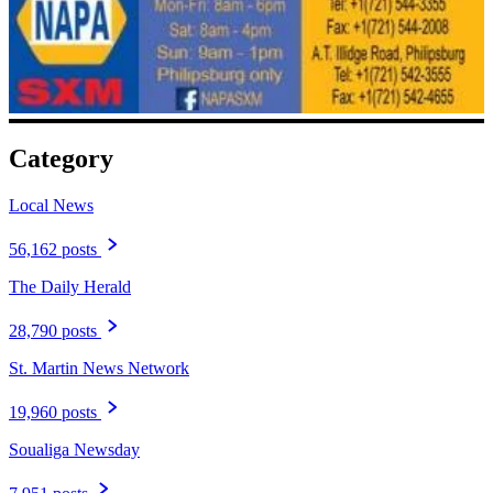
Category
Local News
56,162 posts
The Daily Herald
28,790 posts
St. Martin News Network
19,960 posts
Soualiga Newsday