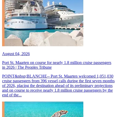
August 04, 2026
Port St. Maarten on course for nearly 1.8 million cruise passengers
in 2026 | The Peoples Tribune
POINT&nbsp;BLANCHE-- Port St. Maarten welcomed 1,051,030
cruise passengers from 396 vessel calls during the first seven months
of 2026, placing the destination ahead of its preliminary projections
and on course to receive nearly 1.8 million cruise passengers by the
end of the...