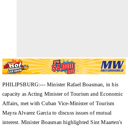
PHILIPSBURG:--- Minister Rafael Boasman, in his
capacity as Acting Minister of Tourism and Economic
Affairs, met with Cuban Vice-Minister of Tourism
Mayra Alvarez Garcia to discuss issues of mutual
interest. Minister Boasman highlighted Sint Maarten's