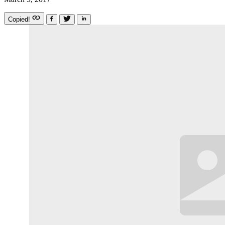
Copied!