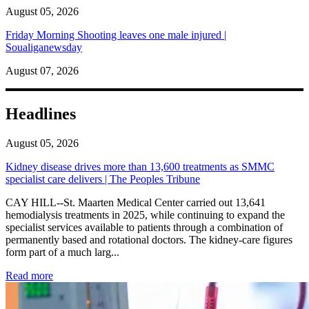
August 05, 2026
Friday Morning Shooting leaves one male injured |
Soualiganewsday
August 07, 2026
Headlines
August 05, 2026
Kidney disease drives more than 13,600 treatments as SMMC
specialist care delivers | The Peoples Tribune
CAY HILL--St. Maarten Medical Center carried out 13,641
hemodialysis treatments in 2025, while continuing to expand the
specialist services available to patients through a combination of
permanently based and rotational doctors. The kidney-care figures
form part of a much larg...
: Kidney disease drives more than 13,600 treatments as SM
Read more