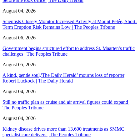
before she took office | The Daily Herald
August 04, 2026
Scientists Closely Monitor Increased Activity at Mount Pelée, Short-
Term Eruption Risk Remains Low | The Peoples Tribune
August 06, 2026
Government begins structured effort to address St. Maarten’s traffic
challenges | The Peoples Tribune
August 05, 2026
A kind, gentle soul,'The Daily Herald’ mourns loss of reporter
Robert Luckock | The Daily Herald
August 04, 2026
Still no traffic plan as cruise and air arrival figures could expand |
The Peoples Tribune
August 04, 2026
Kidney disease drives more than 13,600 treatments as SMMC
specialist care delivers | The Peoples Tribune