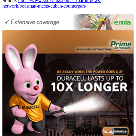
Source:
https://www.sxm-talks.com/st-martin-news-
network/boasman-meets-cuban-counterpart/