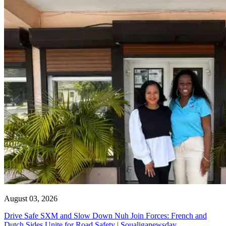
August 03, 2026
Drive Safe SXM and Slow Down Nuh Join Forces: French and
Dutch Sides Unite for Road Safety | Soualiganewsday