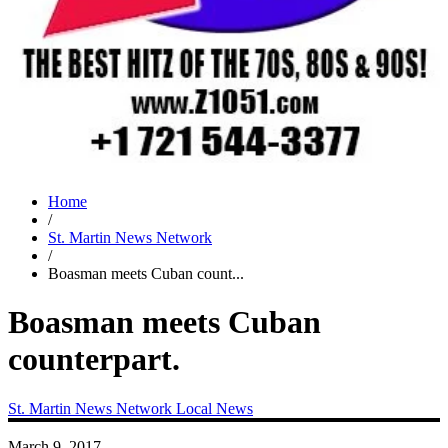
Home
/
St. Martin News Network
/
Boasman meets Cuban count...
Boasman meets Cuban
counterpart.
St. Martin News Network
Local News
March 9, 2017