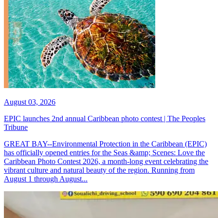
August 03, 2026
EPIC launches 2nd annual Caribbean photo contest | The Peoples
Tribune
GREAT BAY--Environmental Protection in the Caribbean (EPIC)
has officially opened entries for the Seas &amp; Scenes: Love the
Caribbean Photo Contest 2026, a month-long event celebrating the
vibrant culture and natural beauty of the region. Running from
August 1 through August...