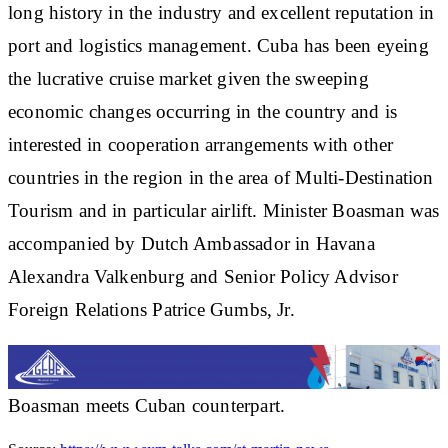
long history in the industry and excellent reputation in
port and logistics management. Cuba has been eyeing
the lucrative cruise market given the sweeping
economic changes occurring in the country and is
interested in cooperation arrangements with other
countries in the region in the area of Multi-Destination
Tourism and in particular airlift. Minister Boasman was
accompanied by Dutch Ambassador in Havana
Alexandra Valkenburg and Senior Policy Advisor
Foreign Relations Patrice Gumbs, Jr.
Boasman meets Cuban counterpart.