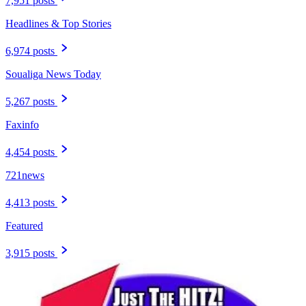
7,951 posts
Headlines & Top Stories
6,974 posts
Soualiga News Today
5,267 posts
Faxinfo
4,454 posts
721news
4,413 posts
Featured
3,915 posts