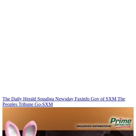
The Daily Herald
Soualiga Newsday
Faxinfo
Gov of SXM
The
Peoples Tribune
Go-SXM