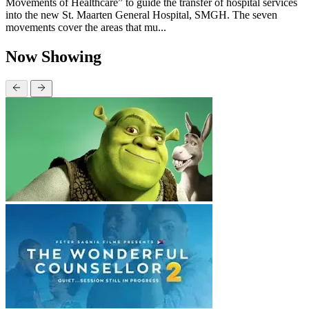
Movements of Healthcare” to guide the transfer of hospital services
into the new St. Maarten General Hospital, SMGH. The seven
movements cover the areas that mu...
Now Showing