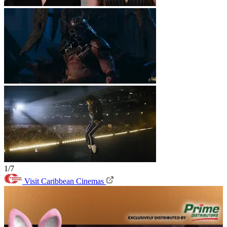
1/7
Visit Caribbean Cinemas