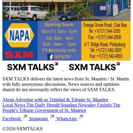
SXM TALKS delivers the latest news from St. Maarten / St. Martin
with fully anonymous discussions. News sources and opinions
shared do not necessarily reflect the views of SXM TALKS.
About
Advertise with us
Trinidad & Tobago
St. Maarten
Local News
The Daily Herald
Soualiga Newsday
Faxinfo
The
People's Tribune
Government of St. Maarten
Facebook
Instagram
WhatsApp
©2026 SXMTALKS